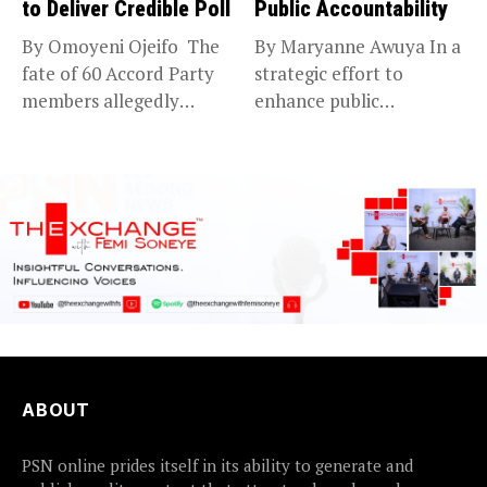
to Deliver Credible Poll
Public Accountability
By Omoyeni Ojeifo The
By Maryanne Awuya In a
fate of 60 Accord Party
strategic effort to
members allegedly
enhance public
detained...
accountability, the...
ABOUT
PSN online prides itself in its ability to generate and