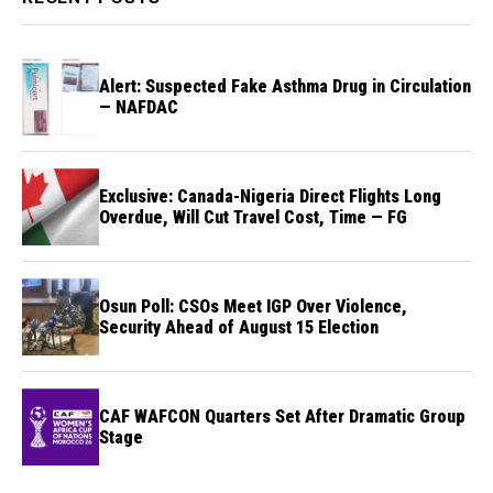
Alert: Suspected Fake Asthma Drug in Circulation
— NAFDAC
Exclusive: Canada-Nigeria Direct Flights Long
Overdue, Will Cut Travel Cost, Time — FG
Osun Poll: CSOs Meet IGP Over Violence,
Security Ahead of August 15 Election
CAF WAFCON Quarters Set After Dramatic Group
Stage