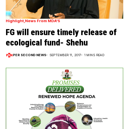
Highlight
News From MDA'S
FG will ensure timely release of
ecological fund- Shehu
PER SECOND NEWS
SEPTEMBER 11, 2017
1 MINS READ