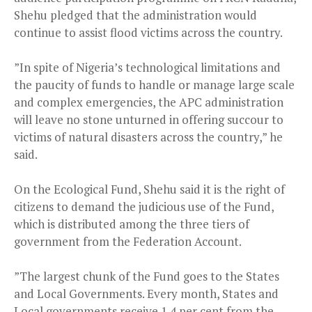
Shehu pledged that the administration would
continue to assist flood victims across the country.
”In spite of Nigeria’s technological limitations and
the paucity of funds to handle or manage large scale
and complex emergencies, the APC administration
will leave no stone unturned in offering succour to
victims of natural disasters across the country,” he
said.
On the Ecological Fund, Shehu said it is the right of
citizens to demand the judicious use of the Fund,
which is distributed among the three tiers of
government from the Federation Account.
”The largest chunk of the Fund goes to the States
and Local Governments. Every month, States and
Local governments receive 1.4 per cent from the