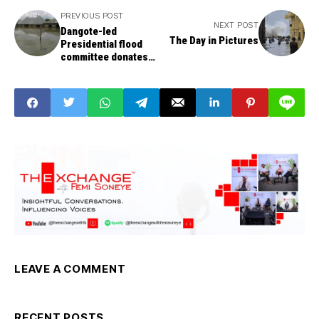
PREVIOUS POST
NEXT POST
Dangote-led
The Day in Pictures
Presidential flood
committee donates
N250m to Benue
Victims
LEAVE A COMMENT
RECENT POSTS