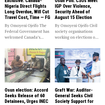
Exclusive: Canada-
Osun Poll: CSOs Meet
Nigeria Direct Flights
IGP Over Violence,
Long Overdue, Will Cut
Security Ahead of
Travel Cost, Time — FG
August 15 Election
By Omoyeni Ojeifo The
By Omoyeni Ojeifo Civil
Federal Government has
society organisations
welcomed Canada’s
working on elections on
expansion of its...
Friday met...
Osun election: Accord
Graft War: Auditor-
Seeks Release of 60
General Seeks Civil
Detainees, Urges INEC
Society Support for