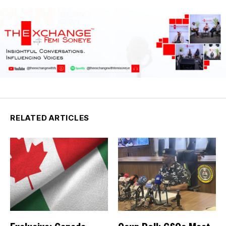
RELATED ARTICLES