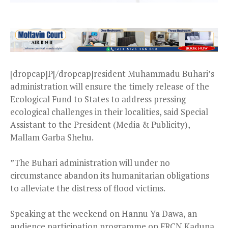
[dropcap]P[/dropcap]resident Muhammadu Buhari’s
administration will ensure the timely release of the
Ecological Fund to States to address pressing
ecological challenges in their localities, said Special
Assistant to the President (Media & Publicity),
Mallam Garba Shehu.
”The Buhari administration will under no
circumstance abandon its humanitarian obligations
to alleviate the distress of flood victims.
Speaking at the weekend on Hannu Ya Dawa, an
audience participation programme on FRCN Kaduna,