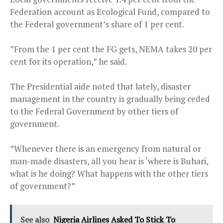
Federation account as Ecological Fund, compared to
the Federal government’s share of 1 per cent.
”From the 1 per cent the FG gets, NEMA takes 20 per
cent for its operation,” he said.
The Presidential aide noted that lately, disaster
management in the country is gradually being ceded
to the Federal Government by other tiers of
government.
”Whenever there is an emergency from natural or
man-made disasters, all you hear is ‘where is Buhari,
what is he doing? What happens with the other tiers
of government?”
See also
Nigeria Airlines Asked To Stick To