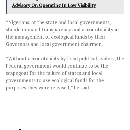
Advisory On Operating In Low Visibility
”Nigerians, at the state and local governments,
should demand transparency and accountability in
the management of ecological funds by their
Governors and local government chairmen.
”Without accountability by local political leaders, the
Federal government would continue to be the
scapegoat for the failure of states and local
governments to use ecological funds for the
purposes they were released,” he said.