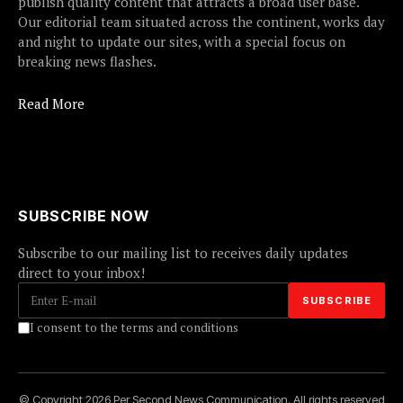
publish quality content that attracts a broad user base.
Our editorial team situated across the continent, works day
and night to update our sites, with a special focus on
breaking news flashes.
Read More
SUBSCRIBE NOW
Subscribe to our mailing list to receives daily updates
direct to your inbox!
I consent to the terms and conditions
© Copyright 2026 Per Second News Communication. All rights reserved