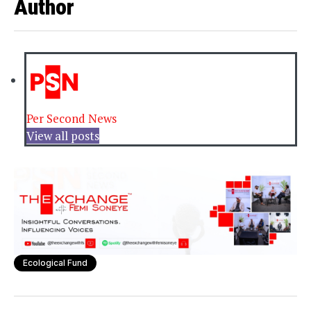
Author
Per Second News
View all posts
Ecological Fund