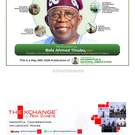
Advertisement