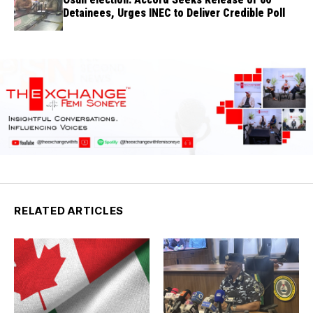
Detainees, Urges INEC to Deliver Credible Poll
RELATED ARTICLES