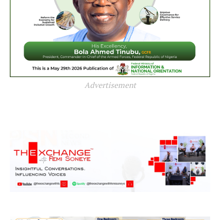
Advertisement