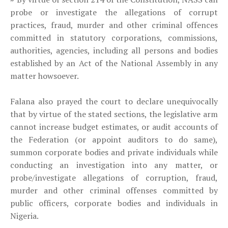
probe or investigate the allegations of corrupt
practices, fraud, murder and other criminal offences
committed in statutory corporations, commissions,
authorities, agencies, including all persons and bodies
established by an Act of the National Assembly in any
matter howsoever.
Falana also prayed the court to declare unequivocally
that by virtue of the stated sections, the legislative arm
cannot increase budget estimates, or audit accounts of
the Federation (or appoint auditors to do same),
summon corporate bodies and private individuals while
conducting an investigation into any matter, or
probe/investigate allegations of corruption, fraud,
murder and other criminal offenses committed by
public officers, corporate bodies and individuals in
Nigeria.