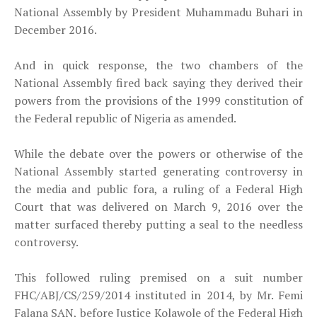
National Assembly by President Muhammadu Buhari in
December 2016.
And in quick response, the two chambers of the
National Assembly fired back saying they derived their
powers from the provisions of the 1999 constitution of
the Federal republic of Nigeria as amended.
While the debate over the powers or otherwise of the
National Assembly started generating controversy in
the media and public fora, a ruling of a Federal High
Court that was delivered on March 9, 2016 over the
matter surfaced thereby putting a seal to the needless
controversy.
This followed ruling premised on a suit number
FHC/ABJ/CS/259/2014 instituted in 2014, by Mr. Femi
Falana SAN, before Justice Kolawole of the Federal High