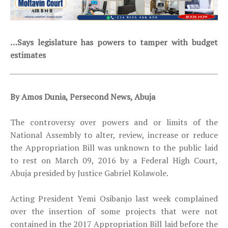
…Says legislature has powers to tamper with budget
estimates
By Amos Dunia, Persecond News, Abuja
The controversy over powers and or limits of the
National Assembly to alter, review, increase or reduce
the Appropriation Bill was unknown to the public laid
to rest on
March 09, 2016 by a Federal High Court,
Abuja presided by Justice Gabriel Kolawole.
Acting President Yemi Osibanjo last week complained
over the insertion of some projects that were not
contained in the 2017 Appropriation Bill laid before the