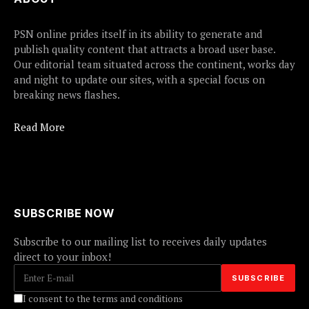
PSN online prides itself in its ability to generate and
publish quality content that attracts a broad user base.
Our editorial team situated across the continent, works day
and night to update our sites, with a special focus on
breaking news flashes.
Read More
SUBSCRIBE NOW
Subscribe to our mailing list to receives daily updates
direct to your inbox!
I consent to the terms and conditions