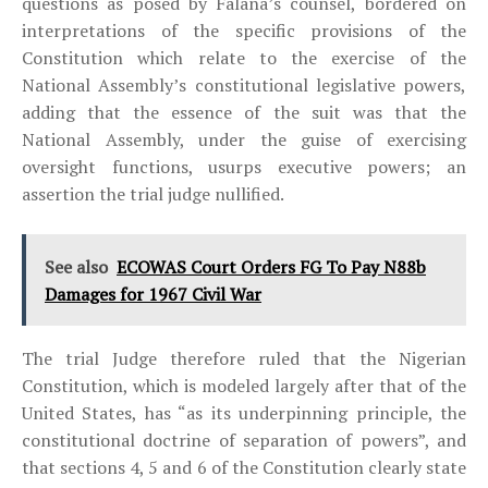
questions as posed by Falana’s counsel, bordered on
interpretations of the specific provisions of the
Constitution which relate to the exercise of the
National Assembly’s constitutional legislative powers,
adding that the essence of the suit was that the
National Assembly, under the guise of exercising
oversight functions, usurps executive powers; an
assertion the trial judge nullified.
See also
ECOWAS Court Orders FG To Pay N88b
Damages for 1967 Civil War
The trial Judge therefore ruled that the Nigerian
Constitution, which is modeled largely after that of the
United States, has “as its underpinning principle, the
constitutional doctrine of separation of powers”, and
that sections 4, 5 and 6 of the Constitution clearly state