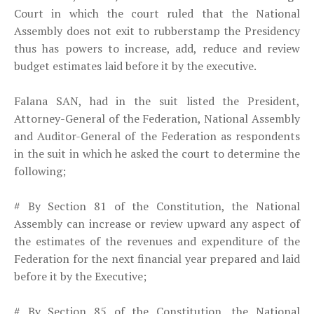
Court in which the court ruled that the National
Assembly does not exit to rubberstamp the Presidency
thus has powers to increase,
add, reduce and review
budget estimates laid before it by the executive.
Falana SAN, had in the suit listed the President,
Attorney-General of the Federation, National Assembly
and Auditor-General of the Federation as respondents
in the suit in which he asked the court to determine the
following;
# By Section 81 of the Constitution, the National
Assembly can increase or review upward any aspect of
the estimates of the revenues and expenditure of the
Federation for the next financial year prepared and laid
before it by the Executive;
# By Section 85 of the Constitution, the National