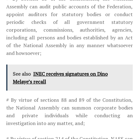
Assembly can audit public accounts of the Federation,
appoint auditors for statutory bodies or conduct
periodic checks of all government statutory
corporations, commissions, authorities, agencies,
including all persons and bodies established by an Act
of the National Assembly in any manner whatsoever
and howsoever;
See also
INEC receives signatures on Dino
Melaye’s recall
# By virtue of sections 88 and 89 of the Constitution,
the National Assembly can summon corporate bodies
and private individuals while conducting an
investigation into any matter, and;
# By virtue of section 214 of the Constitution, NASS can