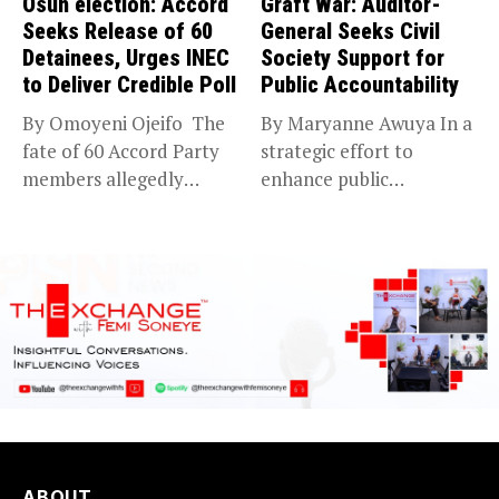
Osun election: Accord
Graft War: Auditor-
Seeks Release of 60
General Seeks Civil
Detainees, Urges INEC
Society Support for
to Deliver Credible Poll
Public Accountability
By Omoyeni Ojeifo The
By Maryanne Awuya In a
fate of 60 Accord Party
strategic effort to
members allegedly
enhance public
detained...
accountability, the...
ABOUT