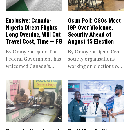
Exclusive: Canada-
Osun Poll: CSOs Meet
Nigeria Direct Flights
IGP Over Violence,
Long Overdue, Will Cut
Security Ahead of
Travel Cost, Time — FG
August 15 Election
By Omoyeni Ojeifo The
By Omoyeni Ojeifo Civil
Federal Government has
society organisations
welcomed Canada’s
working on elections on
expansion of its...
Friday met...