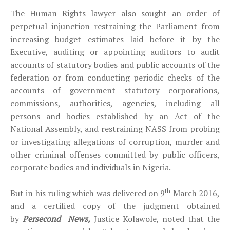
The Human Rights lawyer also sought an order of
perpetual injunction restraining the Parliament from
increasing budget estimates laid before it by the
Executive, auditing or appointing auditors to audit
accounts of statutory bodies and public accounts of the
federation or from conducting periodic checks of the
accounts of government statutory corporations,
commissions, authorities, agencies, including all
persons and bodies established by an Act of the
National Assembly, and restraining NASS from probing
or investigating allegations of corruption, murder and
other criminal offenses committed by public officers,
corporate bodies and individuals in Nigeria.
th
But in his ruling which was delivered on 9
March 2016,
and a certified copy of the judgment obtained
by
Persecond
News,
Justice Kolawole, noted that the