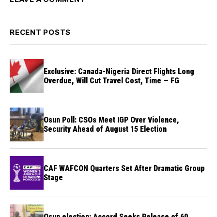
RECENT POSTS
Exclusive: Canada-Nigeria Direct Flights Long
Overdue, Will Cut Travel Cost, Time — FG
Osun Poll: CSOs Meet IGP Over Violence,
Security Ahead of August 15 Election
CAF WAFCON Quarters Set After Dramatic Group
Stage
Osun election: Accord Seeks Release of 60