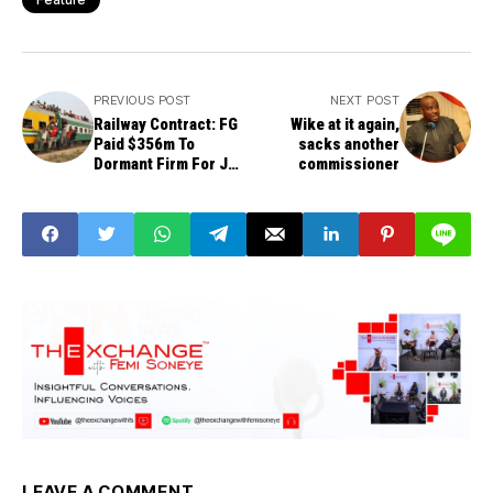
PREVIOUS POST
NEXT POST
Railway Contract: FG
Wike at it again,
Paid $356m To
sacks another
Dormant Firm For Job
commissioner
Not Done
LEAVE A COMMENT