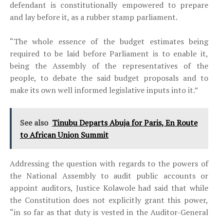
defendant is constitutionally empowered to prepare
and lay before it, as a rubber stamp parliament.
“The whole essence of the budget estimates being
required to be laid before Parliament is to enable it,
being the Assembly of the representatives of the
people, to debate the said budget proposals and to
make its own well informed legislative inputs into it.”
See also
Tinubu Departs Abuja for Paris, En Route
to African Union Summit
Addressing the question with regards to the powers of
the National Assembly to audit public accounts or
appoint auditors, Justice Kolawole had said that while
the Constitution does not explicitly grant this power,
“in so far as that duty is vested in the Auditor-General