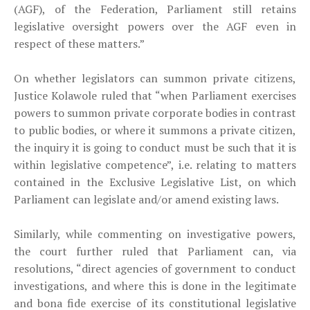
(AGF), of the Federation, Parliament still retains
legislative oversight powers over the AGF even in
respect of these matters.”
On whether legislators can summon private citizens,
Justice Kolawole ruled that “when Parliament exercises
powers to summon private corporate bodies in contrast
to public bodies, or where it summons a private citizen,
the inquiry it is going to conduct must be such that it is
within legislative competence”, i.e. relating to matters
contained in the Exclusive Legislative List, on which
Parliament can legislate and/or amend existing laws.
Similarly, while commenting on investigative powers,
the court further ruled that Parliament can, via
resolutions, “direct agencies of government to conduct
investigations, and where this is done in the legitimate
and bona fide exercise of its constitutional legislative