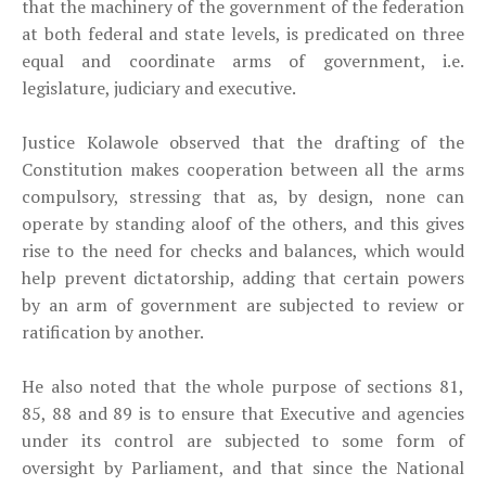
that the machinery of the government of the federation
at both federal and state levels, is predicated on three
equal and coordinate arms of government, i.e.
legislature, judiciary and executive.
Justice Kolawole observed that the drafting of the
Constitution makes cooperation between all the arms
compulsory, stressing that as, by design, none can
operate by standing aloof of the others, and this gives
rise to the need for checks and balances, which would
help prevent dictatorship, adding that certain powers
by an arm of government are subjected to review or
ratification by another.
He also noted that the whole purpose of sections 81,
85, 88 and 89 is to ensure that Executive and agencies
under its control are subjected to some form of
oversight by Parliament, and that since the National