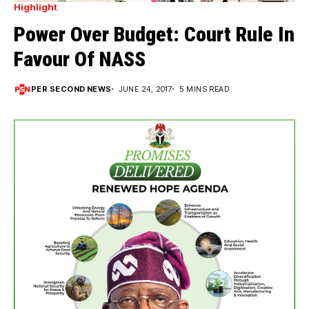
Highlight
Power Over Budget: Court Rule In
Favour Of NASS
PER SECOND NEWS
JUNE 24, 2017
5 MINS READ