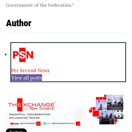
Government of the Federation.”
Author
Per Second News
View all posts
Feature