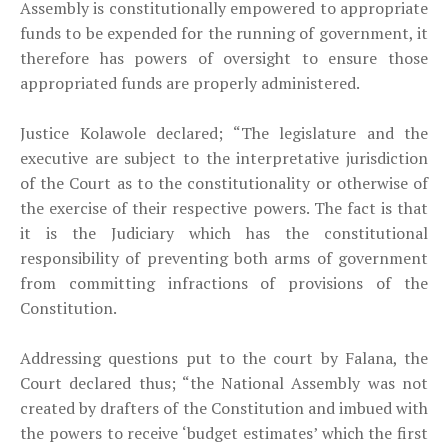
Assembly is constitutionally empowered to appropriate
funds to be expended for the running of government, it
therefore has powers of oversight to ensure those
appropriated funds are properly administered.
Justice Kolawole declared; “The legislature and the
executive are subject to the interpretative jurisdiction
of the Court as to the constitutionality or otherwise of
the exercise of their respective powers. The fact is that
it is the Judiciary which has the constitutional
responsibility of preventing both arms of government
from committing infractions of provisions of the
Constitution.
Addressing questions put to the court by Falana, the
Court declared thus; “the National Assembly was not
created by drafters of the Constitution and imbued with
the powers to receive ‘budget estimates’ which the first