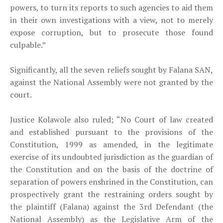
powers, to turn its reports to such agencies to aid them
in their own investigations with a view, not to merely
expose corruption, but to prosecute those found
culpable.”
Significantly, all the seven reliefs sought by Falana SAN,
against the National Assembly were not granted by the
court.
Justice Kolawole also ruled; “No Court of law created
and established pursuant to the provisions of the
Constitution, 1999 as amended, in the legitimate
exercise of its undoubted jurisdiction as the guardian of
the Constitution and on the basis of the doctrine of
separation of powers enshrined in the Constitution, can
prospectively grant the restraining orders sought by
the plaintiff (Falana) against the 3rd Defendant (the
National Assembly) as the Legislative Arm of the