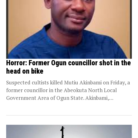
Horror: Former Ogun councillor shot in the
head on bike
Suspected cultists killed Mutiu Akinbami on Friday, a
former councillor in the Abeokuta North Local
Government Area of Ogun State. Akinbami,
popularly known...