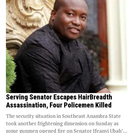
Serving Senator Escapes HairBreadth
Assassination, Four Policemen Killed
The security situation in Southeast Anambra State
took another frightening dimension on Sunday as
some gunmen opened fire on Senator Ifeanyi Ubah’s