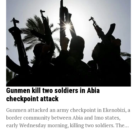
Gunmen kill two soldiers in Abia
checkpoint attack
Gunmen attacked an army checkpoint in Ekenobizi, a
border community between Abia and Imo states,
early Wednesday morning, killing two soldiers. The
attack...