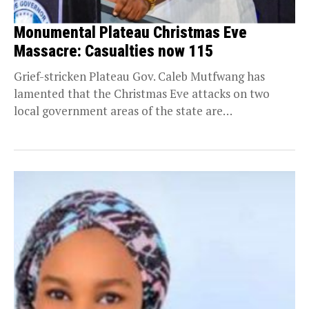
Monumental Plateau Christmas Eve
Massacre: Casualties now 115
Grief-stricken Plateau Gov. Caleb Mutfwang has
lamented that the Christmas Eve attacks on two
local government areas of the state are
“unprecedented and...