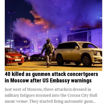
40 killed as gunmen attack concertgoers
in Moscow after US Embassy warnings
Just west of Moscow, three attackers dressed in
military fatigues stormed into the Crocus City Hall
music venue. They started firing automatic guns...