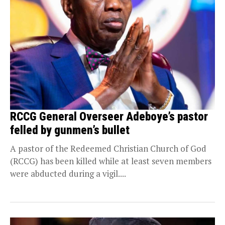
RCCG General Overseer Adeboye’s pastor
felled by gunmen’s bullet
A pastor of the Redeemed Christian Church of God
(RCCG) has been killed while at least seven members
were abducted during a vigil....