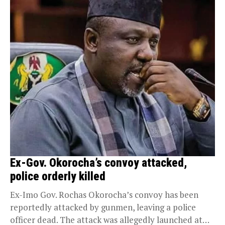
Ex-Gov. Okorocha’s convoy attacked,
police orderly killed
Ex-Imo Gov. Rochas Okorocha’s convoy has been
reportedly attacked by gunmen, leaving a police
officer dead. The attack was allegedly launched at