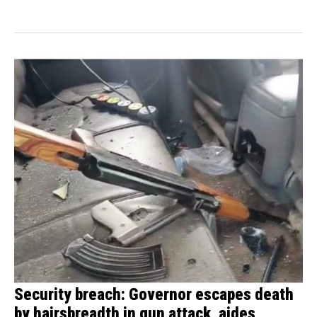
Ihube...
Security breach: Governor escapes death
by hairsbreadth in gun attack, aides