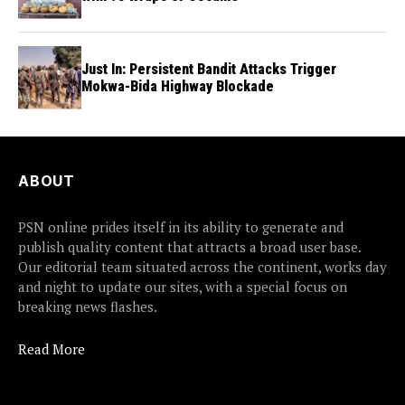
Just In: Persistent Bandit Attacks Trigger
Mokwa-Bida Highway Blockade
ABOUT
PSN online prides itself in its ability to generate and
publish quality content that attracts a broad user base.
Our editorial team situated across the continent, works day
and night to update our sites, with a special focus on
breaking news flashes.
Read More