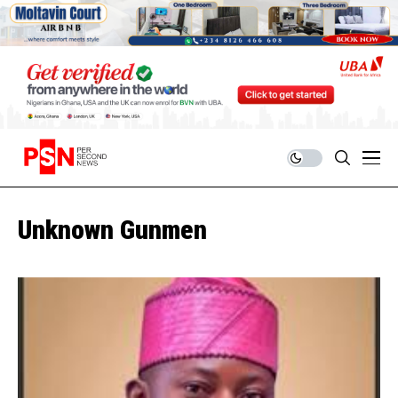
Unknown Gunmen