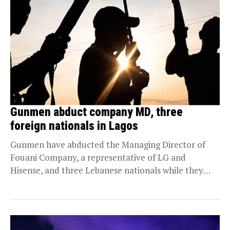
Gunmen abduct company MD, three
foreign nationals in Lagos
Gunmen have abducted the Managing Director of
Fouani Company, a representative of LG and
Hisense, and three Lebanese nationals while they
were traveling...