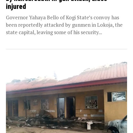
injured
Governor Yahaya Bello of Kogi State’s convoy has
been reportedly attacked by gunmen in Lokoja, the
state capital, leaving some of his security...