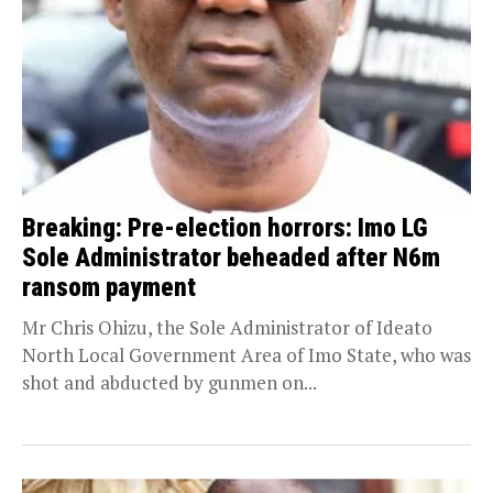
Breaking: Pre-election horrors: Imo LG
Sole Administrator beheaded after N6m
ransom payment
Mr Chris Ohizu, the Sole Administrator of Ideato
North Local Government Area of Imo State, who was
shot and abducted by gunmen on...