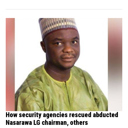
How security agencies rescued abducted
Nasarawa LG chairman, others