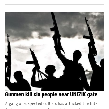
Gunmen kill six people near UNIZIK gate
A gang of suspected cultists has attacked the Ifite-