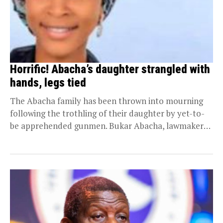
Horrific! Abacha’s daughter strangled with
hands, legs tied
The Abacha family has been thrown into mourning
following the trothling of their daughter by yet-to-
be apprehended gunmen. Bukar Abacha, lawmaker
representing Ngala...