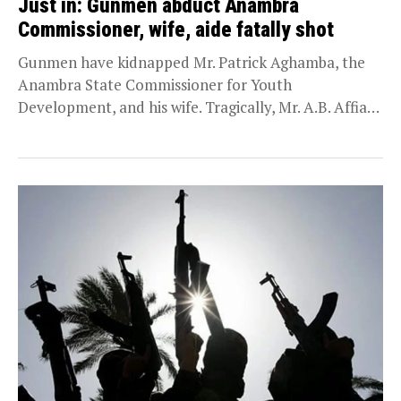
Just in: Gunmen abduct Anambra
Commissioner, wife, aide fatally shot
Gunmen have kidnapped Mr. Patrick Aghamba, the
Anambra State Commissioner for Youth
Development, and his wife. Tragically, Mr. A.B. Affiah,
an aide accompanying...