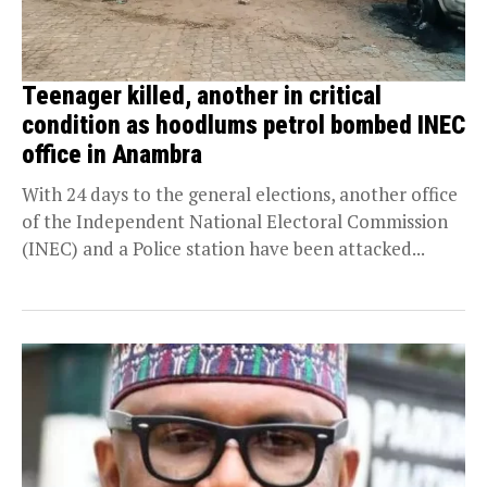
Teenager killed, another in critical
condition as hoodlums petrol bombed INEC
office in Anambra
With 24 days to the general elections, another office
of the Independent National Electoral Commission
(INEC) and a Police station have been attacked...