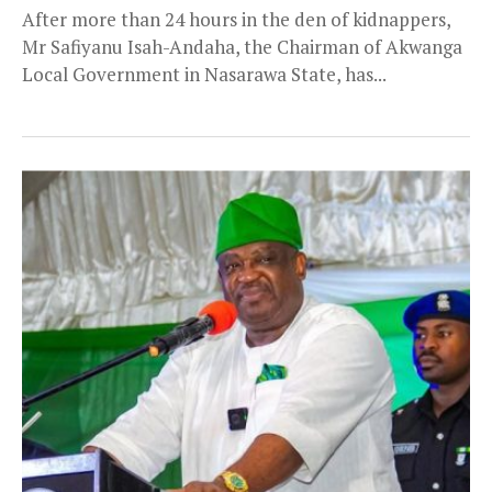
After more than 24 hours in the den of kidnappers,
Mr Safiyanu Isah-Andaha, the Chairman of Akwanga
Local Government in Nasarawa State, has...