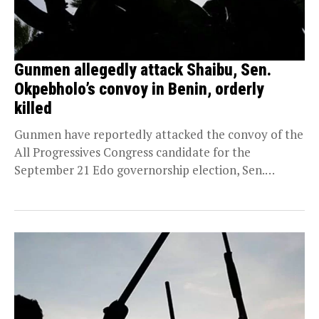
Gunmen allegedly attack Shaibu, Sen.
Okpebholo’s convoy in Benin, orderly
killed
Gunmen have reportedly attacked the convoy of the
All Progressives Congress candidate for the
September 21 Edo governorship election, Sen.
Monday Okpebholo, leaving...