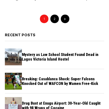
convoy,...
1
2
RECENT POSTS
Mystery as Law School Student Found Dead in
Lagos Victoria Island Hostel
Breaking: Casablanca Shock: Super Falcons
Knocked Out of WAFCON by Wamen Free-Kick
Drug Bust at Enugu Airport: 30-Year-Old Caught
with 98 Wraps of Cocaine