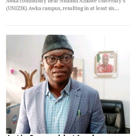
Awka community near Nnamdi Azikiwe University’s
(UNIZIK) Awka campus, resulting in at least six
fatalities....