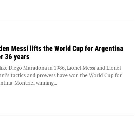
den Messi lifts the World Cup for Argentina
er 36 years
 like Diego Maradona in 1986, Lionel Messi and Lionel
ani’s tactics and prowess have won the World Cup for
ntina. Montriel winning...