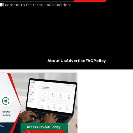
I consent to the terms and conditions
About Us
Advertise
FAQ
Policy