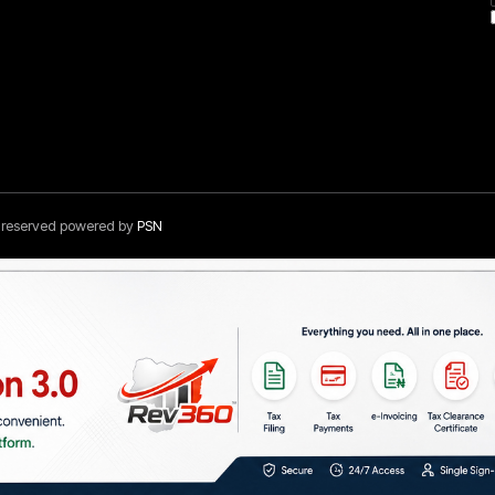
s reserved powered by
PSN