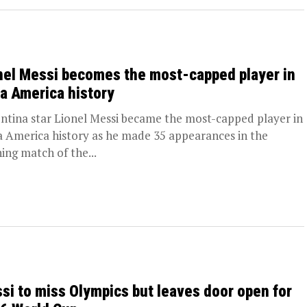
nel Messi becomes the most-capped player in
a America history
ntina star Lionel Messi became the most-capped player in
 America history as he made 35 appearances in the
ing match of the...
si to miss Olympics but leaves door open for