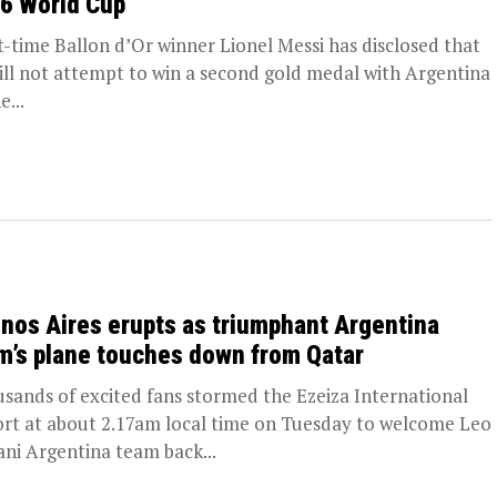
6 World Cup
t-time Ballon d’Or winner Lionel Messi has disclosed that
ill not attempt to win a second gold medal with Argentina
e...
nos Aires erupts as triumphant Argentina
m’s plane touches down from Qatar
sands of excited fans stormed the Ezeiza International
ort at about 2.17am local time on Tuesday to welcome Leo
ani Argentina team back...