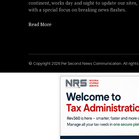
continent, works day and night to update our sites,
with a special focus on breaking news flashes.
Read More
© Copyright 2026 Per Second News Communication. All right