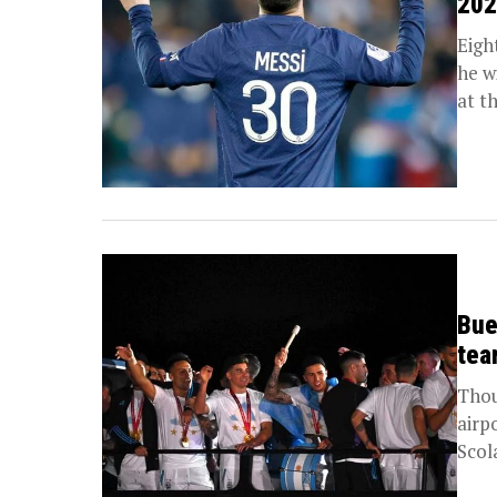
202
Eigh
he w
at th
Bue
tea
Thou
airp
Scol