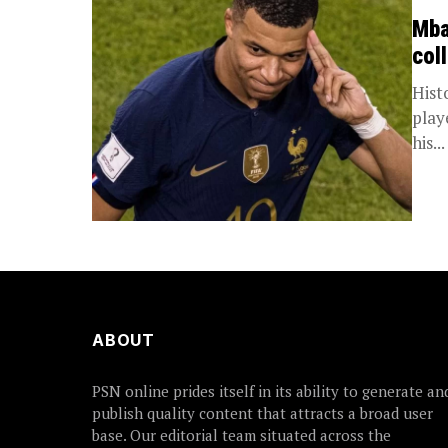
Mba
col
Hist
playe
his...
ABOUT
PSN online prides itself in its ability to generate an
publish quality content that attracts a broad user
base. Our editorial team situated across the