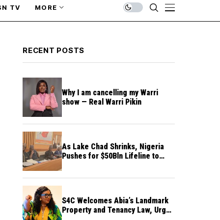
SN TV
MORE
RECENT POSTS
Why I am cancelling my Warri
show — Real Warri Pikin
As Lake Chad Shrinks, Nigeria
Pushes for $50Bln Lifeline to
Prevent Regional Crisis
S4C Welcomes Abia’s Landmark
Property and Tenancy Law, Urges
Other States to Follow Suit