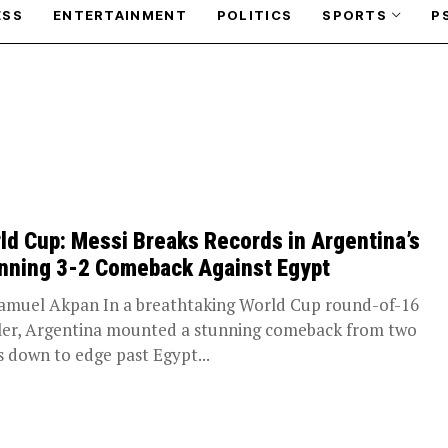
ESS
ENTERTAINMENT
POLITICS
SPORTS
P
ld Cup: Messi Breaks Records in Argentina’s
nning 3-2 Comeback Against Egypt
amuel Akpan In a breathtaking World Cup round-of-16
ller, Argentina mounted a stunning comeback from two
s down to edge past Egypt...