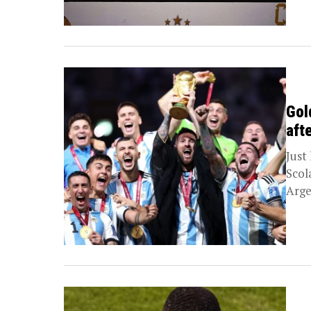
Gol
aft
Just
Scol
Arge