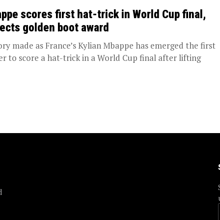
ppe scores first hat-trick in World Cup final,
lects golden boot award
ory made as France’s Kylian Mbappe has emerged the first
r to score a hat-trick in a World Cup final after lifting
d