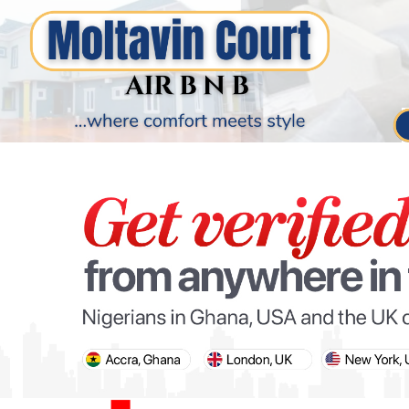
PARIS OLYMPIC GAMES
AFCON