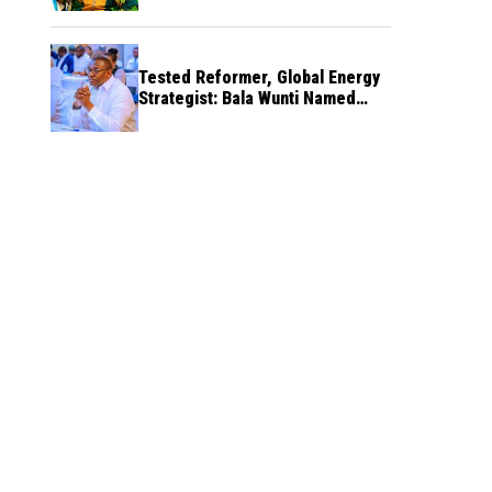
Tested Reformer, Global Energy
Strategist: Bala Wunti Named
Pioneer CEO of World Energy
Council Nigeria