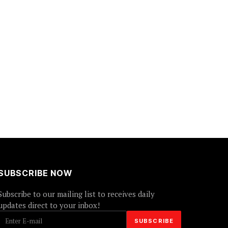
SUBSCRIBE NOW
Subscribe to our mailing list to receives daily
updates direct to your inbox!