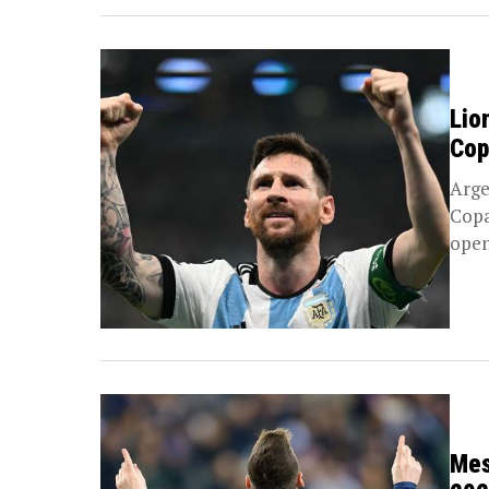
Lio
Cop
Arge
Copa
open
Mes