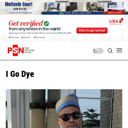
I Go Dye