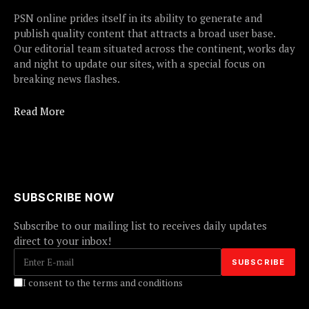
PSN online prides itself in its ability to generate and
publish quality content that attracts a broad user base.
Our editorial team situated across the continent, works day
and night to update our sites, with a special focus on
breaking news flashes.
Read More
SUBSCRIBE NOW
Subscribe to our mailing list to receives daily updates
direct to your inbox!
I consent to the terms and conditions