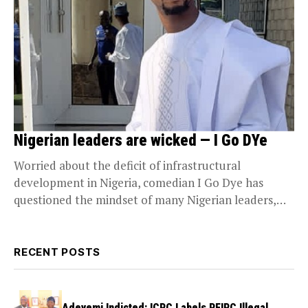
Nigerian leaders are wicked — I Go DYe
Worried about the deficit of infrastructural
development in Nigeria, comedian I Go Dye has
questioned the mindset of many Nigerian leaders,
saying he...
RECENT POSTS
Adeyemi Indicted: ICPC Labels PFIPC Illegal,