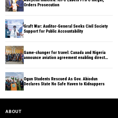
Orders Prosecution
Graft War: Auditor-General Seeks Civil Society
Support for Public Accountability
Game-changer for travel: Canada and Nigeria
announce aviation agreement enabling direct
flights
Ogun Students Rescued As Gov. Abiodun
Declares State No Safe Haven to Kidnappers
ABOUT