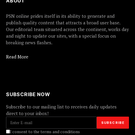
ABOUT
PSN online prides itself in its ability to generate and
publish quality content that attracts a broad user base.
Our editorial team situated across the continent, works day
and night to update our sites, with a special focus on
breaking news flashes.
Read More
SUBSCRIBE NOW
Subscribe to our mailing list to receives daily updates
direct to your inbox!
I consent to the terms and conditions