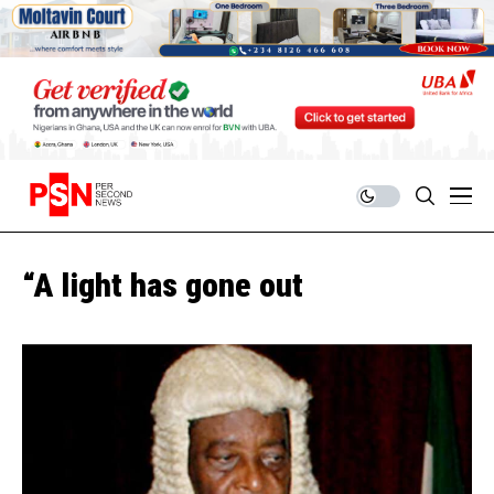
“A light has gone out