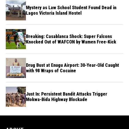
Mystery as Law School Student Found Dead in
Lagos Victoria Island Hostel
Breaking: Casablanca Shock: Super Falcons
Knocked Out of WAFCON by Wamen Free-Kick
Drug Bust at Enugu Airport: 30-Year-Old Caught
with 98 Wraps of Cocaine
Just In: Persistent Bandit Attacks Trigger
Mokwa-Bida Highway Blockade