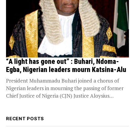
“A light has gone out” : Buhari, Ndoma-
Egba, Nigerian leaders mourn Katsina-Alu
President Muhammadu Buhari joined a chorus of
Nigerian leaders in mourning the passing of former
Chief Justice of Nigeria (CJN) Justice Aloysius
Katsina-Alu....
RECENT POSTS