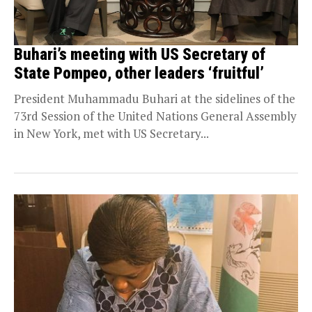
Buhari’s meeting with US Secretary of
State Pompeo, other leaders ‘fruitful’
President Muhammadu Buhari at the sidelines of the
73rd Session of the United Nations General Assembly
in New York, met with US Secretary...