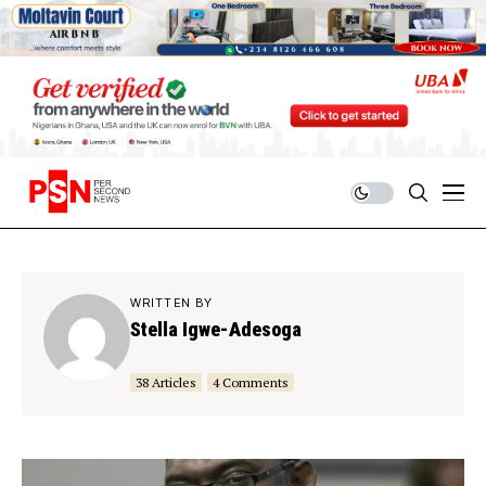
WRITTEN BY
Stella Igwe-Adesoga
38 Articles
4 Comments