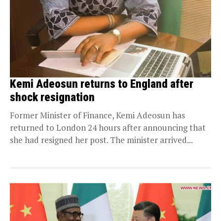
Kemi Adeosun returns to England after
shock resignation
Former Minister of Finance, Kemi Adeosun has
returned to London 24 hours after announcing that
she had resigned her post. The minister arrived...