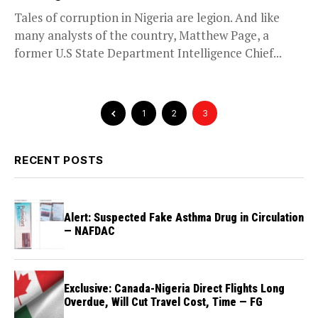
Tales of corruption in Nigeria are legion. And like
many analysts of the country, Matthew Page, a
former U.S State Department Intelligence Chief...
1
2
3
RECENT POSTS
Alert: Suspected Fake Asthma Drug in Circulation
— NAFDAC
Exclusive: Canada-Nigeria Direct Flights Long
Overdue, Will Cut Travel Cost, Time — FG