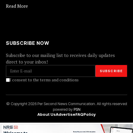
Read More
SUBSCRIBE NOW
Subscribe to our mailing list to receives daily updates
direct to your inbox!
I consent to the terms and conditions
© Copyright 2026 Per Second News Communication. All rights reserved
powered by
PSN
About Us
Advertise
FAQ
Policy