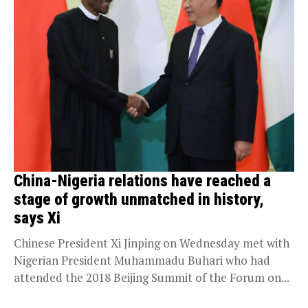
China-Nigeria relations have reached a
stage of growth unmatched in history,
says Xi
Chinese President Xi Jinping on Wednesday met with
Nigerian President Muhammadu Buhari who had
attended the 2018 Beijing Summit of the Forum on...