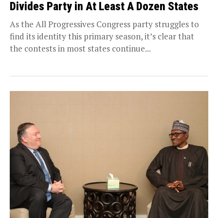
Divides Party in At Least A Dozen States
As the All Progressives Congress party struggles to
find its identity this primary season, it’s clear that
the contests in most states continue...