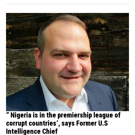
” Nigeria is in the premiership league of
corrupt countries’, says Former U.S
Intelligence Chief