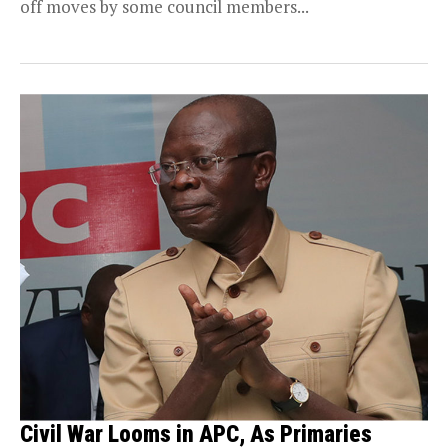
off moves by some council members...
Civil War Looms in APC, As Primaries