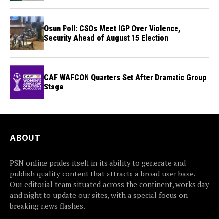
Osun Poll: CSOs Meet IGP Over Violence,
Security Ahead of August 15 Election
CAF WAFCON Quarters Set After Dramatic Group
Stage
ABOUT
PSN online prides itself in its ability to generate and
publish quality content that attracts a broad user base.
Our editorial team situated across the continent, works day
and night to update our sites, with a special focus on
breaking news flashes.