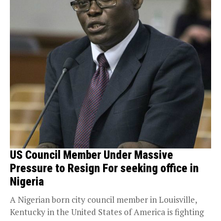
US Council Member Under Massive
Pressure to Resign For seeking office in
Nigeria
A Nigerian born city council member in Louisville,
Kentucky in the United States of America is fighting