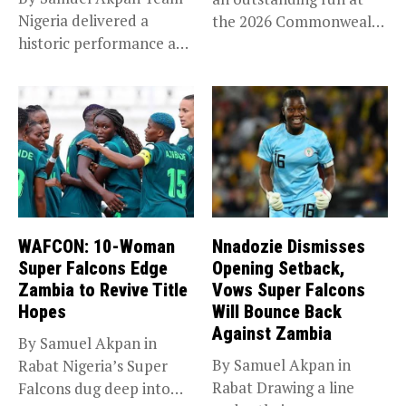
Nigeria delivered a
the 2026 Commonwealth
historic performance at
Games in...
Glasgow 2026,...
WAFCON: 10-Woman
Nnadozie Dismisses
Super Falcons Edge
Opening Setback,
Zambia to Revive Title
Vows Super Falcons
Hopes
Will Bounce Back
Against Zambia
By Samuel Akpan in
By Samuel Akpan in
Rabat Nigeria’s Super
Rabat Drawing a line
Falcons dug deep into