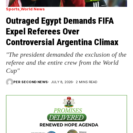
Sports
World News
Outraged Egypt Demands FIFA
Expel Referees Over
Controversial Argentina Climax
"The president demanded the exclusion of the
referee and the entire crew from the World
Cup"
PER SECOND NEWS
JULY 8, 2026
2 MINS READ