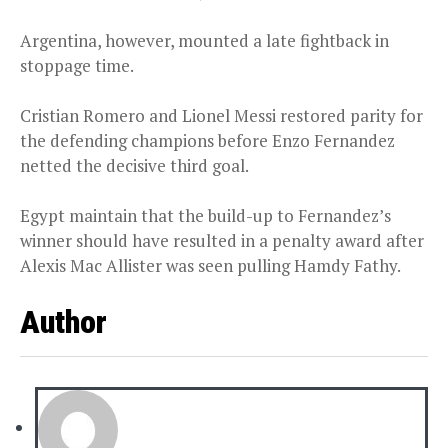
Argentina, however, mounted a late fightback in
stoppage time.
Cristian Romero and Lionel Messi restored parity for
the defending champions before Enzo Fernandez
netted the decisive third goal.
Egypt maintain that the build-up to Fernandez’s
winner should have resulted in a penalty award after
Alexis Mac Allister was seen pulling Hamdy Fathy.
Author