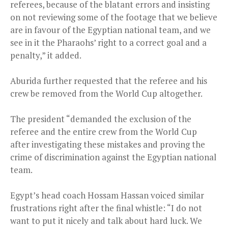
referees, because of the blatant errors and insisting
on not reviewing some of the footage that we believe
are in favour of the Egyptian national team, and we
see in it the Pharaohs’ right to a correct goal and a
penalty,” it added.
Aburida further requested that the referee and his
crew be removed from the World Cup altogether.
The president “demanded the exclusion of the
referee and the entire crew from the World Cup
after investigating these mistakes and proving the
crime of discrimination against the Egyptian national
team.
Egypt’s head coach Hossam Hassan voiced similar
frustrations right after the final whistle: “I do not
want to put it nicely and talk about hard luck. We