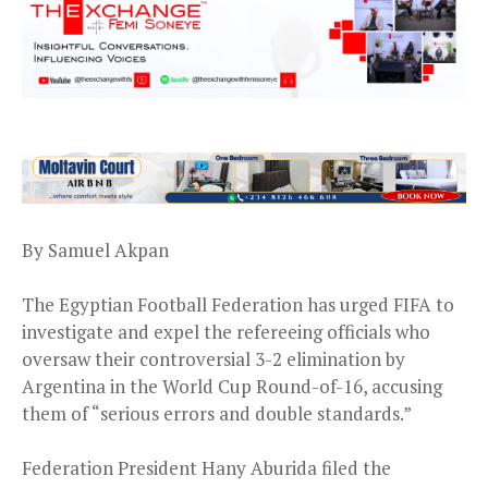
By Samuel Akpan
The Egyptian Football Federation has urged FIFA to
investigate and expel the refereeing officials who
oversaw their controversial 3-2 elimination by
Argentina in the World Cup Round-of-16, accusing
them of “serious errors and double standards.”
Federation President Hany Aburida filed the