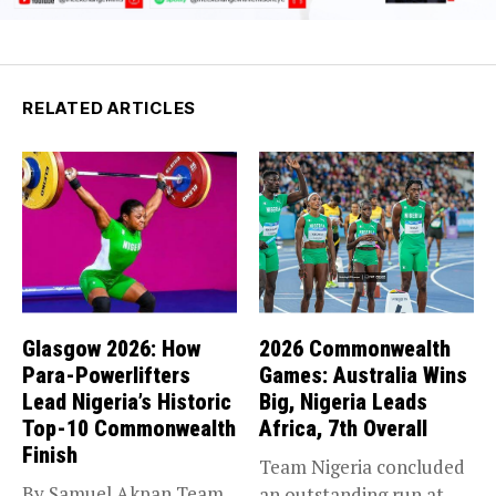
RELATED ARTICLES
Glasgow 2026: How
2026 Commonwealth
Para-Powerlifters
Games: Australia Wins
Lead Nigeria’s Historic
Big, Nigeria Leads
Top-10 Commonwealth
Africa, 7th Overall
Finish
Team Nigeria concluded
By Samuel Akpan Team
an outstanding run at