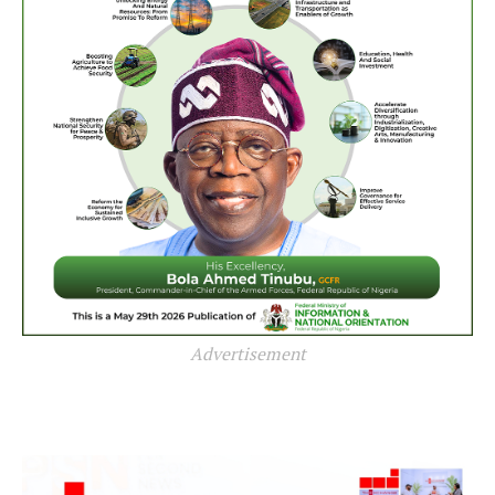
Advertisement