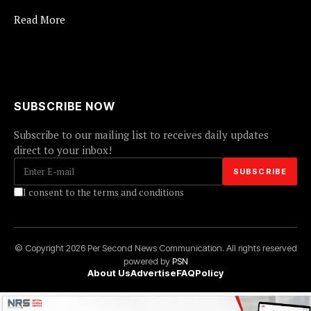
Read More
SUBSCRIBE NOW
Subscribe to our mailing list to receives daily updates
direct to your inbox!
I consent to the terms and conditions
© Copyright 2026 Per Second News Communication. All rights reserved
powered by
PSN
About Us
Advertise
FAQ
Policy