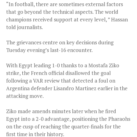
“In football, there are sometimes external factors
that go beyond the technical aspects. The world
champions received support at every level, ” Hassan
told journalists.
The grievances centre on key decisions during
Tuesday evening’s last-16 encounter.
With Egypt leading 1-0 thanks to a Mostafa Ziko
strike, the French official disallowed the goal
following a VAR review that detected a foul on
Argentina defender Lisandro Martinez earlier in the
attacking move.
Ziko made amends minutes later when he fired
Egypt into a 2-0 advantage, positioning the Pharaohs
on the cusp of reaching the quarter-finals for the
first time in their history.