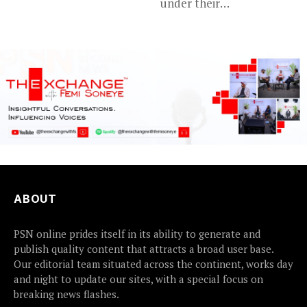
under their
their...
disappointing
tournament...
ABOUT
PSN online prides itself in its ability to generate and
publish quality content that attracts a broad user base.
Our editorial team situated across the continent, works day
and night to update our sites, with a special focus on
breaking news flashes.