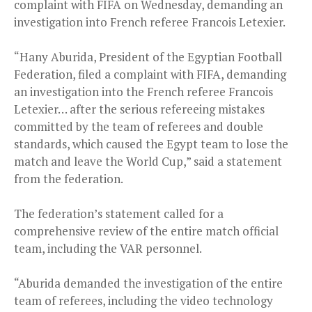
complaint with FIFA on Wednesday, demanding an
investigation into French referee Francois Letexier.
“Hany Aburida, President of the Egyptian Football
Federation, filed a complaint with FIFA, demanding
an investigation into the French referee Francois
Letexier… after the serious refereeing mistakes
committed by the team of referees and double
standards, which caused the Egypt team to lose the
match and leave the World Cup,” said a statement
from the federation.
The federation’s statement called for a
comprehensive review of the entire match official
team, including the VAR personnel.
“Aburida demanded the investigation of the entire
team of referees, including the video technology