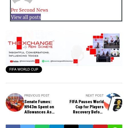
Per Second News
View all posts
FIFA WORLD CUP
PREVIOUS POST
NEXT POST
Senate Fumes:
FIFA Pauses World
N943m Spent on
Cup for Players
Allowances As
Recovery Before
North-West
Quarter-Finals
Commission Stalls