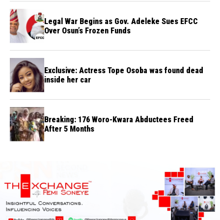
Legal War Begins as Gov. Adeleke Sues EFCC
Over Osun’s Frozen Funds
Exclusive: Actress Tope Osoba was found dead
inside her car
Breaking: 176 Woro-Kwara Abductees Freed
After 5 Months