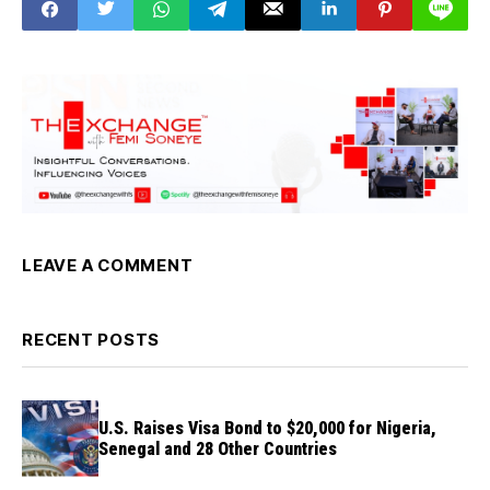
LEAVE A COMMENT
RECENT POSTS
U.S. Raises Visa Bond to $20,000 for Nigeria,
Senegal and 28 Other Countries