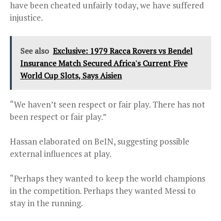
have been cheated unfairly today, we have suffered
injustice.
See also
Exclusive: 1979 Racca Rovers vs Bendel
Insurance Match Secured Africa's Current Five
World Cup Slots, Says Aisien
“We haven’t seen respect or fair play. There has not
been respect or fair play.”
Hassan elaborated on BeIN, suggesting possible
external influences at play.
“Perhaps they wanted to keep the world champions
in the competition. Perhaps they wanted Messi to
stay in the running.