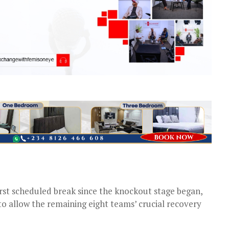
rst scheduled break since the knockout stage began,
o allow the remaining eight teams’ crucial recovery