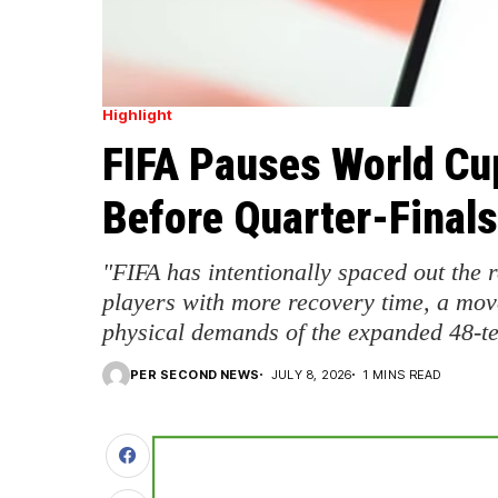
Highlight
FIFA Pauses World Cu
Before Quarter-Finals
"FIFA has intentionally spaced out the
players with more recovery time, a mo
physical demands of the expanded 48-t
PER SECOND NEWS
JULY 8, 2026
1 MINS READ