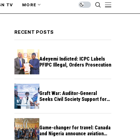
SN TV
MORE
RECENT POSTS
Adeyemi Indicted: ICPC Labels
PFIPC Illegal, Orders Prosecution
Graft War: Auditor-General
Seeks Civil Society Support for
Public Accountability
Game-changer for travel: Canada
and Nigeria announce aviation
agreement enabling direct flights