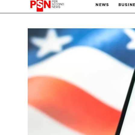
NEWS
BUSIN
PARIS OLYMPIC GAMES
AFCON