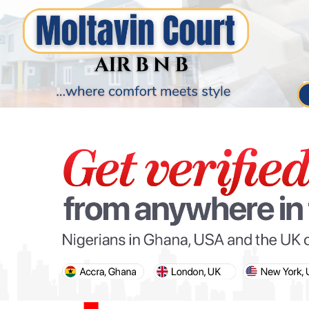
PARIS OLYMPIC GAMES
AFCON