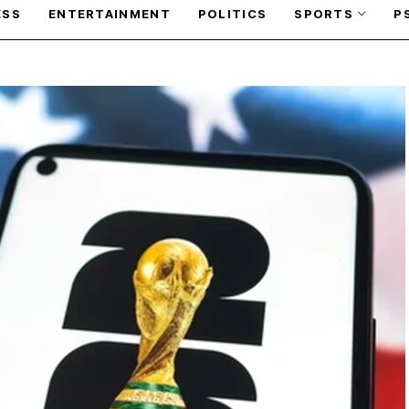
ESS
ENTERTAINMENT
POLITICS
SPORTS
P