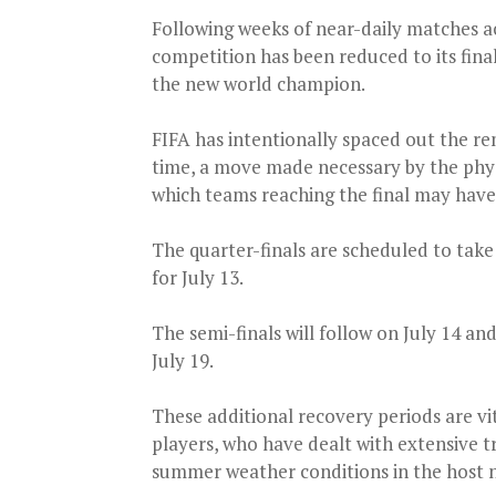
Following weeks of near-daily matches a
competition has been reduced to its fin
the new world champion.
FIFA has intentionally spaced out the r
time, a move made necessary by the phy
which teams reaching the final may have
The quarter-finals are scheduled to take
for July 13.
The semi-finals will follow on July 14 and
July 19.
These additional recovery periods are vi
players, who have dealt with extensive t
summer weather conditions in the host n