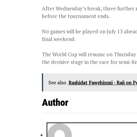
After Wednesday’s break, three further 
before the tournament ends.
No games will be played on July 13 ahead
final weekend.
The World Cup will resume on Thursday wi
the decisive stage in the race for semi-fin
See also
Rashidat Fawehinmi - Raji on 
Author