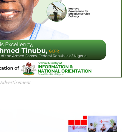
Advertisement