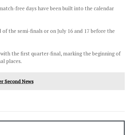
match-free days have been built into the calendar
 of the semi-finals or on July 16 and 17 before the
th the first quarter-final, marking the beginning of
al places.
Per Second News