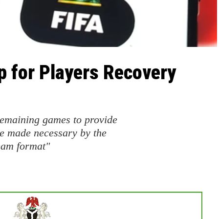
p for Players Recovery
 remaining games to provide
ve made necessary by the
eam format"