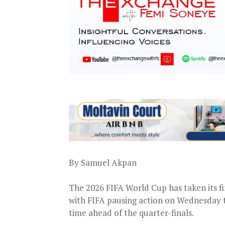
By Samuel Akpan
The 2026 FIFA World Cup has taken its fi
with FIFA pausing action on Wednesday t
time ahead of the quarter-finals.