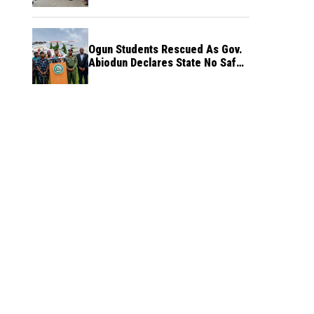
Ogun Students Rescued As Gov.
Abiodun Declares State No Safe
Haven to Kidnappers