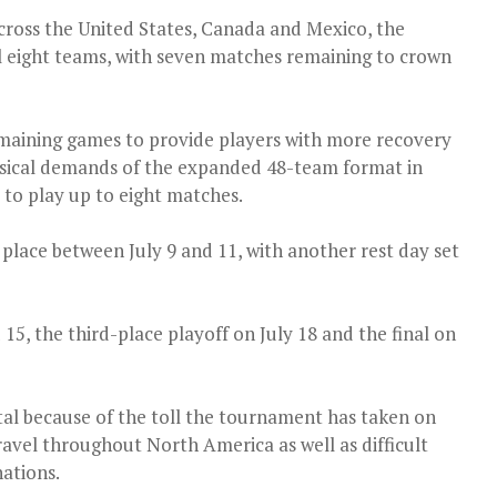
cross the United States, Canada and Mexico, the
al eight teams, with seven matches remaining to crown
emaining games to provide players with more recovery
sical demands of the expanded 48-team format in
 to play up to eight matches.
 place between July 9 and 11, with another rest day set
 15, the third-place playoff on July 18 and the final on
tal because of the toll the tournament has taken on
ravel throughout North America as well as difficult
ations.