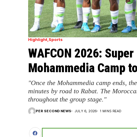
Highlight
Sports
WAFCON 2026: Super 
Mohammedia Camp to 
"Once the Mohammedia camp ends, the t
minutes by road to Rabat. The Moroccan
throughout the group stage."
PER SECOND NEWS
JULY 6, 2026
1 MINS READ