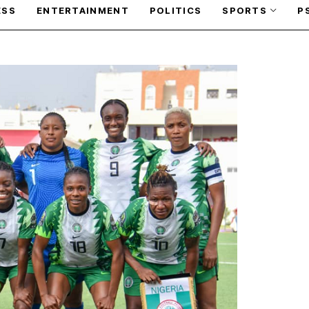
ESS
ENTERTAINMENT
POLITICS
SPORTS
P