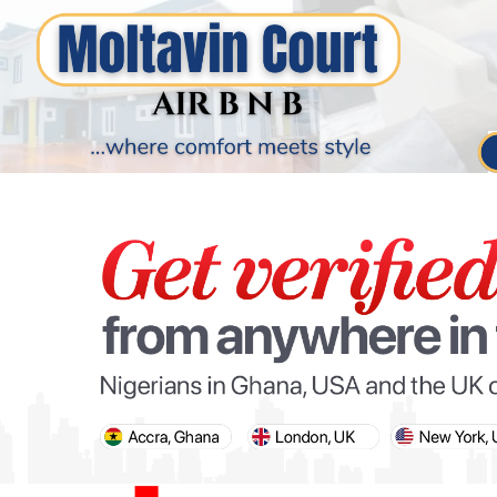
PARIS OLYMPIC GAMES
AFCON