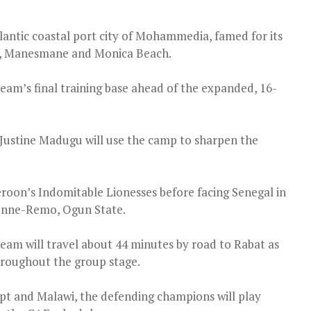
lantic coastal port city of Mohammedia, famed for its
es, Manesmane and Monica Beach.
team’s final training base ahead of the expanded, 16-
Justine Madugu will use the camp to sharpen the
oon’s Indomitable Lionesses before facing Senegal in
Ikenne-Remo, Ogun State.
m will travel about 44 minutes by road to Rabat as
hroughout the group stage.
pt and Malawi, the defending champions will play