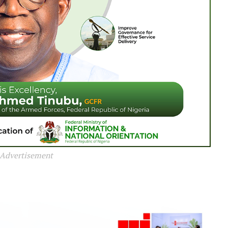
Advertisement