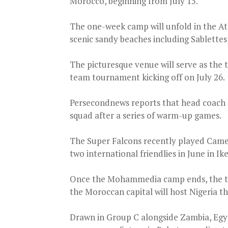
Morocco, beginning from July 15.
The one-week camp will unfold in the At
scenic sandy beaches including Sablett
The picturesque venue will serve as the 
team tournament kicking off on July 26.
Persecondnews reports that head coach 
squad after a series of warm-up games.
The Super Falcons recently played Camer
two international friendlies in June in 
Once the Mohammedia camp ends, the tea
the Moroccan capital will host Nigeria t
Drawn in Group C alongside Zambia, Egy