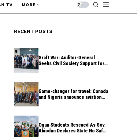
SN TV
MORE
RECENT POSTS
Graft War: Auditor-General
Seeks Civil Society Support for
Public Accountability
Game-changer for travel: Canada
and Nigeria announce aviation
agreement enabling direct flights
Ogun Students Rescued As Gov.
Abiodun Declares State No Safe
Haven to Kidnappers