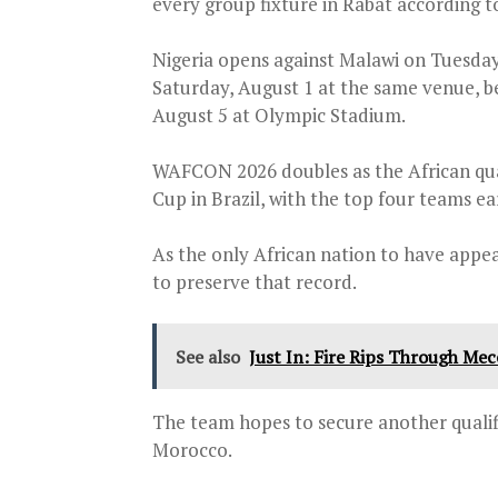
every group fixture in Rabat according t
Nigeria opens against Malawi on Tuesday
Saturday, August 1 at the same venue, b
August 5 at Olympic Stadium.
WAFCON 2026 doubles as the African qu
Cup in Brazil, with the top four teams ea
As the only African nation to have appe
to preserve that record.
See also
Just In: Fire Rips Through Me
The team hopes to secure another qualifi
Morocco.