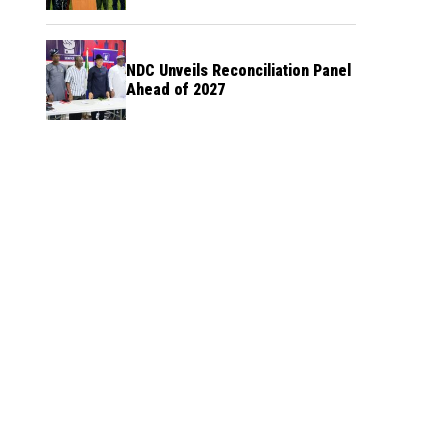
NDC Unveils Reconciliation Panel
Ahead of 2027