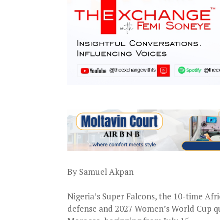
By Samuel Akpan
Nigeria’s Super Falcons, the 10-time Afr
defense and 2027 Women’s World Cup qua