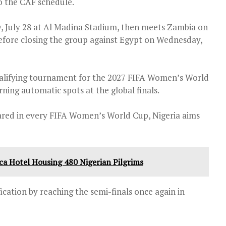
o the CAF schedule.
, July 28 at Al Madina Stadium, then meets Zambia on
efore closing the group against Egypt on Wednesday,
alifying tournament for the 2027 FIFA Women’s World
rning automatic spots at the global finals.
ared in every FIFA Women’s World Cup, Nigeria aims
cca Hotel Housing 480 Nigerian Pilgrims
cation by reaching the semi-finals once again in