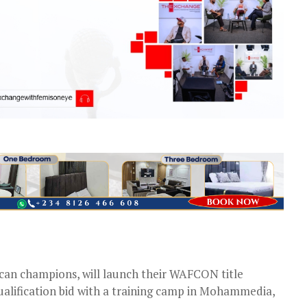
ican champions, will launch their WAFCON title
lification bid with a training camp in Mohammedia,