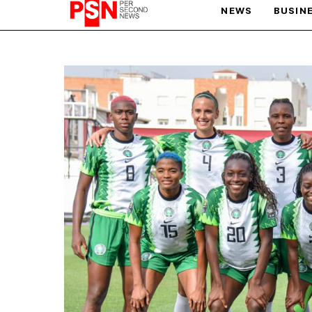
NEWS
BUSIN
PARIS OLYMPIC GAMES
AFCON