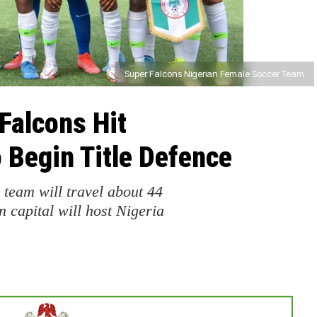
Super Falcons Nigerian Female Soccer Team
Falcons Hit
Begin Title Defence
eam will travel about 44
 capital will host Nigeria