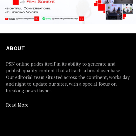
ABOUT
PSN online prides itself in its ability to generate and
publish quality content that attracts a broad user base.
Our editorial team situated across the continent, works day
and night to update our sites, with a special focus on
breaking news flashes.
Read More