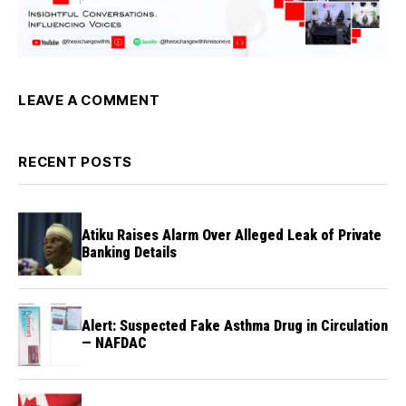
LEAVE A COMMENT
RECENT POSTS
Atiku Raises Alarm Over Alleged Leak of Private
Banking Details
Alert: Suspected Fake Asthma Drug in Circulation
— NAFDAC