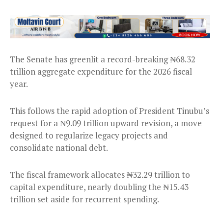
The Senate has greenlit a record-breaking ₦68.32
trillion aggregate expenditure for the 2026 fiscal
year.
This follows the rapid adoption of President Tinubu’s
request for a ₦9.09 trillion upward revision, a move
designed to regularize legacy projects and
consolidate national debt.
The fiscal framework allocates ₦32.29 trillion to
capital expenditure, nearly doubling the ₦15.43
trillion set aside for recurrent spending.