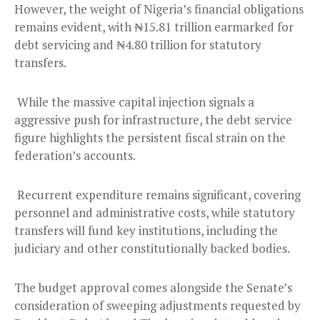
However, the weight of Nigeria’s financial obligations
remains evident, with ₦15.81 trillion earmarked for
debt servicing and ₦4.80 trillion for statutory
transfers.
While the massive capital injection signals a
aggressive push for infrastructure, the debt service
figure highlights the persistent fiscal strain on the
federation’s accounts.
Recurrent expenditure remains significant, covering
personnel and administrative costs, while statutory
transfers will fund key institutions, including the
judiciary and other constitutionally backed bodies.
The budget approval comes alongside the Senate’s
consideration of sweeping adjustments requested by