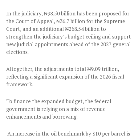
In the judiciary, ₦98.50 billion has been proposed for
the Court of Appeal, ₦36.7 billion for the Supreme
Court, and an additional ₦268.54 billion to
strengthen the judiciary’s budget ceiling and support
new judicial appointments ahead of the 2027 general
elections.
Altogether, the adjustments total ₦9.09 trillion,
reflecting a significant expansion of the 2026 fiscal
framework.
To finance the expanded budget, the federal
government is relying on a mix of revenue
enhancements and borrowing.
An increase in the oil benchmark by $10 per barrel is