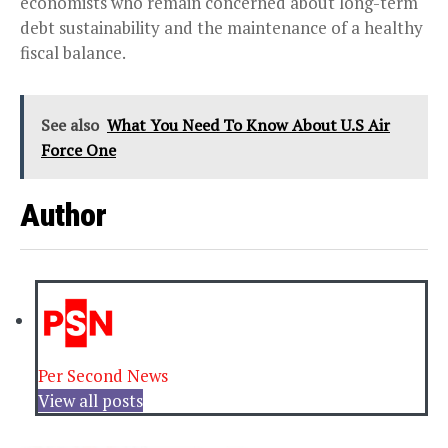
economists who remain concerned about long-term
debt sustainability and the maintenance of a healthy
fiscal balance.
See also
What You Need To Know About U.S Air
Force One
Author
Per Second News
View all posts