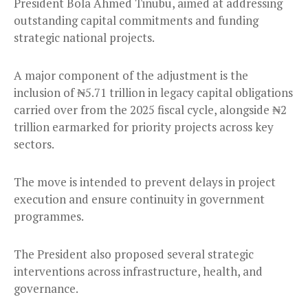
President Bola Ahmed Tinubu, aimed at addressing
outstanding capital commitments and funding
strategic national projects.
A major component of the adjustment is the
inclusion of ₦5.71 trillion in legacy capital obligations
carried over from the 2025 fiscal cycle, alongside ₦2
trillion earmarked for priority projects across key
sectors.
The move is intended to prevent delays in project
execution and ensure continuity in government
programmes.
The President also proposed several strategic
interventions across infrastructure, health, and
governance.