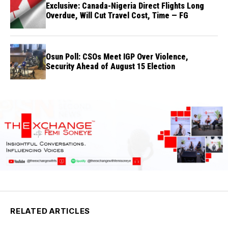
Exclusive: Canada-Nigeria Direct Flights Long
Overdue, Will Cut Travel Cost, Time — FG
Osun Poll: CSOs Meet IGP Over Violence,
Security Ahead of August 15 Election
RELATED ARTICLES