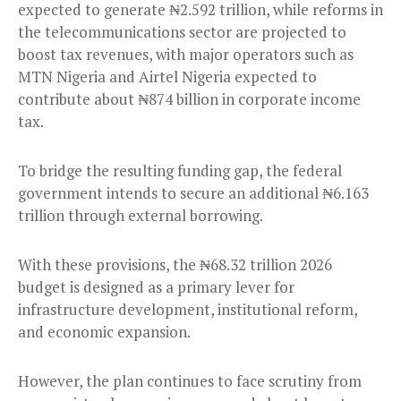
expected to generate ₦2.592 trillion, while reforms in
the telecommunications sector are projected to
boost tax revenues, with major operators such as
MTN Nigeria and Airtel Nigeria expected to
contribute about ₦874 billion in corporate income
tax.
To bridge the resulting funding gap, the federal
government intends to secure an additional ₦6.163
trillion through external borrowing.
With these provisions, the ₦68.32 trillion 2026
budget is designed as a primary lever for
infrastructure development, institutional reform,
and economic expansion.
However, the plan continues to face scrutiny from