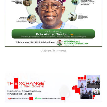
Advertisement