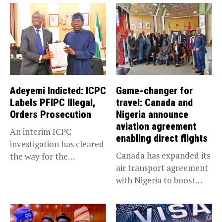
Adeyemi Indicted: ICPC
Game-changer for
Labels PFIPC Illegal,
travel: Canada and
Orders Prosecution
Nigeria announce
aviation agreement
An interim ICPC
enabling direct flights
investigation has cleared
Canada has expanded its
the way for the
air transport agreement
prosecution of...
with Nigeria to boost
trade,...