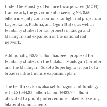
Under the Ministry of Finance Incorporated (MOFI)
framework, the government is seeking ₦478.60
billion in equity contributions for light rail projects in
Lagos, Kano, Kaduna, and Ogun States, as well as
feasibility studies for rail projects in Enugu and
Maiduguri and expansion of the national rail
network.
Additionally, ₦8.96 billion has been proposed for
feasibility studies on the Calabar–Maiduguri Corridor
and the Maiduguri–Sokoto Superhighway, part of a
broader infrastructure expansion plan.
The health sector is also set for significant funding,
with US$344.83 million (about ₦482.76 billion)
allocated to priority interventions linked to existing
bilateral commitments.