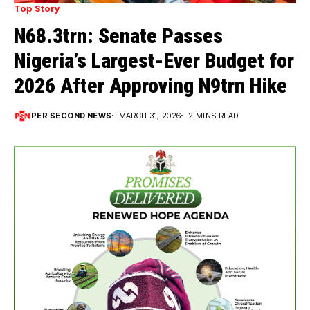
Top Story
N68.3trn: Senate Passes
Nigeria’s Largest-Ever Budget for
2026 After Approving N9trn Hike
PER SECOND NEWS
MARCH 31, 2026
2 MINS READ