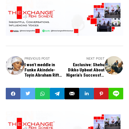
PREVIOUS POST
NEXT POST
I won’t meddle in
Exclusive: Shehu
Funke Akindele-
Dikko Upbeat About
Toyin Abraham Rift
Nigeria’s Successful
anymore - Iyabo Ojo
Bid for 2034
Commonwealth
Games