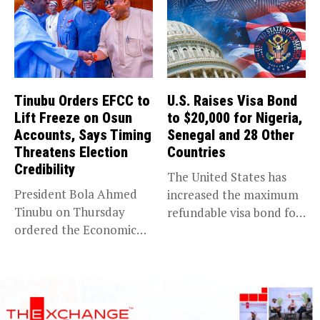
Tinubu Orders EFCC to
U.S. Raises Visa Bond
Lift Freeze on Osun
to $20,000 for Nigeria,
Accounts, Says Timing
Senegal and 28 Other
Threatens Election
Countries
Credibility
The United States has
President Bola Ahmed
increased the maximum
Tinubu on Thursday
refundable visa bond for
ordered the Economic
certain...
and Financial Crimes...