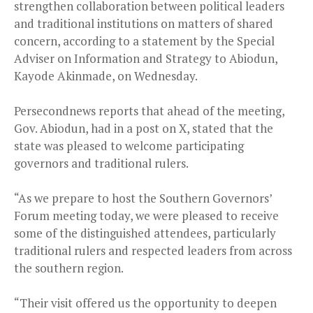
strengthen collaboration between political leaders
and traditional institutions on matters of shared
concern, according to a statement by the Special
Adviser on Information and Strategy to Abiodun,
Kayode Akinmade, on Wednesday.
Persecondnews reports that ahead of the meeting,
Gov. Abiodun, had in a post on X, stated that the
state was pleased to welcome participating
governors and traditional rulers.
“As we prepare to host the Southern Governors’
Forum meeting today, we were pleased to receive
some of the distinguished attendees, particularly
traditional rulers and respected leaders from across
the southern region.
“Their visit offered us the opportunity to deepen