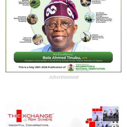
Advertisement