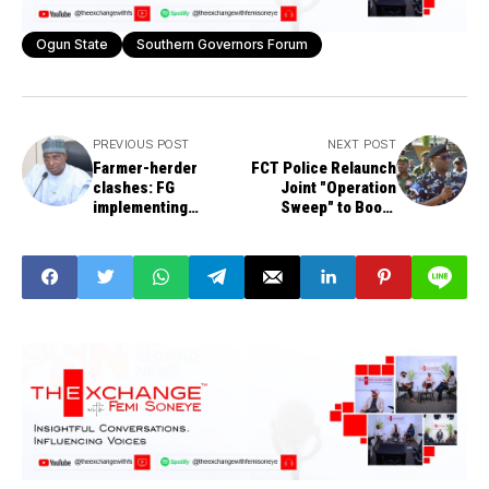
Ogun State
Southern Governors Forum
PREVIOUS POST
NEXT POST
Farmer-herder
FCT Police Relaunch
clashes: FG
Joint "Operation
implementing
Sweep" to Boost
'gradual transition' to
Security in Abuja
modern ranching
systems