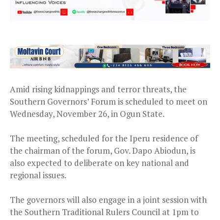
Amid rising kidnappings and terror threats, the
Southern Governors’ Forum is scheduled to meet on
Wednesday, November 26, in Ogun State.
The meeting, scheduled for the Iperu residence of
the chairman of the forum, Gov. Dapo Abiodun, is
also expected to deliberate on key national and
regional issues.
The governors will also engage in a joint session with
the Southern Traditional Rulers Council at 1pm to