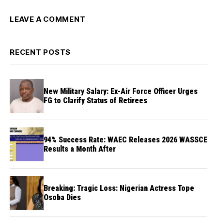
LEAVE A COMMENT
RECENT POSTS
New Military Salary: Ex-Air Force Officer Urges
FG to Clarify Status of Retirees
94% Success Rate: WAEC Releases 2026 WASSCE
Results a Month After
Breaking: Tragic Loss: Nigerian Actress Tope
Osoba Dies