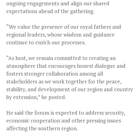
ongoing engagements and align our shared
expectations ahead of the gathering.
“We value the presence of our royal fathers and
regional leaders, whose wisdom and guidance
continue to enrich our processes.
“As host, we remain committed to creating an
atmosphere that encourages honest dialogue and
fosters stronger collaboration among all
stakeholders as we work together for the peace,
stability, and development of our region and country
by extension,” he posted.
He said the forum is expected to address security,
economic cooperation and other pressing issues
affecting the southern region.