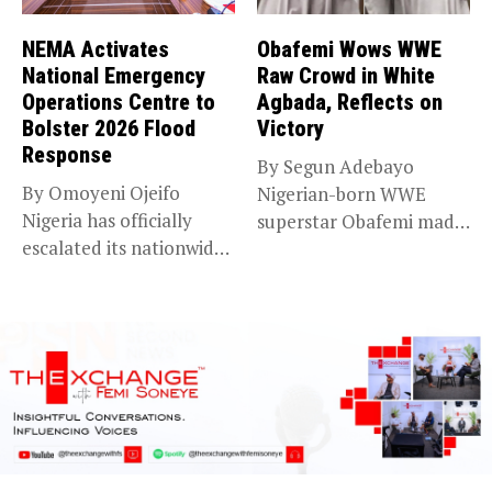
NEMA Activates
Obafemi Wows WWE
National Emergency
Raw Crowd in White
Operations Centre to
Agbada, Reflects on
Bolster 2026 Flood
Victory
Response
By Segun Adebayo
By Omoyeni Ojeifo
Nigerian-born WWE
Nigeria has officially
superstar Obafemi made
escalated its nationwide
a striking statement on...
flood preparedness and...