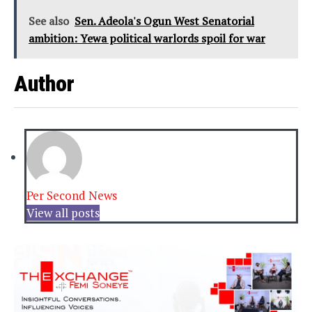
See also
Sen. Adeola's Ogun West Senatorial
ambition: Yewa political warlords spoil for war
Author
Per Second News
View all posts