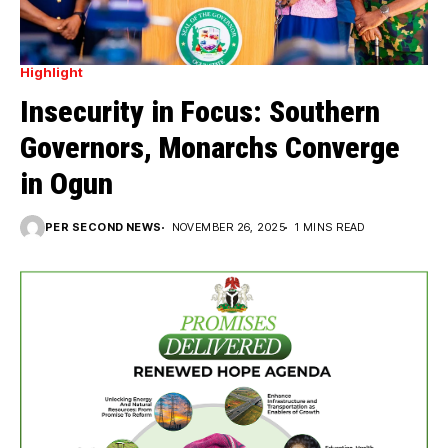
Highlight
Insecurity in Focus: Southern
Governors, Monarchs Converge
in Ogun
PER SECOND NEWS
NOVEMBER 26, 2025
1 MINS READ