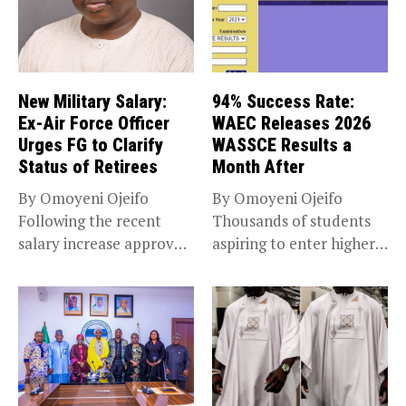
New Military Salary:
94% Success Rate:
Ex-Air Force Officer
WAEC Releases 2026
Urges FG to Clarify
WASSCE Results a
Status of Retirees
Month After
By Omoyeni Ojeifo
By Omoyeni Ojeifo
Following the recent
Thousands of students
salary increase approved
aspiring to enter higher
by the Bola...
education have...