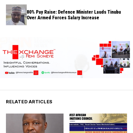
80% Pay Raise: Defence Minister Lauds Tinubu
Over Armed Forces Salary Increase
RELATED ARTICLES