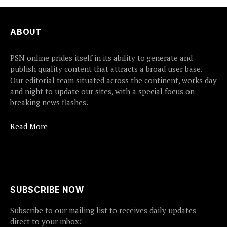
ABOUT
PSN online prides itself in its ability to generate and
publish quality content that attracts a broad user base.
Our editorial team situated across the continent, works day
and night to update our sites, with a special focus on
breaking news flashes.
Read More
SUBSCRIBE NOW
Subscribe to our mailing list to receives daily updates
direct to your inbox!