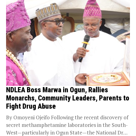
NDLEA Boss Marwa in Ogun, Rallies
Monarchs, Community Leaders, Parents to
Fight Drug Abuse
By Omoyeni Ojeifo Following the recent discovery of
secret methamphetamine laboratories in the South-
West—particularly in Ogun State—the National Drug