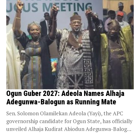
Ogun Guber 2027: Adeola Names Alhaja
Adegunwa-Balogun as Running Mate
Sen. Solomon Olamilekan Adeola (Yayi), the APC
governorship candidate for Ogun State, has officially
unveiled Alhaja Kudirat Abiodun Adegunwa-Balogun
as his running mate...