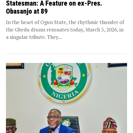
Statesman: A Feature on ex-Pres.
Obasanjo at 89
In the heart of Ogun State, the rhythmic thunder of
the Gbedu drums resonates today, March 5, 2026, in
a singular tribute. They...