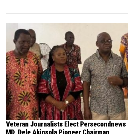
Law Enforcement Agency (NDLEA)...
Veteran Journalists Elect Persecondnews
MD, Dele Akinsola Pioneer Chairman,