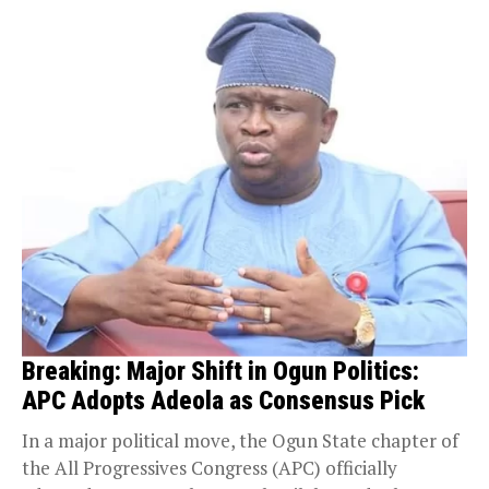
Breaking: Major Shift in Ogun Politics:
APC Adopts Adeola as Consensus Pick
In a major political move, the Ogun State chapter of
the All Progressives Congress (APC) officially