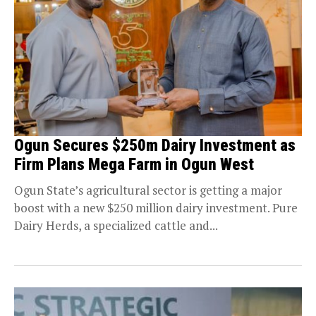
Ogun Secures $250m Dairy Investment as
Firm Plans Mega Farm in Ogun West
Ogun State’s agricultural sector is getting a major
boost with a new $250 million dairy investment. Pure
Dairy Herds, a specialized cattle and...