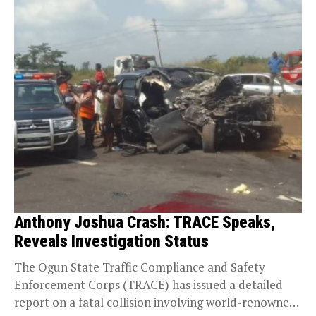
Anthony Joshua Crash: TRACE Speaks,
Reveals Investigation Status
The Ogun State Traffic Compliance and Safety
Enforcement Corps (TRACE) has issued a detailed
report on a fatal collision involving world-renowned