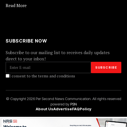
Read More
SUBSCRIBE NOW
Subscribe to our mailing list to receives daily updates
direct to your inbox!
I consent to the terms and conditions
© Copyright 2026 Per Second News Communication. All rights reserved
powered by
PSN
About Us
Advertise
FAQ
Policy