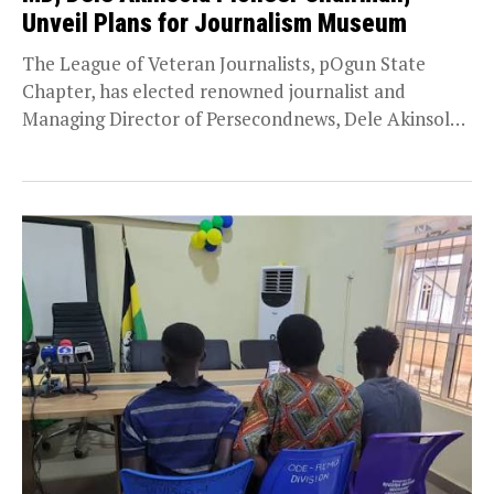
Unveil Plans for Journalism Museum
The League of Veteran Journalists, pOgun State
Chapter, has elected renowned journalist and
Managing Director of Persecondnews, Dele Akinsola,
as its pioneer chairman,...