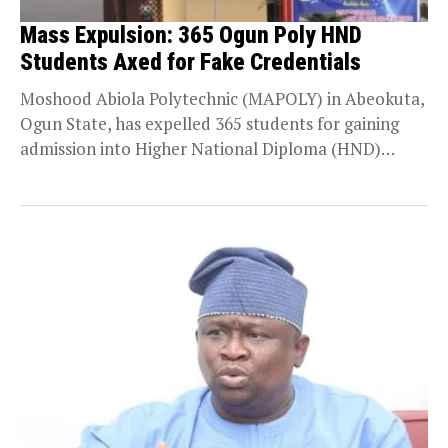
Mass Expulsion: 365 Ogun Poly HND
Students Axed for Fake Credentials
Moshood Abiola Polytechnic (MAPOLY) in Abeokuta,
Ogun State, has expelled 365 students for gaining
admission into Higher National Diploma (HND)
programmes using forged...