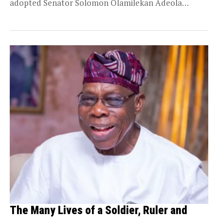
adopted Senator Solomon Olamilekan Adeola
(popularly known...
The Many Lives of a Soldier, Ruler and