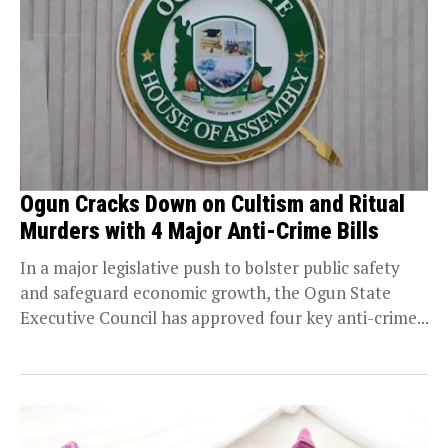
Ogun Cracks Down on Cultism and Ritual
Murders with 4 Major Anti-Crime Bills
In a major legislative push to bolster public safety
and safeguard economic growth, the Ogun State
Executive Council has approved four key anti-crime...