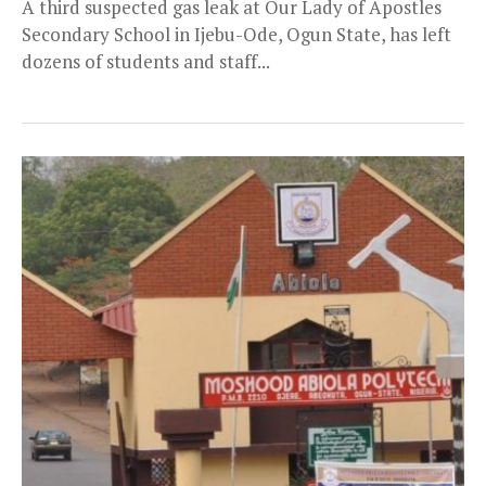
A third suspected gas leak at Our Lady of Apostles
Secondary School in Ijebu-Ode, Ogun State, has left
dozens of students and staff...