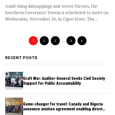
Amid rising kidnappings and terror threats, the
Southern Governors’ Forum is scheduled to meet on
Wednesday, November 26, in Ogun State. The
meeting,...
1
2
3
…
9
RECENT POSTS
Graft War: Auditor-General Seeks Civil Society
Support for Public Accountability
Game-changer for travel: Canada and Nigeria
announce aviation agreement enabling direct
flights