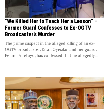
“We Killed Her to Teach Her a Lesson” –
Former Guard Confesses to Ex-OGTV
Broadcaster’s Murder
The prime suspect in the alleged killing of an ex-
OGTV broadcaster, Kitan Oyesiku, and her guard,
Pelumi Adetayo, has confessed that he allegedly...