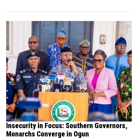
boxer Anthony...
Insecurity in Focus: Southern Governors,
Monarchs Converge in Ogun