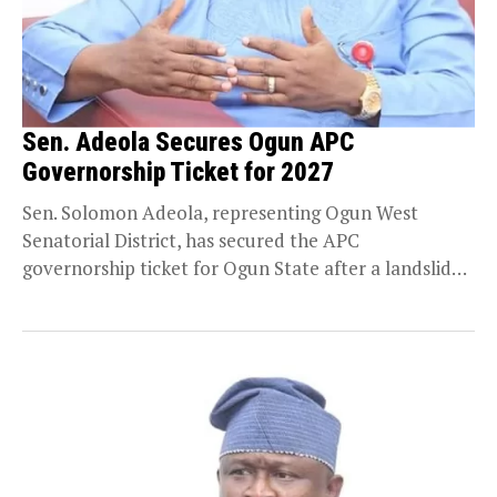
Sen. Adeola Secures Ogun APC
Governorship Ticket for 2027
Sen. Solomon Adeola, representing Ogun West
Senatorial District, has secured the APC
governorship ticket for Ogun State after a landslide
victory. Adeola polled...