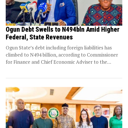
Ogun Debt Swells to N494bln Amid Higher
Federal, State Revenues
Ogun State’s debt including foreign liabilities has
climbed to N494 billion, according to Commissioner
for Finance and Chief Economic Adviser to the
Governor,...