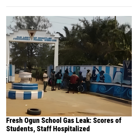
Fresh Ogun School Gas Leak: Scores of
Students, Staff Hospitalized