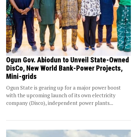
Ogun Gov. Abiodun to Unveil State-Owned
DisCo, New World Bank-Power Projects,
Mini-grids
Ogun State is gearing up for a major power boost
with the upcoming launch of its own electricity
company (Disco), independent power plants...