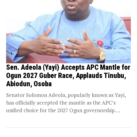
Sen. Adeola (Yayi) Accepts APC Mantle for
Ogun 2027 Guber Race, Applauds Tinubu,
Abiodun, Osoba
Senator Solomon Adeola, popularly known as Yayi,
has officially accepted the mantle as the APC’s
unified choice for the 2027 Ogun governorship.
During...