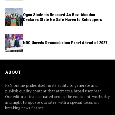
Ogun Students Rescued As Gov. Abiodun
Declares State No Safe Haven to Kidnappers
NDC Unveils Reconciliation Panel Ahead of 2027
ABOUT
PSN online prides itself in its ability to generate and
publish quality content that attracts a broad user base.
Our editorial team situated across the continent, works day
and night to update our sites, with a special focus on
breaking news flashes.