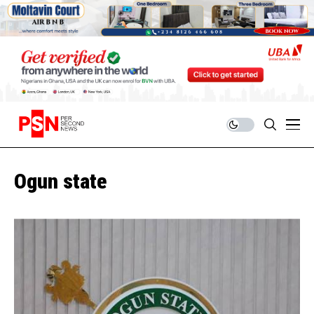
Ogun state