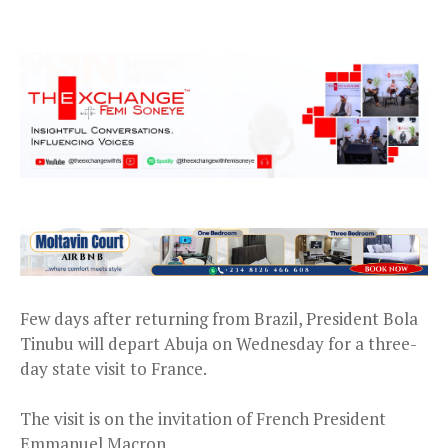
Few days after returning from Brazil, President Bola
Tinubu will depart Abuja on Wednesday for a three-
day state visit to France.
The visit is on the invitation of French President
Emmanuel Macron.