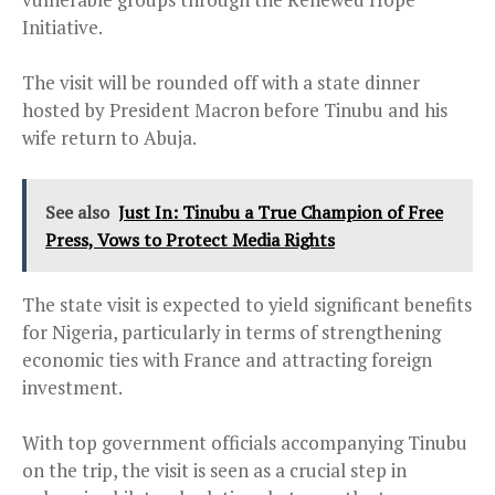
Initiative.
The visit will be rounded off with a state dinner
hosted by President Macron before Tinubu and his
wife return to Abuja.
See also
Just In: Tinubu a True Champion of Free
Press, Vows to Protect Media Rights
The state visit is expected to yield significant benefits
for Nigeria, particularly in terms of strengthening
economic ties with France and attracting foreign
investment.
With top government officials accompanying Tinubu
on the trip, the visit is seen as a crucial step in