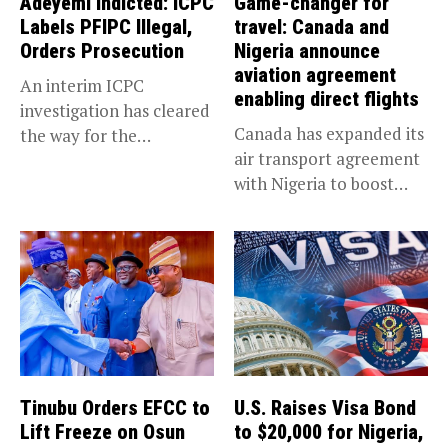
Adeyemi Indicted: ICPC
Game-changer for
Labels PFIPC Illegal,
travel: Canada and
Orders Prosecution
Nigeria announce
aviation agreement
An interim ICPC
enabling direct flights
investigation has cleared
Canada has expanded its
the way for the
air transport agreement
prosecution of...
with Nigeria to boost
trade,...
Tinubu Orders EFCC to
U.S. Raises Visa Bond
Lift Freeze on Osun
to $20,000 for Nigeria,