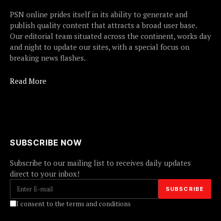
PSN online prides itself in its ability to generate and
publish quality content that attracts a broad user base.
Our editorial team situated across the continent, works day
and night to update our sites, with a special focus on
breaking news flashes.
Read More
SUBSCRIBE NOW
Subscribe to our mailing list to receives daily updates
direct to your inbox!
I consent to the terms and conditions