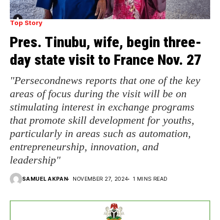
Top Story
Pres. Tinubu, wife, begin three-
day state visit to France Nov. 27
"Persecondnews reports that one of the key
areas of focus during the visit will be on
stimulating interest in exchange programs
that promote skill development for youths,
particularly in areas such as automation,
entrepreneurship, innovation, and
leadership"
SAMUEL AKPAN
NOVEMBER 27, 2024
1 MINS READ