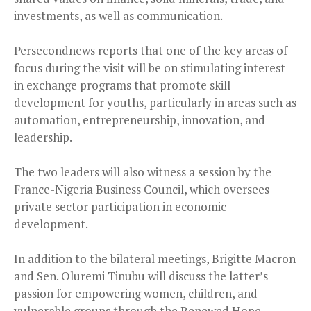
investments, as well as communication.
Persecondnews reports that one of the key areas of
focus during the visit will be on stimulating interest
in exchange programs that promote skill
development for youths, particularly in areas such as
automation, entrepreneurship, innovation, and
leadership.
The two leaders will also witness a session by the
France-Nigeria Business Council, which oversees
private sector participation in economic
development.
In addition to the bilateral meetings, Brigitte Macron
and Sen. Oluremi Tinubu will discuss the latter’s
passion for empowering women, children, and
vulnerable groups through the Renewed Hope