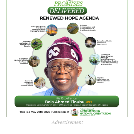
Advertisement