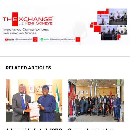
RELATED ARTICLES