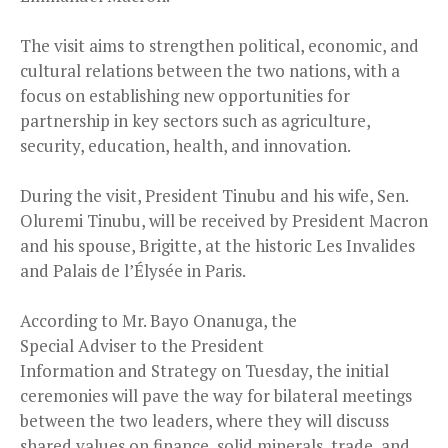
The visit aims to strengthen political, economic, and
cultural relations between the two nations, with a
focus on establishing new opportunities for
partnership in key sectors such as agriculture,
security, education, health, and innovation.
During the visit, President Tinubu and his wife, Sen.
Oluremi Tinubu, will be received by President Macron
and his spouse, Brigitte, at the historic Les Invalides
and Palais de l’Élysée in Paris.
According to Mr. Bayo Onanuga, the
Special Adviser to the President
Information and Strategy on Tuesday, the initial
ceremonies will pave the way for bilateral meetings
between the two leaders, where they will discuss
shared values on finance, solid minerals, trade, and