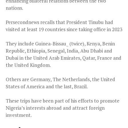
enhancing bilateral relations between the two
nations.
Persecondnews recalls that President Tinubu had
visited at least 19 countries since taking office in 2023
They include Guinea-Bissau_ (twice), Kenya, Benin
Republic, Ethiopia, Senegal, India, Abu Dhabi and
Dubai in the United Arab Emirates, Qatar, France and
the United Kingdom.
Others are Germany, The Netherlands, the United
States of America and the last, Brazil.
These trips have been part of his efforts to promote
Nigeria’s interests abroad and attract foreign
investment.