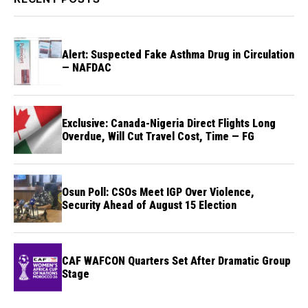
Alert: Suspected Fake Asthma Drug in Circulation
— NAFDAC
Exclusive: Canada-Nigeria Direct Flights Long
Overdue, Will Cut Travel Cost, Time — FG
Osun Poll: CSOs Meet IGP Over Violence,
Security Ahead of August 15 Election
CAF WAFCON Quarters Set After Dramatic Group
Stage