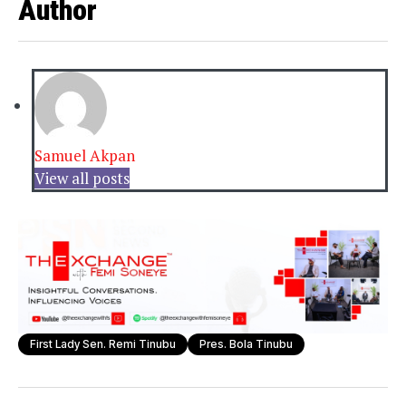
Author
Samuel Akpan
View all posts
First Lady Sen. Remi Tinubu
Pres. Bola Tinubu