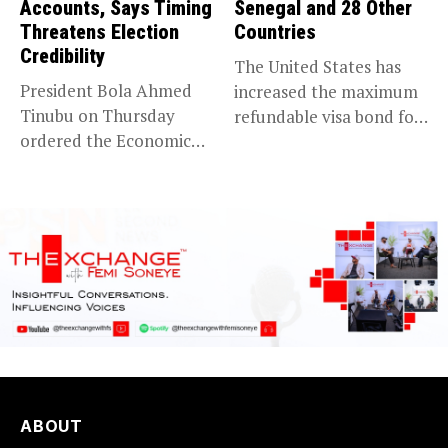
Accounts, Says Timing
Senegal and 28 Other
Threatens Election
Countries
Credibility
The United States has
President Bola Ahmed
increased the maximum
Tinubu on Thursday
refundable visa bond for
ordered the Economic
certain...
and Financial Crimes...
ABOUT