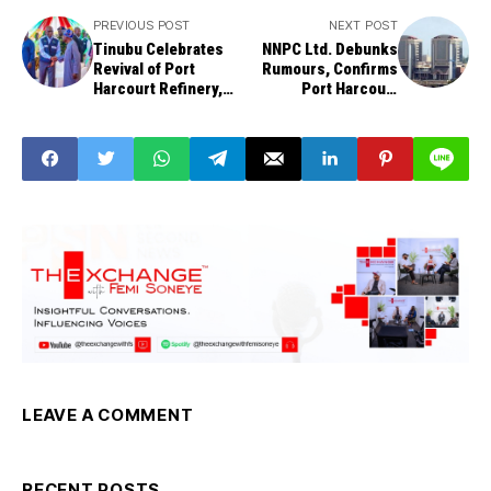
PREVIOUS POST
NEXT POST
Tinubu Celebrates
NNPC Ltd. Debunks
Revival of Port
Rumours, Confirms
Harcourt Refinery,
Port Harcourt
Directs NNPC Ltd. to
Refinery is
Reactivate Warri,
Producing at 70%
Kaduna Refineries
Capacity
LEAVE A COMMENT
RECENT POSTS