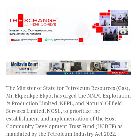
The Minister of State for Petroleum Resources (Gas),
Mr. Ekperikpe Ekpo, has urged the NNPC Exploration
& Production Limited, NEPL, and Natural Oilfield
Services Limited, NOSL, to prioritize the
establishment and implementation of the Host
Community Development Trust Fund (HCDTF) as
mandated by the Petroleum Industry Act 2022.