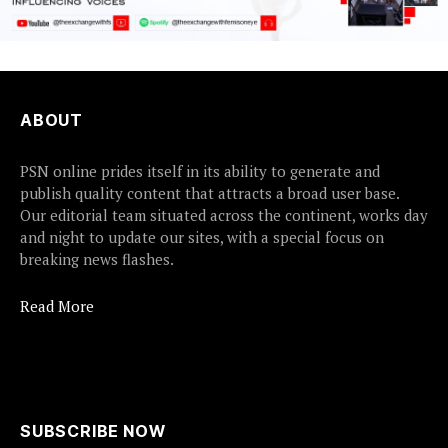
ABOUT
PSN online prides itself in its ability to generate and
publish quality content that attracts a broad user base.
Our editorial team situated across the continent, works day
and night to update our sites, with a special focus on
breaking news flashes.
Read More
SUBSCRIBE NOW