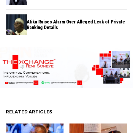
Atiku Raises Alarm Over Alleged Leak of Private
Banking Details
RELATED ARTICLES