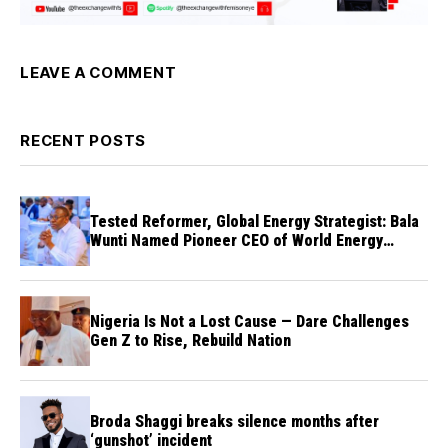
LEAVE A COMMENT
RECENT POSTS
Tested Reformer, Global Energy Strategist: Bala
Wunti Named Pioneer CEO of World Energy
Council Nigeria
Nigeria Is Not a Lost Cause — Dare Challenges
Gen Z to Rise, Rebuild Nation
Broda Shaggi breaks silence months after
‘gunshot’ incident