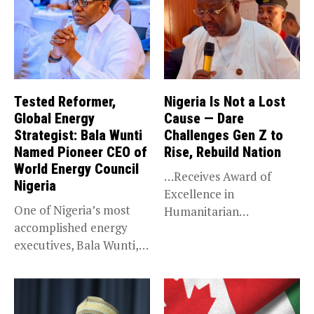
Tested Reformer,
Nigeria Is Not a Lost
Global Energy
Cause — Dare
Strategist: Bala Wunti
Challenges Gen Z to
Named Pioneer CEO of
Rise, Rebuild Nation
World Energy Council
…Receives Award of
Nigeria
Excellence in
One of Nigeria’s most
Humanitarian
accomplished energy
Leadership, National
executives, Bala Wunti,
Service KANO — Special...
has been appointed...