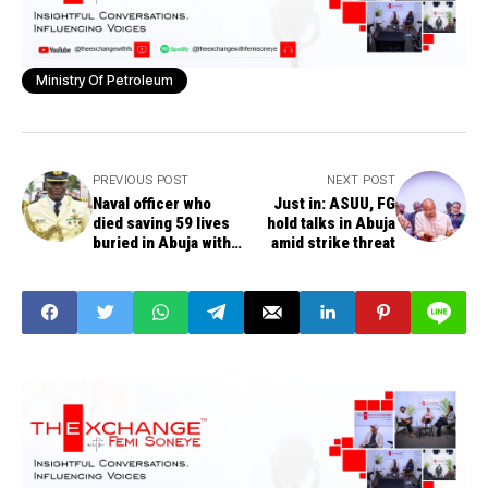
Ministry Of Petroleum
PREVIOUS POST
NEXT POST
Naval officer who
Just in: ASUU, FG
died saving 59 lives
hold talks in Abuja
buried in Abuja with
amid strike threat
full military honours