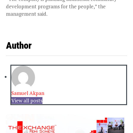
development programs for the people,” the
management said.
Author
Samuel Akpan
View all posts