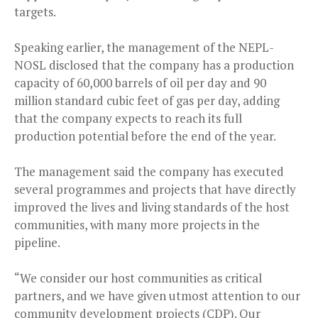
targets.
Speaking earlier, the management of the NEPL-
NOSL disclosed that the company has a production
capacity of 60,000 barrels of oil per day and 90
million standard cubic feet of gas per day, adding
that the company expects to reach its full
production potential before the end of the year.
The management said the company has executed
several programmes and projects that have directly
improved the lives and living standards of the host
communities, with many more projects in the
pipeline.
“We consider our host communities as critical
partners, and we have given utmost attention to our
community development projects (CDP). Our