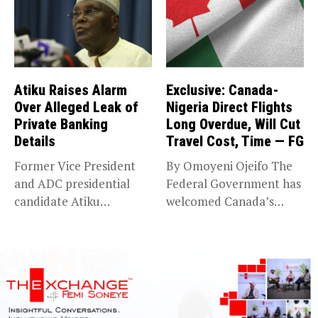
Atiku Raises Alarm
Exclusive: Canada-
Over Alleged Leak of
Nigeria Direct Flights
Private Banking
Long Overdue, Will Cut
Details
Travel Cost, Time — FG
Former Vice President
By Omoyeni Ojeifo The
and ADC presidential
Federal Government has
candidate Atiku
welcomed Canada’s
Abubakar has raised
expansion of its...
concerns...