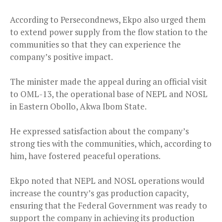
According to Persecondnews, Ekpo also urged them
to extend power supply from the flow station to the
communities so that they can experience the
company’s positive impact.
The minister made the appeal during an official visit
to OML-13, the operational base of NEPL and NOSL
in Eastern Obollo, Akwa Ibom State.
He expressed satisfaction about the company’s
strong ties with the communities, which, according to
him, have fostered peaceful operations.
Ekpo noted that NEPL and NOSL operations would
increase the country’s gas production capacity,
ensuring that the Federal Government was ready to
support the company in achieving its production