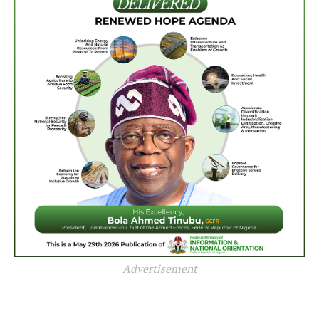
Advertisement