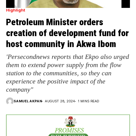
Highlight
Petroleum Minister orders
creation of development fund for
host community in Akwa Ibom
'Persecondnews reports that Ekpo also urged
them to extend power supply from the flow
station to the communities, so they can
experience the positive impact of the
company"
SAMUEL AKPAN
AUGUST 28, 2024
1 MINS READ