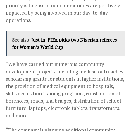
priority is to ensure our communities are positively
impacted by being involved in our day-to-day
operations.
See also
Just in: FIFA picks two Nigerian referees
for Women’s World Cup
“We have carried out numerous community
development projects, including medical outreaches,
scholarship grants for students in higher institutions,
the provision of medical equipment to hospitals,
skills acquisition training programs, construction of
boreholes, roads, and bridges, distribution of school
furniture, laptops, electronic tablets, transformers,
and more.
“The company is planning additional community