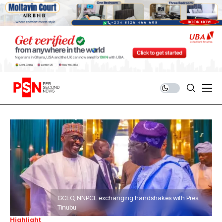
GCEO, NNPCL exchanging handshakes with Pres.
Tinubu
Highlight