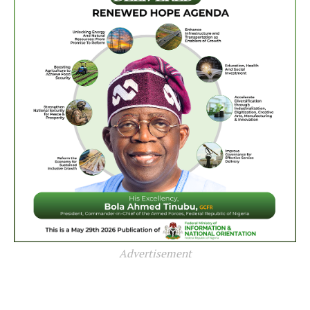
Advertisement