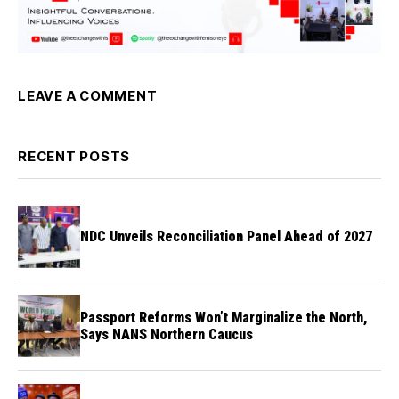
LEAVE A COMMENT
RECENT POSTS
NDC Unveils Reconciliation Panel Ahead of 2027
Passport Reforms Won’t Marginalize the North,
Says NANS Northern Caucus