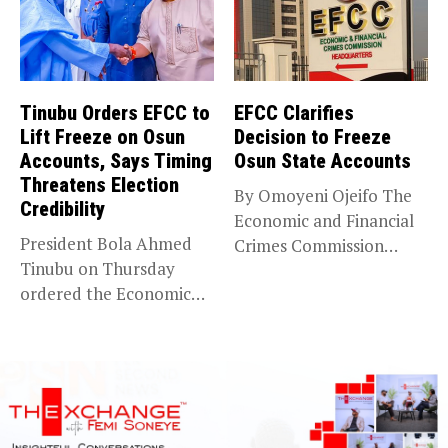
Tinubu Orders EFCC to
EFCC Clarifies
Lift Freeze on Osun
Decision to Freeze
Accounts, Says Timing
Osun State Accounts
Threatens Election
By Omoyeni Ojeifo The
Credibility
Economic and Financial
President Bola Ahmed
Crimes Commission
Tinubu on Thursday
(EFCC) has linked...
ordered the Economic
and Financial Crimes...