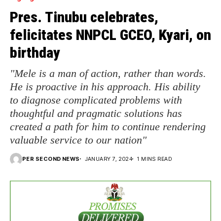
Pres. Tinubu celebrates,
felicitates NNPCL GCEO, Kyari, on
birthday
"Mele is a man of action, rather than words.
He is proactive in his approach. His ability
to diagnose complicated problems with
thoughtful and pragmatic solutions has
created a path for him to continue rendering
valuable service to our nation"
PER SECOND NEWS
JANUARY 7, 2024
1 MINS READ