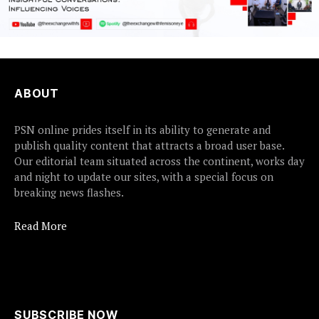
ABOUT
PSN online prides itself in its ability to generate and
publish quality content that attracts a broad user base.
Our editorial team situated across the continent, works day
and night to update our sites, with a special focus on
breaking news flashes.
Read More
SUBSCRIBE NOW