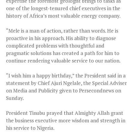
expertise the foremost geologist brings to tasks as
one of the longest-tenured chief executives in the
history of Africa’s most valuable energy company.
“Mele is a man of action, rather than words. He is
proactive in his approach. His ability to diagnose
complicated problems with thoughtful and
pragmatic solutions has created a path for him to
continue rendering valuable service to our nation.
“I wish him a happy birthday,” the President said in a
statement by Chief Ajuri Ngelale, the Special Adviser
on Media and Publicity given to Persecondnews on
Sunday.
President Tinubu prayed that Almighty Allah grant
the business executive more wisdom and strength in
his service to Nigeria.