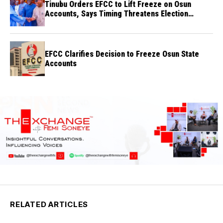
Tinubu Orders EFCC to Lift Freeze on Osun
Accounts, Says Timing Threatens Election
Credibility
EFCC Clarifies Decision to Freeze Osun State
Accounts
RELATED ARTICLES