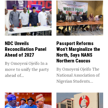
NDC Unveils
Passport Reforms
Reconciliation Panel
Won’t Marginalize the
Ahead of 2027
North, Says NANS
Northern Caucus
By Omoyeni Ojeifo In a
By Omoyeni Ojeifo The
move to unify the party
National Association of
ahead of...
Nigerian Students
(NANS) Northern
Caucus...