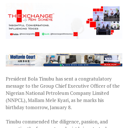
President Bola Tinubu has sent a congratulatory
message to the Group Chief Executive Officer of the
Nigerian National Petroleum Company Limited
(NNPCL), Mallam Mele Kyari, as he marks his
birthday tomorrow, January 8.
Tinubu commended the diligence, passion, and