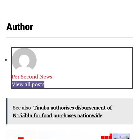
Author
Per Second News
View all posts
See also
Tinubu authorises disbursement of
N155bln for food purchases nationwide