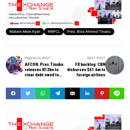
Mallam Mele Kyari
NNPCL
Pres. Bola Ahmed Tinubu
PREVIOUS POST
NEXT POST
AFCON: Pres.Tinubu
FX backlog: CBN
releases N12bn to
disburses $61.6m to
clear debt owed to
foreign airlines
Super Eagles, others