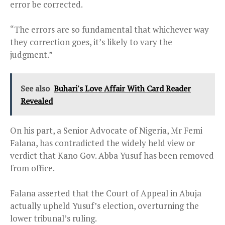
error be corrected.
“The errors are so fundamental that whichever way
they correction goes, it’s likely to vary the
judgment.”
See also
Buhari's Love Affair With Card Reader
Revealed
On his part, a Senior Advocate of Nigeria, Mr Femi
Falana, has contradicted the widely held view or
verdict that Kano Gov. Abba Yusuf has been removed
from office.
Falana asserted that the Court of Appeal in Abuja
actually upheld Yusuf’s election, overturning the
lower tribunal’s ruling.