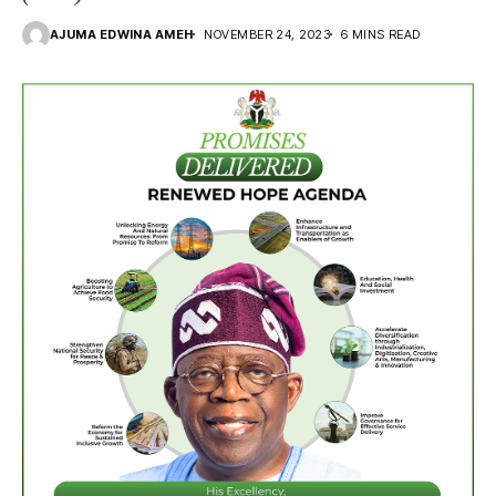
AJUMA EDWINA AMEH
NOVEMBER 24, 2023
6 MINS READ