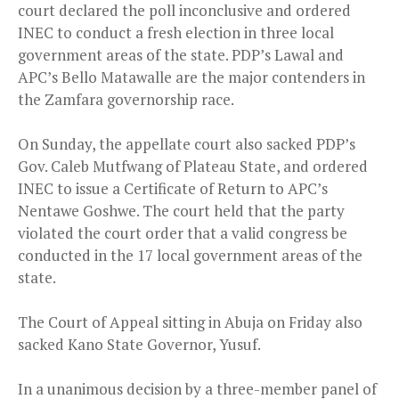
court declared the poll inconclusive and ordered
INEC to conduct a fresh election in three local
government areas of the state. PDP’s Lawal and
APC’s Bello Matawalle are the major contenders in
the Zamfara governorship race.
On Sunday, the appellate court also sacked PDP’s
Gov. Caleb Mutfwang of Plateau State, and ordered
INEC to issue a Certificate of Return to APC’s
Nentawe Goshwe. The court held that the party
violated the court order that a valid congress be
conducted in the 17 local government areas of the
state.
The Court of Appeal sitting in Abuja on Friday also
sacked Kano State Governor, Yusuf.
In a unanimous decision by a three-member panel of