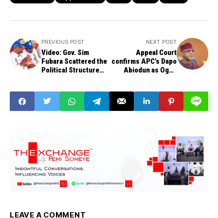
PREVIOUS POST
NEXT POST
Video: Gov. Sim
Appeal Court
Fubara Scattered the
confirms APC's Dapo
Political Structure
Abiodun as Ogun
that Brought Him to
governor, throws out
Power Within 3
PDP's Adebutu's case
Months - FCT
Minister, Nyesom
Wike
LEAVE A COMMENT