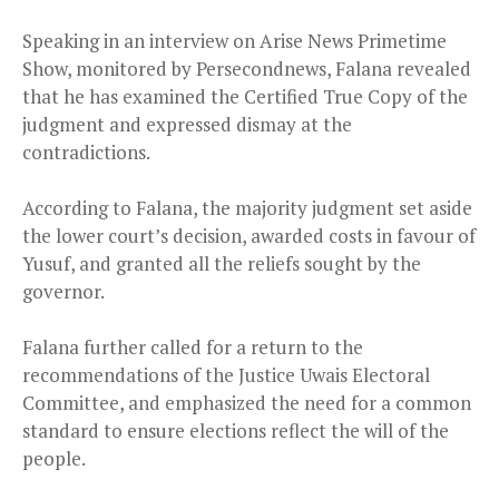
Speaking in an interview on Arise News Primetime
Show, monitored by Persecondnews, Falana revealed
that he has examined the Certified True Copy of the
judgment and expressed dismay at the
contradictions.
According to Falana, the majority judgment set aside
the lower court’s decision, awarded costs in favour of
Yusuf, and granted all the reliefs sought by the
governor.
Falana further called for a return to the
recommendations of the Justice Uwais Electoral
Committee, and emphasized the need for a common
standard to ensure elections reflect the will of the
people.