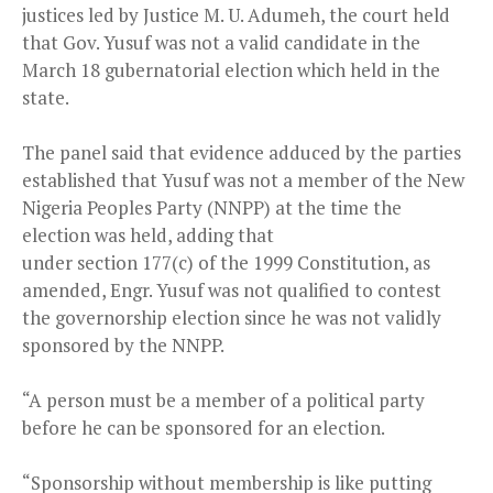
justices led by Justice M. U. Adumeh, the court held
that Gov. Yusuf was not a valid candidate in the
March 18 gubernatorial election which held in the
state.
The panel said that evidence adduced by the parties
established that Yusuf was not a member of the New
Nigeria Peoples Party (NNPP) at the time the
election was held, adding that
under section 177(c) of the 1999 Constitution, as
amended, Engr. Yusuf was not qualified to contest
the governorship election since he was not validly
sponsored by the NNPP.
“A person must be a member of a political party
before he can be sponsored for an election.
“Sponsorship without membership is like putting