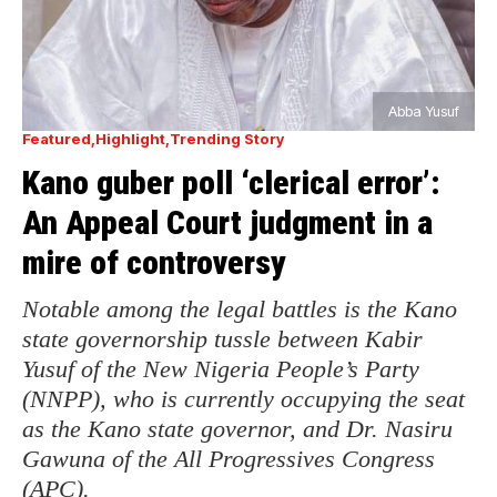
Abba Yusuf
Featured
Highlight
Trending Story
Kano guber poll ‘clerical error’:
An Appeal Court judgment in a
mire of controversy
Notable among the legal battles is the Kano
state governorship tussle between Kabir
Yusuf of the New Nigeria People’s Party
(NNPP), who is currently occupying the seat
as the Kano state governor, and Dr. Nasiru
Gawuna of the All Progressives Congress
(APC).