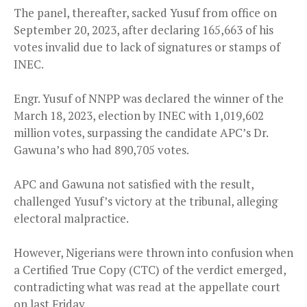
The panel, thereafter, sacked Yusuf from office on
September 20, 2023, after declaring 165,663 of his
votes invalid due to lack of signatures or stamps of
INEC.
Engr. Yusuf of NNPP was declared the winner of the
March 18, 2023, election by INEC with 1,019,602
million votes, surpassing the candidate APC’s Dr.
Gawuna’s who had 890,705 votes.
APC and Gawuna not satisfied with the result,
challenged Yusuf’s victory at the tribunal, alleging
electoral malpractice.
However, Nigerians were thrown into confusion when
a Certified True Copy (CTC) of the verdict emerged,
contradicting what was read at the appellate court
on last Friday.