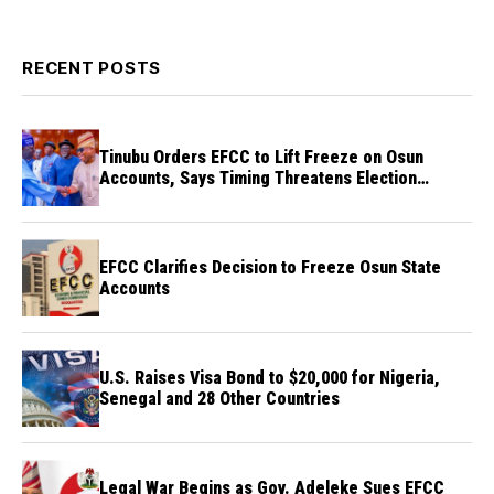
RECENT POSTS
Tinubu Orders EFCC to Lift Freeze on Osun
Accounts, Says Timing Threatens Election
Credibility
EFCC Clarifies Decision to Freeze Osun State
Accounts
U.S. Raises Visa Bond to $20,000 for Nigeria,
Senegal and 28 Other Countries
Legal War Begins as Gov. Adeleke Sues EFCC