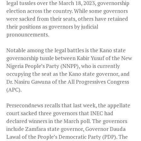
legal tussles over the March 18, 2023, governorship
election across the country. While some governors
were sacked from their seats, others have retained
their positions as governors by judicial
pronouncements.
Notable among the legal battles is the Kano state
governorship tussle between Kabir Yusuf of the New
Nigeria People’s Party (NNPP), who is currently
occupying the seat as the Kano state governor, and
Dr. Nasiru Gawuna of the All Progressives Congress
(APC).
Persecondnews recalls that last week, the appellate
court sacked three governors that INEC had
declared winners in the March poll. The governors
include Zamfara state governor, Governor Dauda
Lawal of the People’s Democratic Party (PDP). The