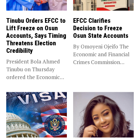
Tinubu Orders EFCC to
EFCC Clarifies
Lift Freeze on Osun
Decision to Freeze
Accounts, Says Timing
Osun State Accounts
Threatens Election
By Omoyeni Ojeifo The
Credibility
Economic and Financial
President Bola Ahmed
Crimes Commission
Tinubu on Thursday
(EFCC) has linked...
ordered the Economic
and Financial Crimes...