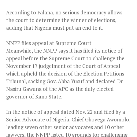
According to Falana, no serious democracy allows
the court to determine the winner of elections,
adding that Nigeria must put an end to it.
NNPP files appeal at Supreme Court
Meanwhile, the NNPP says it has filed its notice of
appeal before the Supreme Court to challenge the
November 17 judgelment of the Court of Appeal
which upheld the decision of the Election Petitions
Tribunal, sacking Gov. Abba Yusuf and declared Dr
Nasiru Gawuna of the APC as the duly elected
governor of Kano State.
In the notice of appeal dated Nov. 22 and filed by a
Senior Advocate of Nigeria, Chief Gboyega Awomolo,
leading seven other senior advocates and 10 other
lawyers, the NNPP listed 10 grounds for challenging