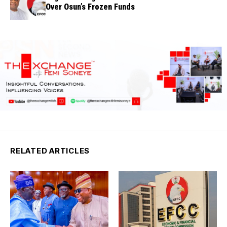
Over Osun’s Frozen Funds
RELATED ARTICLES