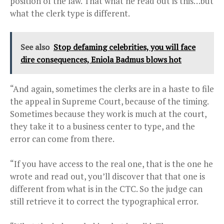
position of the law. That what he read out is this…but
what the clerk type is different.
See also
Stop defaming celebrities, you will face
dire consequences, Eniola Badmus blows hot
“And again, sometimes the clerks are in a haste to file
the appeal in Supreme Court, because of the timing.
Sometimes because they work is much at the court,
they take it to a business center to type, and the
error can come from there.
“If you have access to the real one, that is the one he
wrote and read out, you’ll discover that that one is
different from what is in the CTC. So the judge can
still retrieve it to correct the typographical error.