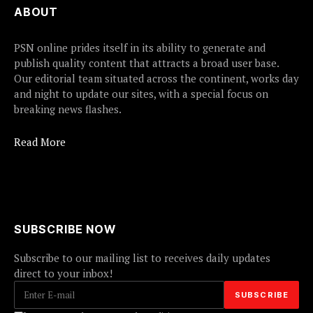
ABOUT
PSN online prides itself in its ability to generate and
publish quality content that attracts a broad user base.
Our editorial team situated across the continent, works day
and night to update our sites, with a special focus on
breaking news flashes.
Read More
SUBSCRIBE NOW
Subscribe to our mailing list to receives daily updates
direct to your inbox!