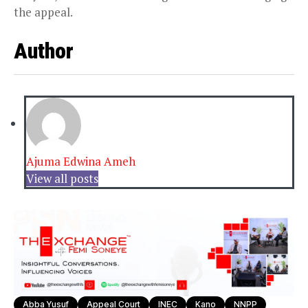
the appeal.
Author
Ajuma Edwina Ameh
View all posts
Abba Yusuf
Appeal Court
INEC
Kano
NNPP