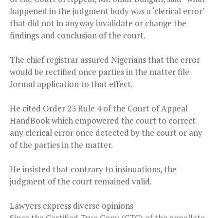
happened in the judgment body was a ‘clerical error’
that did not in anyway invalidate or change the
findings and conclusion of the court.
The chief registrar assured Nigerians that the error
would be rectified once parties in the matter file
formal application to that effect.
He cited Order 23 Rule 4 of the Court of Appeal
HandBook which empowered the court to correct
any clerical error once detected by the court or any
of the parties in the matter.
He insisted that contrary to insinuations, the
judgment of the court remained valid.
Lawyers express diverse opinions
Since the Certified True Copy (CTC) of the appellate