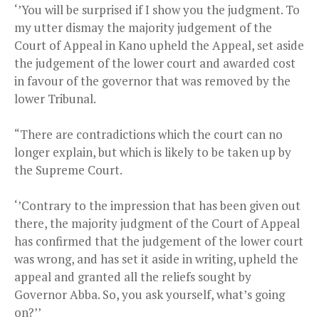
‘’You will be surprised if I show you the judgment. To
my utter dismay the majority judgement of the
Court of Appeal in Kano upheld the Appeal, set aside
the judgement of the lower court and awarded cost
in favour of the governor that was removed by the
lower Tribunal.
“There are contradictions which the court can no
longer explain, but which is likely to be taken up by
the Supreme Court.
‘’Contrary to the impression that has been given out
there, the majority judgment of the Court of Appeal
has confirmed that the judgement of the lower court
was wrong, and has set it aside in writing, upheld the
appeal and granted all the reliefs sought by
Governor Abba. So, you ask yourself, what’s going
on?’’