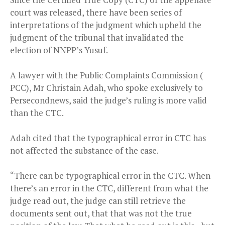
court was released, there have been series of
interpretations of the judgment which upheld the
judgment of the tribunal that invalidated the
election of NNPP’s Yusuf.
A lawyer with the Public Complaints Commission (
PCC), Mr Christain Adah, who spoke exclusively to
Persecondnews, said the judge’s ruling is more valid
than the CTC.
Adah cited that the typographical error in CTC has
not affected the substance of the case.
“There can be typographical error in the CTC. When
there’s an error in the CTC, different from what the
judge read out, the judge can still retrieve the
documents sent out, that that was not the true