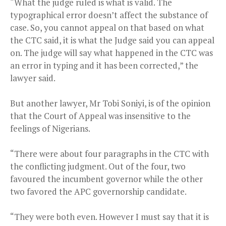
“What the judge ruled is what is valid. The
typographical error doesn’t affect the substance of
case. So, you cannot appeal on that based on what
the CTC said, it is what the Judge said you can appeal
on. The judge will say what happened in the CTC was
an error in typing and it has been corrected,” the
lawyer said.
But another lawyer, Mr Tobi Soniyi, is of the opinion
that the Court of Appeal was insensitive to the
feelings of Nigerians.
“There were about four paragraphs in the CTC with
the conflicting judgment. Out of the four, two
favoured the incumbent governor while the other
two favored the APC governorship candidate.
“They were both even. However I must say that it is