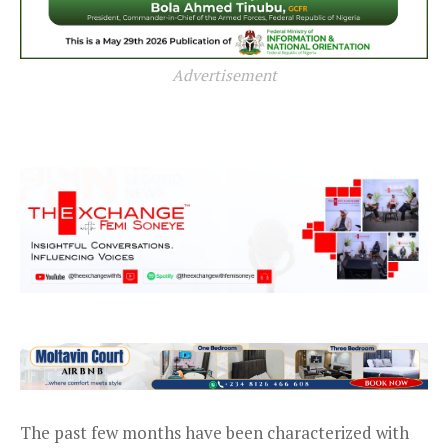
Advertisement
The past few months have been characterized with