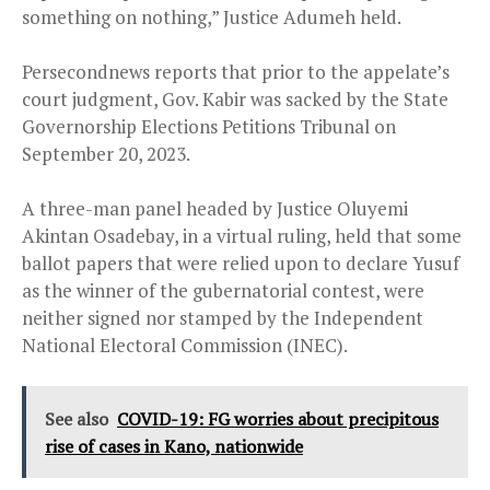
something on nothing,” Justice Adumeh held.
Persecondnews reports that prior to the appelate’s
court judgment, Gov. Kabir was sacked by the State
Governorship Elections Petitions Tribunal on
September 20, 2023.
A three-man panel headed by Justice Oluyemi
Akintan Osadebay, in a virtual ruling, held that some
ballot papers that were relied upon to declare Yusuf
as the winner of the gubernatorial contest, were
neither signed nor stamped by the Independent
National Electoral Commission (INEC).
See also
COVID-19: FG worries about precipitous
rise of cases in Kano, nationwide