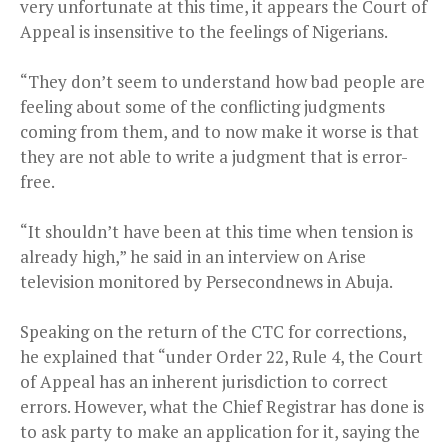
very unfortunate at this time, it appears the Court of
Appeal is insensitive to the feelings of Nigerians.
“They don’t seem to understand how bad people are
feeling about some of the conflicting judgments
coming from them, and to now make it worse is that
they are not able to write a judgment that is error-
free.
“It shouldn’t have been at this time when tension is
already high,” he said in an interview on Arise
television monitored by Persecondnews in Abuja.
Speaking on the return of the CTC for corrections,
he explained that “under Order 22, Rule 4, the Court
of Appeal has an inherent jurisdiction to correct
errors. However, what the Chief Registrar has done is
to ask party to make an application for it, saying the