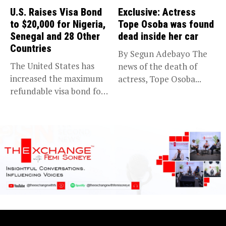
U.S. Raises Visa Bond
Exclusive: Actress
to $20,000 for Nigeria,
Tope Osoba was found
Senegal and 28 Other
dead inside her car
Countries
By Segun Adebayo The
The United States has
news of the death of
increased the maximum
actress, Tope Osoba...
refundable visa bond for
certain...