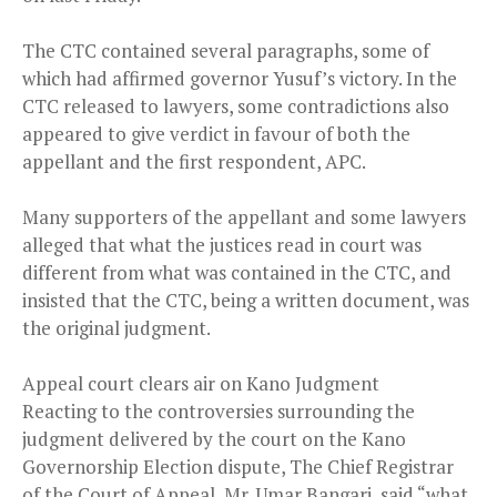
The CTC contained several paragraphs, some of
which had affirmed governor Yusuf’s victory. In the
CTC released to lawyers, some contradictions also
appeared to give verdict in favour of both the
appellant and the first respondent, APC.
Many supporters of the appellant and some lawyers
alleged that what the justices read in court was
different from what was contained in the CTC, and
insisted that the CTC, being a written document, was
the original judgment.
Appeal court clears air on Kano Judgment
Reacting to the controversies surrounding the
judgment delivered by the court on the Kano
Governorship Election dispute, The Chief Registrar
of the Court of Appeal, Mr. Umar Bangari, said “what