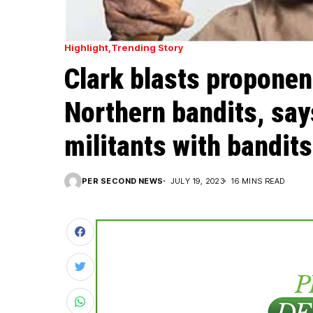
Highlight
Trending Story
Clark blasts proponen
Northern bandits, say
militants with bandits
PER SECOND NEWS
JULY 19, 2023
16 MINS READ