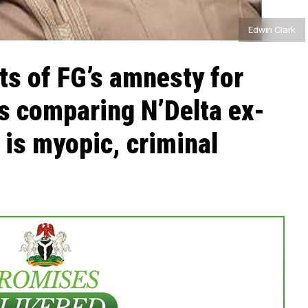
Edwin Clark
ts of FG’s amnesty for
s comparing N’Delta ex-
 is myopic, criminal