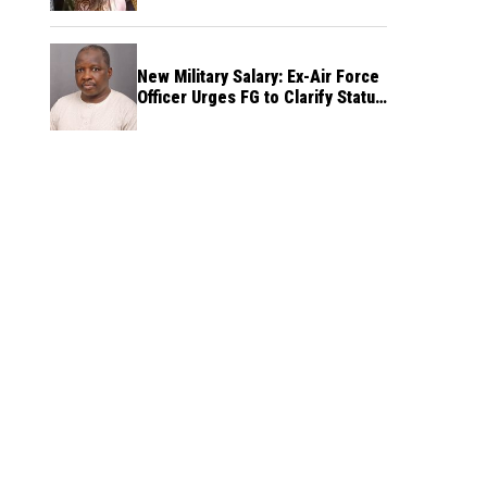
New Military Salary: Ex-Air Force
Officer Urges FG to Clarify Status
of Retirees