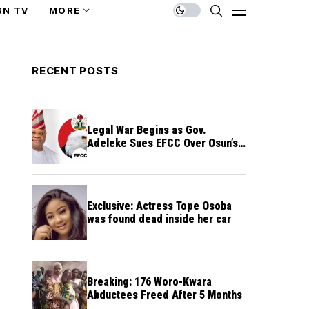
SN TV
MORE
RECENT POSTS
Legal War Begins as Gov.
Adeleke Sues EFCC Over Osun’s
Frozen Funds
Exclusive: Actress Tope Osoba
was found dead inside her car
Breaking: 176 Woro-Kwara
Abductees Freed After 5 Months