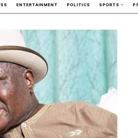
ESS
ENTERTAINMENT
POLITICS
SPORTS
P