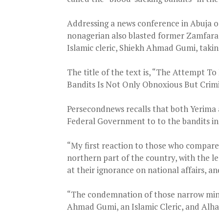
Addressing a news conference in Abuja o
nonagerian also blasted former Zamfara
Islamic cleric, Shiekh Ahmad Gumi, taking
The title of the text is, “The Attempt 
Bandits Is Not Only Obnoxious But Crimi
Persecondnews recalls that both Yerima
Federal Government to to the bandits in 
“My first reaction to those who compar
northern part of the country, with the le
at their ignorance on national affairs, a
“The condemnation of those narrow mind
Ahmad Gumi, an Islamic Cleric, and Alha