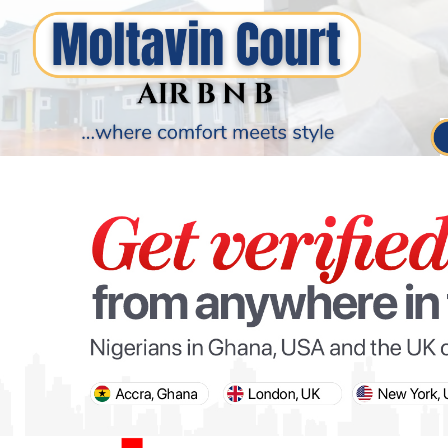
PARIS OLYMPIC GAMES
AFCON