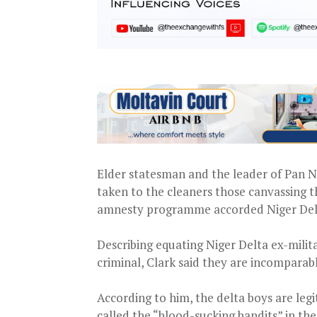
Elder statesman and the leader of Pan N
taken to the cleaners those canvassing 
amnesty programme accorded Niger Delt
Describing equating Niger Delta ex-mili
criminal, Clark said they are incomparabl
According to him, the delta boys are leg
called the “blood-sucking bandits” in th