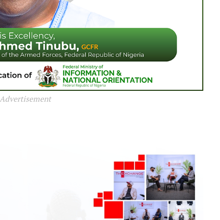
Advertisement