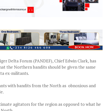
iger Delta Forum (PANDEF), Chief Edwin Clark, has
that the Northern bandits should be given the same
a ex-militants.
tants with bandits from the North as obnoxious and
e.
itimate agitators for the region as opposed to what he
e North.