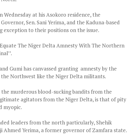
n Wednesday at his Asokoro residence, the
 Governor, Sen. Sani Yerima, and the Kaduna-based
 exception to their positions on the issue.
To Equate The Niger Delta Amnesty With The Northern
nal’’.
 and Gumi has canvassed granting amnesty by the
the Northwest like the Niger Delta militants.
e the murderous blood-sucking bandits from the
gitimate agitators from the Niger Delta, is that of pity
nd myopic.
ed leaders from the north particularly, Shehik
ji Ahmed Yerima, a former governor of Zamfara state.