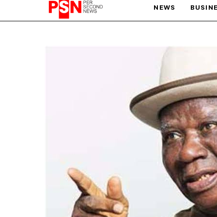
NEWS
BUSIN
PARIS OLYMPIC GAMES
AFCON