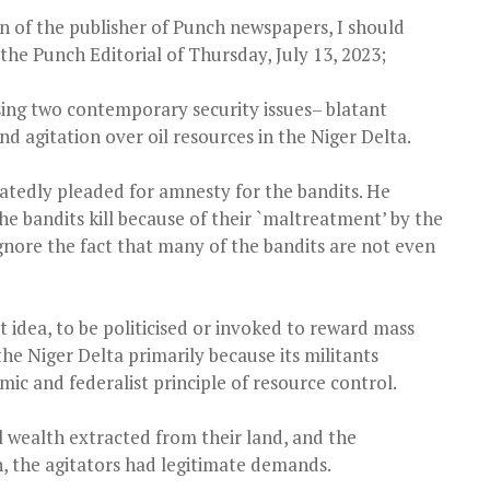
on of the publisher of Punch newspapers, I should
the Punch Editorial of Thursday, July 13, 2023;
sing two contemporary security issues– blatant
nd agitation over oil resources in the Niger Delta.
atedly pleaded for amnesty for the bandits. He
the bandits kill because of their `maltreatment’ by the
gnore the fact that many of the bandits are not even
 idea, to be politicised or invoked to reward mass
he Niger Delta primarily because its militants
ic and federalist principle of resource control.
l wealth extracted from their land, and the
, the agitators had legitimate demands.