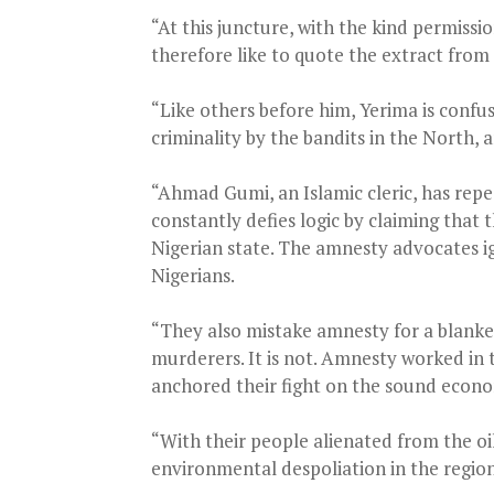
“At this juncture, with the kind permissi
therefore like to quote the extract from 
“Like others before him, Yerima is confu
criminality by the bandits in the North, a
“Ahmad Gumi, an Islamic cleric, has repe
constantly defies logic by claiming that 
Nigerian state. The amnesty advocates i
Nigerians.
“They also mistake amnesty for a blanket
murderers. It is not. Amnesty worked in t
anchored their fight on the sound econom
“With their people alienated from the oi
environmental despoliation in the region