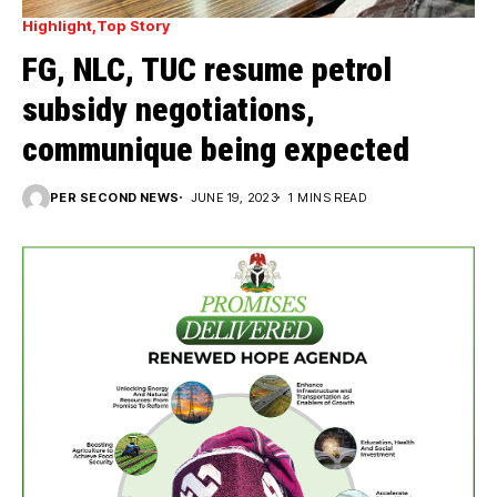
Highlight
Top Story
FG, NLC, TUC resume petrol
subsidy negotiations,
communique being expected
PER SECOND NEWS
JUNE 19, 2023
1 MINS READ