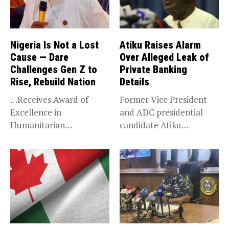
Nigeria Is Not a Lost
Atiku Raises Alarm
Cause — Dare
Over Alleged Leak of
Challenges Gen Z to
Private Banking
Rise, Rebuild Nation
Details
…Receives Award of
Former Vice President
Excellence in
and ADC presidential
Humanitarian
candidate Atiku
Leadership, National
Abubakar has raised
Service KANO — Special...
concerns...