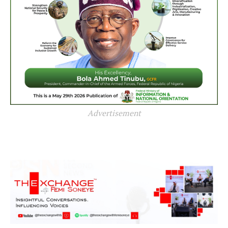
Advertisement