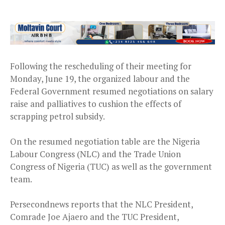
Following the rescheduling of their meeting for
Monday, June 19, the organized labour and the
Federal Government resumed negotiations on salary
raise and palliatives to cushion the effects of
scrapping petrol subsidy.
On the resumed negotiation table are the Nigeria
Labour Congress (NLC) and the Trade Union
Congress of Nigeria (TUC) as well as the government
team.
Persecondnews reports that the NLC President,
Comrade Joe Ajaero and the TUC President,