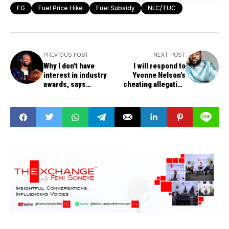
FG
Fuel Price Hike
Fuel Subsidy
NLC/TUC
PREVIOUS POST
NEXT POST
Why I don't have
I will respond to
interest in industry
Yvonne Nelson's
awards, says
cheating allegation
Beautiful Nubia
later, says estranged
lover Iyanya