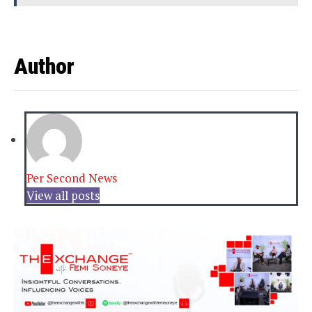
Author
Per Second News
View all posts