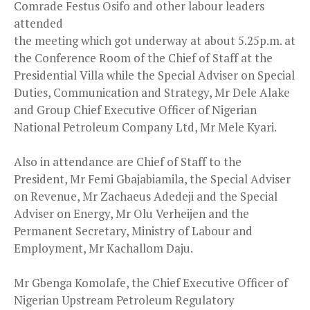
Comrade Festus Osifo and other labour leaders
attended
the meeting which got underway at about 5.25p.m. at
the Conference Room of the Chief of Staff at the
Presidential Villa while the Special Adviser on Special
Duties, Communication and Strategy, Mr Dele Alake
and Group Chief Executive Officer of Nigerian
National Petroleum Company Ltd, Mr Mele Kyari.
Also in attendance are Chief of Staff to the
President, Mr Femi Gbajabiamila, the Special Adviser
on Revenue, Mr Zachaeus Adedeji and the Special
Adviser on Energy, Mr Olu Verheijen and the
Permanent Secretary, Ministry of Labour and
Employment, Mr Kachallom Daju.
Mr Gbenga Komolafe, the Chief Executive Officer of
Nigerian Upstream Petroleum Regulatory