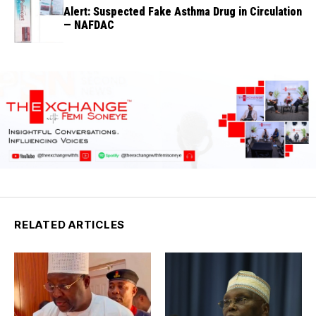
Alert: Suspected Fake Asthma Drug in Circulation
— NAFDAC
RELATED ARTICLES