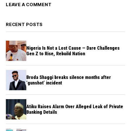
LEAVE A COMMENT
RECENT POSTS
Nigeria Is Not a Lost Cause — Dare Challenges
Gen Z to Rise, Rebuild Nation
Broda Shaggi breaks silence months after
‘gunshot’ incident
Atiku Raises Alarm Over Alleged Leak of Private
Banking Details