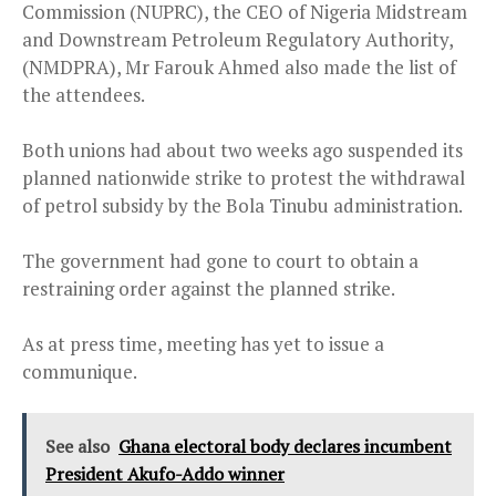
Commission (NUPRC), the CEO of Nigeria Midstream
and Downstream Petroleum Regulatory Authority,
(NMDPRA), Mr Farouk Ahmed also made the list of
the attendees.
Both unions had about two weeks ago suspended its
planned nationwide strike to protest the withdrawal
of petrol subsidy by the Bola Tinubu administration.
The government had gone to court to obtain a
restraining order against the planned strike.
As at press time, meeting has yet to issue a
communique.
See also
Ghana electoral body declares incumbent
President Akufo-Addo winner