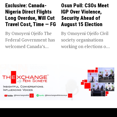
Exclusive: Canada-
Osun Poll: CSOs Meet
Nigeria Direct Flights
IGP Over Violence,
Long Overdue, Will Cut
Security Ahead of
Travel Cost, Time — FG
August 15 Election
By Omoyeni Ojeifo The
By Omoyeni Ojeifo Civil
Federal Government has
society organisations
welcomed Canada’s
working on elections on
expansion of its...
Friday met...