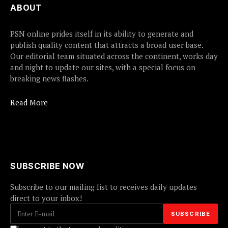
ABOUT
PSN online prides itself in its ability to generate and
publish quality content that attracts a broad user base.
Our editorial team situated across the continent, works day
and night to update our sites, with a special focus on
breaking news flashes.
Read More
SUBSCRIBE NOW
Subscribe to our mailing list to receives daily updates
direct to your inbox!