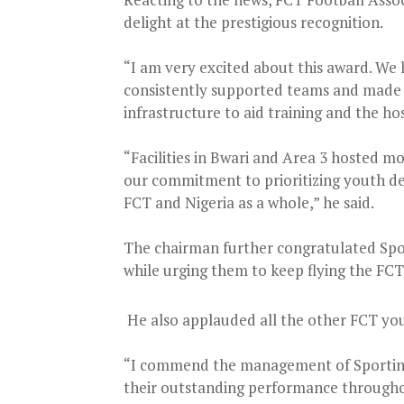
delight at the prestigious recognition.
“I am very excited about this award. We
consistently supported teams and made e
infrastructure to aid training and the ho
“Facilities in Bwari and Area 3 hosted m
our commitment to prioritizing youth dev
FCT and Nigeria as a whole,” he said.
The chairman further congratulated Spo
while urging them to keep flying the FCT 
He also applauded all the other FCT you
“I commend the management of Sporting
their outstanding performance throughou