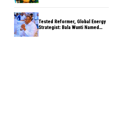
Tested Reformer, Global Energy
Strategist: Bala Wunti Named
Pioneer CEO of World Energy
Council Nigeria