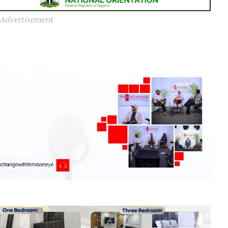
Advertisement