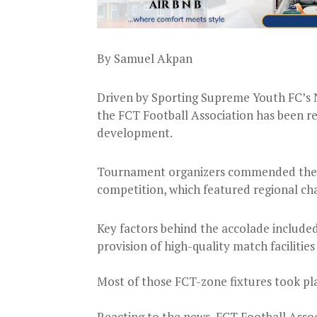
By Samuel Akpan
Driven by Sporting Supreme Youth FC’s N
the FCT Football Association has been re
development.
Tournament organizers commended the FC
competition, which featured regional ch
Key factors behind the accolade included 
provision of high-quality match facilities
Most of those FCT-zone fixtures took pla
Reacting to the news, FCT Football As