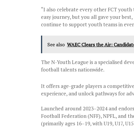
“I also celebrate every other FCT youth 
easy journey, but you all gave your best,
continue to support youth teams in ever
See also
WAEC Clears the Air: Candidat
The N-Youth League is a specialised d
football talents nationwide.
It offers age-grade players a competitive
experience, and unlock pathways for ad
Launched around 2023–2024 and endorse
Football Federation (NFF), NPFL, and th
(primarily ages 16–19, with U19, U17, U15