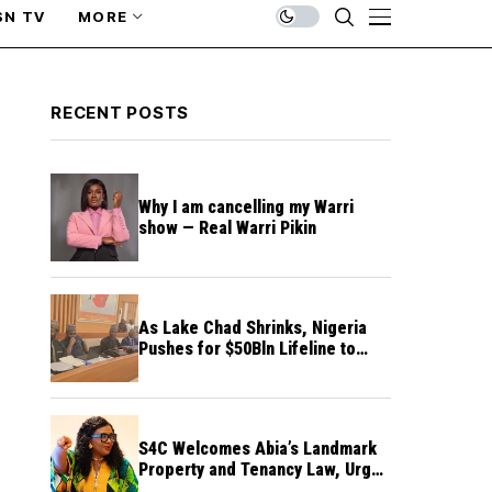
SN TV
MORE
RECENT POSTS
Why I am cancelling my Warri
show — Real Warri Pikin
As Lake Chad Shrinks, Nigeria
Pushes for $50Bln Lifeline to
Prevent Regional Crisis
S4C Welcomes Abia’s Landmark
Property and Tenancy Law, Urges
Other States to Follow Suit