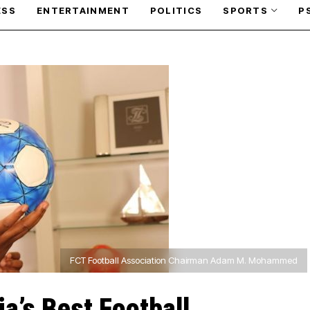
ESS
ENTERTAINMENT
POLITICS
SPORTS
P
FCT Football Association Chairman Adam M. Mohammed
a’s Best Football