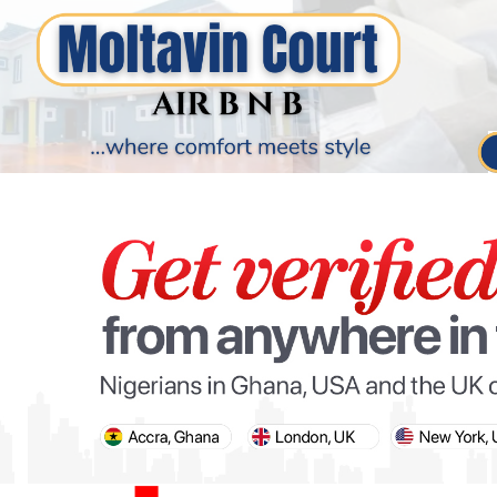
PARIS OLYMPIC GAMES
AFCON