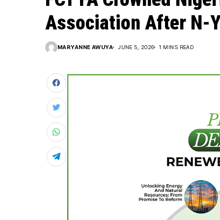
Association After N-
MARYANNE AWUYA
JUNE 5, 2026
1 MINS READ