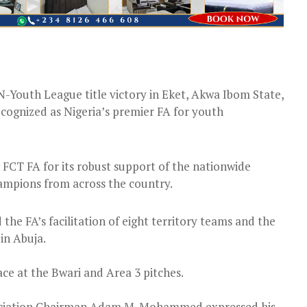
-Youth League title victory in Eket, Akwa Ibom State,
cognized as Nigeria’s premier FA for youth
T FA for its robust support of the nationwide
ampions from across the country.
the FA’s facilitation of eight territory teams and the
 in Abuja.
ce at the Bwari and Area 3 pitches.
sociation Chairman Adam M. Mohammed expressed his