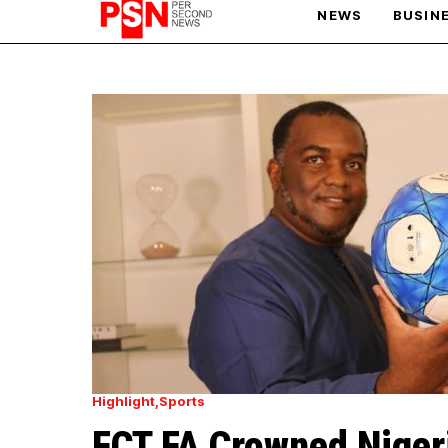
NEWS
BUSIN
PARIS OLYMPIC GAMES
AFCON
Highlight
Sports
FCT FA Crowned Nigeri