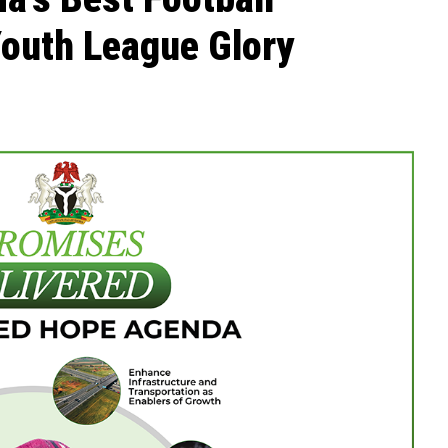
Youth League Glory