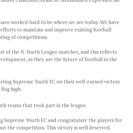
 have worked hard to be where we are today. We have
fforts to maintain and improve existing football
sting of competitions.
ost of the N-Youth League matches, and this reflects
elopment, as they are the future of football in the
rting Supreme Youth FC on their well-earned victory
flag high.
th teams that took part in the league.
 Supreme Youth FC and congratulate the players for
t the competition. This victory is well deserved.