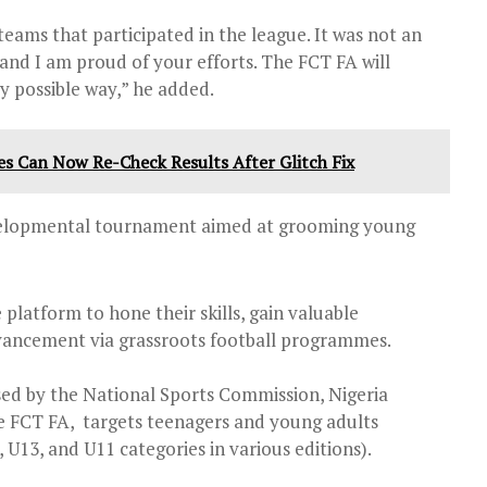
teams that participated in the league. It was not an
 and I am proud of your efforts. The FCT FA will
y possible way,” he added.
es Can Now Re-Check Results After Glitch Fix
evelopmental tournament aimed at grooming young
 platform to hone their skills, gain valuable
vancement via grassroots football programmes.
d by the National Sports Commission, Nigeria
e FCT FA, targets teenagers and young adults
, U13, and U11 categories in various editions).