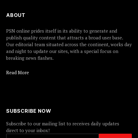
ABOUT
PSN online prides itself in its ability to generate and
publish quality content that attracts a broad user base.
Our editorial team situated across the continent, works day
and night to update our sites, with a special focus on
breaking news flashes.
Read More
SUBSCRIBE NOW
Subscribe to our mailing list to receives daily updates
direct to your inbox!