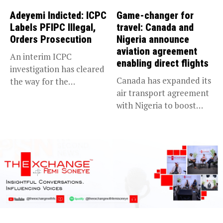
Adeyemi Indicted: ICPC
Game-changer for
Labels PFIPC Illegal,
travel: Canada and
Orders Prosecution
Nigeria announce
aviation agreement
An interim ICPC
enabling direct flights
investigation has cleared
Canada has expanded its
the way for the
air transport agreement
prosecution of...
with Nigeria to boost
trade,...