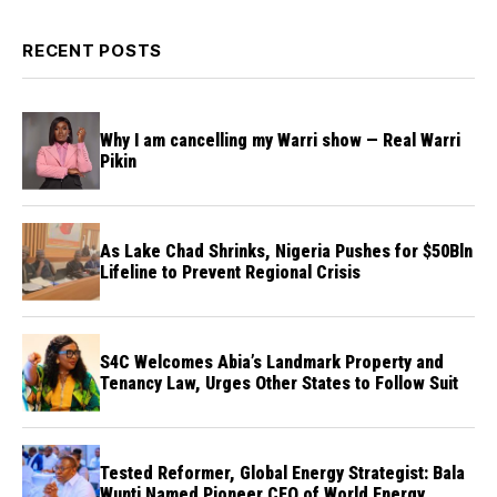
RECENT POSTS
Why I am cancelling my Warri show — Real Warri
Pikin
As Lake Chad Shrinks, Nigeria Pushes for $50Bln
Lifeline to Prevent Regional Crisis
S4C Welcomes Abia’s Landmark Property and
Tenancy Law, Urges Other States to Follow Suit
Tested Reformer, Global Energy Strategist: Bala
Wunti Named Pioneer CEO of World Energy