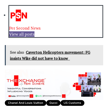
Per Second News
View all posts
See also
Caverton Helicopters movement: FG
insists Wike did not have to know
Chanel And Louis Vuitton
Gucci
US Customs