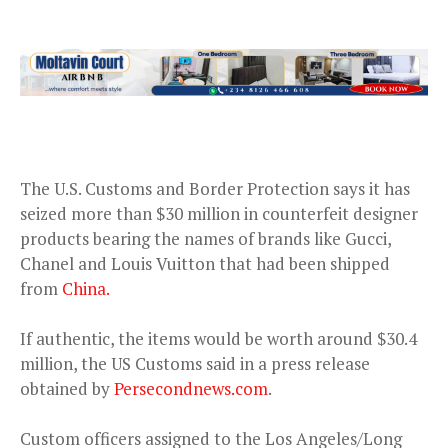
The U.S. Customs and Border Protection says it has
seized more than $30 million in counterfeit designer
products bearing the names of brands like Gucci,
Chanel and Louis Vuitton that had been shipped
from
China.
If authentic, the items would be worth around $30.4
million, the US Customs said in a press release
obtained by
Persecondnews.com
.
Custom officers assigned to the Los Angeles/Long