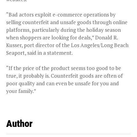
“Bad actors exploit e-commerce operations by
selling counterfeit and unsafe goods through online
platforms, particularly during the holiday season
when shoppers are looking for deals,” Donald R.
Kusser, port director of the Los Angeles/Long Beach
Seaport, said in a statement.
“If the price of the product seems too good to be
true, it probably is. Counterfeit goods are often of
poor quality and can even be unsafe for you and
your family.”
Author