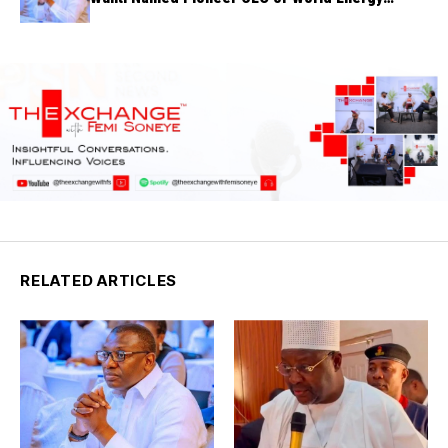
Council Nigeria
RELATED ARTICLES