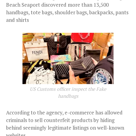
Beach Seaport discovered more than 13,500
handbags, tote bags, shoulder bags, backpacks, pants
and shirts
US Customs officer inspect the Fake
handbags
According to the agency, e-commerce has allowed
criminals to sell counterfeit products by hiding
behind seemingly legitimate listings on well-known
websites.