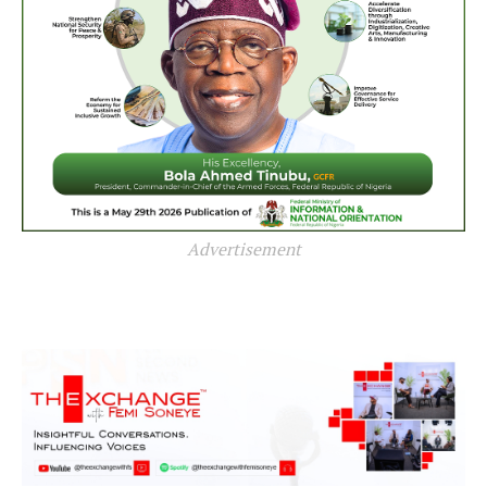
Advertisement