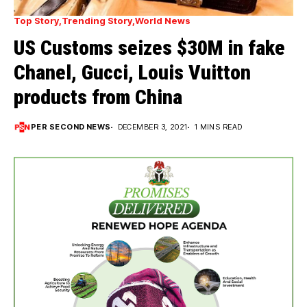
Top Story
Trending Story
World News
US Customs seizes $30M in fake
Chanel, Gucci, Louis Vuitton
products from China
PER SECOND NEWS
DECEMBER 3, 2021
1 MINS READ