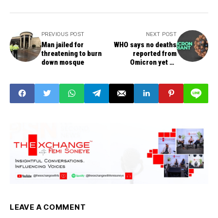
PREVIOUS POST
NEXT POST
Man jailed for
WHO says no deaths
threatening to burn
reported from
down mosque
Omicron yet as
variant spreads to 38
countries
LEAVE A COMMENT