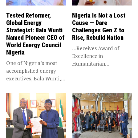
Tested Reformer,
Nigeria Is Not a Lost
Global Energy
Cause — Dare
Strategist: Bala Wunti
Challenges Gen Z to
Named Pioneer CEO of
Rise, Rebuild Nation
World Energy Council
…Receives Award of
Nigeria
Excellence in
One of Nigeria’s most
Humanitarian
accomplished energy
Leadership, National
executives, Bala Wunti,
Service KANO — Special...
has been appointed...