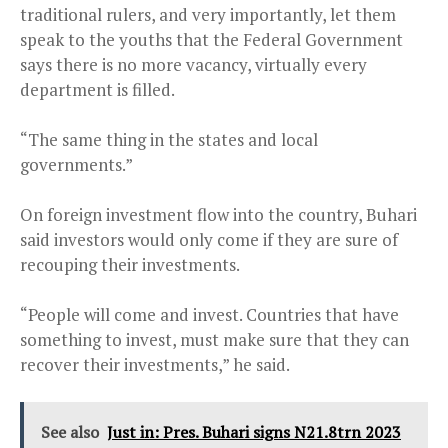
traditional rulers, and very importantly, let them
speak to the youths that the Federal Government
says there is no more vacancy, virtually every
department is filled.
“The same thing in the states and local
governments.”
On foreign investment flow into the country, Buhari
said investors would only come if they are sure of
recouping their investments.
“People will come and invest. Countries that have
something to invest, must make sure that they can
recover their investments,” he said.
See also
Just in: Pres. Buhari signs N21.8trn 2023