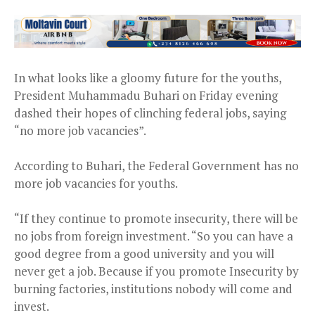
In what looks like a gloomy future for the youths,
President Muhammadu Buhari on Friday evening
dashed their hopes of clinching federal jobs, saying
“no more job vacancies”.
According to Buhari, the Federal Government has no
more job vacancies for youths.
“If they continue to promote insecurity, there will be
no jobs from foreign investment. “So you can have a
good degree from a good university and you will
never get a job. Because if you promote Insecurity by
burning factories, institutions nobody will come and
invest.