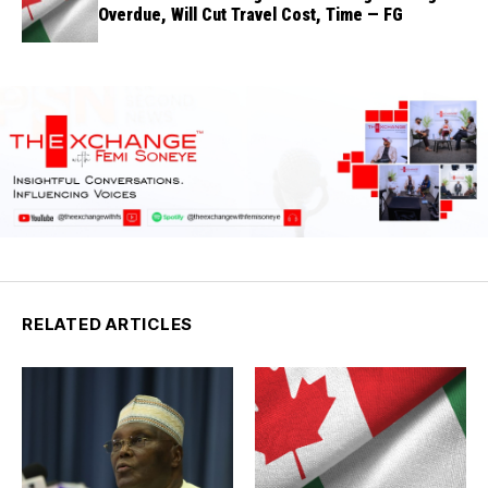
Overdue, Will Cut Travel Cost, Time — FG
RELATED ARTICLES