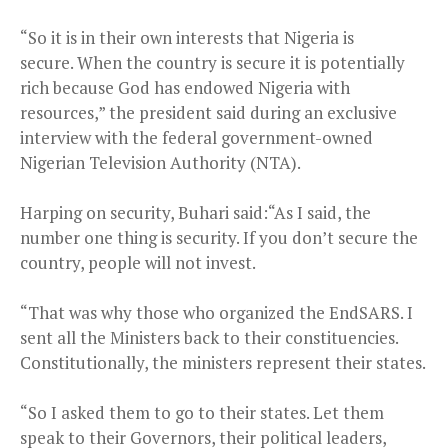
“So it is in their own interests that Nigeria is
secure. When the country is secure it is potentially
rich because God has endowed Nigeria with
resources,” the president said during an exclusive
interview with the federal government-owned
Nigerian Television Authority (NTA).
Harping on security, Buhari said:“As I said, the
number one thing is security. If you don’t secure the
country, people will not invest.
“That was why those who organized the EndSARS. I
sent all the Ministers back to their constituencies.
Constitutionally, the ministers represent their states.
“So I asked them to go to their states. Let them
speak to their Governors, their political leaders,