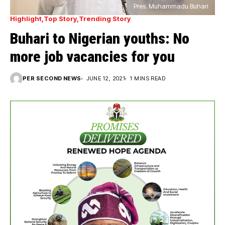
Pres. Muhammadu Buhari
Highlight
Top Story
Trending Story
Buhari to Nigerian youths: No
more job vacancies for you
PER SECOND NEWS
JUNE 12, 2021
1 MINS READ