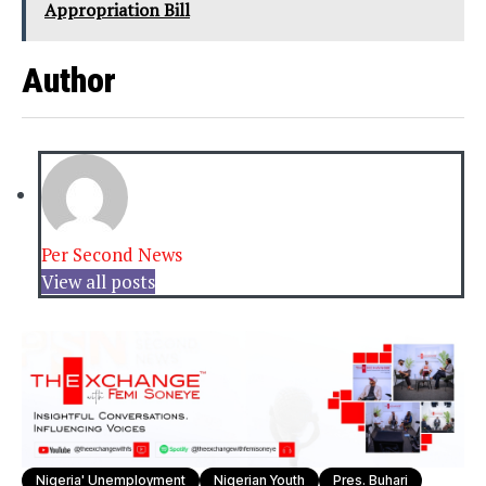
Appropriation Bill
Author
Per Second News
View all posts
Nigeria' Unemployment
Nigerian Youth
Pres. Buhari