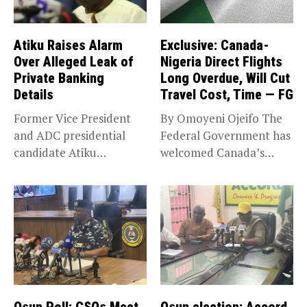
Atiku Raises Alarm
Exclusive: Canada-
Over Alleged Leak of
Nigeria Direct Flights
Private Banking
Long Overdue, Will Cut
Details
Travel Cost, Time — FG
Former Vice President
By Omoyeni Ojeifo The
and ADC presidential
Federal Government has
candidate Atiku
welcomed Canada’s
Abubakar has raised
expansion of its...
concerns...
Osun Poll: CSOs Meet
Osun election: Accord