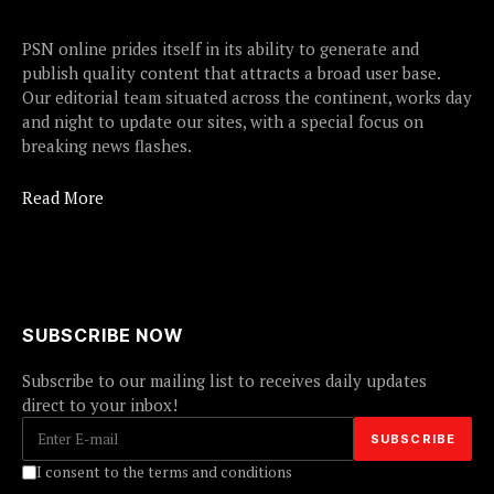
PSN online prides itself in its ability to generate and
publish quality content that attracts a broad user base.
Our editorial team situated across the continent, works day
and night to update our sites, with a special focus on
breaking news flashes.
Read More
SUBSCRIBE NOW
Subscribe to our mailing list to receives daily updates
direct to your inbox!
I consent to the terms and conditions