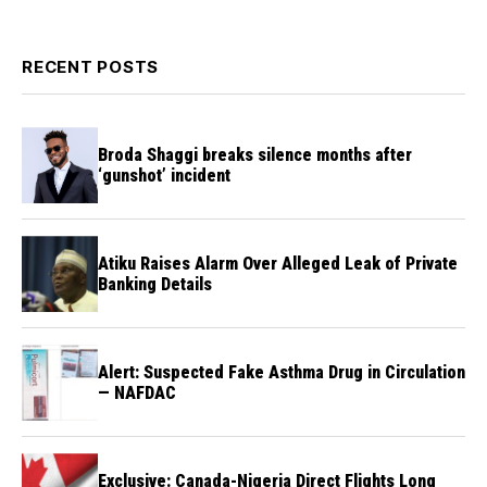
RECENT POSTS
Broda Shaggi breaks silence months after
‘gunshot’ incident
Atiku Raises Alarm Over Alleged Leak of Private
Banking Details
Alert: Suspected Fake Asthma Drug in Circulation
— NAFDAC
Exclusive: Canada-Nigeria Direct Flights Long