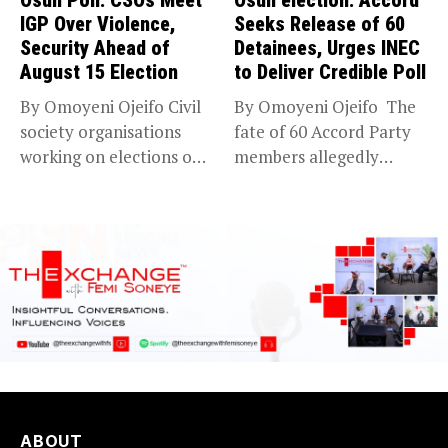
IGP Over Violence,
Seeks Release of 60
Security Ahead of
Detainees, Urges INEC
August 15 Election
to Deliver Credible Poll
By Omoyeni Ojeifo Civil
By Omoyeni Ojeifo The
society organisations
fate of 60 Accord Party
working on elections on
members allegedly
Friday met...
detained...
ABOUT