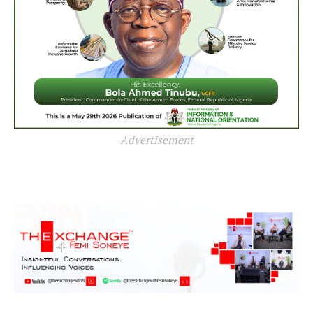
Advertisement