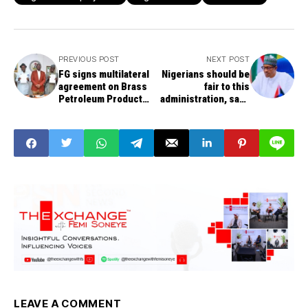
PREVIOUS POST
NEXT POST
FG signs multilateral
Nigerians should be
agreement on Brass
fair to this
Petroleum Products
administration, says
Terminal to halt
President Buhari
illegal refining in
Niger Delta
LEAVE A COMMENT