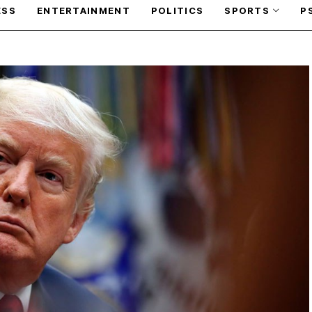
ESS
ENTERTAINMENT
POLITICS
SPORTS
P