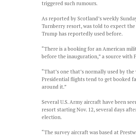
triggered such rumours.
As reported by Scotland’s weekly Sunday 
Turnberry resort, was told to expect the a
Trump has reportedly used before.
“There is a booking for an American milit
before the inauguration,” a source with P
“That’s one that’s normally used by the v
Presidential flights tend to get booked f
around it.”
Several U.S. Army aircraft have been see
resort starting Nov. 12, several days aft
election.
“The survey aircraft was based at Prestwi