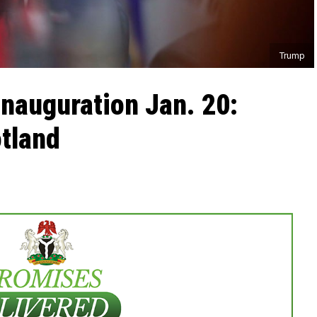
Trump
inauguration Jan. 20:
otland