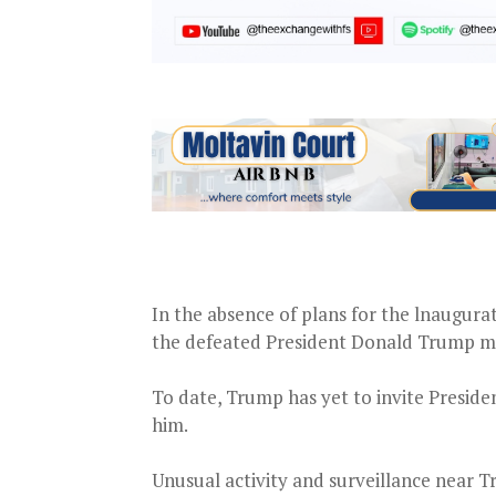
In the absence of plans for the lnaugurati
the defeated President Donald Trump mig
To date, Trump has yet to invite Preside
him.
Unusual activity and surveillance near T