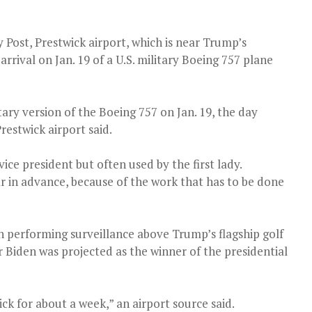
Post, Prestwick airport, which is near Trump’s
rrival on Jan. 19 of a U.S. military Boeing 757 plane
ary version of the Boeing 757 on Jan. 19, the day
restwick airport said.
ice president but often used by the first lady.
ar in advance, because of the work that has to be done
n performing surveillance above Trump’s flagship golf
er Biden was projected as the winner of the presidential
ck for about a week,” an airport source said.