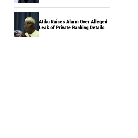
Atiku Raises Alarm Over Alleged
Leak of Private Banking Details