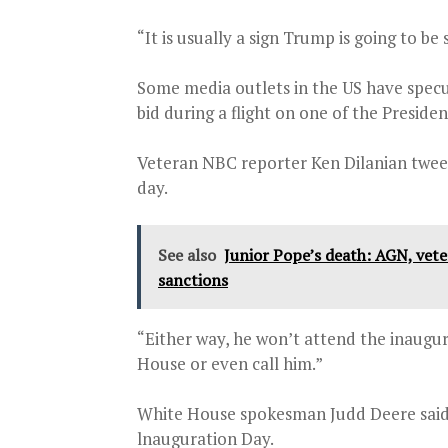
“It is usually a sign Trump is going to 
Some media outlets in the US have spec
bid during a flight on one of the Preside
Veteran NBC reporter Ken Dilanian twe
day.
See also
Junior Pope’s death: AGN, vet
sanctions
“Either way, he won’t attend the inaugur
House or even call him.”
White House spokesman Judd Deere said T
lnauguration Day.