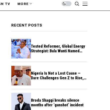
SN TV
MORE
RECENT POSTS
Tested Reformer, Global Energy
Strategist: Bala Wunti Named
Pioneer CEO of World Energy
Council Nigeria
Nigeria Is Not a Lost Cause —
Dare Challenges Gen Z to Rise,
Rebuild Nation
Broda Shaggi breaks silence
months after ‘gunshot’ incident