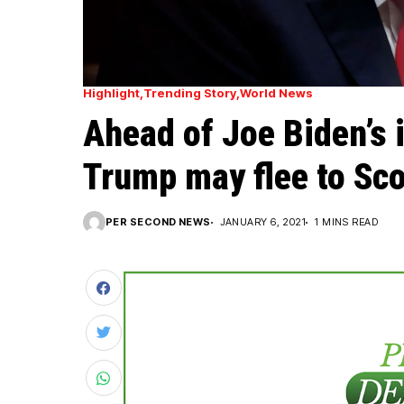
Highlight
Trending Story
World News
Ahead of Joe Biden’s 
Trump may flee to Sc
PER SECOND NEWS
JANUARY 6, 2021
1 MINS READ