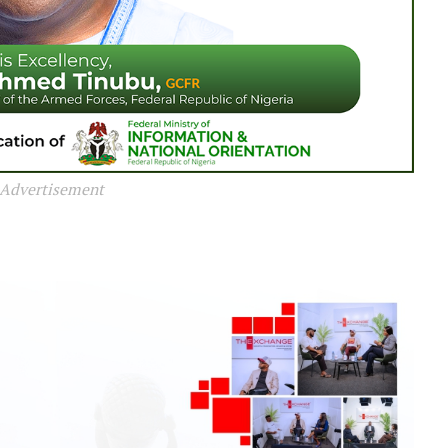
Advertisement