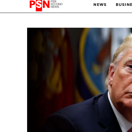
NEWS
BUSIN
PARIS OLYMPIC GAMES
AFCON