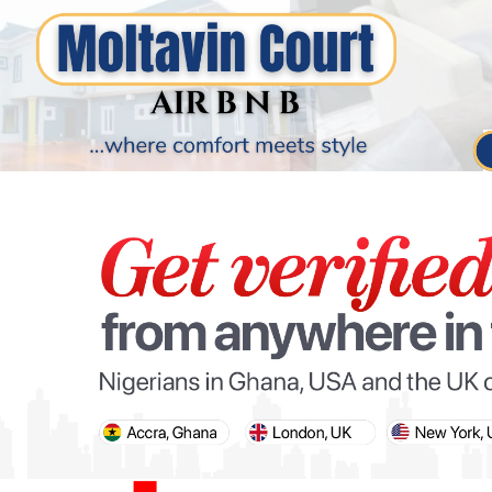
PARIS OLYMPIC GAMES
AFCON