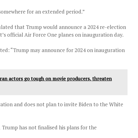
be somewhere for an extended period.”
ulated that Trump would announce a 2024 re-election
nt’s official Air Force One planes on inauguration day.
eted: “Trump may announce for 2024 on inauguration
eran actors go tough on movie producers, threaten
ation and does not plan to invite Biden to the White
rump has not finalised his plans for the