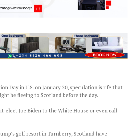
on Day in U.S. on January 20, speculation is rife that
ht be fleeing to Scotland before the day.
nt-elect Joe Biden to the White House or even call
rump’s golf resort in Turnberry, Scotland have