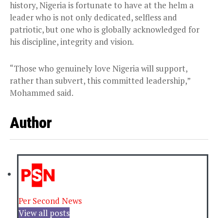
history, Nigeria is fortunate to have at the helm a
leader who is not only dedicated, selfless and
patriotic, but one who is globally acknowledged for
his discipline, integrity and vision.
“Those who genuinely love Nigeria will support,
rather than subvert, this committed leadership,”
Mohammed said.
Author
Per Second News
View all posts