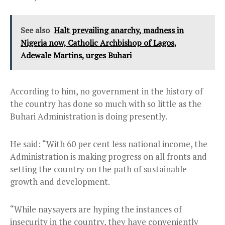
See also
Halt prevailing anarchy, madness in
Nigeria now, Catholic Archbishop of Lagos,
Adewale Martins, urges Buhari
According to him, no government in the history of
the country has done so much with so little as the
Buhari Administration is doing presently.
He said: “With 60 per cent less national income, the
Administration is making progress on all fronts and
setting the country on the path of sustainable
growth and development.
“While naysayers are hyping the instances of
insecurity in the country, they have conveniently