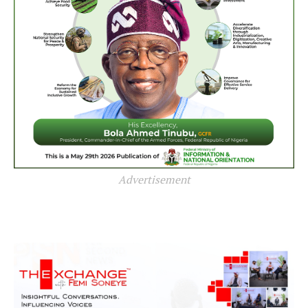
Advertisement