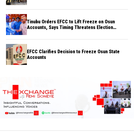
Tinubu Orders EFCC to Lift Freeze on Osun
Accounts, Says Timing Threatens Election
Credibility
EFCC Clarifies Decision to Freeze Osun State
Accounts