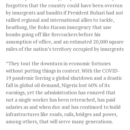
forgotten that the country could have been overrun
by insurgents and bandits if President Buhari had not
rallied regional and international allies to tackle,
headlong, the Boko Haram insurgency that saw
bombs going off like firecrackers before his
assumption of office, and an estimated 20,000 square
miles of the nation’s territory occupied by insurgents
”They tout the downturn in economic fortunes
without putting things in context. With the COVID-
19 pandemic forcing a global shutdown and a drastic
fall in global oil demand, Nigeria lost 60% of its
earnings, yet the administration has ensured that
not a single worker has been retrenched, has paid
salaries as and when due and has continued to build
infrastructures like roads, rails, bridges and power,
among others, that will serve many generations.