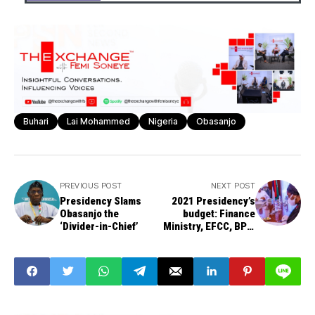
Buhari
Lai Mohammed
Nigeria
Obasanjo
PREVIOUS POST
NEXT POST
Presidency Slams
2021 Presidency’s
Obasanjo the
budget: Finance
‘Divider-in-Chief’
Ministry, EFCC, BPE,
others deliberate on
N10bn expenditure
ceiling