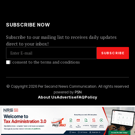
SUBSCRIBE NOW
Subscribe to our mailing list to receives daily updates
direct to your inbox!
I consent to the terms and conditions
© Copyright 2026 Per Second News Communication. All rights reserved
powered by
PSN
About Us
Advertise
FAQ
Policy