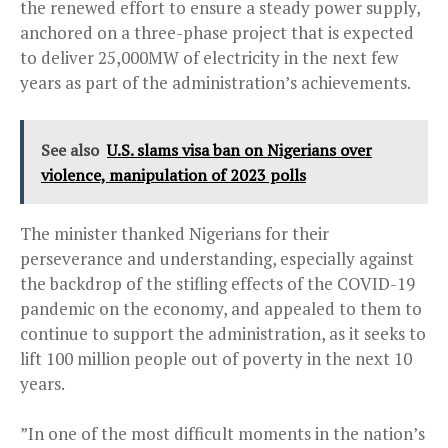
the renewed effort to ensure a steady power supply,
anchored on a three-phase project that is expected
to deliver 25,000MW of electricity in the next few
years as part of the administration’s achievements.
See also
U.S. slams visa ban on Nigerians over
violence, manipulation of 2023 polls
The minister thanked Nigerians for their
perseverance and understanding, especially against
the backdrop of the stifling effects of the COVID-19
pandemic on the economy, and appealed to them to
continue to support the administration, as it seeks to
lift 100 million people out of poverty in the next 10
years.
”In one of the most difficult moments in the nation’s