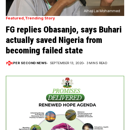
Alhaji Lai Mohammed
Featured
Trending Story
FG replies Obasanjo, says Buhari
actually saved Nigeria from
becoming failed state
PER SECOND NEWS
SEPTEMBER 13, 2020
3 MINS READ