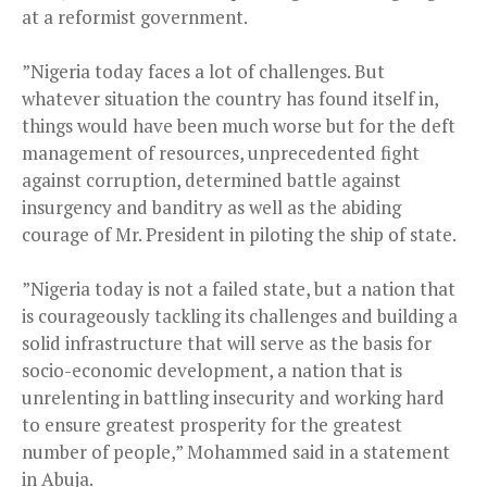
at a reformist government.
”Nigeria today faces a lot of challenges. But
whatever situation the country has found itself in,
things would have been much worse but for the deft
management of resources, unprecedented fight
against corruption, determined battle against
insurgency and banditry as well as the abiding
courage of Mr. President in piloting the ship of state.
”Nigeria today is not a failed state, but a nation that
is courageously tackling its challenges and building a
solid infrastructure that will serve as the basis for
socio-economic development, a nation that is
unrelenting in battling insecurity and working hard
to ensure greatest prosperity for the greatest
number of people,” Mohammed said in a statement
in Abuja.