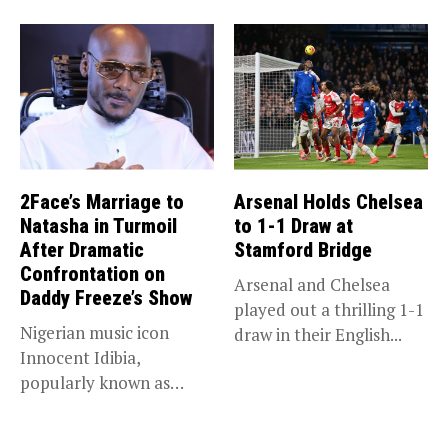
that she...
2Face’s Marriage to
Arsenal Holds Chelsea
Natasha in Turmoil
to 1-1 Draw at
After Dramatic
Stamford Bridge
Confrontation on
Arsenal and Chelsea
Daddy Freeze’s Show
played out a thrilling 1-1
Nigerian music icon
draw in their English...
Innocent Idibia,
popularly known as
2Baba, appears to be...