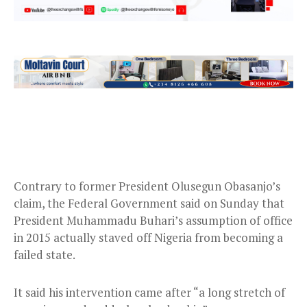
Contrary to former President Olusegun Obasanjo’s
claim, the Federal Government said on Sunday that
President Muhammadu Buhari’s assumption of office
in 2015 actually staved off Nigeria from becoming a
failed state.
It said his intervention came after “a long stretch of