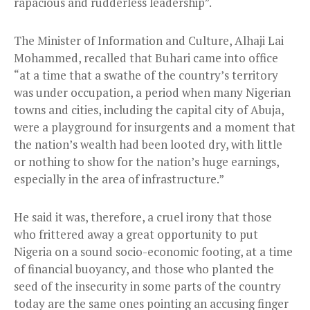
rapacious and rudderless leadership”.
The Minister of Information and Culture, Alhaji Lai
Mohammed, recalled that Buhari came into office
“at a time that a swathe of the country’s territory
was under occupation, a period when many Nigerian
towns and cities, including the capital city of Abuja,
were a playground for insurgents and a moment that
the nation’s wealth had been looted dry, with little
or nothing to show for the nation’s huge earnings,
especially in the area of infrastructure.”
He said it was, therefore, a cruel irony that those
who frittered away a great opportunity to put
Nigeria on a sound socio-economic footing, at a time
of financial buoyancy, and those who planted the
seed of the insecurity in some parts of the country
today are the same ones pointing an accusing finger