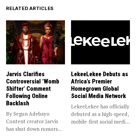
RELATED ARTICLES
Jarvis Clarifies
LekeeLekee Debuts as
Controversial ‘Womb
Africa’s Premier
Shifter’ Comment
Homegrown Global
Following Online
Social Media Network
Backlash
LekeeLekee has officially
By Segun Adebayo
debuted as a high-speed,
Content creator Jarvis
mobile-first social media
has shut down rumors
“super app,”...