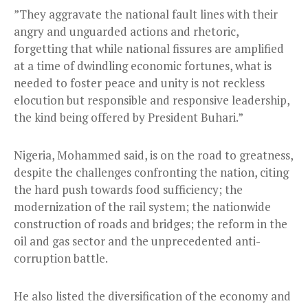
”They aggravate the national fault lines with their
angry and unguarded actions and rhetoric,
forgetting that while national fissures are amplified
at a time of dwindling economic fortunes, what is
needed to foster peace and unity is not reckless
elocution but responsible and responsive leadership,
the kind being offered by President Buhari.”
Nigeria, Mohammed said, is on the road to greatness,
despite the challenges confronting the nation, citing
the hard push towards food sufficiency; the
modernization of the rail system; the nationwide
construction of roads and bridges; the reform in the
oil and gas sector and the unprecedented anti-
corruption battle.
He also listed the diversification of the economy and