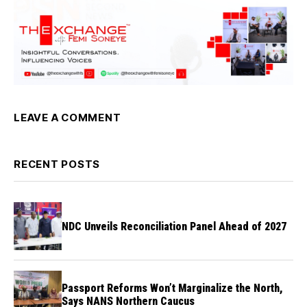
LEAVE A COMMENT
RECENT POSTS
NDC Unveils Reconciliation Panel Ahead of 2027
Passport Reforms Won’t Marginalize the North,
Says NANS Northern Caucus