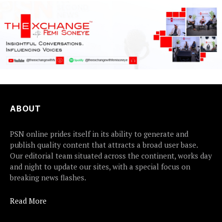
ABOUT
PSN online prides itself in its ability to generate and
publish quality content that attracts a broad user base.
Our editorial team situated across the continent, works day
and night to update our sites, with a special focus on
breaking news flashes.
Read More