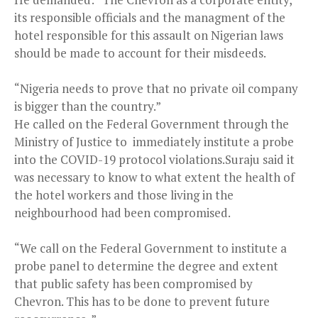
its responsible officials and the managment of the
hotel responsible for this assault on Nigerian laws
should be made to account for their misdeeds.
“Nigeria needs to prove that no private oil company
is bigger than the country.”
He called on the Federal Government through the
Ministry of Justice to immediately institute a probe
into the COVID-19 protocol violations.Suraju said it
was necessary to know to what extent the health of
the hotel workers and those living in the
neighbourhood had been compromised.
“We call on the Federal Government to institute a
probe panel to determine the degree and extent
that public safety has been compromised by
Chevron. This has to be done to prevent future