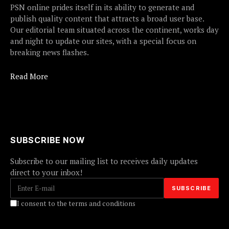
PSN online prides itself in its ability to generate and
publish quality content that attracts a broad user base.
Our editorial team situated across the continent, works day
and night to update our sites, with a special focus on
breaking news flashes.
Read More
SUBSCRIBE NOW
Subscribe to our mailing list to receives daily updates
direct to your inbox!
I consent to the terms and conditions