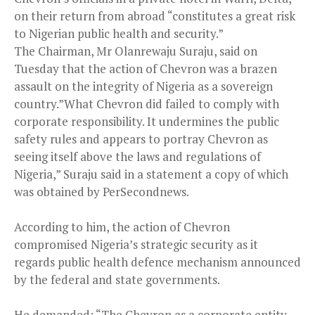
on their return from abroad “constitutes a great risk
to Nigerian public health and security.”
The Chairman, Mr Olanrewaju Suraju, said on
Tuesday that the action of Chevron was a brazen
assault on the integrity of Nigeria as a sovereign
country.”What Chevron did failed to comply with
corporate responsibility. It undermines the public
safety rules and appears to portray Chevron as
seeing itself above the laws and regulations of
Nigeria,” Suraju said in a statement a copy of which
was obtained by PerSecondnews.
According to him, the action of Chevron
compromised Nigeria’s strategic security as it
regards public health defence mechanism announced
by the federal and state governments.
He demanded: “The Chevron as a corporate entity,