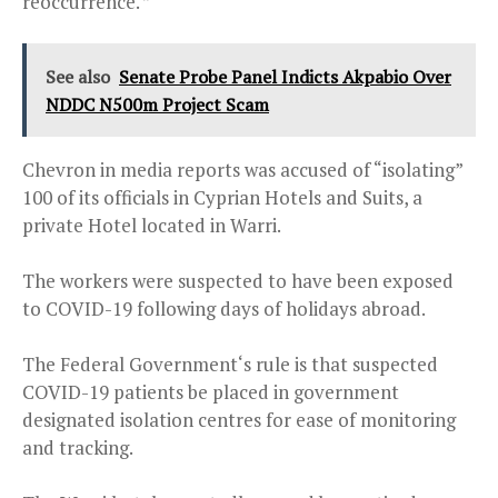
reoccurrence. ”
See also
Senate Probe Panel Indicts Akpabio Over
NDDC N500m Project Scam
Chevron in media reports was accused of “isolating”
100 of its officials in Cyprian Hotels and Suits, a
private Hotel located in Warri.
The workers were suspected to have been exposed
to COVID-19 following days of holidays abroad.
The Federal Government‘s rule is that suspected
COVID-19 patients be placed in government
designated isolation centres for ease of monitoring
and tracking.