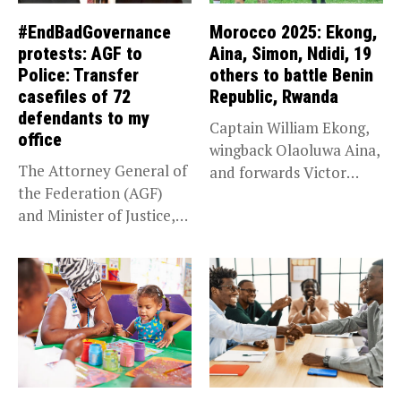
#EndBadGovernance
Morocco 2025: Ekong,
protests: AGF to
Aina, Simon, Ndidi, 19
Police: Transfer
others to battle Benin
casefiles of 72
Republic, Rwanda
defendants to my
Captain William Ekong,
office
wingback Olaoluwa Aina,
The Attorney General of
and forwards Victor
the Federation (AGF)
Osimhen and Taiwo...
and Minister of Justice,
Prince...