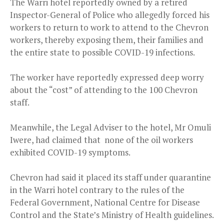
The Warri hotel reportedly owned by a retired
Inspector-General of Police who allegedly forced his
workers to return to work to attend to the Chevron
workers, thereby exposing them, their families and
the entire state to possible COVID-19 infections.
The worker have reportedly expressed deep worry
about the “cost” of attending to the 100 Chevron
staff.
Meanwhile, the Legal Adviser to the hotel, Mr Omuli
Iwere, had claimed that none of the oil workers
exhibited COVID-19 symptoms.
Chevron had said it placed its staff under quarantine
in the Warri hotel contrary to the rules of the
Federal Government, National Centre for Disease
Control and the State’s Ministry of Health guidelines.