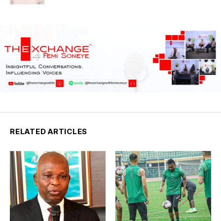
RELATED ARTICLES