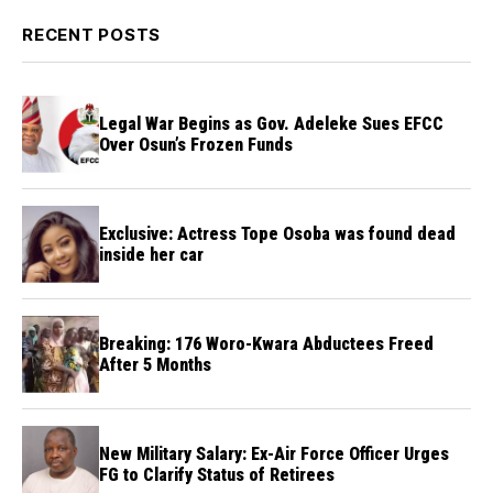
RECENT POSTS
Legal War Begins as Gov. Adeleke Sues EFCC
Over Osun’s Frozen Funds
Exclusive: Actress Tope Osoba was found dead
inside her car
Breaking: 176 Woro-Kwara Abductees Freed
After 5 Months
New Military Salary: Ex-Air Force Officer Urges
FG to Clarify Status of Retirees