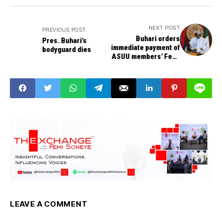
NEXT POST
PREVIOUS POST
Buhari orders
Pres. Buhari's
immediate payment of
bodyguard dies
ASUU members' Feb.,
March withheld
salaries
LEAVE A COMMENT