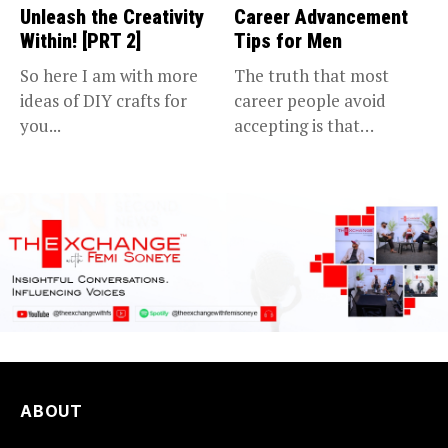
Unleash the Creativity
Career Advancement
Within! [PRT 2]
Tips for Men
So here I am with more
The truth that most
ideas of DIY crafts for
career people avoid
you...
accepting is that
advancing in...
ABOUT