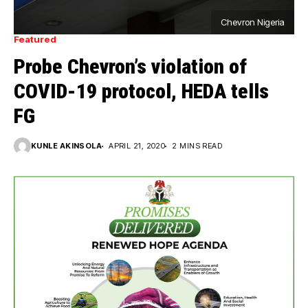
Chevron Nigeria
Featured
Probe Chevron’s violation of
COVID-19 protocol, HEDA tells
FG
KUNLE AKINSOLA
APRIL 21, 2020
2 MINS READ