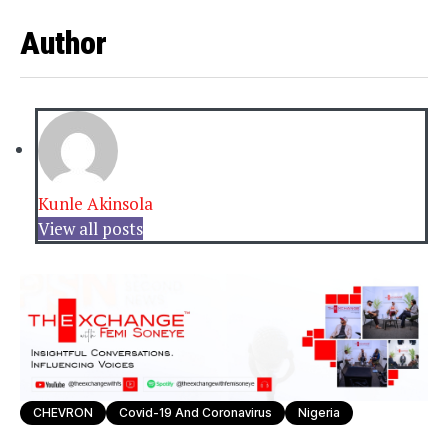
Author
Kunle Akinsola
View all posts
CHEVRON
Covid-19 And Coronavirus
Nigeria