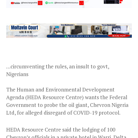
…circumventing the rules, an insult to govt,
Nigerians
The Human and Environmental Development
Agenda (HEDA Resource Centre) wants the Federal
Government to probe the oil giant, Chevron Nigeria
Ltd, for alleged disregard of COVID-19 protocol.
HEDA Resource Centre said the lodging of 100
Chevron’s officials in a private hotel in Warri, Delta,