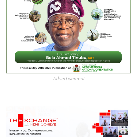
Advertisement