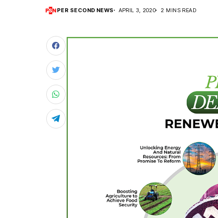
PER SECOND NEWS
APRIL 3, 2020
2 MINS READ