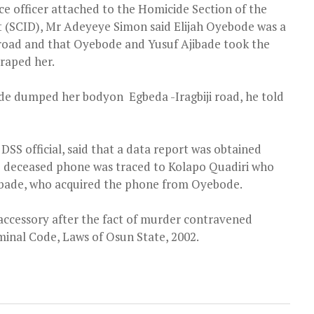
ice officer attached to the Homicide Section of the
t (SCID), Mr Adeyeye Simon said Elijah Oyebode was a
road and that Oyebode and Yusuf Ajibade took the
 raped her.
bode dumped her bodyon Egbeda -Iragbiji road, he told
SS official, said that a data report was obtained
e deceased phone was traced to Kolapo Quadiri who
ibade, who acquired the phone from Oyebode.
accessory after the fact of murder contravened
iminal Code, Laws of Osun State, 2002.