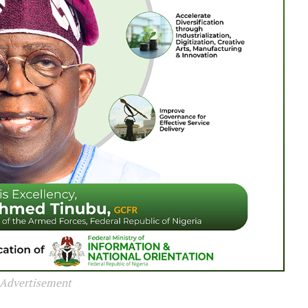
Advertisement