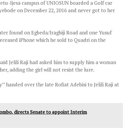
 Ipetu-Ijesa campus of UNIOSUN boarded a Golf car
Oyebode on December 22, 2016 and never got to her
later found on Egbeda/Iragbiji Road and one Yusuf
deceased iPhone which he sold to Quadri on the
said Jelili Raji had asked him to supply him a woman
, adding the girl will not resist the lure.
’ handed over the late Rofiat Adebisi to Jelili Raji at
yombo, directs Senate to appoint Interim