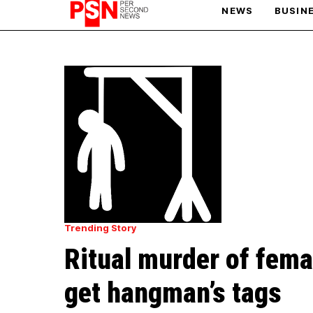
NEWS
BUSIN
PARIS OLYMPIC GAMES
AFCON
Trending Story
Ritual murder of fema
get hangman’s tags