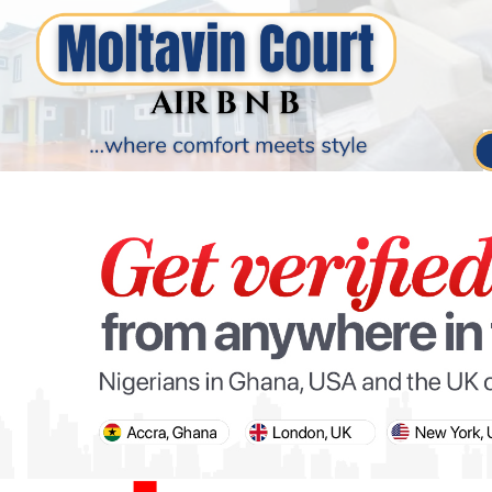
PARIS OLYMPIC GAMES
AFCON