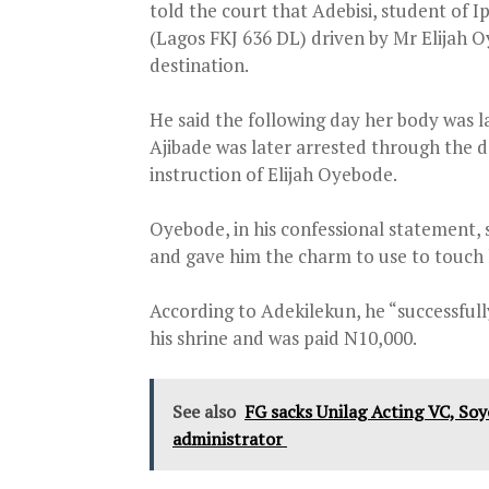
told the court that Adebisi, student of
(Lagos FKJ 636 DL) driven by Mr Elijah 
destination.
He said the following day her body was 
Ajibade was later arrested through the 
instruction of Elijah Oyebode.
Oyebode, in his confessional statement, 
and gave him the charm to use to touch her
According to Adekilekun, he “successfully’
his shrine and was paid N10,000.
See also
FG sacks Unilag Acting VC, So
administrator