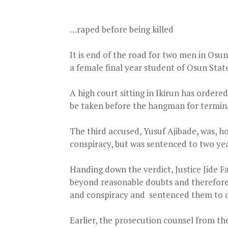
…raped before being killed
It is end of the road for two men in Osun
a female final year student of Osun Stat
A high court sitting in Ikirun has ordered
be taken before the hangman for terminat
The third accused, Yusuf Ajibade, was, 
conspiracy, but was sentenced to two year
Handing down the verdict, Justice Jide F
beyond reasonable doubts and therefore f
and conspiracy and sentenced them to d
Earlier, the prosecution counsel from th