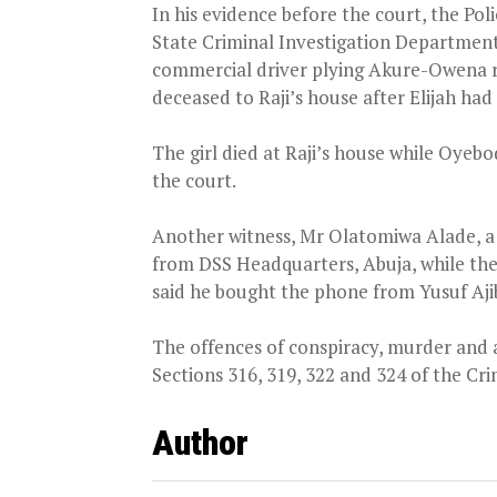
In his evidence before the court, the Pol
State Criminal Investigation Departmen
commercial driver plying Akure-Owena 
deceased to Raji’s house after Elijah had
The girl died at Raji’s house while Oye
the court.
Another witness, Mr Olatomiwa Alade, a D
from DSS Headquarters, Abuja, while th
said he bought the phone from Yusuf Aj
The offences of conspiracy, murder and 
Sections 316, 319, 322 and 324 of the Cr
Author