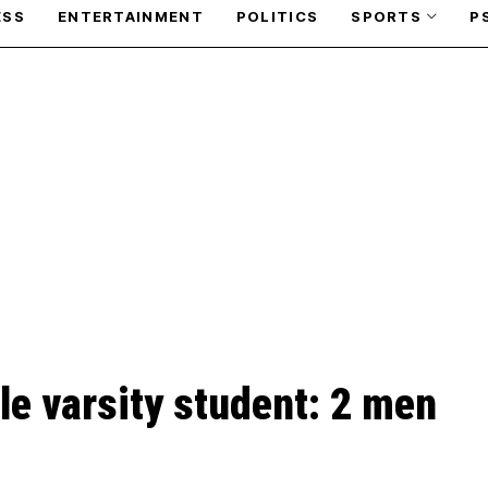
ESS
ENTERTAINMENT
POLITICS
SPORTS
P
le varsity student: 2 men