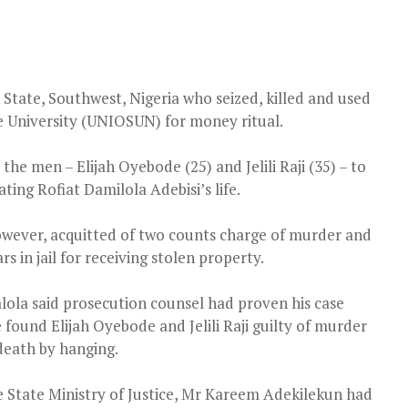
 State, Southwest, Nigeria who seized, killed and used
e University (UNIOSUN) for money ritual.
 the men – Elijah Oyebode (25) and Jelili Raji (35) – to
ing Rofiat Damilola Adebisi’s life.
however, acquitted of two counts charge of murder and
s in jail for receiving stolen property.
alola said prosecution counsel had proven his case
ound Elijah Oyebode and Jelili Raji guilty of murder
eath by hanging.
e State Ministry of Justice, Mr Kareem Adekilekun had