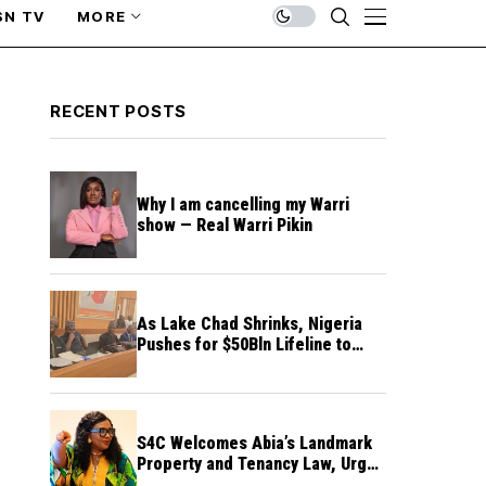
SN TV
MORE
RECENT POSTS
Why I am cancelling my Warri
show — Real Warri Pikin
As Lake Chad Shrinks, Nigeria
Pushes for $50Bln Lifeline to
Prevent Regional Crisis
S4C Welcomes Abia’s Landmark
Property and Tenancy Law, Urges
Other States to Follow Suit