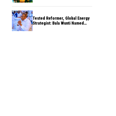
Tested Reformer, Global Energy
Strategist: Bala Wunti Named
Pioneer CEO of World Energy
Council Nigeria