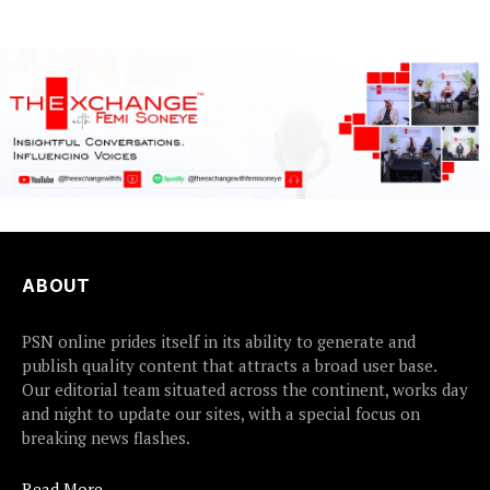
certain...
ABOUT
PSN online prides itself in its ability to generate and
publish quality content that attracts a broad user base.
Our editorial team situated across the continent, works day
and night to update our sites, with a special focus on
breaking news flashes.
Read More