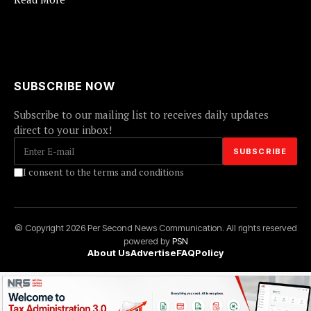
SUBSCRIBE NOW
Subscribe to our mailing list to receives daily updates
direct to your inbox!
I consent to the terms and conditions
© Copyright 2026 Per Second News Communication. All rights reserved
powered by
PSN
About Us
Advertise
FAQ
Policy