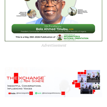
Advertisement