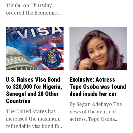
Tinubu on Thursday
(EFCC) has linked...
ordered the Economic
and Financial Crimes...
U.S. Raises Visa Bond
Exclusive: Actress
to $20,000 for Nigeria,
Tope Osoba was found
Senegal and 28 Other
dead inside her car
Countries
By Segun Adebayo The
The United States has
news of the death of
increased the maximum
actress, Tope Osoba...
refundable visa bond for