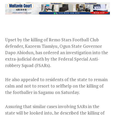
Upset by the killing of Remo Stars Football Club
defender, Kazeem Tiamiyu, Ogun State Governor
Dapo Abiodun, has ordered an investigation into the
extra-judicial death by the Federal Special Anti-
robbery Squad (FSARs).
He also appealed to residents of the state to remain
calm and not to resort to selfhelp on the killing of
the footballer in Sagamu on Saturday.
Assuring that similar cases involving SARs in the
state will be looked into, he described the killing of