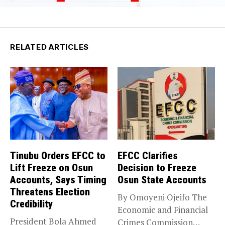
RELATED ARTICLES
Tinubu Orders EFCC to
EFCC Clarifies
Lift Freeze on Osun
Decision to Freeze
Accounts, Says Timing
Osun State Accounts
Threatens Election
By Omoyeni Ojeifo The
Credibility
Economic and Financial
President Bola Ahmed
Crimes Commission