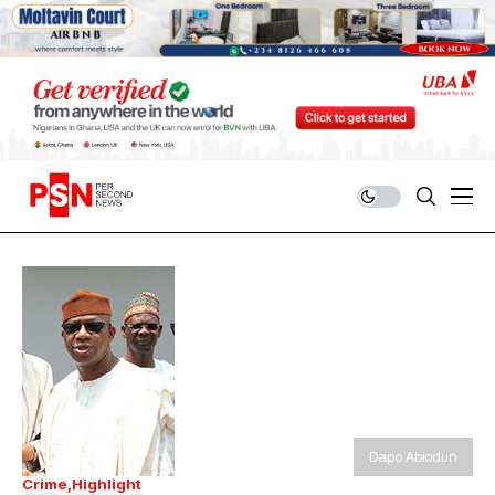
Dapo Abiodun
Crime
Highlight