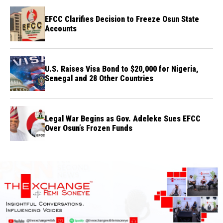
EFCC Clarifies Decision to Freeze Osun State
Accounts
U.S. Raises Visa Bond to $20,000 for Nigeria,
Senegal and 28 Other Countries
Legal War Begins as Gov. Adeleke Sues EFCC
Over Osun’s Frozen Funds