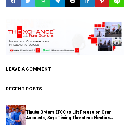
LEAVE A COMMENT
RECENT POSTS
Tinubu Orders EFCC to Lift Freeze on Osun
Accounts, Says Timing Threatens Election
Credibility