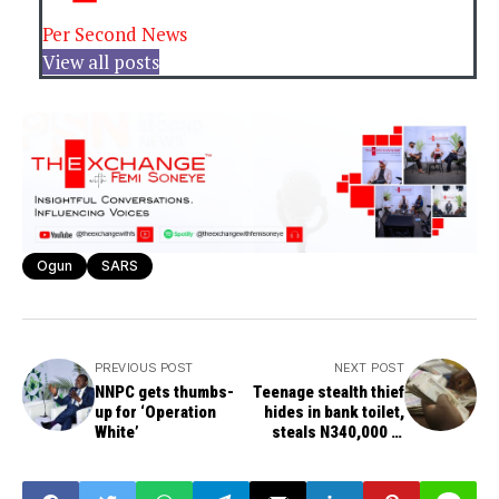
Per Second News
View all posts
Ogun
SARS
PREVIOUS POST
NEXT POST
NNPC gets thumbs-
Teenage stealth thief
up for ‘Operation
hides in bank toilet,
White’
steals N340,000 at
night