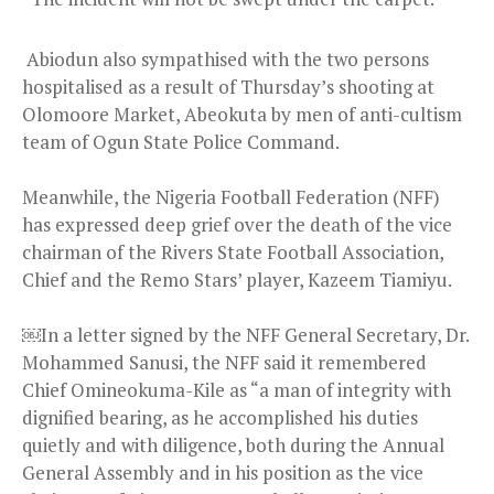
Abiodun also sympathised with the two persons
hospitalised as a result of Thursday’s shooting at
Olomoore Market, Abeokuta by men of anti-cultism
team of Ogun State Police Command.
Meanwhile, the Nigeria Football Federation (NFF)
has expressed deep grief over the death of the vice
chairman of the Rivers State Football Association,
Chief and the Remo Stars’ player, Kazeem Tiamiyu.
￼In a letter signed by the NFF General Secretary, Dr.
Mohammed Sanusi, the NFF said it remembered
Chief Omineokuma-Kile as “a man of integrity with
dignified bearing, as he accomplished his duties
quietly and with diligence, both during the Annual
General Assembly and in his position as the vice