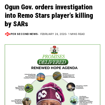
Ogun Gov. orders investigation
into Remo Stars player’s killing
by SARs
PER SECOND NEWS
FEBRUARY 24, 2020
1 MINS READ