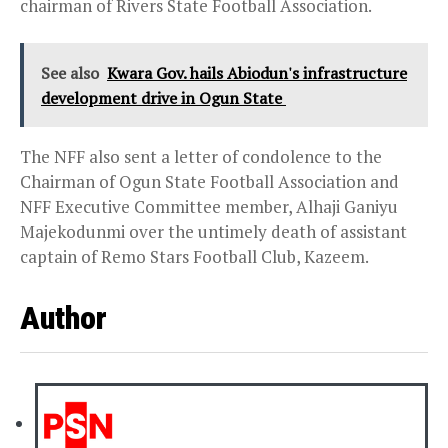
chairman of Rivers State Football Association.
See also
Kwara Gov. hails Abiodun's infrastructure
development drive in Ogun State
The NFF also sent a letter of condolence to the
Chairman of Ogun State Football Association and
NFF Executive Committee member, Alhaji Ganiyu
Majekodunmi over the untimely death of assistant
captain of Remo Stars Football Club, Kazeem.
Author