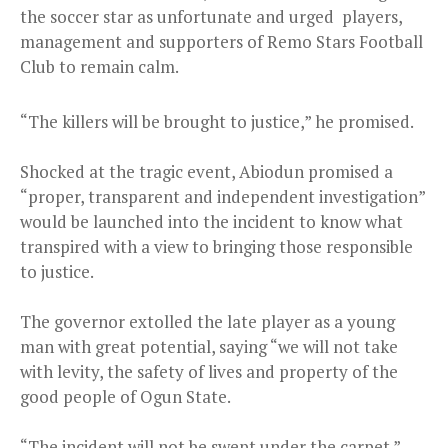
the soccer star as unfortunate and urged players,
management and supporters of Remo Stars Football
Club to remain calm.
“The killers will be brought to justice,” he promised.
Shocked at the tragic event, Abiodun promised a
“proper, transparent and independent investigation”
would be launched into the incident to know what
transpired with a view to bringing those responsible
to justice.
The governor extolled the late player as a young
man with great potential, saying “we will not take
with levity, the safety of lives and property of the
good people of Ogun State.
“The incident will not be swept under the carpet.”