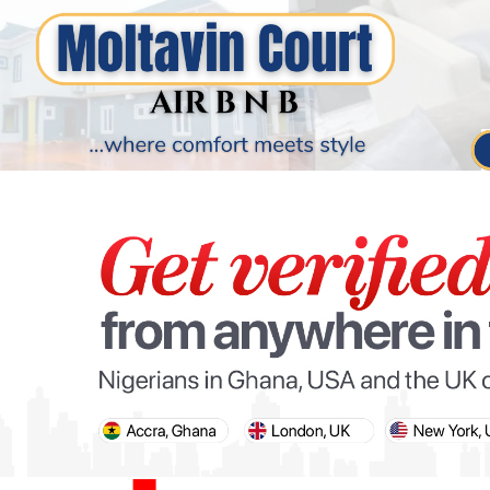
PARIS OLYMPIC GAMES
AFCON