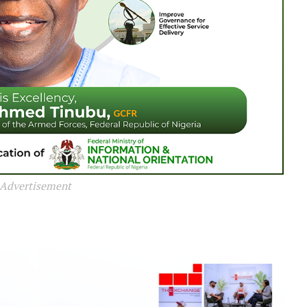
Advertisement