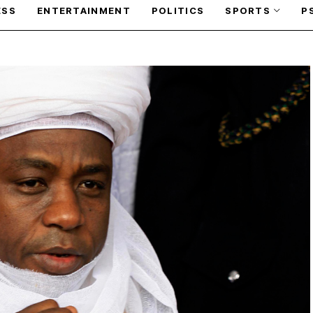
ESS
ENTERTAINMENT
POLITICS
SPORTS
P