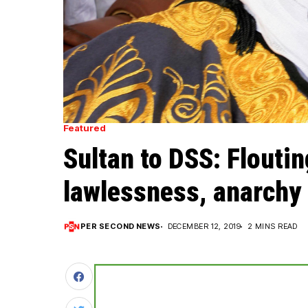
Featured
Sultan to DSS: Floutin
lawlessness, anarchy
PER SECOND NEWS
DECEMBER 12, 2019
2 MINS READ