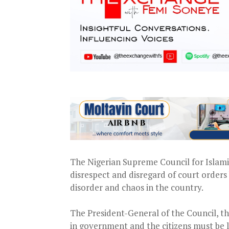
The Nigerian Supreme Council for Islamic
disrespect and disregard of court orders 
disorder and chaos in the country.
The President-General of the Council, th
in government and the citizens must be l