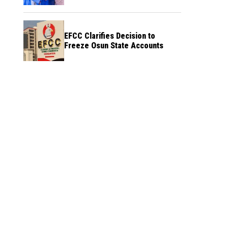
Credibility
EFCC Clarifies Decision to
Freeze Osun State Accounts