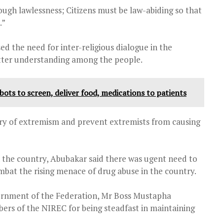
ough lawlessness; Citizens must be law-abiding so that
.”
d the need for inter-religious dialogue in the
better understanding among the people.
ts to screen, deliver food, medications to patients
ary of extremism and prevent extremists from causing
n the country, Abubakar said there was ugent need to
ombat the rising menace of drug abuse in the country.
vernment of the Federation, Mr Boss Mustapha
 of the NIREC for being steadfast in maintaining