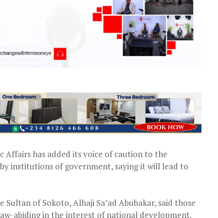
 Affairs has added its voice of caution to the
by institutions of government, saying it will lead to
e Sultan of Sokoto, Alhaji Sa’ad Abubakar, said those
aw-abiding in the interest of national development.