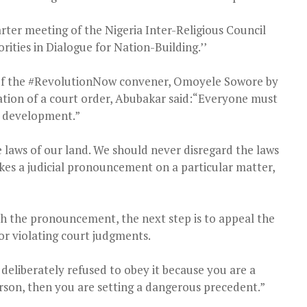
rter meeting of the Nigeria Inter-Religious Council
rities in Dialogue for Nation-Building.’’
t of the #RevolutionNow convener, Omoyele Sowore by
lation of a court order, Abubakar said:“Everyone must
al development.”
 laws of our land. We should never disregard the laws
kes a judicial pronouncement on a particular matter,
th the pronouncement, the next step is to appeal the
r violating court judgments.
 deliberately refused to obey it because you are a
erson, then you are setting a dangerous precedent.”