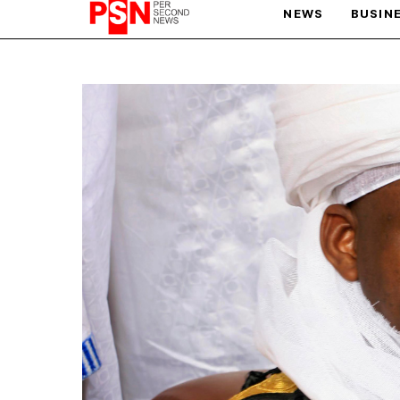
NEWS
BUSIN
PARIS OLYMPIC GAMES
AFCON