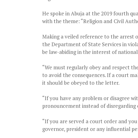
He spoke in Abuja at the 2019 fourth qua
with the theme: “Religion and Civil Autho
Making a veiled reference to the arres
the Department of State Services in vio
be law-abiding in the interest of nation
“We must regularly obey and respect the
to avoid the consequences. If a court ma
it should be obeyed to the letter.
“If you have any problem or disagree wi
pronouncement instead of disregarding o
“If you are served a court order and you
governor, president or any influential p