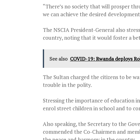
“There’s no society that will prosper thr
we can achieve the desired development
The NSCIA President-General also stresse
country, noting that it would foster a 
See also
COVID-19: Rwanda deploys Robo
The Sultan charged the citizens to be w
trouble in the polity.
Stressing the importance of education i
enrol street children in school and to c
Also speaking, the Secretary to the Go
commended the Co-Chairmen and members
the peace and harmony in the country.