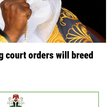
g court orders will breed