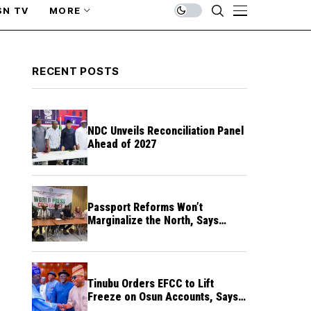
SN TV
MORE
RECENT POSTS
NDC Unveils Reconciliation Panel
Ahead of 2027
Passport Reforms Won’t
Marginalize the North, Says
NANS Northern Caucus
Tinubu Orders EFCC to Lift
Freeze on Osun Accounts, Says
Timing Threatens Election