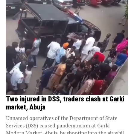
Two injured in DSS, traders clash at Garki
market, Abuja
Unnamed operatives of the Department of State
Services (DSS) caused pandemonium at Garki
Modern Market, Abuja, by shooting into the air while