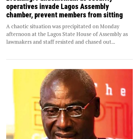
operatives invade Lagos Assembly
chamber, prevent members from sitting
A chaotic situation was precipitated on Monday
afternoon at the Lagos State House of Assembly as
lawmakers and staff resisted and chased out...