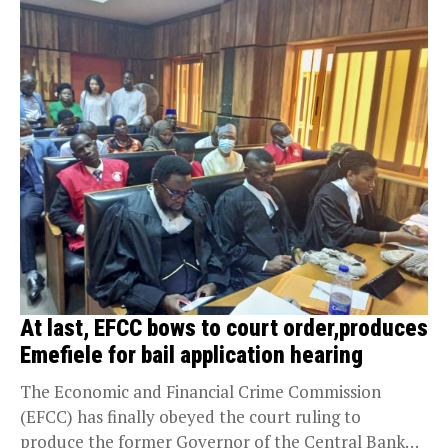
At last, EFCC bows to court order,produces
Emefiele for bail application hearing
The Economic and Financial Crime Commission
(EFCC) has finally obeyed the court ruling to
produce the former Governor of the Central Bank