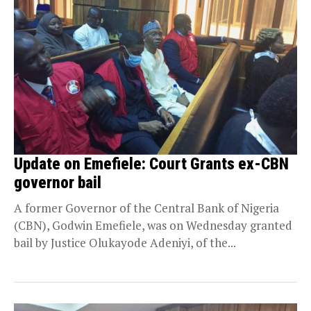
Update on Emefiele: Court Grants ex-CBN
governor bail
A former Governor of the Central Bank of Nigeria
(CBN), Godwin Emefiele, was on Wednesday granted
bail by Justice Olukayode Adeniyi, of the...