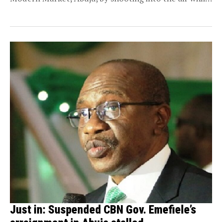
attempting...
Just in: Suspended CBN Gov. Emefiele’s