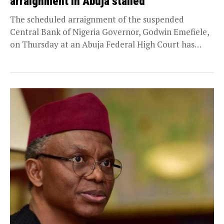
arraignment in Abuja stalled
The scheduled arraignment of the suspended
Central Bank of Nigeria Governor, Godwin Emefiele,
on Thursday at an Abuja Federal High Court has
been...