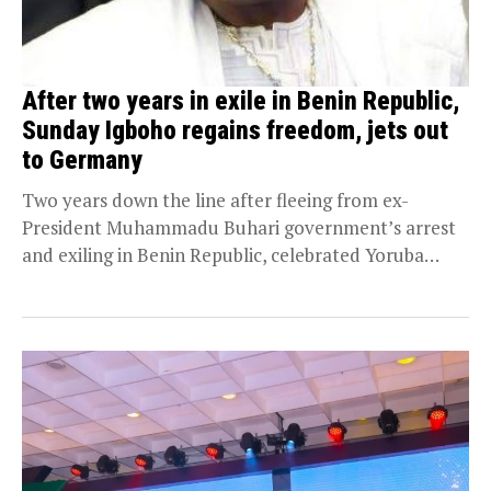
After two years in exile in Benin Republic,
Sunday Igboho regains freedom, jets out
to Germany
Two years down the line after fleeing from ex-
President Muhammadu Buhari government’s arrest
and exiling in Benin Republic, celebrated Yoruba
nation agitator, Chief...