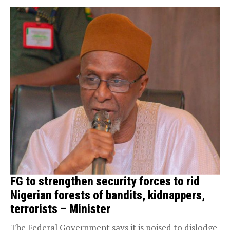
FG to strengthen security forces to rid
Nigerian forests of bandits, kidnappers,
terrorists – Minister
The Federal Government says it is poised to dislodge