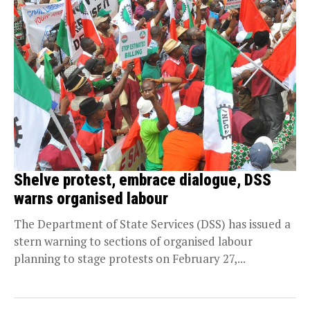
Shelve protest, embrace dialogue, DSS
warns organised labour
The Department of State Services (DSS) has issued a
stern warning to sections of organised labour
planning to stage protests on February 27,...