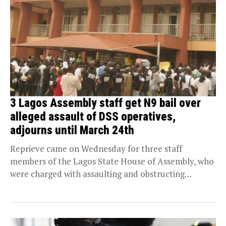
3 Lagos Assembly staff get N9 bail over
alleged assault of DSS operatives,
adjourns until March 24th
Reprieve came on Wednesday for three staff
members of the Lagos State House of Assembly, who
were charged with assaulting and obstructing
Department...