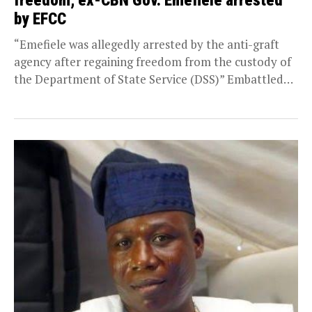
freedom, ex-CBN Gov. Emefiele arrested
by EFCC
“Emefiele was allegedly arrested by the anti-graft
agency after regaining freedom from the custody of
the Department of State Service (DSS)” Embattled
former...