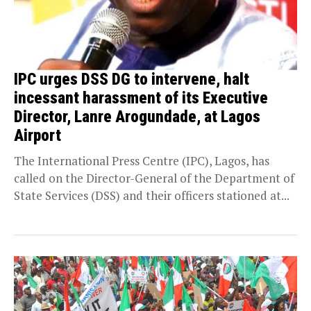
IPC urges DSS DG to intervene, halt
incessant harassment of its Executive
Director, Lanre Arogundade, at Lagos
Airport
The International Press Centre (IPC), Lagos, has
called on the Director-General of the Department of
State Services (DSS) and their officers stationed at...