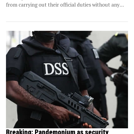
from carrying out their official duties without any
justifiable...
Breaking: Pandemonium as security