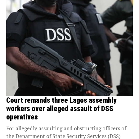
Court remands three Lagos assembly
workers over alleged assault of DSS
operatives
For allegedly assaulting and obstructing officers of
the Department of State Security Services (DSS)