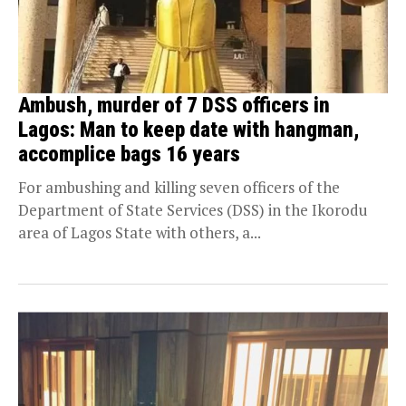
Ambush, murder of 7 DSS officers in
Lagos: Man to keep date with hangman,
accomplice bags 16 years
For ambushing and killing seven officers of the
Department of State Services (DSS) in the Ikorodu
area of Lagos State with others, a...