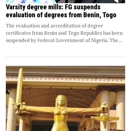
Varsity degree mills: FG suspends
evaluation of degrees from Benin, Togo
The evaluation and accreditation of degree
certificates from Benin and Togo Republics has been
suspended by Federal Government of Nigeria. The
action follows...