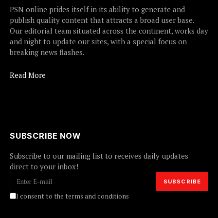
PSN online prides itself in its ability to generate and
publish quality content that attracts a broad user base.
Our editorial team situated across the continent, works day
and night to update our sites, with a special focus on
breaking news flashes.
Read More
SUBSCRIBE NOW
Subscribe to our mailing list to receives daily updates
direct to your inbox!
I consent to the terms and conditions