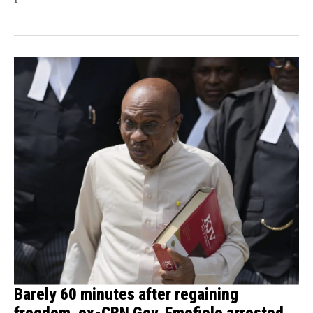
of...
Barely 60 minutes after regaining