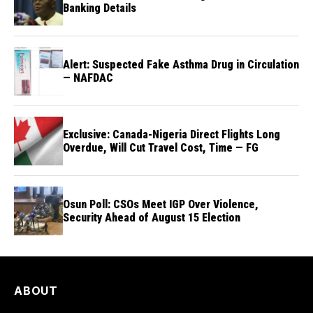
Banking Details
Alert: Suspected Fake Asthma Drug in Circulation
— NAFDAC
Exclusive: Canada-Nigeria Direct Flights Long
Overdue, Will Cut Travel Cost, Time — FG
Osun Poll: CSOs Meet IGP Over Violence,
Security Ahead of August 15 Election
ABOUT