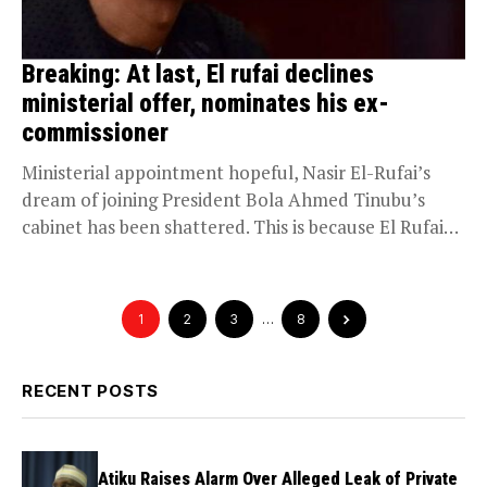
Breaking: At last, El rufai declines
ministerial offer, nominates his ex-
commissioner
Ministerial appointment hopeful, Nasir El-Rufai’s
dream of joining President Bola Ahmed Tinubu’s
cabinet has been shattered. This is because El Rufai
has communicated...
1
2
3
…
8
RECENT POSTS
Atiku Raises Alarm Over Alleged Leak of Private