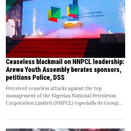
Ceaseless blackmail on NNPCL leadership:
Arewa Youth Assembly berates sponsors,
petitions Police, DSS
Perceived ceaseless attacks against the top
management of the Nigerian National Petroleum
Corporation Limited (NNPCL) especially its Group
Chief Executive Officer, Mallam Mele...