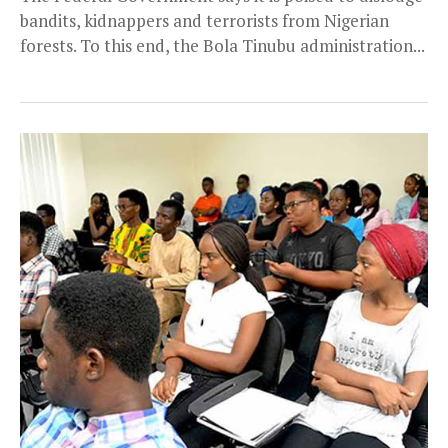
bandits, kidnappers and terrorists from Nigerian
forests. To this end, the Bola Tinubu administration...