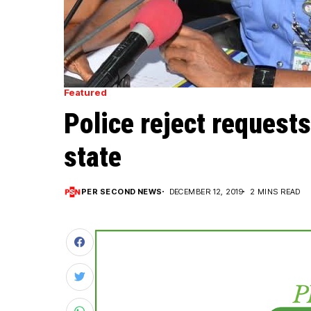
Featured
Police reject requests
state
PER SECOND NEWS
DECEMBER 12, 2019
2 MINS READ