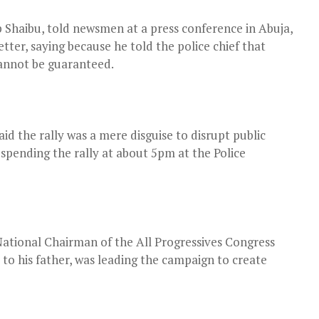
 Shaibu, told newsmen at a press conference in Abuja,
tter, saying because he told the police chief that
cannot be guaranteed.
d the rally was a mere disguise to disrupt public
uspending the rally at about 5pm at the Police
National Chairman of the All Progressives Congress
o his father, was leading the campaign to create