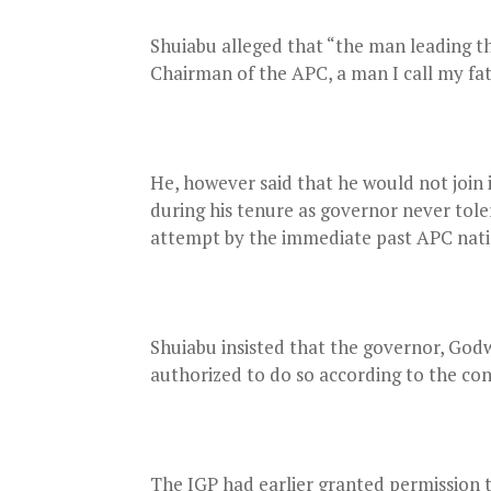
Shuiabu alleged that “the man leading the
Chairman of the APC, a man I call my fat
He, however said that he would not join 
during his tenure as governor never toler
attempt by the immediate past APC nati
Shuiabu insisted that the governor, Godw
authorized to do so according to the con
The IGP had earlier granted permission t