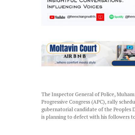
The Inspector General of Police, Muham
Progressive Congress (APC), rally sched
gubernatorial candidate of the Peoples 
is planning to defect with his followers t