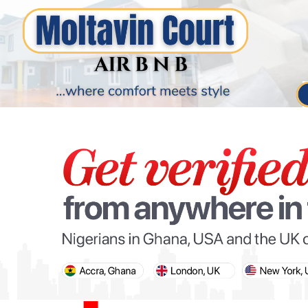
PARIS OLYMPIC GAMES
AFCON