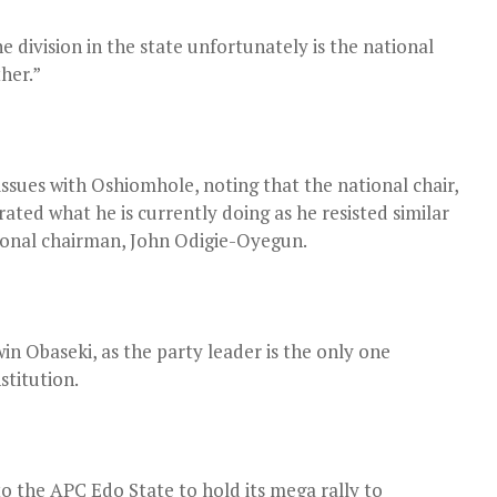
 division in the state unfortunately is the national
her.”
issues with Oshiomhole, noting that the national chair,
ated what he is currently doing as he resisted similar
onal chairman, John Odigie-Oyegun.
in Obaseki, as the party leader is the only one
stitution.
o the APC Edo State to hold its mega rally to