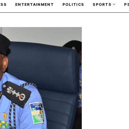
ESS
ENTERTAINMENT
POLITICS
SPORTS
P