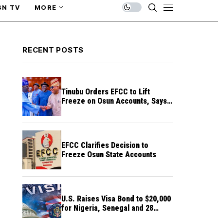
SN TV
MORE
RECENT POSTS
Tinubu Orders EFCC to Lift
Freeze on Osun Accounts, Says
Timing Threatens Election
Credibility
EFCC Clarifies Decision to
Freeze Osun State Accounts
U.S. Raises Visa Bond to $20,000
for Nigeria, Senegal and 28
Other Countries