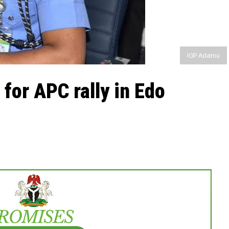
IGP Adamu
 for APC rally in Edo