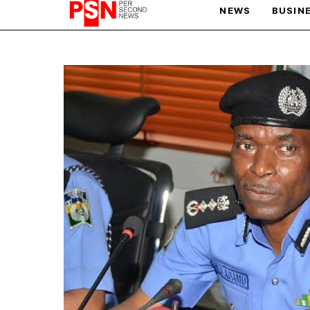
NEWS
BUSIN
PARIS OLYMPIC GAMES
AFCON