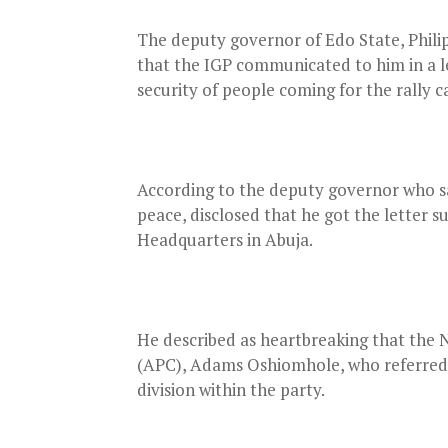
The deputy governor of Edo State, Philip
that the IGP communicated to him in a le
security of people coming for the rally 
According to the deputy governor who sai
peace, disclosed that he got the letter s
Headquarters in Abuja.
He described as heartbreaking that the 
(APC), Adams Oshiomhole, who referred t
division within the party.