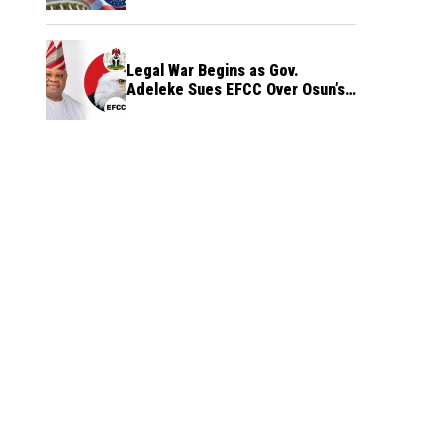
Legal War Begins as Gov.
Adeleke Sues EFCC Over Osun’s
Frozen Funds