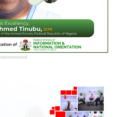
Advertisement