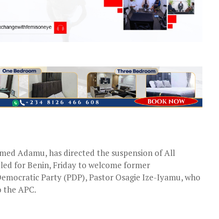
med Adamu, has directed the suspension of All
uled for Benin, Friday to welcome former
Democratic Party (PDP), Pastor Osagie Ize-Iyamu, who
o the APC.