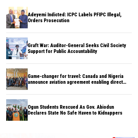
Adeyemi Indicted: ICPC Labels PFIPC Illegal,
Orders Prosecution
Graft War: Auditor-General Seeks Civil Society
Support for Public Accountability
Game-changer for travel: Canada and Nigeria
announce aviation agreement enabling direct
flights
Ogun Students Rescued As Gov. Abiodun
Declares State No Safe Haven to Kidnappers