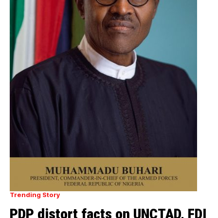
Trending Story
PDP distort facts on UNCTAD, FDI