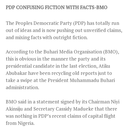
PDP CONFUSING FICTION WITH FACTS-BMO
The Peoples Democratic Party (PDP) has totally run
out of ideas and is now pushing out unverified claims,
and mixing facts with outright fiction.
According to the Buhari Media Organisation (BMO),
this is obvious in the manner the party and its
presidential candidate in the last election, Atiku
Abubakar have been recycling old reports just to
take a swipe at the President Muhammadu Buhari
administration.
BMO said in a statement signed by its Chairman Niyi
Akinsiju and Secretary Cassidy Madueke that there
was nothing in PDP’s recent claims of capital flight
from Nigeria.