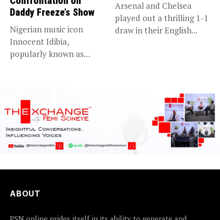
Confrontation on
Arsenal and Chelsea
Daddy Freeze’s Show
played out a thrilling 1-1
Nigerian music icon
draw in their English...
Innocent Idibia,
popularly known as
2Baba, appears to be...
ABOUT
PSN online prides itself in its ability to generate and