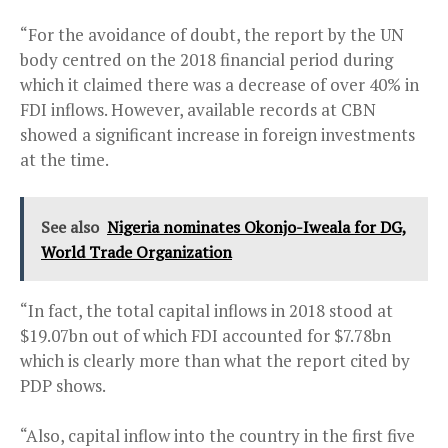
“For the avoidance of doubt, the report by the UN
body centred on the 2018 financial period during
which it claimed there was a decrease of over 40% in
FDI inflows. However, available records at CBN
showed a significant increase in foreign investments
at the time.
See also
Nigeria nominates Okonjo-Iweala for DG,
World Trade Organization
“In fact, the total capital inflows in 2018 stood at
$19.07bn out of which FDI accounted for $7.78bn
which is clearly more than what the report cited by
PDP shows.
“Also, capital inflow into the country in the first five