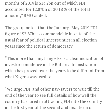
months of 2019 is $14.2bn out of which FDI
accounted for $2.87bn or 20.18 % of the total
amount,” BMO added.
The group noted that the January- May 2019 FDI
figure of $2,87bn is commendable in spite of the
usual fear of political uncertainties in all election
years since the return of democracy.
“This more than anything else is a clear indication of
investor confidence in the Buhari administration
which has proved over the years to be different from
what Nigeria was used to.
“We urge PDP and other nay-sayers to wait till the
end of the year to see full details of how well the
country has fared in attracting FDI into the country
in the first year of the second and final term of