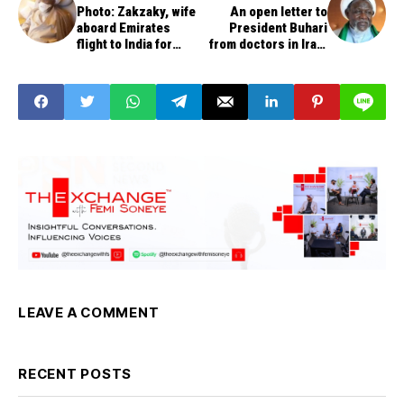
Photo: Zakzaky, wife
An open letter to
aboard Emirates
President Buhari
flight to India for
from doctors in Iran,
treatment
India, Pakistan,
others
LEAVE A COMMENT
RECENT POSTS