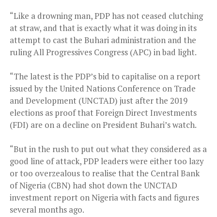
“Like a drowning man, PDP has not ceased clutching
at straw, and that is exactly what it was doing in its
attempt to cast the Buhari administration and the
ruling All Progressives Congress (APC) in bad light.
“The latest is the PDP’s bid to capitalise on a report
issued by the United Nations Conference on Trade
and Development (UNCTAD) just after the 2019
elections as proof that Foreign Direct Investments
(FDI) are on a decline on President Buhari’s watch.
“But in the rush to put out what they considered as a
good line of attack, PDP leaders were either too lazy
or too overzealous to realise that the Central Bank
of Nigeria (CBN) had shot down the UNCTAD
investment report on Nigeria with facts and figures
several months ago.