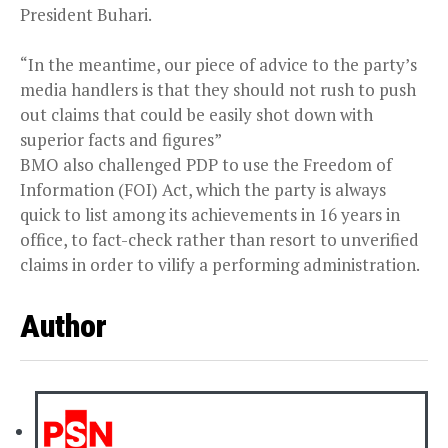
President Buhari.
“In the meantime, our piece of advice to the party’s
media handlers is that they should not rush to push
out claims that could be easily shot down with
superior facts and figures”
BMO also challenged PDP to use the Freedom of
Information (FOI) Act, which the party is always
quick to list among its achievements in 16 years in
office, to fact-check rather than resort to unverified
claims in order to vilify a performing administration.
Author