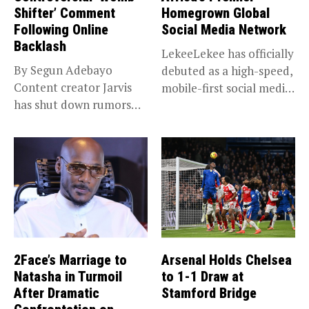
Shifter’ Comment
Homegrown Global
Following Online
Social Media Network
Backlash
LekeeLekee has officially
By Segun Adebayo
debuted as a high-speed,
Content creator Jarvis
mobile-first social media
has shut down rumors
“super app,”...
that she...
2Face’s Marriage to
Arsenal Holds Chelsea
Natasha in Turmoil
to 1-1 Draw at
After Dramatic
Stamford Bridge