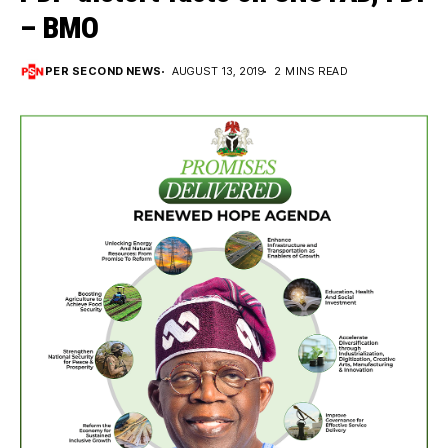
– BMO
PER SECOND NEWS
AUGUST 13, 2019
2 MINS READ