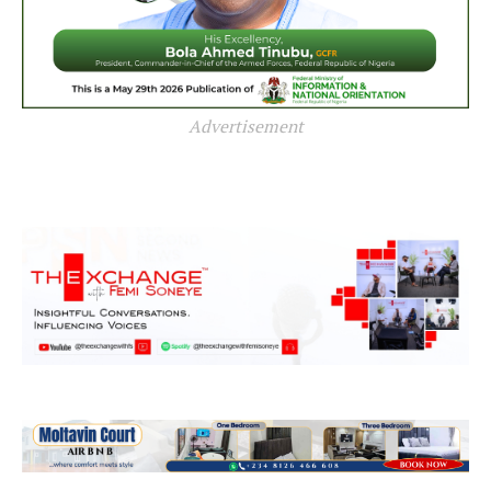
Advertisement