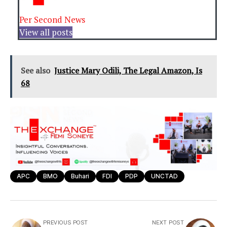
Per Second News
View all posts
See also
Justice Mary Odili, The Legal Amazon, Is
68
APC
BMO
Buhari
FDI
PDP
UNCTAD
PREVIOUS POST
NEXT POST