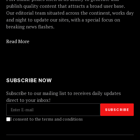
publish quality content that attracts a broad user base.
Our editorial team situated across the continent, works day
and night to update our sites, with a special focus on
breaking news flashes.
Read More
SUBSCRIBE NOW
Subscribe to our mailing list to receives daily updates
direct to your inbox!
I consent to the terms and conditions