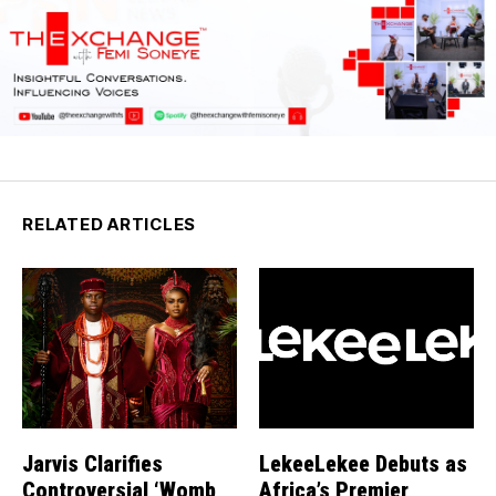
RELATED ARTICLES
Jarvis Clarifies
LekeeLekee Debuts as
Controversial ‘Womb
Africa’s Premier