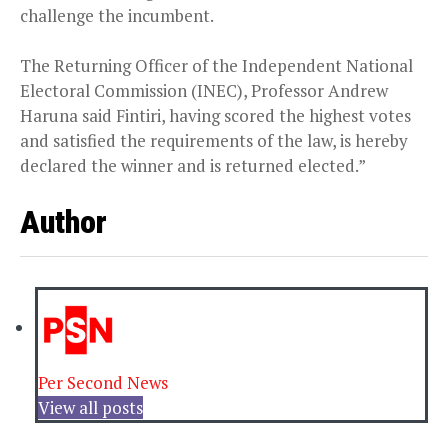
challenge the incumbent.
The Returning Officer of the Independent National
Electoral Commission (INEC), Professor Andrew
Haruna said Fintiri, having scored the highest votes
and satisfied the requirements of the law, is hereby
declared the winner and is returned elected.”
Author
Per Second News
View all posts