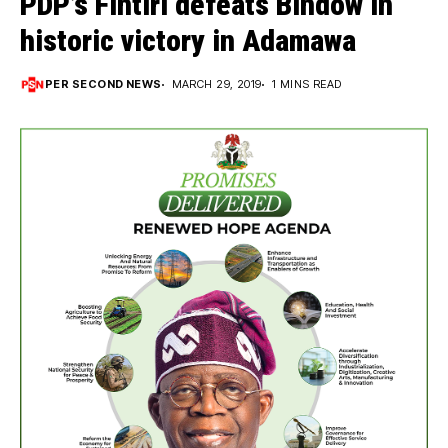
PDP’s Fintiri defeats Bindow in
historic victory in Adamawa
PER SECOND NEWS
MARCH 29, 2019
1 MINS READ