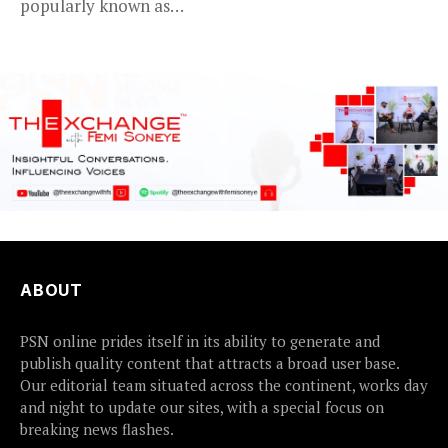
popularly known as
2Baba, appears to be...
ABOUT
PSN online prides itself in its ability to generate and
publish quality content that attracts a broad user base.
Our editorial team situated across the continent, works day
and night to update our sites, with a special focus on
breaking news flashes.