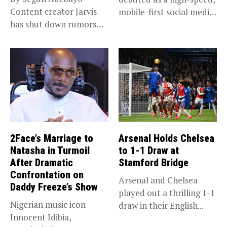
Content creator Jarvis
mobile-first social media
has shut down rumors
“super app,”...
that she...
2Face’s Marriage to
Arsenal Holds Chelsea
Natasha in Turmoil
to 1-1 Draw at
After Dramatic
Stamford Bridge
Confrontation on
Arsenal and Chelsea
Daddy Freeze’s Show
played out a thrilling 1-1
Nigerian music icon
draw in their English...
Innocent Idibia,