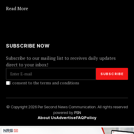
Read More
SUBSCRIBE NOW
Subscribe to our mailing list to receives daily updates
direct to your inbox!
I consent to the terms and conditions
© Copyright 2026 Per Second News Communication. All rights reserved
powered by
PSN
About Us
Advertise
FAQ
Policy