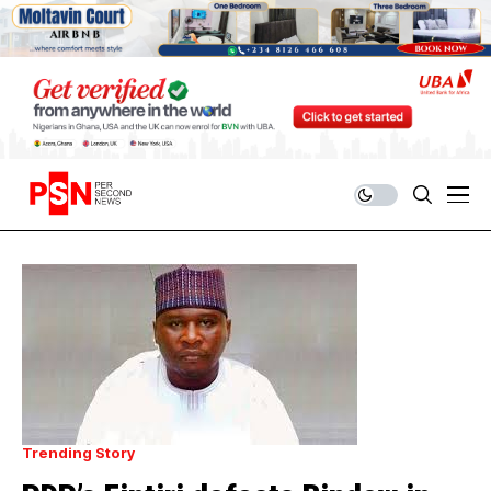
Trending Story