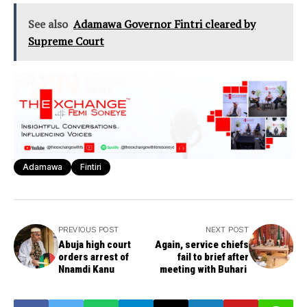
See also
Adamawa Governor Fintri cleared by
Supreme Court
Adamawa
Fintiri
PREVIOUS POST
NEXT POST
Abuja high court
Again, service chiefs
orders arrest of
fail to brief after
Nnamdi Kanu
meeting with Buhari