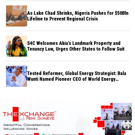
As Lake Chad Shrinks, Nigeria Pushes for $50Bln
Lifeline to Prevent Regional Crisis
S4C Welcomes Abia’s Landmark Property and
Tenancy Law, Urges Other States to Follow Suit
Tested Reformer, Global Energy Strategist: Bala
Wunti Named Pioneer CEO of World Energy
Council Nigeria