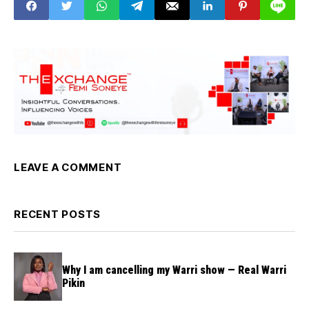
LEAVE A COMMENT
RECENT POSTS
Why I am cancelling my Warri show — Real Warri
Pikin