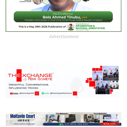
Advertisement