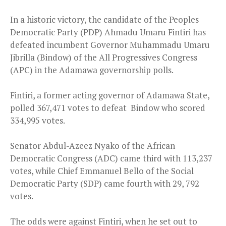
In a historic victory, the candidate of the Peoples
Democratic Party (PDP) Ahmadu Umaru Fintiri has
defeated incumbent Governor Muhammadu Umaru
Jibrilla (Bindow) of the All Progressives Congress
(APC) in the Adamawa governorship polls.
Fintiri, a former acting governor of Adamawa State,
polled 367,471 votes to defeat Bindow who scored
334,995 votes.
Senator Abdul-Azeez Nyako of the African
Democratic Congress (ADC) came third with 113,237
votes, while Chief Emmanuel Bello of the Social
Democratic Party (SDP) came fourth with 29, 792
votes.
The odds were against Fintiri, when he set out to