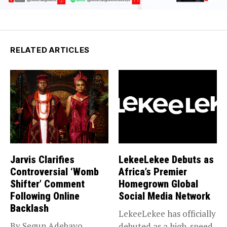
RELATED ARTICLES
Jarvis Clarifies
LekeeLekee Debuts as
Controversial ‘Womb
Africa’s Premier
Shifter’ Comment
Homegrown Global
Following Online
Social Media Network
Backlash
LekeeLekee has officially
By Segun Adebayo
debuted as a high-speed,