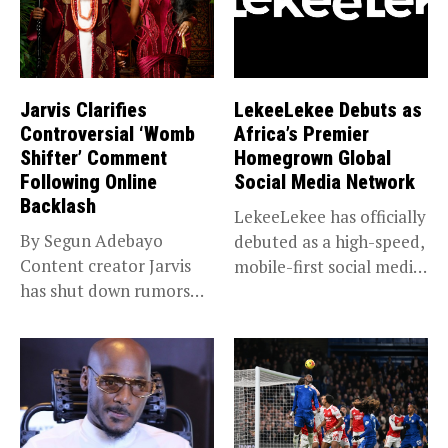
Jarvis Clarifies
LekeeLekee Debuts as
Controversial ‘Womb
Africa’s Premier
Shifter’ Comment
Homegrown Global
Following Online
Social Media Network
Backlash
LekeeLekee has officially
By Segun Adebayo
debuted as a high-speed,
Content creator Jarvis
mobile-first social media
has shut down rumors
“super app,”...
that she...