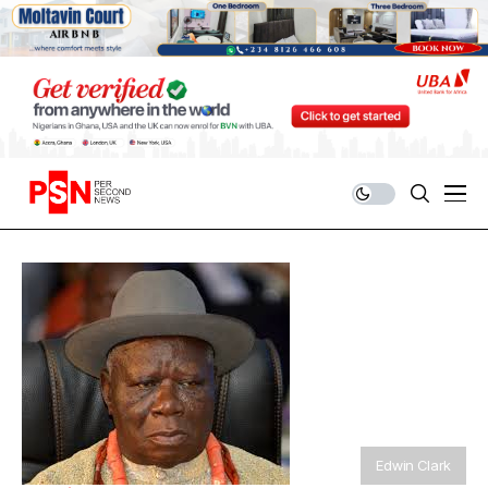
Edwin Clark