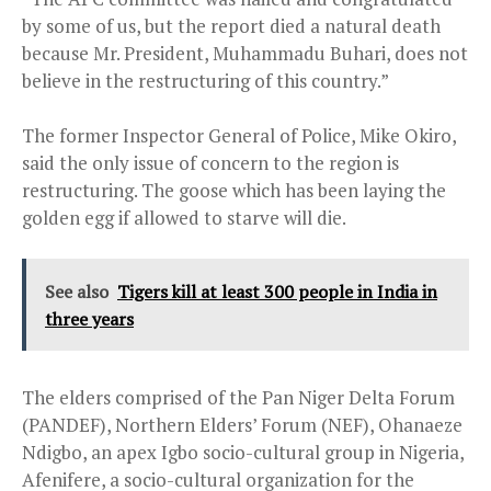
by some of us, but the report died a natural death
because Mr. President, Muhammadu Buhari, does not
believe in the restructuring of this country.”
The former Inspector General of Police, Mike Okiro,
said the only issue of concern to the region is
restructuring. The goose which has been laying the
golden egg if allowed to starve will die.
See also
Tigers kill at least 300 people in India in
three years
The elders comprised of the Pan Niger Delta Forum
(PANDEF), Northern Elders’ Forum (NEF), Ohanaeze
Ndigbo, an apex Igbo socio-cultural group in Nigeria,
Afenifere, a socio-cultural organization for the