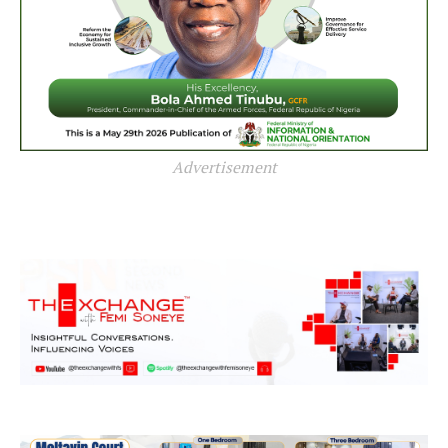
Advertisement