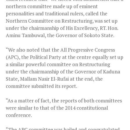
northern committee made up of eminent
personalities and traditional rulers, called the
Northern Committee on Restructuring, was set up
under the chairmanship of His Excellency, RT. Hon.
Aminu Tambuwal, the Governor of Sokoto State.
“We also noted that the All Progressive Congress
(APC), the Political Party at the centre equally set up
a similar powerful committee on Restructuring
under the chairmanship of the Governor of Kaduna
State, Mallam Nasir El-Rufai at the end, the
committee submitted its report.
“As a matter of fact, the reports of both committees
were similar to that of the 2014 constitutional
conference.
“The APC committee was hailed and congratulated