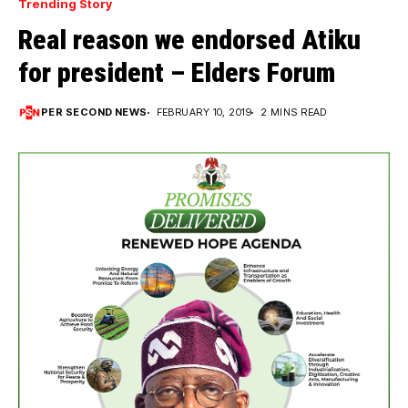
Trending Story
Real reason we endorsed Atiku
for president – Elders Forum
PER SECOND NEWS
FEBRUARY 10, 2019
2 MINS READ