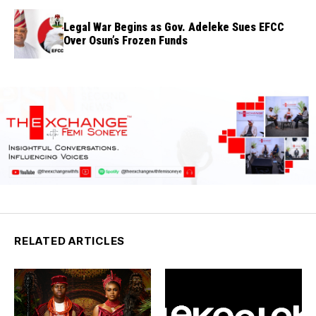
Legal War Begins as Gov. Adeleke Sues EFCC
Over Osun’s Frozen Funds
RELATED ARTICLES