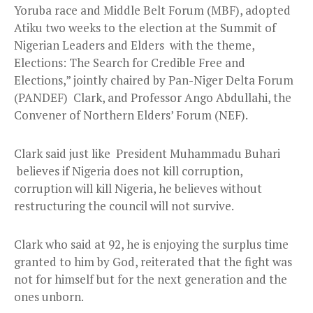
Yoruba race and Middle Belt Forum (MBF), adopted
Atiku two weeks to the election at the Summit of
Nigerian Leaders and Elders with the theme,
Elections: The Search for Credible Free and
Elections,” jointly chaired by Pan-Niger Delta Forum
(PANDEF) Clark, and Professor Ango Abdullahi, the
Convener of Northern Elders’ Forum (NEF).
Clark said just like President Muhammadu Buhari
believes if Nigeria does not kill corruption,
corruption will kill Nigeria, he believes without
restructuring the council will not survive.
Clark who said at 92, he is enjoying the surplus time
granted to him by God, reiterated that the fight was
not for himself but for the next generation and the
ones unborn.