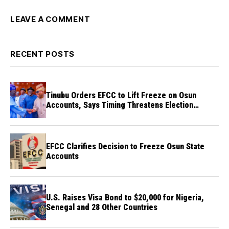
LEAVE A COMMENT
RECENT POSTS
Tinubu Orders EFCC to Lift Freeze on Osun
Accounts, Says Timing Threatens Election
Credibility
EFCC Clarifies Decision to Freeze Osun State
Accounts
U.S. Raises Visa Bond to $20,000 for Nigeria,
Senegal and 28 Other Countries