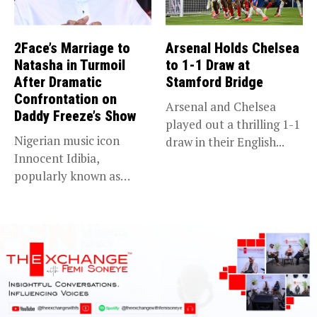
2Face’s Marriage to
Arsenal Holds Chelsea
Natasha in Turmoil
to 1-1 Draw at
After Dramatic
Stamford Bridge
Confrontation on
Arsenal and Chelsea
Daddy Freeze’s Show
played out a thrilling 1-1
Nigerian music icon
draw in their English...
Innocent Idibia,
popularly known as
2Baba, appears to be...