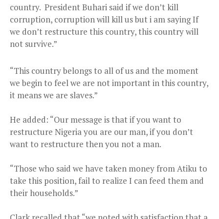
country. President Buhari said if we don’t kill
corruption, corruption will kill us but i am saying If
we don’t restructure this country, this country will
not survive.”
“This country belongs to all of us and the moment
we begin to feel we are not important in this country,
it means we are slaves.”
He added: “Our message is that if you want to
restructure Nigeria you are our man, if you don’t
want to restructure then you not a man.
“Those who said we have taken money from Atiku to
take this position, fail to realize I can feed them and
their households.”
Clark recalled that “we noted with satisfaction that a