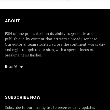
ABOUT
PSN online prides itself in its ability to generate and
publish quality content that attracts a broad user base.
Our editorial team situated across the continent, works day
and night to update our sites, with a special focus on
breaking news flashes.
Read More
SUBSCRIBE NOW
Subscribe to our mailing list to receives daily updates