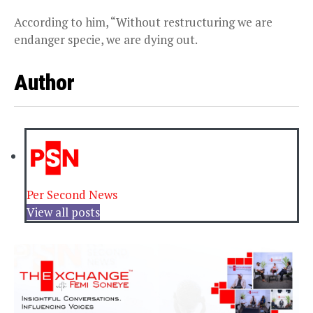
According to him, “Without restructuring we are
endanger specie, we are dying out.
Author
Per Second News
View all posts