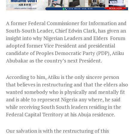
A former Federal Commissioner for Information and
South-South Leader, Chief Edwin Clark, has given an
insight into why Nigerian Leaders and Elders Forum
adopted former Vice President and presidential
candidate of Peoples Democratic Party (PDP), Atiku
Abubakar as the country’s next President.
According to him, Atiku is the only sincere person
that believes in restructuring and that the elders also
wanted somebody who is physically and mentally fit
and is able to represent Nigeria any where, he said
while receiving South South leaders residing in the
Federal Capital Territory at his Abuja residence.
Our salvation is with the restructuring of this