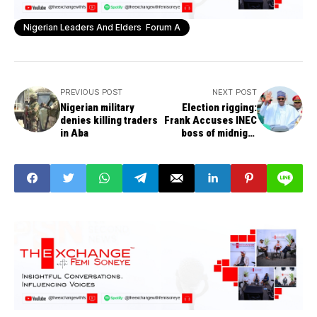
Nigerian Leaders And Elders Forum A
PREVIOUS POST
NEXT POST
Nigerian military
Election rigging:
denies killing traders
Frank Accuses INEC
in Aba
boss of midnight
meeting with Buhari,
others