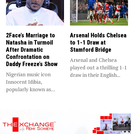
2Face’s Marriage to
Arsenal Holds Chelsea
Natasha in Turmoil
to 1-1 Draw at
After Dramatic
Stamford Bridge
Confrontation on
Arsenal and Chelsea
Daddy Freeze’s Show
played out a thrilling 1-1
Nigerian music icon
draw in their English...
Innocent Idibia,
popularly known as
2Baba, appears to be...