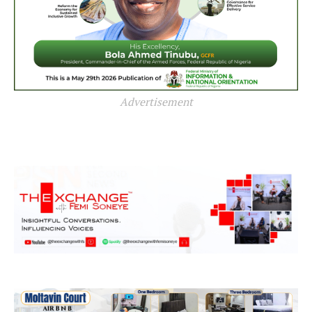
Advertisement