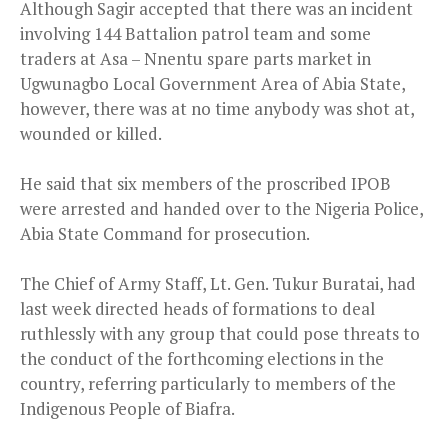
Although Sagir accepted that there was an incident
involving 144 Battalion patrol team and some
traders at Asa – Nnentu spare parts market in
Ugwunagbo Local Government Area of Abia State,
however, there was at no time anybody was shot at,
wounded or killed.
He said that six members of the proscribed IPOB
were arrested and handed over to the Nigeria Police,
Abia State Command for prosecution.
The Chief of Army Staff, Lt. Gen. Tukur Buratai, had
last week directed heads of formations to deal
ruthlessly with any group that could pose threats to
the conduct of the forthcoming elections in the
country, referring particularly to members of the
Indigenous People of Biafra.