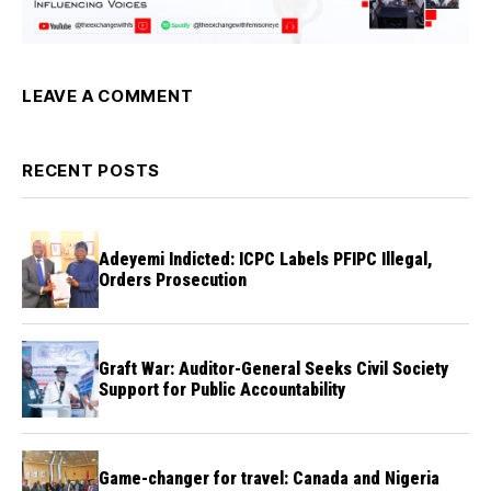
LEAVE A COMMENT
RECENT POSTS
Adeyemi Indicted: ICPC Labels PFIPC Illegal,
Orders Prosecution
Graft War: Auditor-General Seeks Civil Society
Support for Public Accountability
Game-changer for travel: Canada and Nigeria