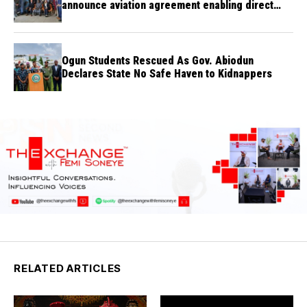
announce aviation agreement enabling direct
flights
Ogun Students Rescued As Gov. Abiodun
Declares State No Safe Haven to Kidnappers
RELATED ARTICLES