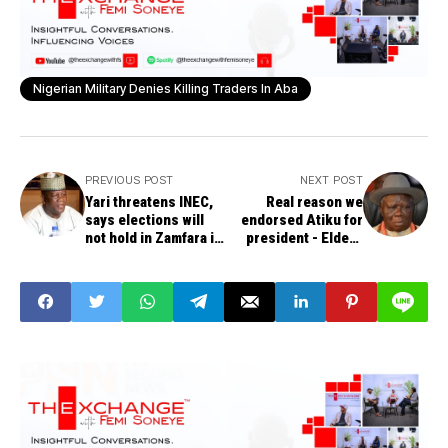
Nigerian Military Denies Killing Traders In Aba
PREVIOUS POST
NEXT POST
Yari threatens INEC,
Real reason we
says elections will
endorsed Atiku for
not hold in Zamfara if
president - Elders
APC is excluded
Forum