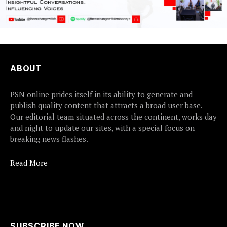
ABOUT
PSN online prides itself in its ability to generate and
publish quality content that attracts a broad user base.
Our editorial team situated across the continent, works day
and night to update our sites, with a special focus on
breaking news flashes.
Read More
SUBSCRIBE NOW