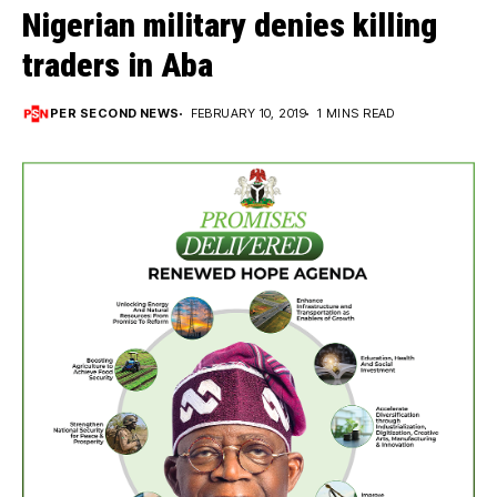
Nigerian military denies killing
traders in Aba
PER SECOND NEWS
FEBRUARY 10, 2019
1 MINS READ