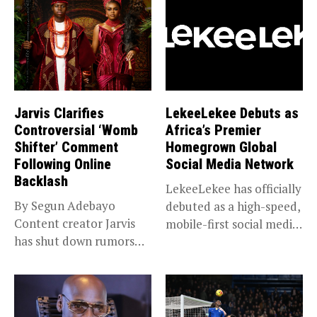
Jarvis Clarifies
LekeeLekee Debuts as
Controversial ‘Womb
Africa’s Premier
Shifter’ Comment
Homegrown Global
Following Online
Social Media Network
Backlash
LekeeLekee has officially
By Segun Adebayo
debuted as a high-speed,
Content creator Jarvis
mobile-first social media
has shut down rumors
“super app,”...
that she...