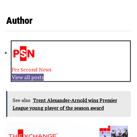
Author
Per Second News
View all posts
See also
Trent Alexander-Arnold wins Premier
League young player of the season award