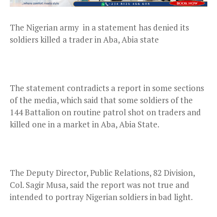
The Nigerian army in a statement has denied its
soldiers killed a trader in Aba, Abia state
The statement contradicts a report in some sections
of the media, which said that some soldiers of the
144 Battalion on routine patrol shot on traders and
killed one in a market in Aba, Abia State.
The Deputy Director, Public Relations, 82 Division,
Col. Sagir Musa, said the report was not true and
intended to portray Nigerian soldiers in bad light.