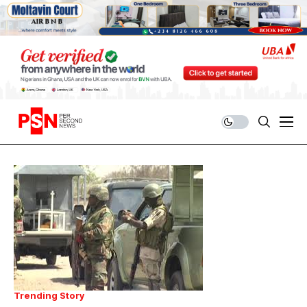
Trending Story