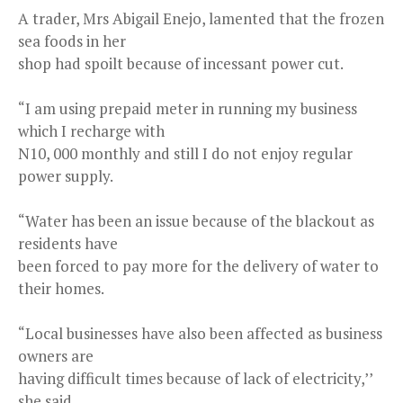
A trader, Mrs Abigail Enejo, lamented that the frozen
sea foods in her
shop had spoilt because of incessant power cut.
“I am using prepaid meter in running my business
which I recharge with
N10, 000 monthly and still I do not enjoy regular
power supply.
“Water has been an issue because of the blackout as
residents have
been forced to pay more for the delivery of water to
their homes.
“Local businesses have also been affected as business
owners are
having difficult times because of lack of electricity,’’
she said.