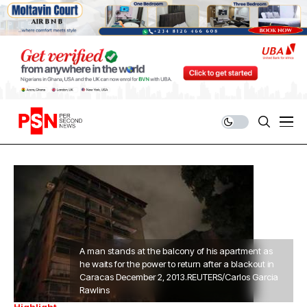
A man stands at the balcony of his apartment as
he waits for the power to return after a blackout in
Caracas December 2, 2013.REUTERS/Carlos Garcia
Rawlins