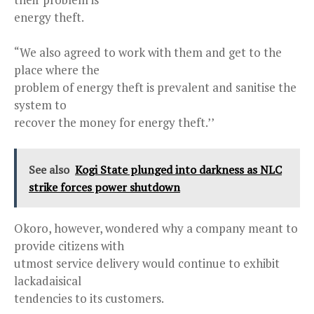
energy theft.
“We also agreed to work with them and get to the
place where the
problem of energy theft is prevalent and sanitise the
system to
recover the money for energy theft.’’
See also
Kogi State plunged into darkness as NLC
strike forces power shutdown
Okoro, however, wondered why a company meant to
provide citizens with
utmost service delivery would continue to exhibit
lackadaisical
tendencies to its customers.