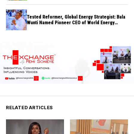
Tested Reformer, Global Energy Strategist: Bala
Wunti Named Pioneer CEO of World Energy
Council Nigeria
RELATED ARTICLES