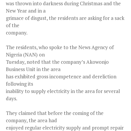
was thrown into darkness during Christmas and the
New Year and in a
grimace of disgust, the residents are asking for a sack
of the
company.
The residents, who spoke to the News Agency of
Nigeria (NAN) on
Tuesday, noted that the company’s Akowonjo
Business Unit in the area
has exhibited gross incompetence and dereliction
following its
inability to supply electricity in the area for several
days.
They claimed that before the coming of the
company, the area had
enjoyed regular electricity supply and prompt repair