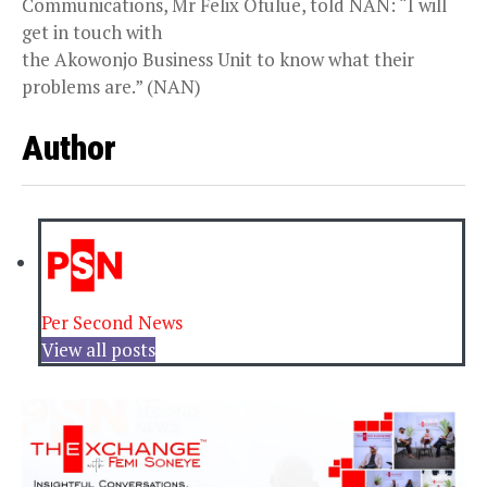
Communications, Mr Felix Ofulue, told NAN: “I will
get in touch with
the Akowonjo Business Unit to know what their
problems are.” (NAN)
Author
Per Second News
View all posts