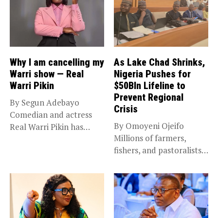
Why I am cancelling my
As Lake Chad Shrinks,
Warri show — Real
Nigeria Pushes for
Warri Pikin
$50Bln Lifeline to
Prevent Regional
By Segun Adebayo
Crisis
Comedian and actress
By Omoyeni Ojeifo
Real Warri Pikin has
Millions of farmers,
announced the...
fishers, and pastoralists
impacted by severe...