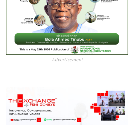
Advertisement