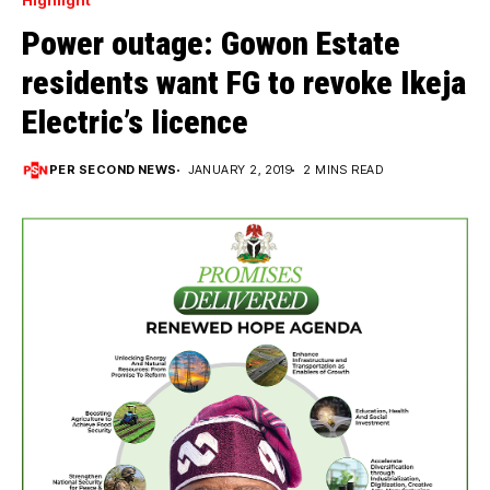
Highlight
Power outage: Gowon Estate
residents want FG to revoke Ikeja
Electric’s licence
PER SECOND NEWS
JANUARY 2, 2019
2 MINS READ