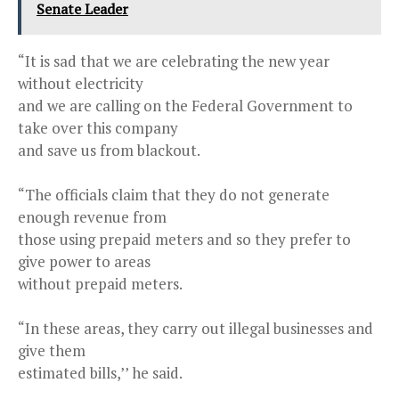
Senate Leader
“It is sad that we are celebrating the new year
without electricity
and we are calling on the Federal Government to
take over this company
and save us from blackout.
“The officials claim that they do not generate
enough revenue from
those using prepaid meters and so they prefer to
give power to areas
without prepaid meters.
“In these areas, they carry out illegal businesses and
give them
estimated bills,’’ he said.