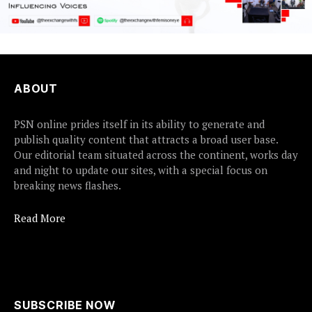
ABOUT
PSN online prides itself in its ability to generate and
publish quality content that attracts a broad user base.
Our editorial team situated across the continent, works day
and night to update our sites, with a special focus on
breaking news flashes.
Read More
SUBSCRIBE NOW