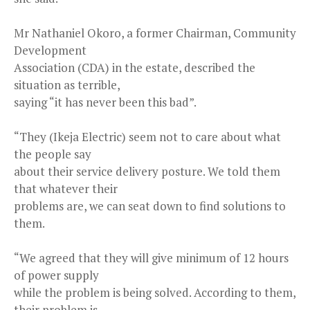
Mr Nathaniel Okoro, a former Chairman, Community
Development
Association (CDA) in the estate, described the
situation as terrible,
saying “it has never been this bad”.
“They (Ikeja Electric) seem not to care about what
the people say
about their service delivery posture. We told them
that whatever their
problems are, we can seat down to find solutions to
them.
“We agreed that they will give minimum of 12 hours
of power supply
while the problem is being solved. According to them,
their problem is