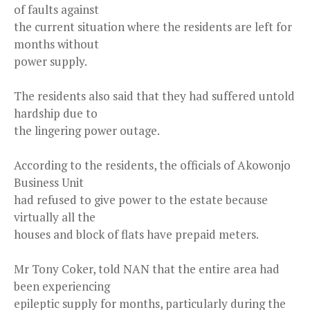
of faults against
the current situation where the residents are left for
months without
power supply.
The residents also said that they had suffered untold
hardship due to
the lingering power outage.
According to the residents, the officials of Akowonjo
Business Unit
had refused to give power to the estate because
virtually all the
houses and block of flats have prepaid meters.
Mr Tony Coker, told NAN that the entire area had
been experiencing
epileptic supply for months, particularly during the