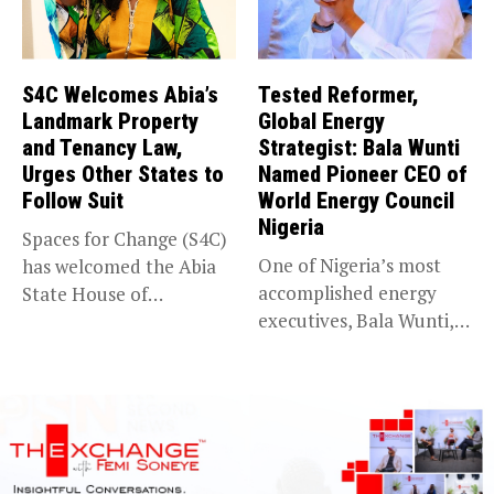
S4C Welcomes Abia’s
Tested Reformer,
Landmark Property
Global Energy
and Tenancy Law,
Strategist: Bala Wunti
Urges Other States to
Named Pioneer CEO of
Follow Suit
World Energy Council
Nigeria
Spaces for Change (S4C)
One of Nigeria’s most
has welcomed the Abia
accomplished energy
State House of
executives, Bala Wunti,
Assembly’s...
has been appointed...