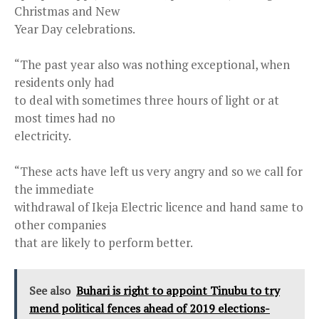
Christmas and New
Year Day celebrations.
“The past year also was nothing exceptional, when
residents only had
to deal with sometimes three hours of light or at
most times had no
electricity.
“These acts have left us very angry and so we call for
the immediate
withdrawal of Ikeja Electric licence and hand same to
other companies
that are likely to perform better.
See also
Buhari is right to appoint Tinubu to try
mend political fences ahead of 2019 elections-