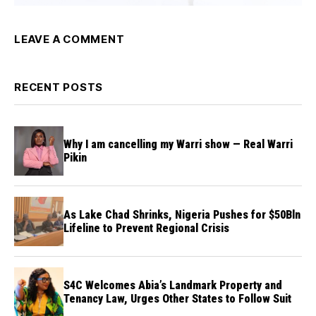
LEAVE A COMMENT
RECENT POSTS
Why I am cancelling my Warri show — Real Warri
Pikin
As Lake Chad Shrinks, Nigeria Pushes for $50Bln
Lifeline to Prevent Regional Crisis
S4C Welcomes Abia’s Landmark Property and
Tenancy Law, Urges Other States to Follow Suit