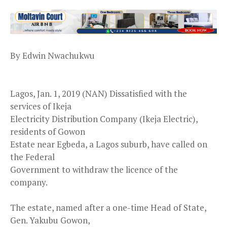
By Edwin Nwachukwu
Lagos, Jan. 1, 2019 (NAN) Dissatisfied with the
services of Ikeja
Electricity Distribution Company (Ikeja Electric),
residents of Gowon
Estate near Egbeda, a Lagos suburb, have called on
the Federal
Government to withdraw the licence of the
company.
The estate, named after a one-time Head of State,
Gen. Yakubu Gowon,