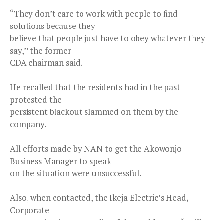
“They don’t care to work with people to find
solutions because they
believe that people just have to obey whatever they
say,’’ the former
CDA chairman said.
He recalled that the residents had in the past
protested the
persistent blackout slammed on them by the
company.
All efforts made by NAN to get the Akowonjo
Business Manager to speak
on the situation were unsuccessful.
Also, when contacted, the Ikeja Electric’s Head,
Corporate