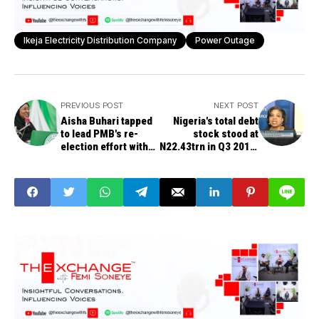
Ikeja Electricity Distribution Company
Power Outage
PREVIOUS POST
NEXT POST
Aisha Buhari tapped
Nigeria's total debt
to lead PMB's re-
stock stood at
election effort with
N22.43trn in Q3 2018,
over 500 powerful
DMO says
members