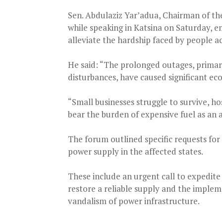
Sen. Abdulaziz Yar’adua, Chairman of the
while speaking in Katsina on Saturday, e
alleviate the hardship faced by people ac
He said: “The prolonged outages, primari
disturbances, have caused significant ec
“Small businesses struggle to survive, h
bear the burden of expensive fuel as an 
The forum outlined specific requests fo
power supply in the affected states.
These include an urgent call to expedite
restore a reliable supply and the implem
vandalism of power infrastructure.