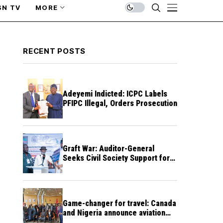
SN TV
MORE
RECENT POSTS
Adeyemi Indicted: ICPC Labels
PFIPC Illegal, Orders Prosecution
Graft War: Auditor-General
Seeks Civil Society Support for
Public Accountability
Game-changer for travel: Canada
and Nigeria announce aviation
agreement enabling direct flights