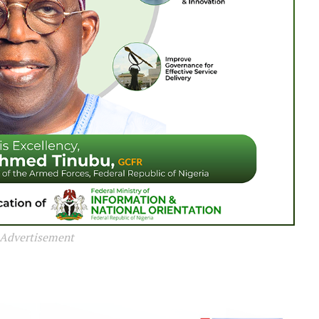
Advertisement