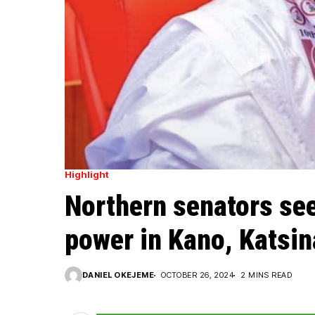
Highlight
Northern senators see
power in Kano, Katsin
DANIEL OKEJEME
OCTOBER 26, 2024
2 MINS READ