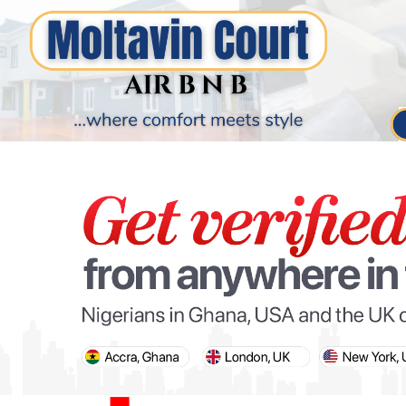
PARIS OLYMPIC GAMES
AFCON