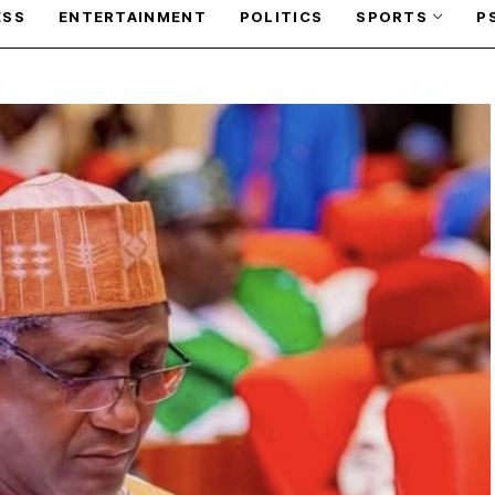
ESS
ENTERTAINMENT
POLITICS
SPORTS
P