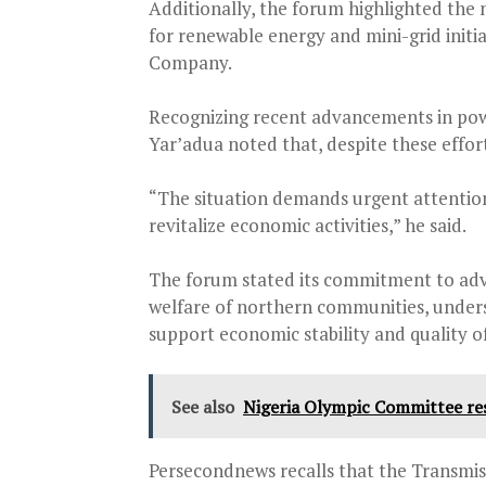
Additionally, the forum highlighted the 
for renewable energy and mini-grid initi
Company.
Recognizing recent advancements in powe
Yar’adua noted that, despite these effort
“The situation demands urgent attention 
revitalize economic activities,” he said.
The forum stated its commitment to advo
welfare of northern communities, unders
support economic stability and quality of 
See also
Nigeria Olympic Committee re
Persecondnews recalls that the Transmi