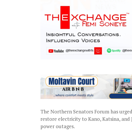
The Northern Senators Forum has urged 
restore electricity to Kano, Katsina, and
power outages.