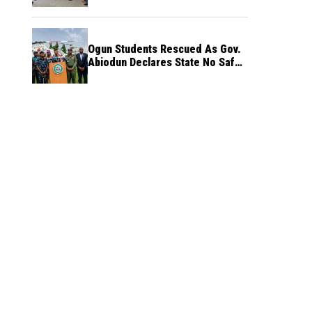
Ogun Students Rescued As Gov.
Abiodun Declares State No Safe
Haven to Kidnappers