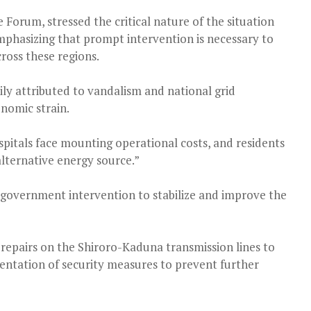
 Forum, stressed the critical nature of the situation
mphasizing that prompt intervention is necessary to
ross these regions.
ly attributed to vandalism and national grid
onomic strain.
ospitals face mounting operational costs, and residents
alternative energy source.”
r government intervention to stabilize and improve the
 repairs on the Shiroro-Kaduna transmission lines to
entation of security measures to prevent further