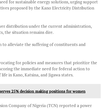
need for sustainable energy solutions, urging support
atives proposed by the Kano Electricity Distribution
r distribution under the current administration,
s, the situation remains dire.
to alleviate the suffering of constituents and
cating for policies and measures that prioritize the
coring the immediate need for federal action to
life in Kano, Katsina, and Jigawa states.
serves 25% decision making positions for women
ssion Company of Nigeria (TCN) reported a power