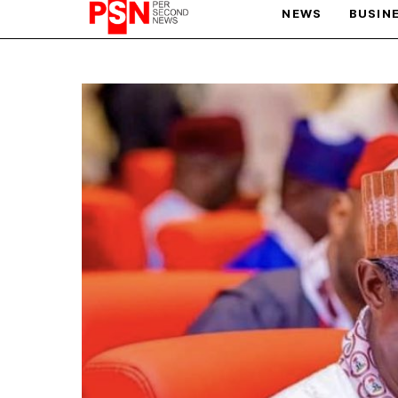
NEWS
BUSIN
PARIS OLYMPIC GAMES
AFCON