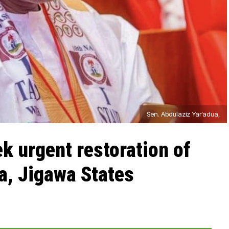
Sen. Abdulaziz Yar’adua,
k urgent restoration of
a, Jigawa States