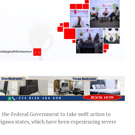
the Federal Government to take swift action to
 Jigawa states, which have been experiencing severe