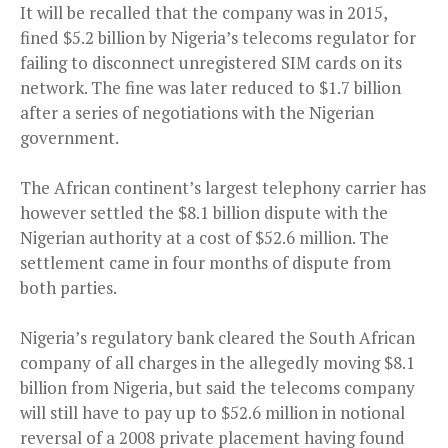
It will be recalled that the company was in 2015,
fined $5.2 billion by Nigeria’s telecoms regulator for
failing to disconnect unregistered SIM cards on its
network. The fine was later reduced to $1.7 billion
after a series of negotiations with the Nigerian
government.
The African continent’s largest telephony carrier has
however settled the $8.1 billion dispute with the
Nigerian authority at a cost of $52.6 million. The
settlement came in four months of dispute from
both parties.
Nigeria’s regulatory bank cleared the South African
company of all charges in the allegedly moving $8.1
billion from Nigeria, but said the telecoms company
will still have to pay up to $52.6 million in notional
reversal of a 2008 private placement having found