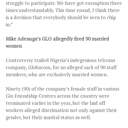
struggle to participate. We have got exemption three
times understandably. This time round, I think there
is a decision that everybody should be seen to chip
in.”
Mike Adenuga’s GLO allegedly fired 90 married
women
Controversy trailed Nigeria’s indegenious telcoms
company, Globacom, for an alleged sack of 90 staff
members, who are exclusively married women.
Ninety (90) of the company’s female staff in various
Glo Friendship Centres across the country were
terminated earlier in the year, but the laid off
workers alleged discrimation not only against their
gender, but their marital status as well.