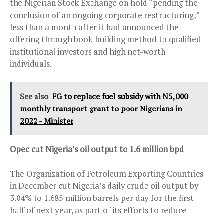
the Nigerian Stock Exchange on hold “pending the
conclusion of an ongoing corporate restructuring,”
less than a month after it had announced the
offering through book-building method to qualified
institutional investors and high net-worth
individuals.
See also
FG to replace fuel subsidy with N5,000
monthly transport grant to poor Nigerians in
2022 - Minister
Opec cut Nigeria’s oil output to 1.6 million bpd
The Organization of Petroleum Exporting Countries
in December cut Nigeria’s daily crude oil output by
3.04% to 1.685 million barrels per day for the first
half of next year, as part of its efforts to reduce