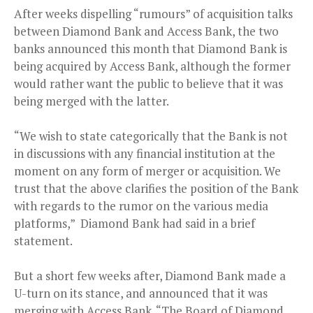
After weeks dispelling “rumours” of acquisition talks
between Diamond Bank and Access Bank, the two
banks announced this month that Diamond Bank is
being acquired by Access Bank, although the former
would rather want the public to believe that it was
being merged with the latter.
“We wish to state categorically that the Bank is not
in discussions with any financial institution at the
moment on any form of merger or acquisition. We
trust that the above clarifies the position of the Bank
with regards to the rumor on the various media
platforms,” Diamond Bank had said in a brief
statement.
But a short few weeks after, Diamond Bank made a
U-turn on its stance, and announced that it was
merging with Access Bank. “The Board of Diamond