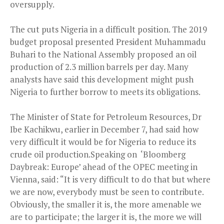
oversupply.
The cut puts Nigeria in a difficult position. The 2019
budget proposal presented President Muhammadu
Buhari to the National Assembly proposed an oil
production of 2.3 million barrels per day. Many
analysts have said this development might push
Nigeria to further borrow to meets its obligations.
The Minister of State for Petroleum Resources, Dr
Ibe Kachikwu, earlier in December 7, had said how
very difficult it would be for Nigeria to reduce its
crude oil production.Speaking on ‘Bloomberg
Daybreak: Europe’ ahead of the OPEC meeting in
Vienna, said: “It is very difficult to do that but where
we are now, everybody must be seen to contribute.
Obviously, the smaller it is, the more amenable we
are to participate; the larger it is, the more we will