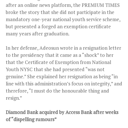
after an online news platform, the PREMIUM TIMES
broke the story that she did not participate in the
mandatory one-year national youth service scheme,
but presented a forged an exemption certificate
many years after graduation.
In her defense, Adeosun wrote in a resignation letter
to the presidency that it came as a “shock” to her
that the Certificate of Exemption from National
Youth NYSC that she had presented “was not
genuine.” She explained her resignation as being “in
line with this administration’s focus on integrity,” and
therefore, “I must do the honourable thing and
resign.”
Diamond Bank acquired by Access Bank after weeks
of “dispelling rumours”