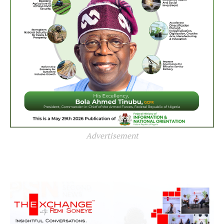
Advertisement