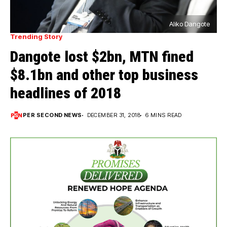
Aliko Dangote
Trending Story
Dangote lost $2bn, MTN fined
$8.1bn and other top business
headlines of 2018
PER SECOND NEWS
DECEMBER 31, 2018
6 MINS READ