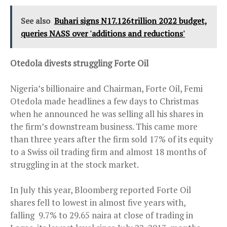
See also
Buhari signs N17.126trillion 2022 budget,
queries NASS over 'additions and reductions'
Otedola divests struggling Forte Oil
Nigeria’s billionaire and Chairman, Forte Oil, Femi
Otedola made headlines a few days to Christmas
when he announced he was selling all his shares in
the firm’s downstream business. This came more
than three years after the firm sold 17% of its equity
to a Swiss oil trading firm and almost 18 months of
struggling in at the stock market.
In July this year, Bloomberg reported Forte Oil
shares fell to lowest in almost five years with,
falling 9.7% to 29.65 naira at close of trading in