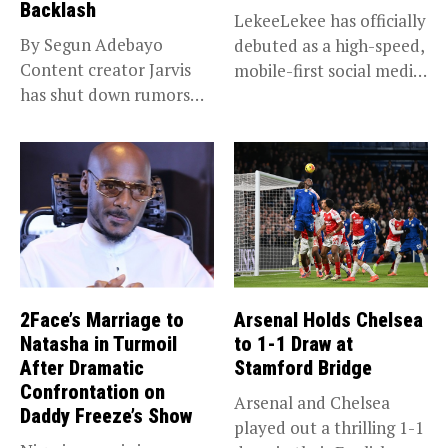
Backlash
LekeeLekee has officially
By Segun Adebayo
debuted as a high-speed,
Content creator Jarvis
mobile-first social media
has shut down rumors
“super app,”...
that she...
2Face’s Marriage to
Arsenal Holds Chelsea
Natasha in Turmoil
to 1-1 Draw at
After Dramatic
Stamford Bridge
Confrontation on
Arsenal and Chelsea
Daddy Freeze’s Show
played out a thrilling 1-1