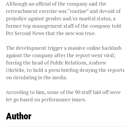
Although an official of the company said the
retrenchment exercise was “routine” and devoid of
prejudice against gender and/or marital status, a
former top management staff of the company told
Per Second News that the new was true.
The development trigger a massive online backlash
against the company after the report went viral;
forcing the head of Public Relations, Andrew
Okeleke, to hold a press briefing denying the reports
on circulating in the media.
According to him, some of the 90 staff laid off were
let go based on performance issues.
Author