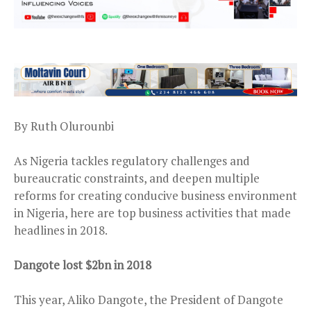
By Ruth Olurounbi
As Nigeria tackles regulatory challenges and
bureaucratic constraints, and deepen multiple
reforms for creating conducive business environment
in Nigeria, here are top business activities that made
headlines in 2018.
Dangote lost $2bn in 2018
This year, Aliko Dangote, the President of Dangote