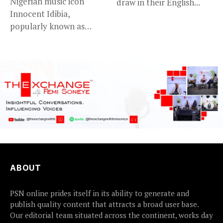
Nigerian music icon
draw in their English...
Innocent Idibia,
popularly known as
2Baba, appears to be...
ABOUT
PSN online prides itself in its ability to generate and
publish quality content that attracts a broad user base.
Our editorial team situated across the continent, works day