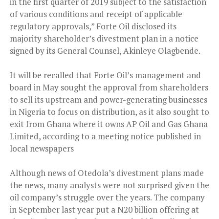
in the first quarter of 2019 subject to the satisfaction
of various conditions and receipt of applicable
regulatory approvals,” Forte Oil disclosed its
majority shareholder’s divestment plan in a notice
signed by its General Counsel, Akinleye Olagbende.
It will be recalled that Forte Oil’s management and
board in May sought the approval from shareholders
to sell its upstream and power-generating businesses
in Nigeria to focus on distribution, as it also sought to
exit from Ghana where it owns AP Oil and Gas Ghana
Limited, according to a meeting notice published in
local newspapers
Although news of Otedola’s divestment plans made
the news, many analysts were not surprised given the
oil company’s struggle over the years. The company
in September last year put a N20 billion offering at