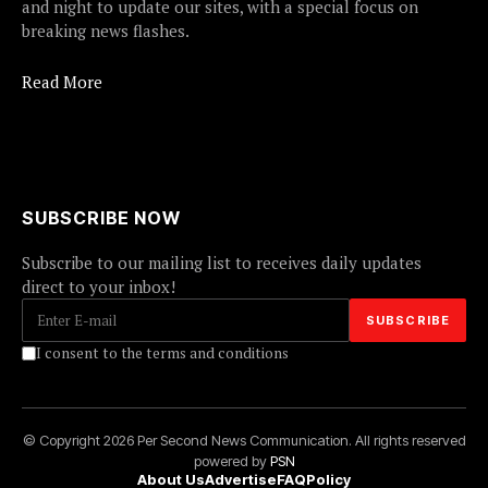
and night to update our sites, with a special focus on
breaking news flashes.
Read More
SUBSCRIBE NOW
Subscribe to our mailing list to receives daily updates
direct to your inbox!
I consent to the terms and conditions
© Copyright 2026 Per Second News Communication. All rights reserved
powered by
PSN
About Us
Advertise
FAQ
Policy