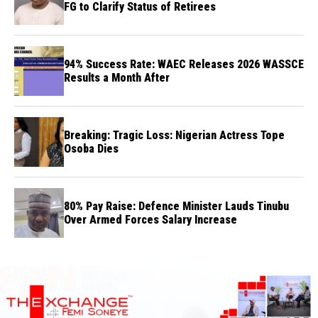
FG to Clarify Status of Retirees
94% Success Rate: WAEC Releases 2026 WASSCE
Results a Month After
Breaking: Tragic Loss: Nigerian Actress Tope
Osoba Dies
80% Pay Raise: Defence Minister Lauds Tinubu
Over Armed Forces Salary Increase