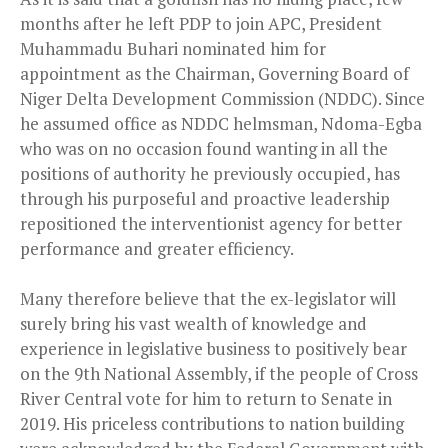
months after he left PDP to join APC, President
Muhammadu Buhari nominated him for
appointment as the Chairman, Governing Board of
Niger Delta Development Commission (NDDC). Since
he assumed office as NDDC helmsman, Ndoma-Egba
who was on no occasion found wanting in all the
positions of authority he previously occupied, has
through his purposeful and proactive leadership
repositioned the interventionist agency for better
performance and greater efficiency.
Many therefore believe that the ex-legislator will
surely bring his vast wealth of knowledge and
experience in legislative business to positively bear
on the 9th National Assembly, if the people of Cross
River Central vote for him to return to Senate in
2019. His priceless contributions to nation building