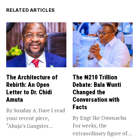
RELATED ARTICLES
The Architecture of
The ₦210 Trillion
Rebirth: An Open
Debate: Bala Wunti
Letter to Dr. Chidi
Changed the
Amuta
Conversation with
Facts
By Sunday A. Dare I read
By Engr Ike Onwuachu
your recent piece,
For weeks, the
“Abuja’s Gangster
extraordinary figure of
Chronicles,”...