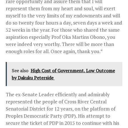
rare opportunity and assure them that I will
represent them from my heart and soul, will exert
myself to the very limits of my endowments and will
do so twenty four hours a day, seven days a week and
52 weeks in the year. For those who shared the same
aspiration especially Prof Oka Martins Obono, you
were indeed very worthy. There will be more than
enough roles for all. Once again, thank you.”
See also
High Cost of Government, Low Outcome
by Dakuku Peterside
The ex-Senate Leader efficiently and admirably
represented the people of Cross River Central
Senatorial District for 12 years, on the platform of
Peoples Democratic Party (PDP). His attempt to
secure the ticket of PDP in 2015 to continue with his