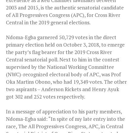
excellence as a Red Chamber lawmaker between
2003 and 2015, is the authentic senatorial candidate
of All Progressives Congress (APC), for Cross River
Central in the 2019 general elections.
Ndoma-Egba garnered 50,729 votes in the direct
primary election held on October 3, 2018, to emerge
the party’s flag bearer for the 2019 Cross River
Central senatorial poll. Next to him in the contest
supervised by the National Working Committee
(NWC)-recognized electoral body of APC, was Prof
Oka Martins Obono, who had 19,349 votes. The other
two aspirants – Anderson Rickets and Henry Ayuk
got 302 and 252 votes respectively.
In a message of appreciation to his party members,
Ndoma-Egba said: “In spite of my late entry into the
race, The All Progressives Congress, APC, in Central