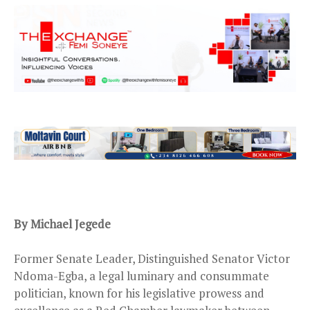
B
y
Michael Jegede
Former Senate Leader, Distinguished Senator Victor
Ndoma-Egba, a legal luminary and consummate
politician, known for his legislative prowess and