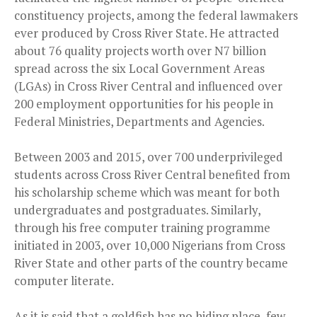
constituency projects, among the federal lawmakers
ever produced by Cross River State. He attracted
about 76 quality projects worth over N7 billion
spread across the six Local Government Areas
(LGAs) in Cross River Central and influenced over
200 employment opportunities for his people in
Federal Ministries, Departments and Agencies.
Between 2003 and 2015, over 700 underprivileged
students across Cross River Central benefited from
his scholarship scheme which was meant for both
undergraduates and postgraduates. Similarly,
through his free computer training programme
initiated in 2003, over 10,000 Nigerians from Cross
River State and other parts of the country became
computer literate.
As it is said that a goldfish has no hiding place, few