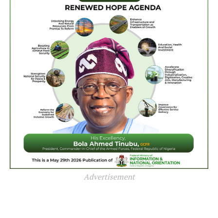
Advertisement