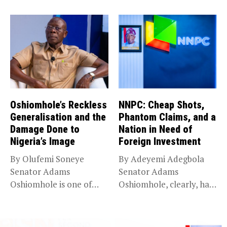
N210 trillion...
Oshiomhole’s Reckless
NNPC: Cheap Shots,
Generalisation and the
Phantom Claims, and a
Damage Done to
Nation in Need of
Nigeria’s Image
Foreign Investment
By Olufemi Soneye
By Adeyemi Adegbola
Senator Adams
Senator Adams
Oshiomhole is one of
Oshiomhole, clearly, has
Nigeria’s most
an axe to grind...
recognisable...