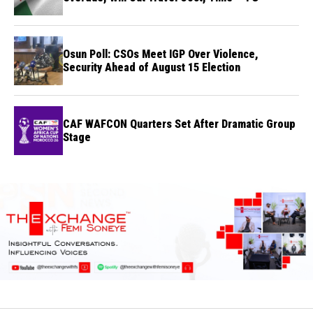
Osun Poll: CSOs Meet IGP Over Violence,
Security Ahead of August 15 Election
CAF WAFCON Quarters Set After Dramatic Group
Stage