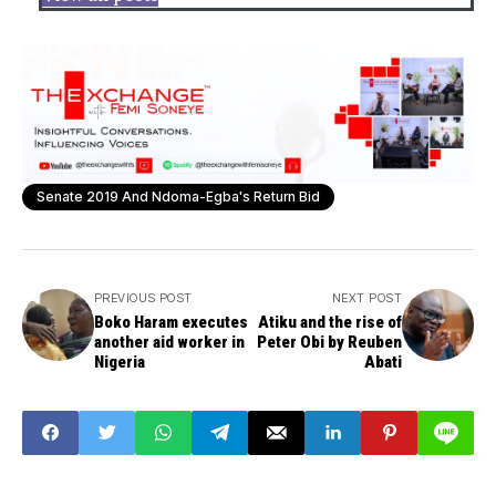
Senate 2019 And Ndoma-Egba's Return Bid
PREVIOUS POST
NEXT POST
Boko Haram executes
Atiku and the rise of
another aid worker in
Peter Obi by Reuben
Nigeria
Abati