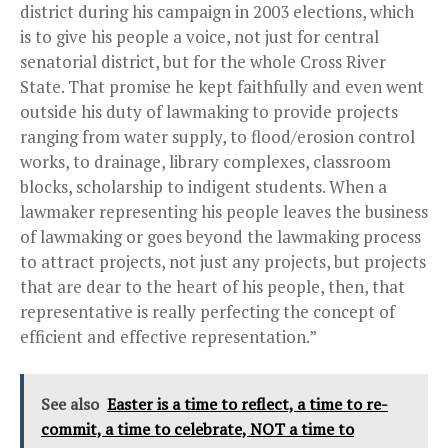
district during his campaign in 2003 elections, which
is to give his people a voice, not just for central
senatorial district, but for the whole Cross River
State. That promise he kept faithfully and even went
outside his duty of lawmaking to provide projects
ranging from water supply, to flood/erosion control
works, to drainage, library complexes, classroom
blocks, scholarship to indigent students. When a
lawmaker representing his people leaves the business
of lawmaking or goes beyond the lawmaking process
to attract projects, not just any projects, but projects
that are dear to the heart of his people, then, that
representative is really perfecting the concept of
efficient and effective representation.”
See also
Easter is a time to reflect, a time to re-
commit, a time to celebrate, NOT a time to