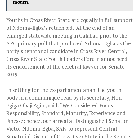
mourn.
Youths in Cross River State are equally in full support
of Ndoma-Egba’s return bid. At the end of an
enlarged statewide meeting in Calabar, prior to the
APC primary poll that produced Ndoma-Egba as the
party’s senatorial candidate in Cross River Central,
Cross River State Youth Leaders Forum announced
its endorsement of the cerebral lawyer for Senate
2019.
In settling for the ex-parliamentarian, the youth
body in a communiqué read by its secretary, Hon
Egiga Obaji Agim, said: “We Considered Focus,
Responsibility, Standard, Maturity, Experience and
Finesse; hence, our arrival at Distinguished Senator
Victor Ndoma-Egba, SAN to represent Central
Senatorial District of Cross River State in the Senate.