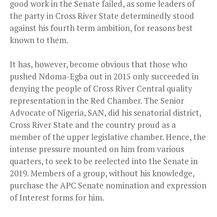
good work in the Senate failed, as some leaders of
the party in Cross River State determinedly stood
against his fourth term ambition, for reasons best
known to them.
It has, however, become obvious that those who
pushed Ndoma-Egba out in 2015 only succeeded in
denying the people of Cross River Central quality
representation in the Red Chamber. The Senior
Advocate of Nigeria, SAN, did his senatorial district,
Cross River State and the country proud as a
member of the upper legislative chamber. Hence, the
intense pressure mounted on him from various
quarters, to seek to be reelected into the Senate in
2019. Members of a group, without his knowledge,
purchase the APC Senate nomination and expression
of Interest forms for him.