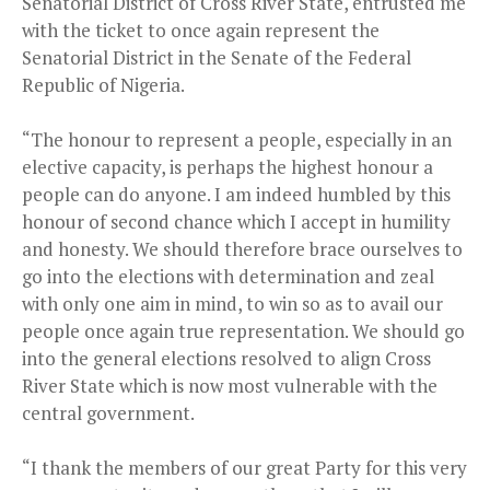
Senatorial District of Cross River State, entrusted me
with the ticket to once again represent the
Senatorial District in the Senate of the Federal
Republic of Nigeria.
“The honour to represent a people, especially in an
elective capacity, is perhaps the highest honour a
people can do anyone. I am indeed humbled by this
honour of second chance which I accept in humility
and honesty. We should therefore brace ourselves to
go into the elections with determination and zeal
with only one aim in mind, to win so as to avail our
people once again true representation. We should go
into the general elections resolved to align Cross
River State which is now most vulnerable with the
central government.
“I thank the members of our great Party for this very