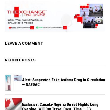
LEAVE A COMMENT
RECENT POSTS
Alert: Suspected Fake Asthma Drug in Circulation
— NAFDAC
Exclusive: Canada-Nigeria Direct Flights Long
Overdue, Will Cut Travel Cost, Time — FG