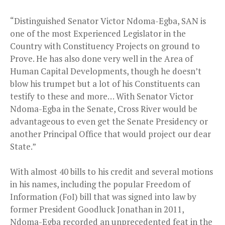
“Distinguished Senator Victor Ndoma-Egba, SAN is
one of the most Experienced Legislator in the
Country with Constituency Projects on ground to
Prove. He has also done very well in the Area of
Human Capital Developments, though he doesn’t
blow his trumpet but a lot of his Constituents can
testify to these and more… With Senator Victor
Ndoma-Egba in the Senate, Cross River would be
advantageous to even get the Senate Presidency or
another Principal Office that would project our dear
State.”
With almost 40 bills to his credit and several motions
in his names, including the popular Freedom of
Information (FoI) bill that was signed into law by
former President Goodluck Jonathan in 2011,
Ndoma-Egba recorded an unprecedented feat in the