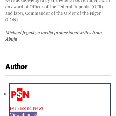
were acknowledged by the Federal Government with
an award of Officer of the Federal Republic (OFR)
and later, Commander of the Order of the Niger
(CON).
Michael Jegede, a media professional writes from
Abuja
Author
Per Second News
View all posts