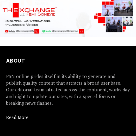
ABOUT
PSN online prides itself in its ability to generate and
publish quality content that attracts a broad user base.
Our editorial team situated across the continent, works day
and night to update our sites, with a special focus on
breaking news flashes.
Read More