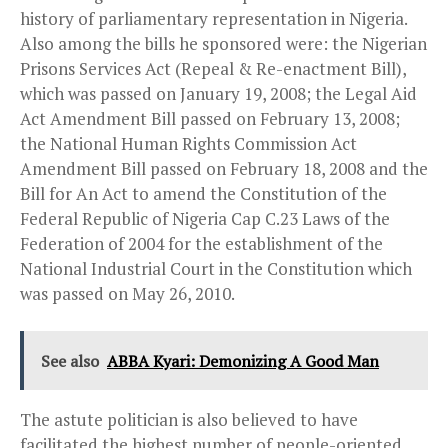
history of parliamentary representation in Nigeria.
Also among the bills he sponsored were: the Nigerian
Prisons Services Act (Repeal & Re-enactment Bill),
which was passed on January 19, 2008; the Legal Aid
Act Amendment Bill passed on February 13, 2008;
the National Human Rights Commission Act
Amendment Bill passed on February 18, 2008 and the
Bill for An Act to amend the Constitution of the
Federal Republic of Nigeria Cap C.23 Laws of the
Federation of 2004 for the establishment of the
National Industrial Court in the Constitution which
was passed on May 26, 2010.
See also
ABBA Kyari: Demonizing A Good Man
The astute politician is also believed to have
facilitated the highest number of people-oriented