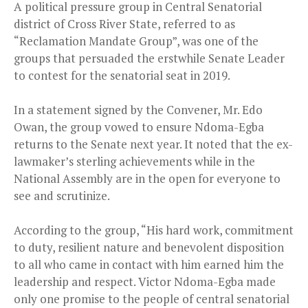
A political pressure group in Central Senatorial
district of Cross River State, referred to as
“Reclamation Mandate Group”, was one of the
groups that persuaded the erstwhile Senate Leader
to contest for the senatorial seat in 2019.
In a statement signed by the Convener, Mr. Edo
Owan, the group vowed to ensure Ndoma-Egba
returns to the Senate next year. It noted that the ex-
lawmaker’s sterling achievements while in the
National Assembly are in the open for everyone to
see and scrutinize.
According to the group, “His hard work, commitment
to duty, resilient nature and benevolent disposition
to all who came in contact with him earned him the
leadership and respect. Victor Ndoma-Egba made
only one promise to the people of central senatorial