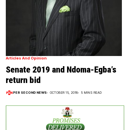
Articles And Opinion
Senate 2019 and Ndoma-Egba’s
return bid
PER SECOND NEWS
OCTOBER 15, 2018
5 MINS READ