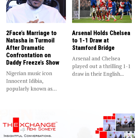
2Face’s Marriage to
Arsenal Holds Chelsea
Natasha in Turmoil
to 1-1 Draw at
After Dramatic
Stamford Bridge
Confrontation on
Arsenal and Chelsea
Daddy Freeze’s Show
played out a thrilling 1-1
Nigerian music icon
draw in their English...
Innocent Idibia,
popularly known as
2Baba, appears to be...