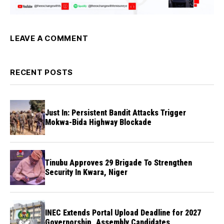
LEAVE A COMMENT
RECENT POSTS
Just In: Persistent Bandit Attacks Trigger
Mokwa-Bida Highway Blockade
Tinubu Approves 29 Brigade To Strengthen
Security In Kwara, Niger
INEC Extends Portal Upload Deadline for 2027
Governorship, Assembly Candidates