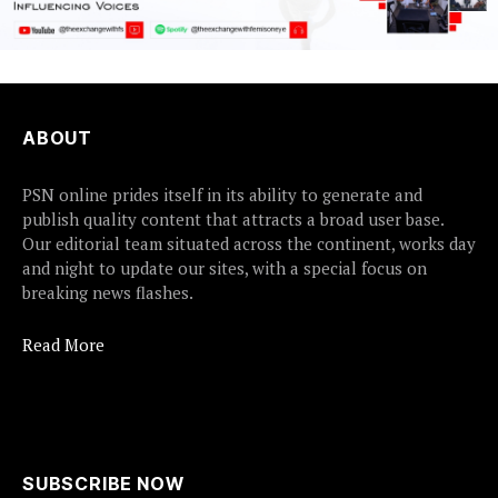
ABOUT
PSN online prides itself in its ability to generate and
publish quality content that attracts a broad user base.
Our editorial team situated across the continent, works day
and night to update our sites, with a special focus on
breaking news flashes.
Read More
SUBSCRIBE NOW