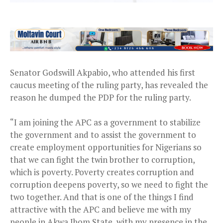
Senator Godswill Akpabio, who attended his first
caucus meeting of the ruling party, has revealed the
reason he dumped the PDP for the ruling party.
“I am joining the APC as a government to stabilize
the government and to assist the government to
create employment opportunities for Nigerians so
that we can fight the twin brother to corruption,
which is poverty. Poverty creates corruption and
corruption deepens poverty, so we need to fight the
two together. And that is one of the things I find
attractive with the APC and believe me with my
people in Akwa Ibom State, with my presence in the