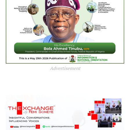
Advertisement