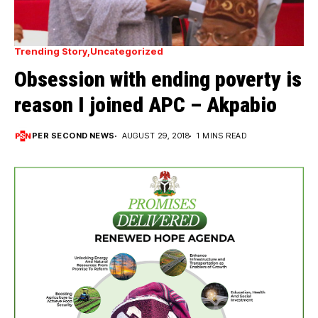
Trending Story
Uncategorized
Obsession with ending poverty is
reason I joined APC – Akpabio
PER SECOND NEWS
AUGUST 29, 2018
1 MINS READ