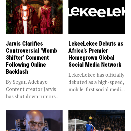
Jarvis Clarifies
LekeeLekee Debuts as
Controversial ‘Womb
Africa’s Premier
Shifter’ Comment
Homegrown Global
Following Online
Social Media Network
Backlash
LekeeLekee has officially
By Segun Adebayo
debuted as a high-speed,
Content creator Jarvis
mobile-first social media
has shut down rumors
“super app,”...
that she...