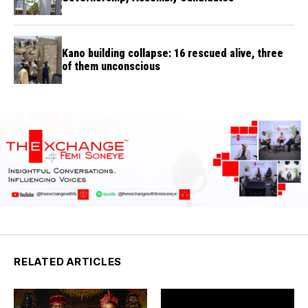
Kano building collapse: 16 rescued alive, three
of them unconscious
RELATED ARTICLES