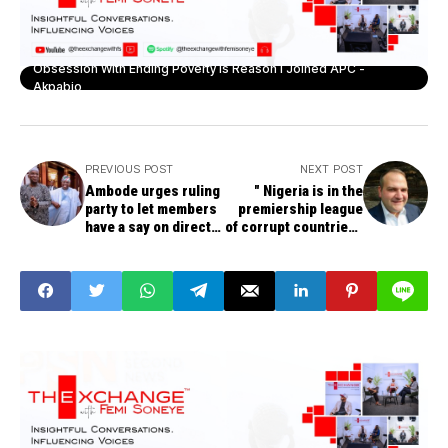
Obsession With Ending Poverty Is Reason I Joined APC -
Akpabio
PREVIOUS POST
NEXT POST
Ambode urges ruling
" Nigeria is in the
party to let members
premiership league
have a say on direct
of corrupt countries',
or indirect primaries
says Former U.S
Intelligence Chief