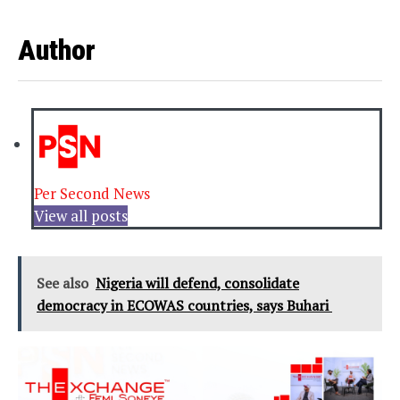
Author
Per Second News
View all posts
See also
Nigeria will defend, consolidate
democracy in ECOWAS countries, says Buhari