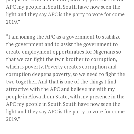
APC my people in South South have now seen the
light and they say APC is the party to vote for come
2019.”
“I am joining the APC as a government to stabilize
the government and to assist the government to
create employment opportunities for Nigerians so
that we can fight the twin brother to corruption,
which is poverty. Poverty creates corruption and
corruption deepens poverty, so we need to fight the
two together. And that is one of the things I find
attractive with the APC and believe me with my
people in Akwa Ibom State, with my presence in the
APC my people in South South have now seen the
light and they say APC is the party to vote for come
2019.”