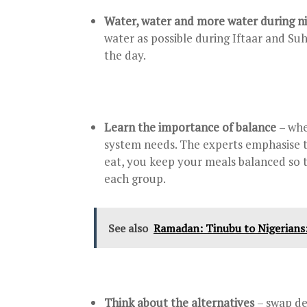
Water, water and more water during n
water as possible during Iftaar and Suh
the day.
Learn the importance of balance
– whe
system needs. The experts emphasise t
eat, you keep your meals balanced so 
each group.
See also
Ramadan: Tinubu to Nigerians: 
Think about the alternatives
– swap de