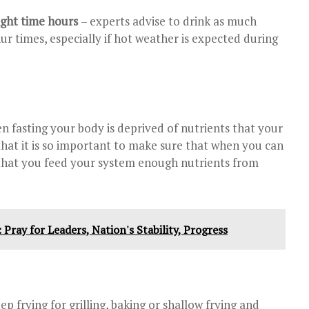
ight time hours
– experts advise to drink as much
ur times, especially if hot weather is expected during
n fasting your body is deprived of nutrients that your
hat it is so important to make sure that when you can
that you feed your system enough nutrients from
Pray for Leaders, Nation's Stability, Progress
ep frying for grilling, baking or shallow frying and