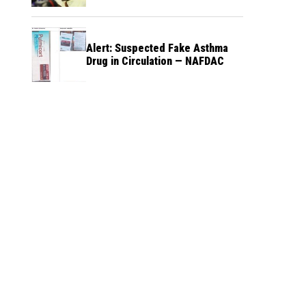
Alert: Suspected Fake Asthma
Drug in Circulation — NAFDAC