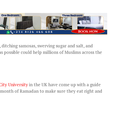
, ditching samosas, swerving sugar and salt, and
s possible could help millions of Muslims across the
ity University
in the UK have come up with a guide
e month of Ramadan to make sure they eat right and