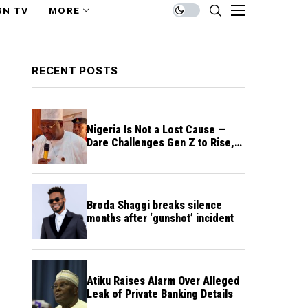
SN TV
MORE
RECENT POSTS
Nigeria Is Not a Lost Cause —
Dare Challenges Gen Z to Rise,
Rebuild Nation
Broda Shaggi breaks silence
months after ‘gunshot’ incident
Atiku Raises Alarm Over Alleged
Leak of Private Banking Details