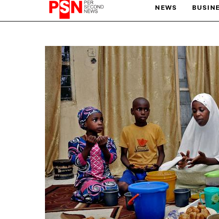
NEWS
BUSIN
PARIS OLYMPIC GAMES
AFCON