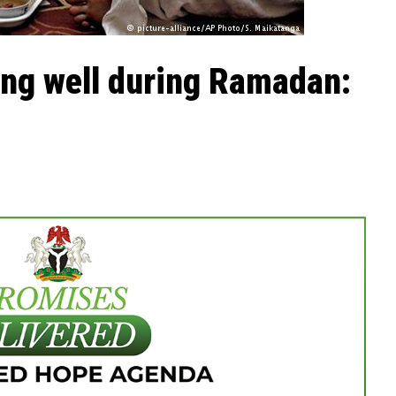
ing well during Ramadan: