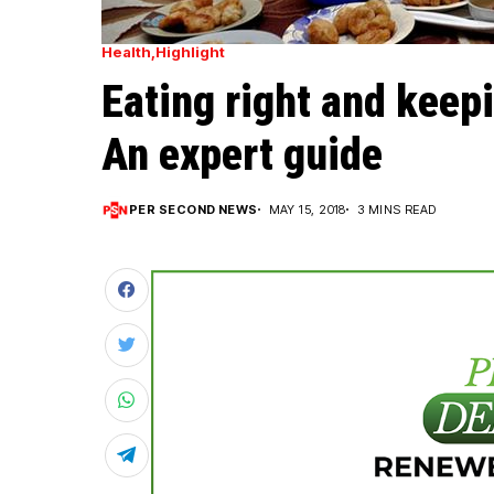
Health
Highlight
Eating right and keep
An expert guide
PER SECOND NEWS
MAY 15, 2018
3 MINS READ