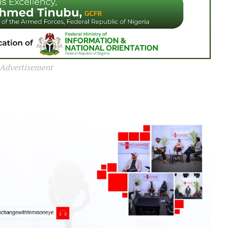
Advertisement