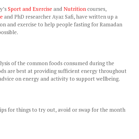
ty’s
Sport and Exercise
and
Nutrition
courses,
le
and PhD researcher Ayaz Safi, have written up a
tion and exercise to help people fasting for Ramadan
ossible.
alysis of the common foods consumed during the
ds are best at providing sufficient energy throughout
advice on energy and activity to support wellbeing.
ips for things to try out, avoid or swap for the month