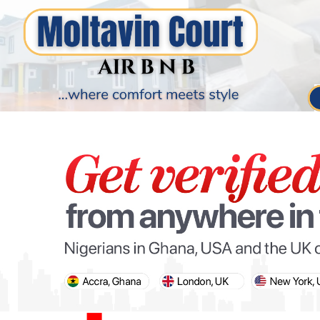
PARIS OLYMPIC GAMES
AFCON