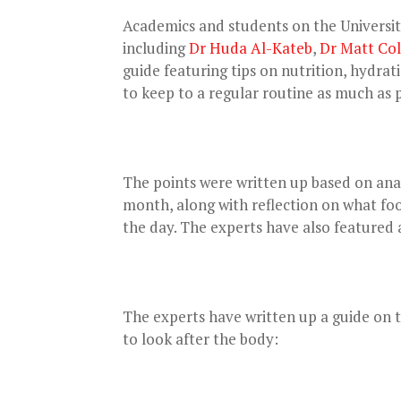
Academics and students on the Universi
including
Dr Huda Al-Kateb
,
Dr Matt Co
guide featuring tips on nutrition, hydra
to keep to a regular routine as much as p
The points were written up based on an
month, along with reflection on what foo
the day. The experts have also featured 
The experts have written up a guide on t
to look after the body: