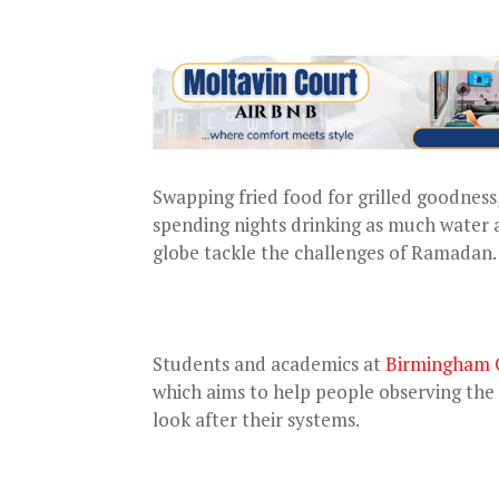
Swapping fried food for grilled goodness
spending nights drinking as much water a
globe tackle the challenges of Ramadan.
Students and academics at
Birmingham C
which aims to help people observing th
look after their systems.