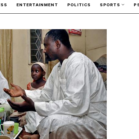
ESS
ENTERTAINMENT
POLITICS
SPORTS
P