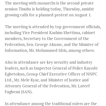
The meeting with monarchs is the second private
session Tinubu is holding today, Thursday, amidst
growing calls for a planned protest on August 1.
The meeting is attended by top government officials,
including Vice President Kashim Shettima, cabinet
members, Secretary to the Government of the
Federation, Sen. George Akume, and the Minister of
Information, Mr. Mohammed Idris, among others.
Also in attendance are key security and industry
leaders, such as Inspector General of Police Kayode
Egbetokun, Group Chief Executive Officer of NNPC
Ltd., Mr. Mele Kyar, and Minister of Justice and
Attorney General of the Federation, Mr. Lateef
Fagbemi (SAN).
In attendance among the traditional rulers are the