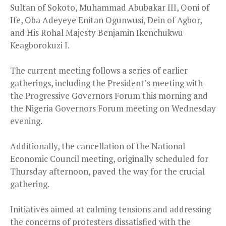
Sultan of Sokoto, Muhammad Abubakar III, Ooni of
Ife, Oba Adeyeye Enitan Ogunwusi, Dein of Agbor,
and His Rohal Majesty Benjamin Ikenchukwu
Keagborokuzi I.
The current meeting follows a series of earlier
gatherings, including the President’s meeting with
the Progressive Governors Forum this morning and
the Nigeria Governors Forum meeting on Wednesday
evening.
Additionally, the cancellation of the National
Economic Council meeting, originally scheduled for
Thursday afternoon, paved the way for the crucial
gathering.
Initiatives aimed at calming tensions and addressing
the concerns of protesters dissatisfied with the