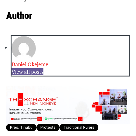
Author
Daniel Okejeme
View all posts
Pres. Tinubu
Protests
Traditional Rulers