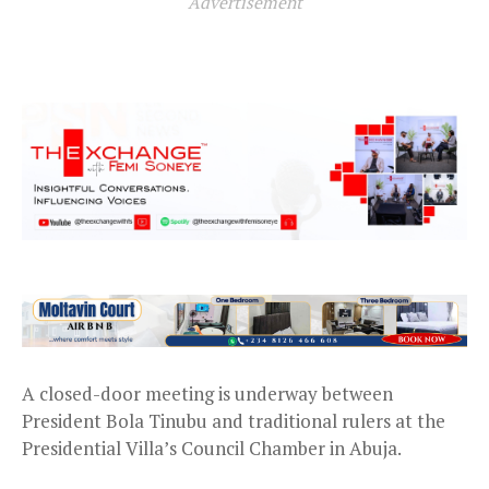
Advertisement
A closed-door meeting is underway between
President Bola Tinubu and traditional rulers at the
Presidential Villa’s Council Chamber in Abuja.