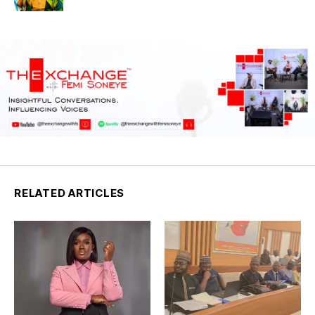
RELATED ARTICLES