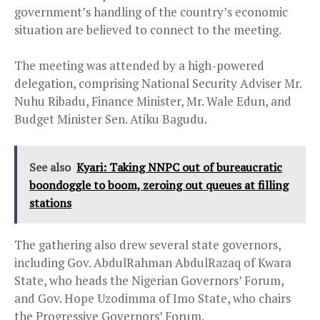
government’s handling of the country’s economic
situation are believed to connect to the meeting.
The meeting was attended by a high-powered
delegation, comprising National Security Adviser Mr.
Nuhu Ribadu, Finance Minister, Mr. Wale Edun, and
Budget Minister Sen. Atiku Bagudu.
See also
Kyari: Taking NNPC out of bureaucratic
boondoggle to boom, zeroing out queues at filling
stations
The gathering also drew several state governors,
including Gov. AbdulRahman AbdulRazaq of Kwara
State, who heads the Nigerian Governors’ Forum,
and Gov. Hope Uzodimma of Imo State, who chairs
the Progressive Governors’ Forum.