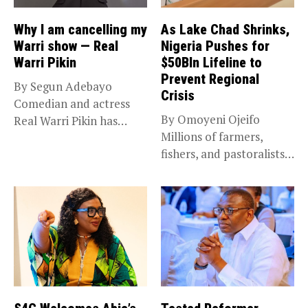
Why I am cancelling my
As Lake Chad Shrinks,
Warri show — Real
Nigeria Pushes for
Warri Pikin
$50Bln Lifeline to
Prevent Regional
By Segun Adebayo
Crisis
Comedian and actress
By Omoyeni Ojeifo
Real Warri Pikin has
Millions of farmers,
announced the...
fishers, and pastoralists
impacted by severe...