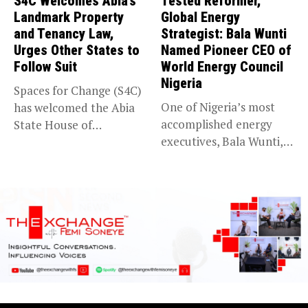
S4C Welcomes Abia’s
Tested Reformer,
Landmark Property
Global Energy
and Tenancy Law,
Strategist: Bala Wunti
Urges Other States to
Named Pioneer CEO of
Follow Suit
World Energy Council
Nigeria
Spaces for Change (S4C)
One of Nigeria’s most
has welcomed the Abia
accomplished energy
State House of
executives, Bala Wunti,
Assembly’s...
has been appointed...