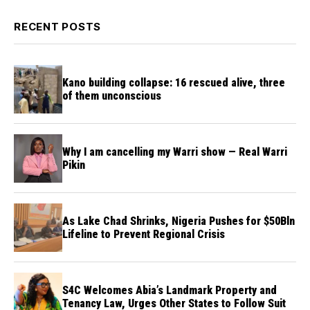
RECENT POSTS
Kano building collapse: 16 rescued alive, three
of them unconscious
Why I am cancelling my Warri show — Real Warri
Pikin
As Lake Chad Shrinks, Nigeria Pushes for $50Bln
Lifeline to Prevent Regional Crisis
S4C Welcomes Abia’s Landmark Property and
Tenancy Law, Urges Other States to Follow Suit