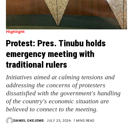
Highlight
Protest: Pres. Tinubu holds
emergency meeting with
traditional rulers
Initiatives aimed at calming tensions and
addressing the concerns of protesters
dissatisfied with the government's handling
of the country's economic situation are
believed to connect to the meeting.
DANIEL OKEJEME
JULY 25, 2024
1 MINS READ