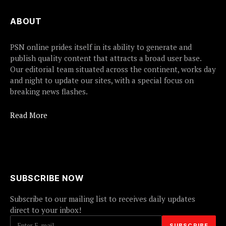
ABOUT
PSN online prides itself in its ability to generate and
publish quality content that attracts a broad user base.
Our editorial team situated across the continent, works day
and night to update our sites, with a special focus on
breaking news flashes.
Read More
SUBSCRIBE NOW
Subscribe to our mailing list to receives daily updates
direct to your inbox!