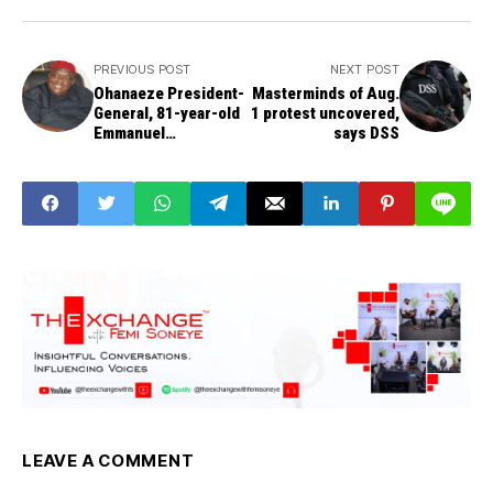
PREVIOUS POST
NEXT POST
Ohanaeze President-
Masterminds of Aug.
General, 81-year-old
1 protest uncovered,
Emmanuel
says DSS
Iwuanyanwu, exits
LEAVE A COMMENT