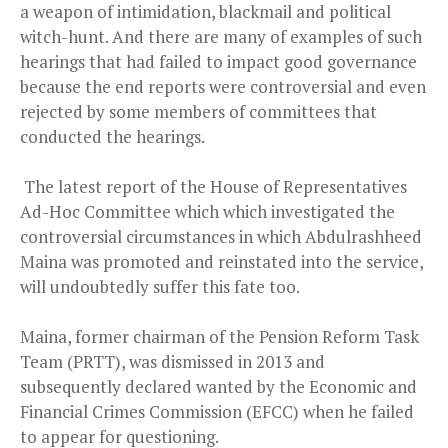
a weapon of intimidation, blackmail and political
witch-hunt. And there are many of examples of such
hearings that had failed to impact good governance
because the end reports were controversial and even
rejected by some members of committees that
conducted the hearings.
The latest report of the House of Representatives
Ad-Hoc Committee which which investigated the
controversial circumstances in which Abdulrashheed
Maina was promoted and reinstated into the service,
will undoubtedly suffer this fate too.
Maina, former chairman of the Pension Reform Task
Team (PRTT), was dismissed in 2013 and
subsequently declared wanted by the Economic and
Financial Crimes Commission (EFCC) when he failed
to appear for questioning.