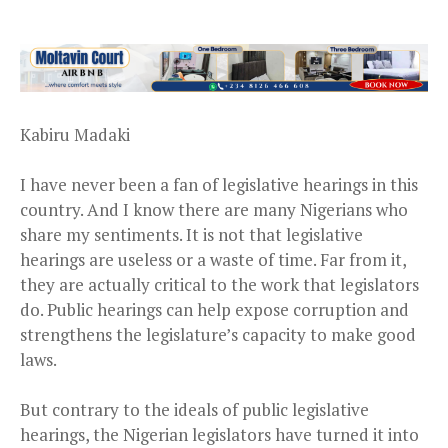
Kabiru Madaki
I have never been a fan of legislative hearings in this
country. And I know there are many Nigerians who
share my sentiments. It is not that legislative
hearings are useless or a waste of time. Far from it,
they are actually critical to the work that legislators
do. Public hearings can help expose corruption and
strengthens the legislature’s capacity to make good
laws.
But contrary to the ideals of public legislative
hearings, the Nigerian legislators have turned it into