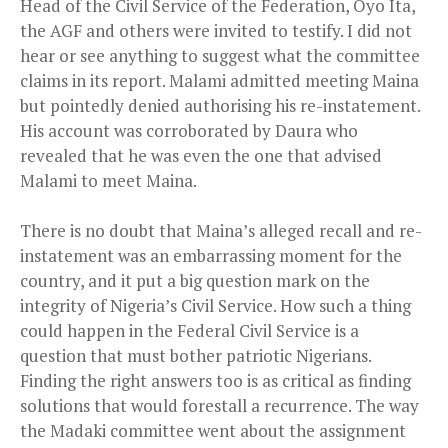
Head of the Civil Service of the Federation, Oyo Ita,
the AGF and others were invited to testify. I did not
hear or see anything to suggest what the committee
claims in its report. Malami admitted meeting Maina
but pointedly denied authorising his re-instatement.
His account was corroborated by Daura who
revealed that he was even the one that advised
Malami to meet Maina.
There is no doubt that Maina’s alleged recall and re-
instatement was an embarrassing moment for the
country, and it put a big question mark on the
integrity of Nigeria’s Civil Service. How such a thing
could happen in the Federal Civil Service is a
question that must bother patriotic Nigerians.
Finding the right answers too is as critical as finding
solutions that would forestall a recurrence. The way
the Madaki committee went about the assignment