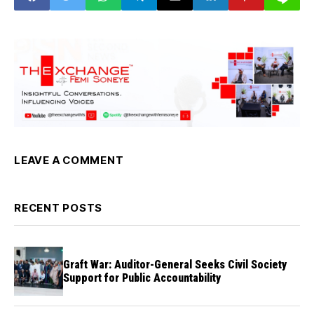
LEAVE A COMMENT
RECENT POSTS
Graft War: Auditor-General Seeks Civil Society
Support for Public Accountability