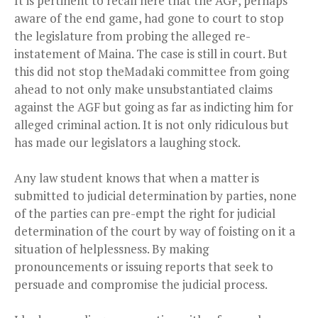
It is pertinent to recall here that the AGF, perhaps
aware of the end game, had gone to court to stop
the legislature from probing the alleged re-
instatement of Maina. The case is still in court. But
this did not stop the
Madaki
committee from going
ahead to not only make unsubstantiated claims
against the AGF but going as far as indicting him for
alleged criminal action. It is not only ridiculous but
has made our legislators a laughing stock.
Any law student knows that when a matter is
submitted to judicial determination by parties, none
of the parties can pre-empt the right for judicial
determination of the court by way of foisting on it a
situation of helplessness. By making
pronouncements or issuing reports that seek to
persuade and compromise the judicial process.