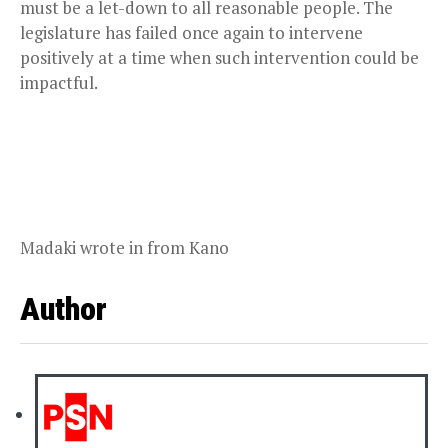
must be a let-down to all reasonable people. The
legislature has failed once again to intervene
positively at a time when such intervention could be
impactful.
Madaki wrote in from Kano
Author