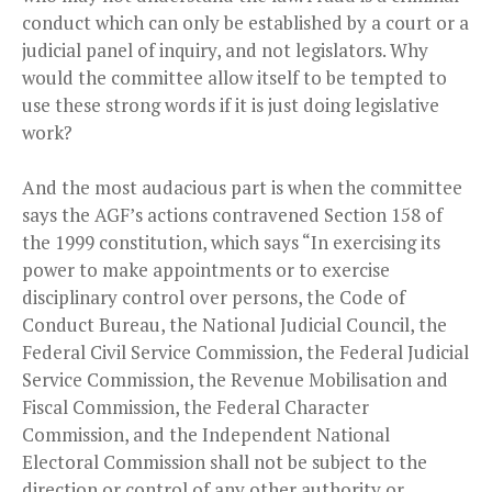
conduct which can only be established by a court or a
judicial panel of inquiry, and not legislators. Why
would the committee allow itself to be tempted to
use these strong words if it is just doing legislative
work?
And the most audacious part is when the committee
says the AGF’s actions contravened Section 158 of
the 1999 constitution, which says “In exercising its
power to make appointments or to exercise
disciplinary control over persons, the Code of
Conduct Bureau, the National Judicial Council, the
Federal Civil Service Commission, the Federal Judicial
Service Commission, the Revenue Mobilisation and
Fiscal Commission, the Federal Character
Commission, and the Independent National
Electoral Commission shall not be subject to the
direction or control of any other authority or