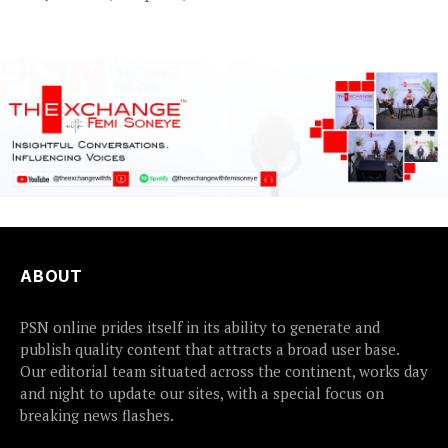
who were abducted
earlier this...
ABOUT
PSN online prides itself in its ability to generate and
publish quality content that attracts a broad user base.
Our editorial team situated across the continent, works day
and night to update our sites, with a special focus on
breaking news flashes.