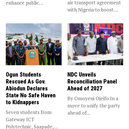
air transport agreement
enhance public
with Nigeria to boost
accountability, the...
trade,...
Ogun Students
NDC Unveils
Rescued As Gov.
Reconciliation Panel
Abiodun Declares
Ahead of 2027
State No Safe Haven
By Omoyeni Ojeifo In a
to Kidnappers
move to unify the party
Seven students from
ahead of...
Gateway ICT
Polytechnic, Saapade,