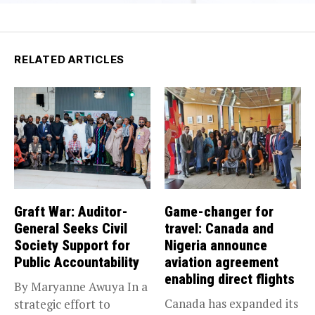
RELATED ARTICLES
Graft War: Auditor-
Game-changer for
General Seeks Civil
travel: Canada and
Society Support for
Nigeria announce
Public Accountability
aviation agreement
enabling direct flights
By Maryanne Awuya In a
Canada has expanded its
strategic effort to