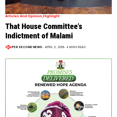
Articles And Opinion
Highlight
That House Committee’s
Indictment of Malami
PER SECOND NEWS
APRIL 5, 2018
4 MINS READ