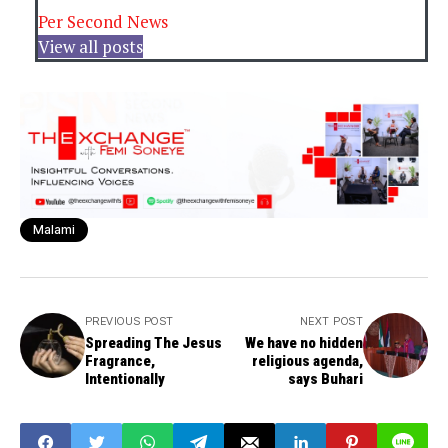
Per Second News
View all posts
Malami
PREVIOUS POST
NEXT POST
Spreading The Jesus
We have no hidden
Fragrance,
religious agenda,
Intentionally
says Buhari