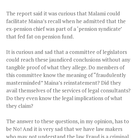
The report said it was curious that Malami could
facilitate Maina’s recall when he admitted that the
ex-pension chief was part of a ‘pension syndicate’
that fed fat on pension fund.
It is curious and sad that a committee of legislators
could reach these jaundiced conclusions without any
tangible proof of what they allege. Do members of
this committee know the meaning of “fraudulently
masterminded” Maina’s reinstatement? Did they
avail themselves of the services of legal consultants?
Do they even know the legal implications of what
they claim?
The answer to these questions, in my opinion, has to
be No!
And it is very sad that we have law makers
who may not understand the law. Fraud is a criminal