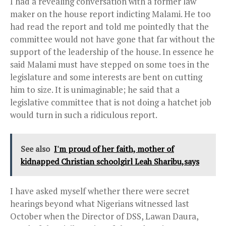
I had a revealing conversation with a former law
maker on the house report indicting Malami. He too
had read the report and told me pointedly that the
committee would not have gone that far without the
support of the leadership of the house. In essence he
said Malami must have stepped on some toes in the
legislature and some interests are bent on cutting
him to size. It is unimaginable; he said that a
legislative committee that is not doing a hatchet job
would turn in such a ridiculous report.
See also
I'm proud of her faith, mother of
kidnapped Christian schoolgirl Leah Sharibu,says
I have asked myself whether there were secret
hearings beyond what Nigerians witnessed last
October when the Director of DSS, Lawan Daura,