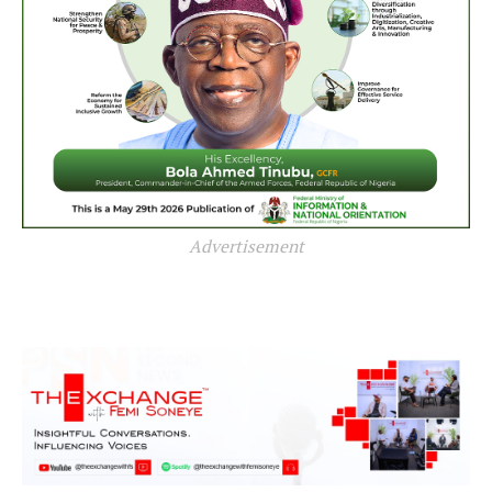
Advertisement