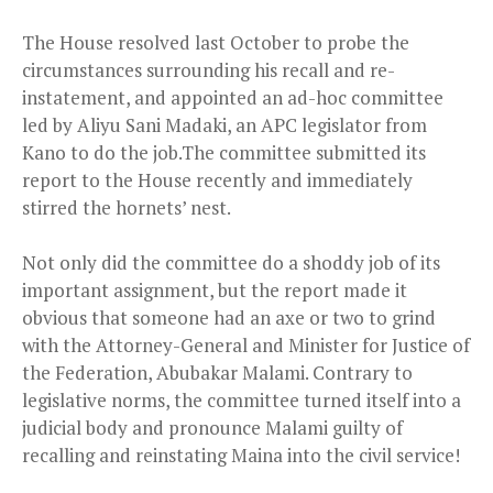
The House resolved last October to probe the
circumstances surrounding his recall and re-
instatement, and appointed an ad-hoc committee
l
ed by Aliyu Sani Madaki, an APC legislator from
Kano to do the job.The committee submitted its
report to the House recently and immediately
stirred the hornets’ nest.
Not only did the committee do a shoddy job of its
important assignment, but the report made it
obvious that someone had an axe or two to grind
with the Attorney-General and Minister for Justice of
the Federation, Abubakar Malami. Contrary to
legislative norms, the committee turned itself into a
judicial body and pronounce Malami guilty of
recalling and reinstating Maina into the civil service!