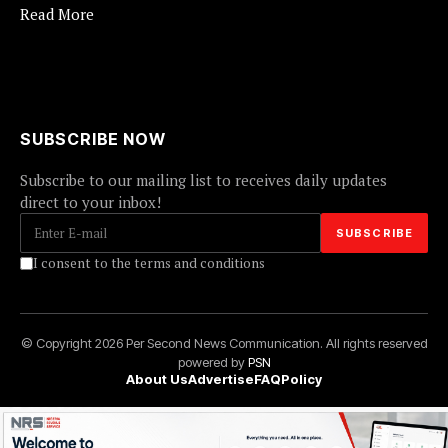
Read More
SUBSCRIBE NOW
Subscribe to our mailing list to receives daily updates
direct to your inbox!
I consent to the terms and conditions
© Copyright 2026 Per Second News Communication. All rights reserved
powered by
PSN
About Us
Advertise
FAQ
Policy