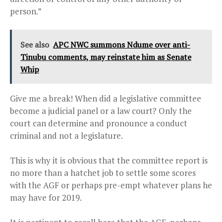
person.”
See also
APC NWC summons Ndume over anti-
Tinubu comments, may reinstate him as Senate
Whip
Give me a break! When did a legislative committee
become a judicial panel or a law court? Only the
court
can determine and pronounce a conduct
criminal and not a legislature.
This is why it is obvious that the committee report is
no more than a hatchet job to settle some scores
with the AGF or perhaps pre-empt whatever plans he
may have for 2019.