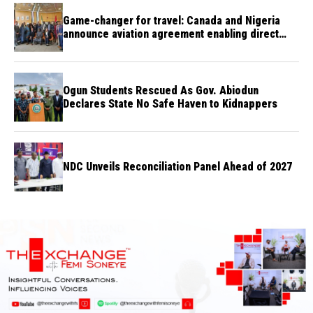
Game-changer for travel: Canada and Nigeria
announce aviation agreement enabling direct
flights
Ogun Students Rescued As Gov. Abiodun
Declares State No Safe Haven to Kidnappers
NDC Unveils Reconciliation Panel Ahead of 2027