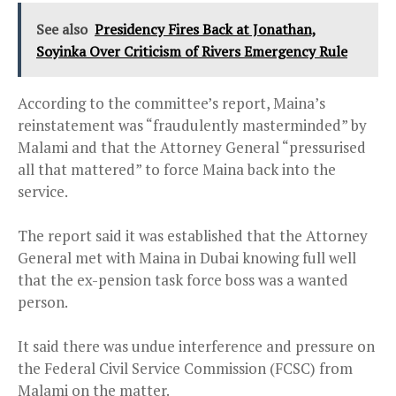
See also
Presidency Fires Back at Jonathan,
Soyinka Over Criticism of Rivers Emergency Rule
According to the committee’s report, Maina’s
reinstatement was “fraudulently masterminded” by
Malami and that the Attorney General “pressurised
all that mattered” to force Maina back into the
service.
The report said it was established that the Attorney
General met with Maina in Dubai knowing full well
that the ex-pension task force boss was a wanted
person.
It said there was undue interference and pressure on
the Federal Civil Service Commission (FCSC) from
Malami on the matter.