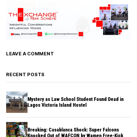
LEAVE A COMMENT
RECENT POSTS
Mystery as Law School Student Found Dead in
Lagos Victoria Island Hostel
Breaking: Casablanca Shock: Super Falcons
Knocked Out of WAFCON by Wamen Free-Kick