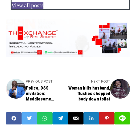
View all posts
PREVIOUS POST
NEXT POST
Police, DSS
Woman kills husband,
invitation:
flushes chopped
Meddlesome
body down toilet
interloper, bullying -
IBB Spokesman
Afegbua