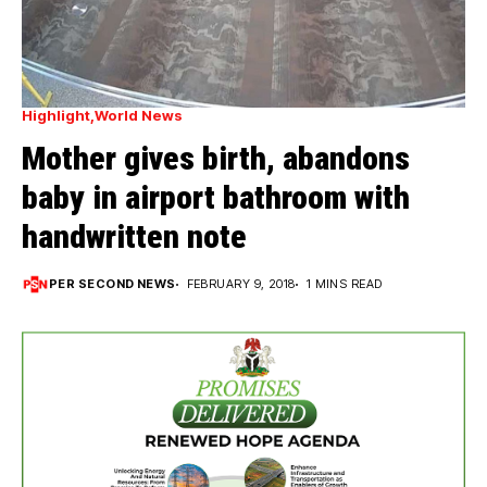
Highlight
World News
Mother gives birth, abandons
baby in airport bathroom with
handwritten note
PER SECOND NEWS
FEBRUARY 9, 2018
1 MINS READ