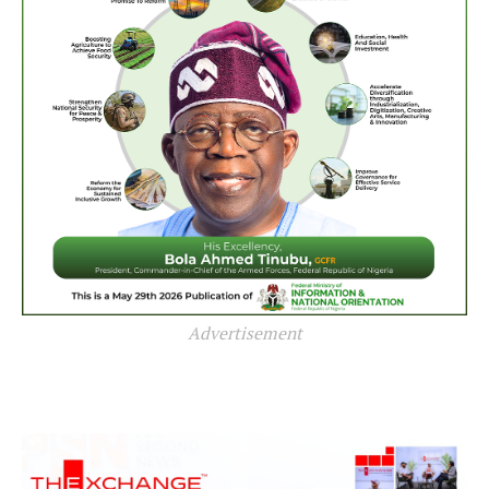
Advertisement