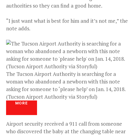
authorities so they can find a good home.
“I just want what is best for him and it’s not me,” the
note adds.
The Tucson Airport Authority is searching for a
woman who abandoned a newborn with this note
asking for someone to ‘please help’ on Jan. 14, 2018.
(Tucson Airport Authority via Storyful)
MORE
Airport security received a 911 call from someone
who discovered the baby at the changing table near