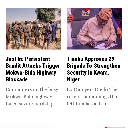
Just In: Persistent
Tinubu Approves 29
Bandit Attacks Trigger
Brigade To Strengthen
Mokwa-Bida Highway
Security In Kwara,
Blockade
Niger
Commuters on the busy
By Omoyeni Ojeifo The
Mokwa-Bida highway
recent kidnappings that
faced severe hardship
left families in four
after angry protesters...
communities...