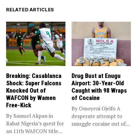
RELATED ARTICLES
Breaking: Casablanca
Drug Bust at Enugu
Shock: Super Falcons
Airport: 30-Year-Old
Knocked Out of
Caught with 98 Wraps
WAFCON by Wamen
of Cocaine
Free-Kick
By Omoyeni Ojeifo A
By Samuel Akpan in
desperate attempt to
Rabat Nigeria’s quest for
smuggle cocaine out of
an 11th WAFCON title...
Nigeria...