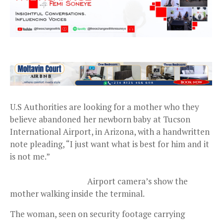
U.S Authorities are looking for a mother who they
believe abandoned her newborn baby at Tucson
International Airport, in Arizona, with a handwritten
note pleading, “I just want what is best for him and it
is not me.”
Airport camera’s show the
mother walking inside the terminal.
The woman, seen on security footage carrying