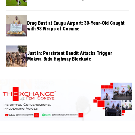
Drug Bust at Enugu Airport: 30-Year-Old Caught
with 98 Wraps of Cocaine
Just In: Persistent Bandit Attacks Trigger
Mokwa-Bida Highway Blockade