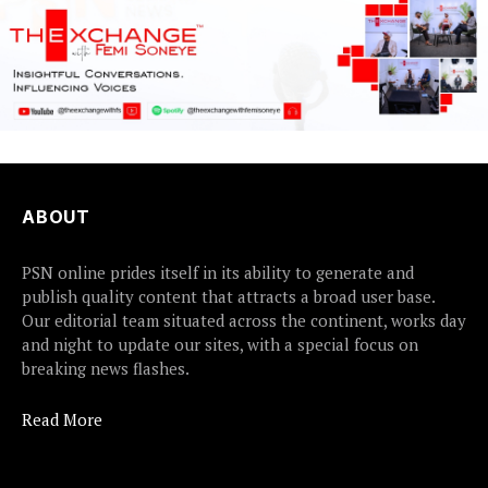
ABOUT
PSN online prides itself in its ability to generate and
publish quality content that attracts a broad user base.
Our editorial team situated across the continent, works day
and night to update our sites, with a special focus on
breaking news flashes.
Read More