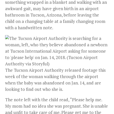
something wrapped in a blanket and walking with an
awkward gait, may have given birth in an airport
bathroom in Tucson, Arizona, before leaving the
child on a changing table at a family changing room
with a handwritten note.
The Tucson Airport Authority released footage this
week of the woman walking through the airport
when the baby was abandoned on Jan. 14, and are
looking to find out who she is.
The note left with the child read, “Please help me.
My mom had no idea she was pregnant. She is unable
and unfit to take care of me. Please get me to the