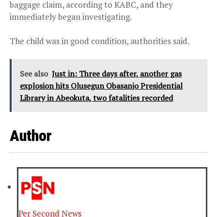
baggage claim, according to KABC, and they
immediately began investigating.
The child was in good condition, authorities said.
See also
Just in: Three days after, another gas
explosion hits Olusegun Obasanjo Presidential
Library in Abeokuta, two fatalities recorded
Author
Per Second News