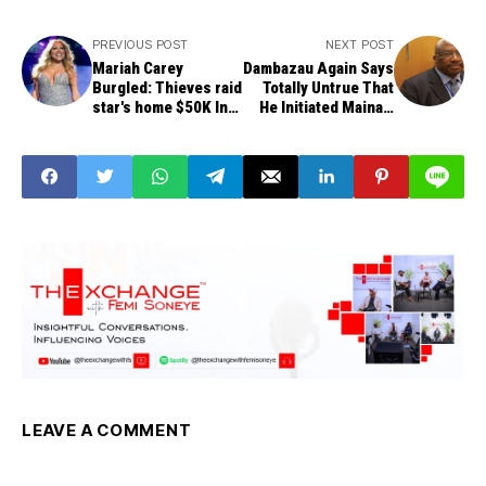
PREVIOUS POST
NEXT POST
Mariah Carey
Dambazau Again Says
Burgled: Thieves raid
Totally Untrue That
star's home $50K In
He Initiated Maina's
Possessions Gone
Recall
LEAVE A COMMENT