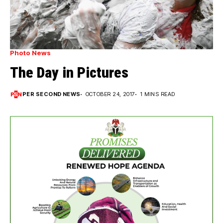
Photo News
The Day in Pictures
PER SECOND NEWS
OCTOBER 24, 2017
1 MINS READ