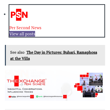
Per Second News
View all posts
See also
The Day in Pictures: Buhari, Ramaphosa
at the Villa