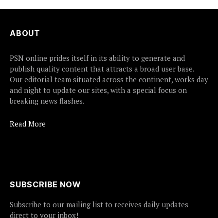
ABOUT
PSN online prides itself in its ability to generate and
publish quality content that attracts a broad user base.
Our editorial team situated across the continent, works day
and night to update our sites, with a special focus on
breaking news flashes.
Read More
SUBSCRIBE NOW
Subscribe to our mailing list to receives daily updates
direct to your inbox!