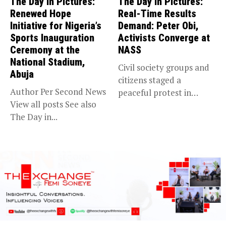
The Day in Pictures:
The Day in Pictures:
Renewed Hope
Real-Time Results
Initiative for Nigeria’s
Demand: Peter Obi,
Sports Inauguration
Activists Converge at
Ceremony at the
NASS
National Stadium,
Civil society groups and
Abuja
citizens staged a
Author Per Second News
peaceful protest in
View all posts See also
Abuja, demanding...
The Day in...