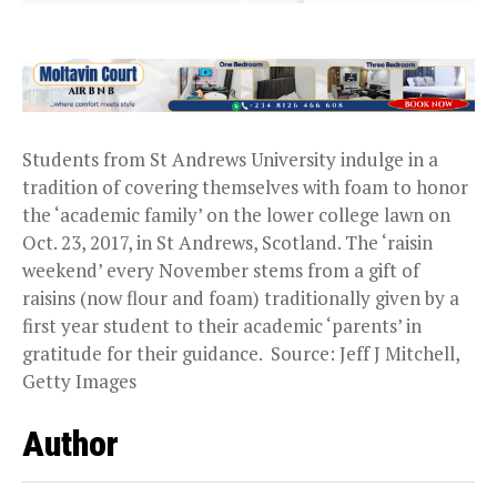
Students from St Andrews University indulge in a
tradition of covering themselves with foam to honor
the ‘academic family’ on the lower college lawn on
Oct. 23, 2017, in St Andrews, Scotland. The ‘raisin
weekend’ every November stems from a gift of
raisins (now flour and foam) traditionally given by a
first year student to their academic ‘parents’ in
gratitude for their guidance. Source: Jeff J Mitchell,
Getty Images
Author