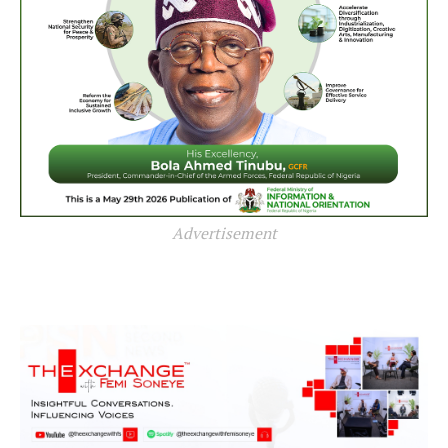
Advertisement