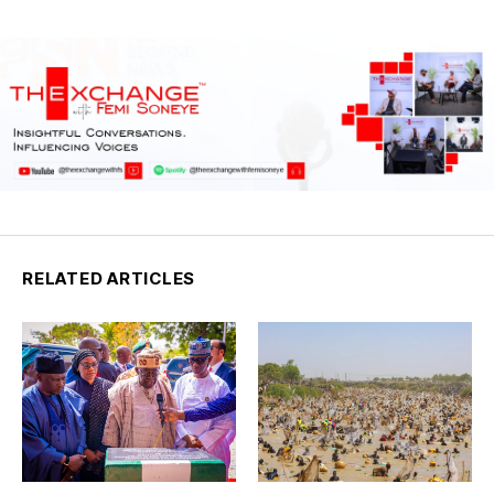
RELATED ARTICLES