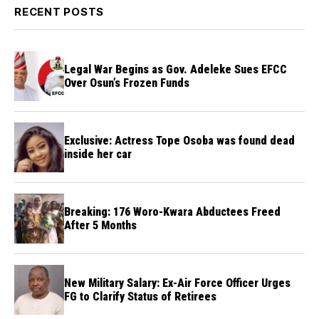
RECENT POSTS
Legal War Begins as Gov. Adeleke Sues EFCC
Over Osun’s Frozen Funds
Exclusive: Actress Tope Osoba was found dead
inside her car
Breaking: 176 Woro-Kwara Abductees Freed
After 5 Months
New Military Salary: Ex-Air Force Officer Urges
FG to Clarify Status of Retirees