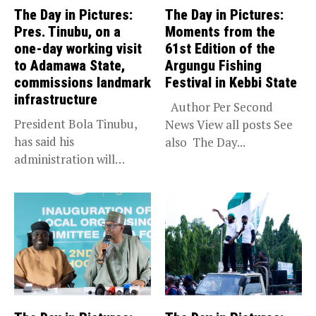
The Day in Pictures:
The Day in Pictures:
Pres. Tinubu, on a
Moments from the
one-day working visit
61st Edition of the
to Adamawa State,
Argungu Fishing
commissions landmark
Festival in Kebbi State
infrastructure
Author Per Second
President Bola Tinubu,
News View all posts See
has said his
also The Day...
administration will
sustain the ongoing
economic...