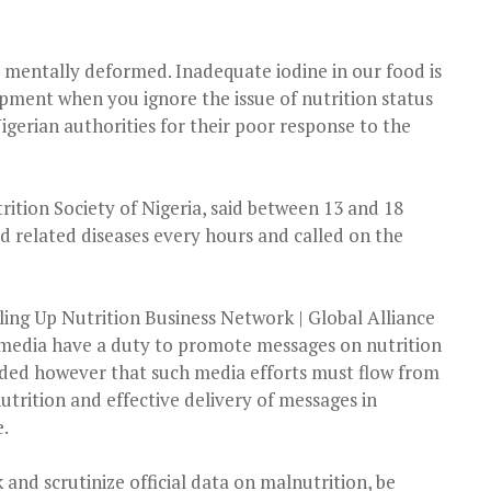
 mentally deformed. Inadequate iodine in our food is
lopment when you ignore the issue of nutrition status
igerian authorities for their poor response to the
ition Society of Nigeria, said between 13 and 18
nd related diseases every hours and called on the
caling Up Nutrition Business Network | Global Alliance
 media have a duty to promote messages on nutrition
dded however that such media efforts must flow from
utrition and effective delivery of messages in
.
and scrutinize official data on malnutrition, be