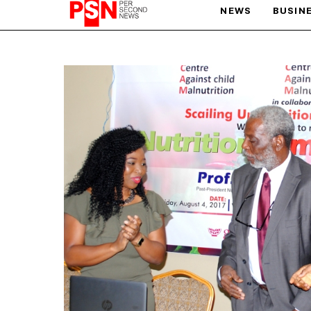
NEWS
BUSIN
PARIS OLYMPIC GAMES
AFCON