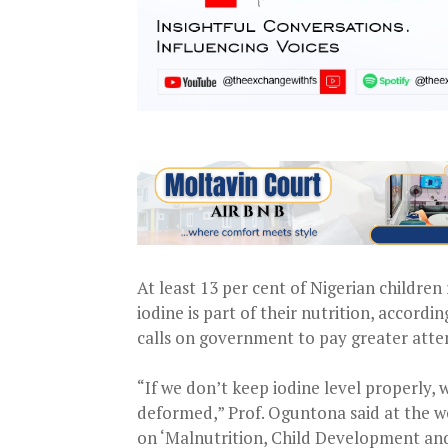
At least 13 per cent of Nigerian childre
iodine is part of their nutrition, accor
calls on government to pay greater atten
“If we don’t keep iodine level properly, 
deformed,” Prof. Oguntona said at the 
on ‘Malnutrition, Child Development and