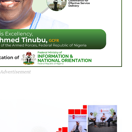
Advertisement