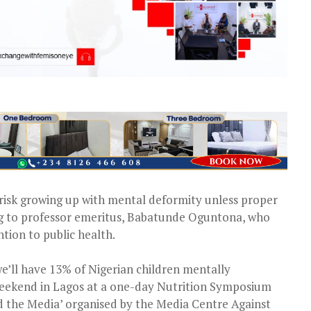
n risk growing up with mental deformity unless proper
ding to professor emeritus, Babatunde Oguntona, who
tion to public health.
we’ll have 13% of Nigerian children mentally
weekend in Lagos at a one-day Nutrition Symposium
 the Media’ organised by the Media Centre Against