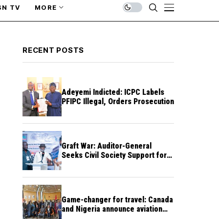
SN TV
MORE
RECENT POSTS
Adeyemi Indicted: ICPC Labels
PFIPC Illegal, Orders Prosecution
Graft War: Auditor-General
Seeks Civil Society Support for
Public Accountability
Game-changer for travel: Canada
and Nigeria announce aviation
agreement enabling direct flights