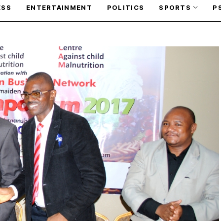
ESS
ENTERTAINMENT
POLITICS
SPORTS
P