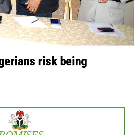
gerians risk being