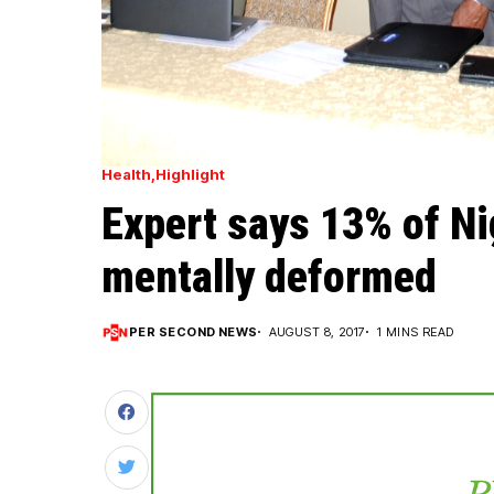
Health
Highlight
Expert says 13% of Ni
mentally deformed
PER SECOND NEWS
AUGUST 8, 2017
1 MINS READ