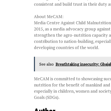
consistent and build trust in their duty 
About MeCAM:
Media Centre Against Child Malnutritio
2015, as a media advocacy group against 
strengthen the agro-nutrition capacity a
contribution to nation-building, especial
developing countries of the world.
See also
Breathtaking insecurity: Gbaja
MeCAM is committed to showcasing succe
nutrition for the benefit of mankind an
especially in children, women and socie
Goals (SDGs).