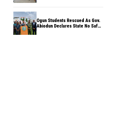
Ogun Students Rescued As Gov.
Abiodun Declares State No Safe
Haven to Kidnappers