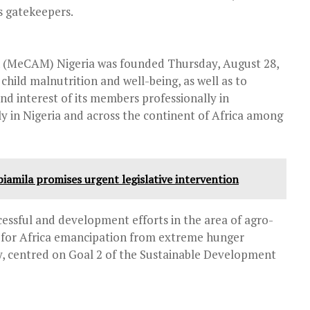
as gatekeepers.
n (MeCAM) Nigeria was founded Thursday, August 28,
child malnutrition and well-being, as well as to
nd interest of its members professionally in
ly in Nigeria and across the continent of Africa among
biamila promises urgent legislative intervention
ssful and development efforts in the area of agro-
d for Africa emancipation from extreme hunger
ty, centred on Goal 2 of the Sustainable Development