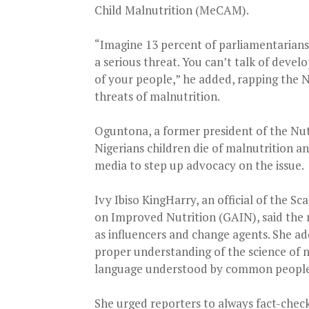
Child Malnutrition (MeCAM).
“Imagine 13 percent of parliamentarians
a serious threat. You can’t talk of deve
of your people,” he added, rapping the N
threats of malnutrition.
Oguntona, a former president of the Nutr
Nigerians children die of malnutrition a
media to step up advocacy on the issue.
Ivy Ibiso KingHarry, an official of the S
on Improved Nutrition (GAIN), said the
as influencers and change agents. She a
proper understanding of the science of n
language understood by common people
She urged reporters to always fact-check 