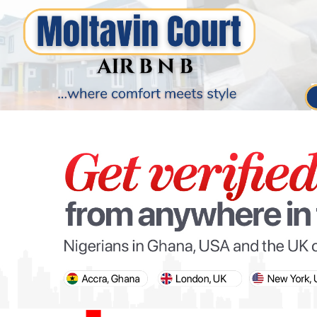
PARIS OLYMPIC GAMES
AFCON