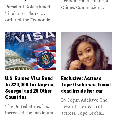
Economic and Financial
President Bola Ahmed
Crimes Commission
Tinubu on Thursday
(EFCC) has linked...
ordered the Economic
and Financial Crimes...
U.S. Raises Visa Bond
Exclusive: Actress
to $20,000 for Nigeria,
Tope Osoba was found
Senegal and 28 Other
dead inside her car
Countries
By Segun Adebayo The
The United States has
news of the death of
increased the maximum
actress, Tope Osoba...