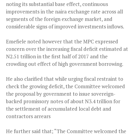
noting its substantial base effect, continuous
improvements in the naira exchange rate across all
segments of the foreign exchange market, and
considerable signs of improved investments inflows.
Emefiele noted however that the MPC expressed
concern over the increasing fiscal deficit estimated at
N2.51 trillion in the first half of 2017 and the
crowding out effect of high government borrowing.
He also clarified that while urging fiscal restraint to
check the growing deficit, the Committee welcomed
the proposal by government to issue sovereign-
backed promissory notes of about N3.4 trillion for
the settlement of accumulated local debt and
contractors arrears
He further said that; “The Committee welcomed the