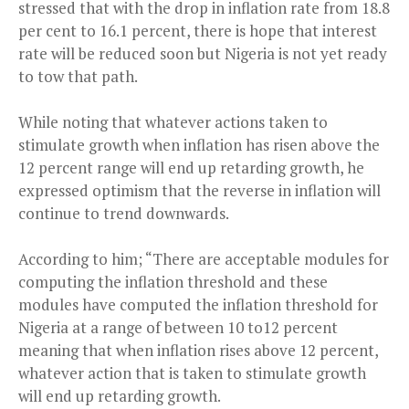
stressed that with the drop in inflation rate from 18.8
per cent to 16.1 percent, there is hope that interest
rate will be reduced soon but Nigeria is not yet ready
to tow that path.
While noting that whatever actions taken to
stimulate growth when inflation has risen above the
12 percent range will end up retarding growth, he
expressed optimism that the reverse in inflation will
continue to trend downwards.
According to him; “There are acceptable modules for
computing the inflation threshold and these
modules have computed the inflation threshold for
Nigeria at a range of between 10 to12 percent
meaning that when inflation rises above 12 percent,
whatever action that is taken to stimulate growth
will end up retarding growth.