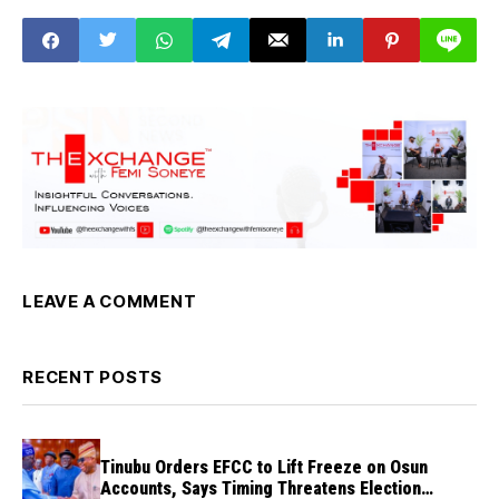
LEAVE A COMMENT
RECENT POSTS
Tinubu Orders EFCC to Lift Freeze on Osun
Accounts, Says Timing Threatens Election