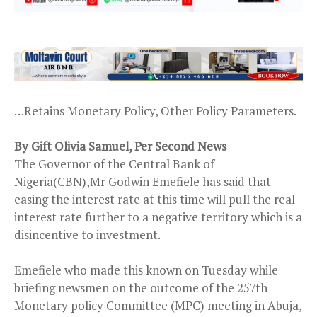
…Retains Monetary Policy, Other Policy Parameters.
By Gift Olivia Samuel, Per Second News
The Governor of the Central Bank of
Nigeria(CBN),Mr Godwin Emefiele has said that
easing the interest rate at this time will pull the real
interest rate further to a negative territory which is a
disincentive to investment.
Emefiele who made this known on Tuesday while
briefing newsmen on the outcome of the 257th
Monetary policy Committee (MPC) meeting in Abuja,