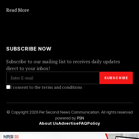
Read More
SUBSCRIBE NOW
Subscribe to our mailing list to receives daily updates
direct to your inbox!
I consent to the terms and conditions
© Copyright 2026 Per Second News Communication. All rights reserved
powered by
PSN
About Us
Advertise
FAQ
Policy