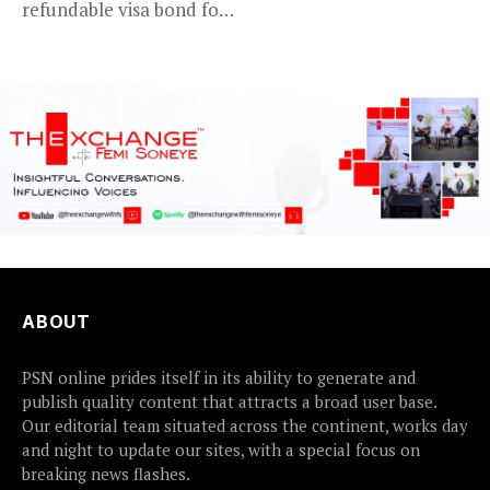
refundable visa bond for
certain...
ABOUT
PSN online prides itself in its ability to generate and
publish quality content that attracts a broad user base.
Our editorial team situated across the continent, works day
and night to update our sites, with a special focus on
breaking news flashes.