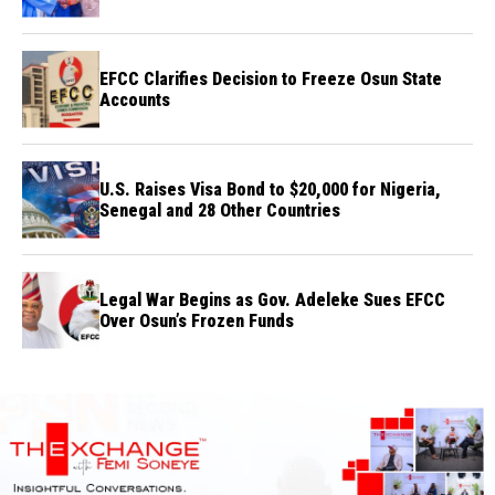
Credibility
EFCC Clarifies Decision to Freeze Osun State
Accounts
U.S. Raises Visa Bond to $20,000 for Nigeria,
Senegal and 28 Other Countries
Legal War Begins as Gov. Adeleke Sues EFCC
Over Osun’s Frozen Funds