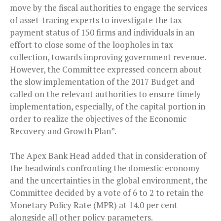
move by the fiscal authorities to engage the services
of asset-tracing experts to investigate the tax
payment status of 150 firms and individuals in an
effort to close some of the loopholes in tax
collection, towards improving government revenue.
However, the Committee expressed concern about
the slow implementation of the 2017 Budget and
called on the relevant authorities to ensure timely
implementation, especially, of the capital portion in
order to realize the objectives of the Economic
Recovery and Growth Plan”.
The Apex Bank Head added that in consideration of
the headwinds confronting the domestic economy
and the uncertainties in the global environment, the
Committee decided by a vote of 6 to 2 to retain the
Monetary Policy Rate (MPR) at 14.0 per cent
alongside all other policy parameters.