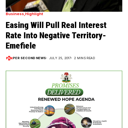
Business
Highlight
Easing Will Pull Real Interest
Rate Into Negative Territory-
Emefiele
PER SECOND NEWS
JULY 25, 2017
2 MINS READ