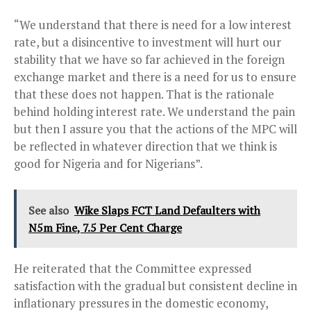
“We understand that there is need for a low interest
rate, but a disincentive to investment will hurt our
stability that we have so far achieved in the foreign
exchange market and there is a need for us to ensure
that these does not happen. That is the rationale
behind holding interest rate. We understand the pain
but then I assure you that the actions of the MPC will
be reflected in whatever direction that we think is
good for Nigeria and for Nigerians”.
See also
Wike Slaps FCT Land Defaulters with
N5m Fine, 7.5 Per Cent Charge
He reiterated that the Committee expressed
satisfaction with the gradual but consistent decline in
inflationary pressures in the domestic economy,