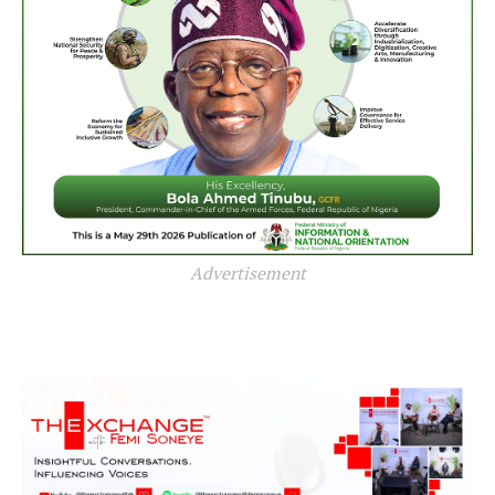
Advertisement