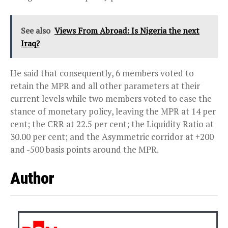
See also
Views From Abroad: Is Nigeria the next
Iraq?
He said that consequently, 6 members voted to
retain the MPR and all other parameters at their
current levels while two members voted to ease the
stance of monetary policy, leaving the MPR at 14 per
cent; the CRR at 22.5 per cent; the Liquidity Ratio at
30.00 per cent; and the Asymmetric corridor at +200
and -500 basis points around the MPR.
Author