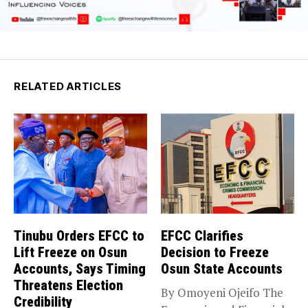
RELATED ARTICLES
Tinubu Orders EFCC to
EFCC Clarifies
Lift Freeze on Osun
Decision to Freeze
Accounts, Says Timing
Osun State Accounts
Threatens Election
By Omoyeni Ojeifo The
Credibility