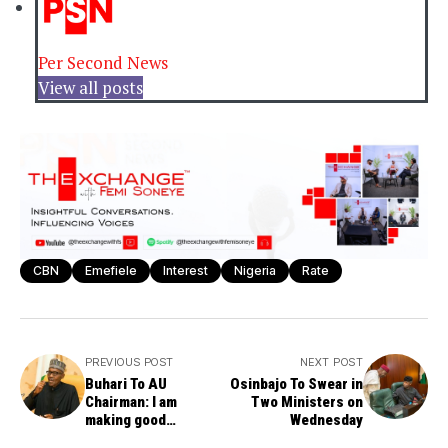
Per Second News
View all posts
CBN
Emefiele
Interest
Nigeria
Rate
PREVIOUS POST
NEXT POST
Buhari To AU
Osinbajo To Swear in
Chairman: I am
Two Ministers on
making good
Wednesday
progress