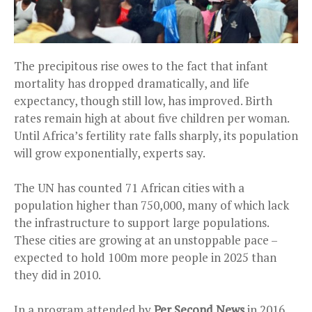
The precipitous rise owes to the fact that infant
mortality has dropped dramatically, and life
expectancy, though still low, has improved. Birth
rates remain high at about five children per woman.
Until Africa’s fertility rate falls sharply, its population
will grow exponentially, experts say.
The UN has counted 71 African cities with a
population higher than 750,000, many of which lack
the infrastructure to support large populations.
These cities are growing at an unstoppable pace –
expected to hold 100m more people in 2025 than
they did in 2010.
In a program attended by
Per Second News
in 2016,