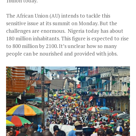
1billon today.
The African Union (AU) intends to tackle this
sensitive issue at its summit on Monday. But the
challenges are enormous. Nigeria today has about
180 million inhabitants. This figure is expected to rise
to 800 million by 2100. It’s unclear how so many
people can be nourished and provided with jobs.