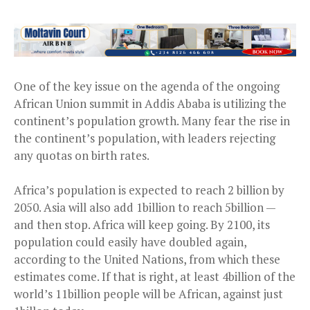
One of the key issue on the agenda of the ongoing
African Union summit in Addis Ababa is utilizing the
continent’s population growth. Many fear the rise in
the continent’s population, with leaders rejecting
any quotas on birth rates.
Africa’s population is expected to reach 2 billion by
2050. Asia will also add 1billion to reach 5billion —
and then stop. Africa will keep going. By 2100, its
population could easily have doubled again,
according to the United Nations, from which these
estimates come. If that is right, at least 4billion of the
world’s 11billion people will be African, against just