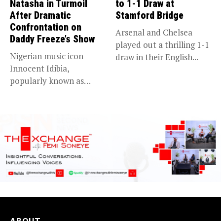
Natasha in Turmoil
to 1-1 Draw at
After Dramatic
Stamford Bridge
Confrontation on
Arsenal and Chelsea
Daddy Freeze’s Show
played out a thrilling 1-1
Nigerian music icon
draw in their English...
Innocent Idibia,
popularly known as
2Baba, appears to be...