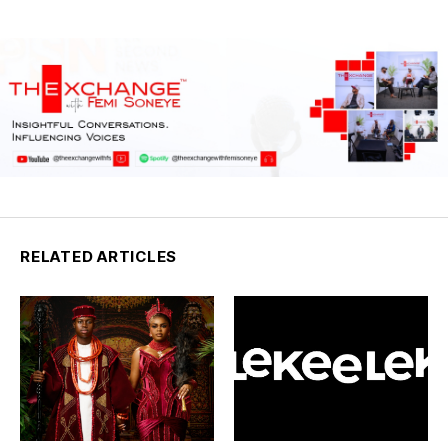
RELATED ARTICLES