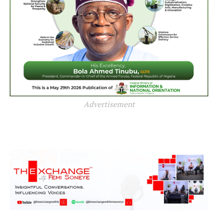
Advertisement