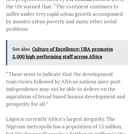
the UN warned that “The continent continues to
suffer under very rapid urban growth accompanied
by massive urban poverty and many other social
problems.
See also
Culture of Excellence: UBA promotes
2,000 high performing staff across Africa
“These seem to indicate that the development
trajectories followed by African nations since post-
independence may not be able to deliver on the
aspirations of broad based human development and
prosperity for all.”
Lagos is currently Africa’s largest megacity. The
Nigerian metropolis has a population of 13 million,
but this figure will soar by a further six million in the