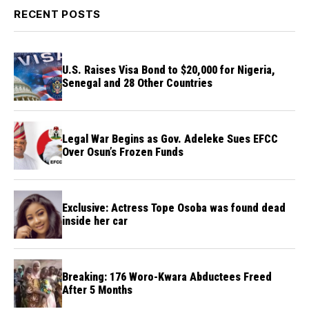
RECENT POSTS
U.S. Raises Visa Bond to $20,000 for Nigeria,
Senegal and 28 Other Countries
Legal War Begins as Gov. Adeleke Sues EFCC
Over Osun’s Frozen Funds
Exclusive: Actress Tope Osoba was found dead
inside her car
Breaking: 176 Woro-Kwara Abductees Freed
After 5 Months