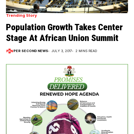
Trending Story
Population Growth Takes Center
Stage At African Union Summit
PER SECOND NEWS
JULY 3, 2017
2 MINS READ