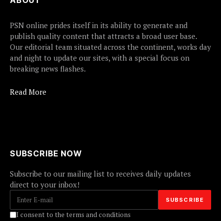
ABOUT
PSN online prides itself in its ability to generate and
publish quality content that attracts a broad user base.
Our editorial team situated across the continent, works day
and night to update our sites, with a special focus on
breaking news flashes.
Read More
SUBSCRIBE NOW
Subscribe to our mailing list to receives daily updates
direct to your inbox!
I consent to the terms and conditions