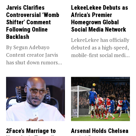
Jarvis Clarifies
LekeeLekee Debuts as
Controversial ‘Womb
Africa’s Premier
Shifter’ Comment
Homegrown Global
Following Online
Social Media Network
Backlash
LekeeLekee has officially
By Segun Adebayo
debuted as a high-speed,
Content creator Jarvis
mobile-first social media
has shut down rumors
“super app,”...
that she...
2Face’s Marriage to
Arsenal Holds Chelsea