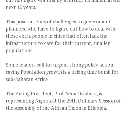
next 10 years.
This poses a series of challenges to government
planners, who have to figure out how to deal with
these extra people in cities that often lack the
infrastructure to care for their current, smaller
populations.
Some leaders call for urgent strong policy action,
saying Population growth is a ticking time bomb for
sub-Saharan Africa
The Acting President, Prof. Yemi Osinbajo, is
representing Nigeria at the 29th Ordinary Session of
the Assembly of the African Union in Ethiopia.