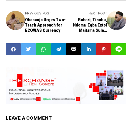
PREVIOUS POST
NEXT POST
Obasanjo Urges Two-
Buhari, Tinubu,
Track Approach for
Ndoma-Egba Extol
ECOWAS Currency
Maitama Sule's
Legacy
LEAVE A COMMENT