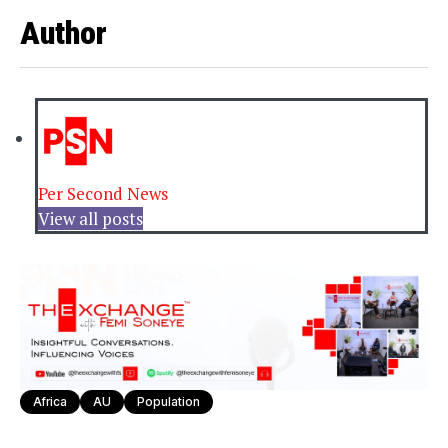
Author
Per Second News
View all posts
Africa
AU
Population