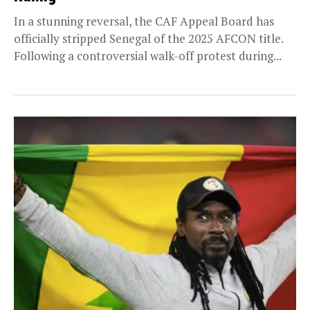
In a stunning reversal, the CAF Appeal Board has
officially stripped Senegal of the 2025 AFCON title.
Following a controversial walk-off protest during...