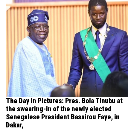
The Day in Pictures: Pres. Bola Tinubu at
the swearing-in of the newly elected
Senegalese President Bassirou Faye, in
Dakar,