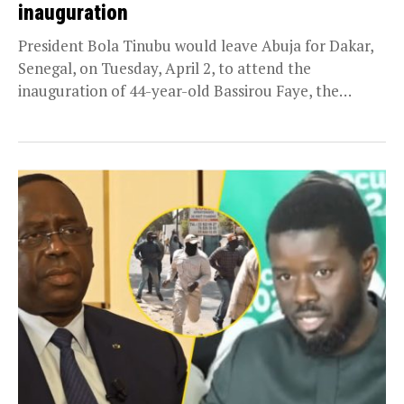
inauguration
President Bola Tinubu would leave Abuja for Dakar,
Senegal, on Tuesday, April 2, to attend the
inauguration of 44-year-old Bassirou Faye, the
country’s...