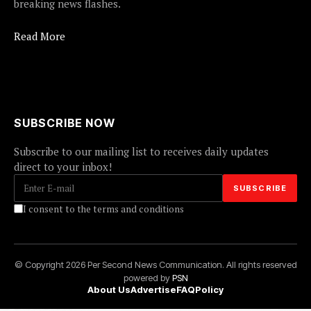
breaking news flashes.
Read More
SUBSCRIBE NOW
Subscribe to our mailing list to receives daily updates
direct to your inbox!
I consent to the terms and conditions
© Copyright 2026 Per Second News Communication. All rights reserved
powered by
PSN
About Us
Advertise
FAQ
Policy