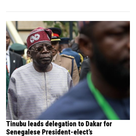
Tinubu leads delegation to Dakar for
Senegalese President-elect’s