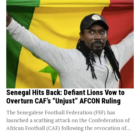
Senegal Hits Back: Defiant Lions Vow to
Overturn CAF’s “Unjust” AFCON Ruling
The Senegalese Football Federation (FSF) has
launched a scathing attack on the Confederation of
African Football (CAF) following the revocation of
their AFCON...