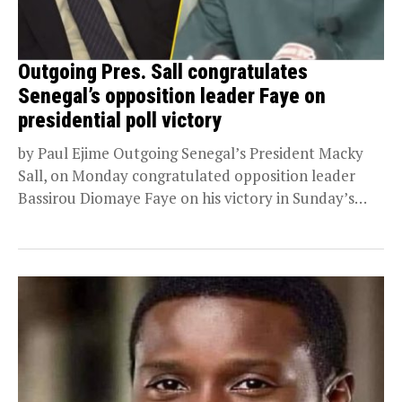
Outgoing Pres. Sall congratulates
Senegal’s opposition leader Faye on
presidential poll victory
by Paul Ejime Outgoing Senegal’s President Macky
Sall, on Monday congratulated opposition leader
Bassirou Diomaye Faye on his victory in Sunday’s
presidential election....