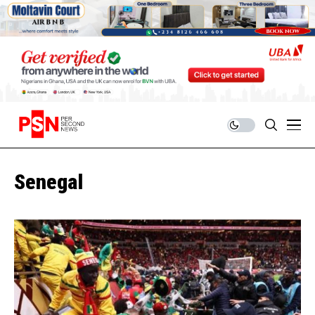
Senegal