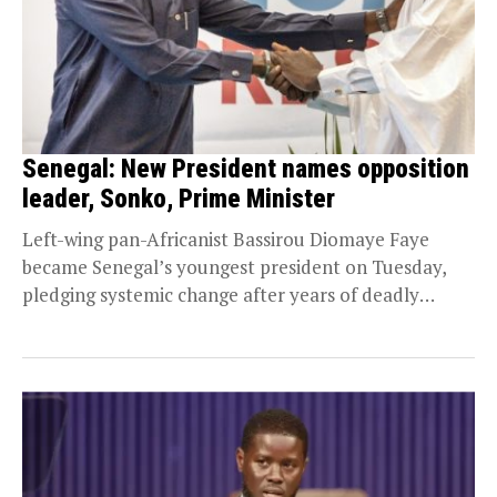
Senegal: New President names opposition
leader, Sonko, Prime Minister
Left-wing pan-Africanist Bassirou Diomaye Faye
became Senegal’s youngest president on Tuesday,
pledging systemic change after years of deadly
turmoil and announcing his mentor,...