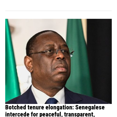
Botched tenure elongation: Senegalese
intercede for peaceful, transparent,