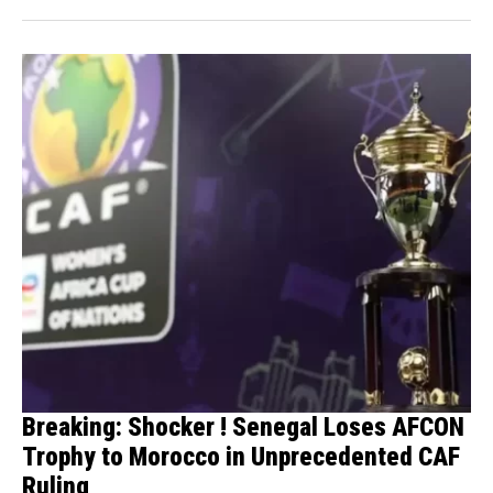
Breaking: Shocker ! Senegal Loses AFCON
Trophy to Morocco in Unprecedented CAF
Ruling