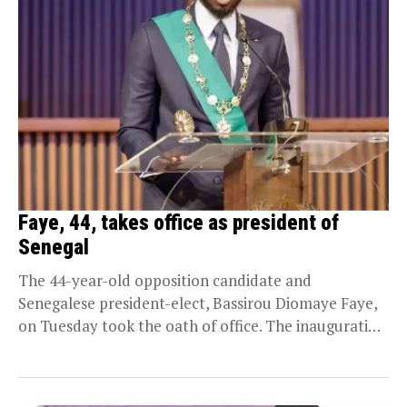
Faye, 44, takes office as president of
Senegal
The 44-year-old opposition candidate and
Senegalese president-elect, Bassirou Diomaye Faye,
on Tuesday took the oath of office. The inauguration
took place at the...