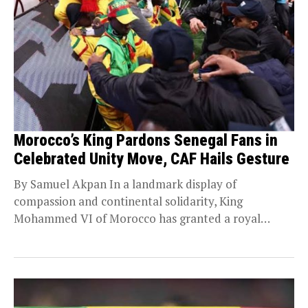
Morocco’s King Pardons Senegal Fans in
Celebrated Unity Move, CAF Hails Gesture
By Samuel Akpan In a landmark display of
compassion and continental solidarity, King
Mohammed VI of Morocco has granted a royal
pardon to...