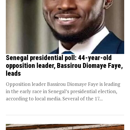
Senegal presidential poll: 44-year-old
opposition leader, Bassirou Diomaye Faye,
leads
Opposition leader Bassirou Diomaye Faye is leading
in the early race in Senegal’s presidential election,
according to local media. Several of the 17...