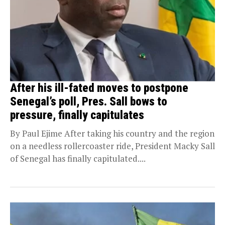
After his ill-fated moves to postpone
Senegal’s poll, Pres. Sall bows to
pressure, finally capitulates
By Paul Ejime After taking his country and the region
on a needless rollercoaster ride, President Macky Sall
of Senegal has finally capitulated....