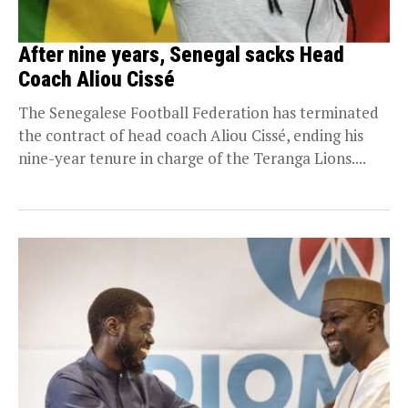
After nine years, Senegal sacks Head
Coach Aliou Cissé
The Senegalese Football Federation has terminated
the contract of head coach Aliou Cissé, ending his
nine-year tenure in charge of the Teranga Lions....