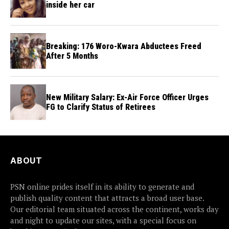
inside her car
Breaking: 176 Woro-Kwara Abductees Freed
After 5 Months
New Military Salary: Ex-Air Force Officer Urges
FG to Clarify Status of Retirees
ABOUT
PSN online prides itself in its ability to generate and
publish quality content that attracts a broad user base.
Our editorial team situated across the continent, works day
and night to update our sites, with a special focus on