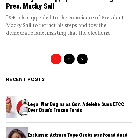
Pres. Macky Sall
“S4C also appealed to the conscience of President
Macky Sall to retract his steps and tow the
democratic lane, insisting that the elections...
1
2
RECENT POSTS
Legal War Begins as Gov. Adeleke Sues EFCC
Over Osun’s Frozen Funds
Exclusive: Actress Tope Osoba was found dead