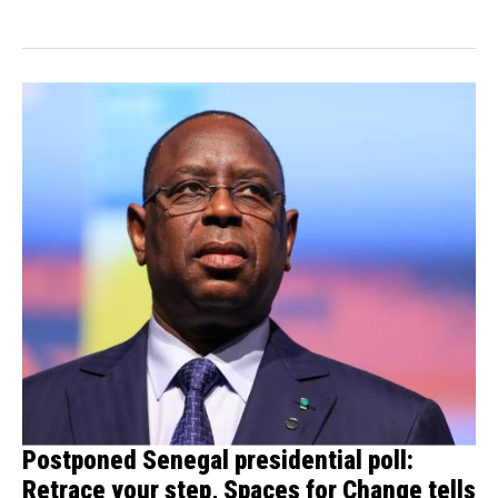
banned a...
Postponed Senegal presidential poll:
Retrace your step, Spaces for Change tells