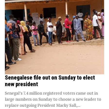
Senegalese file out on Sunday to elect
new president
Senegal’s 7.4 million registered voters came out in
large numbers on Sunday to choose a new leader to
replace outgoing President Macky Sall,...