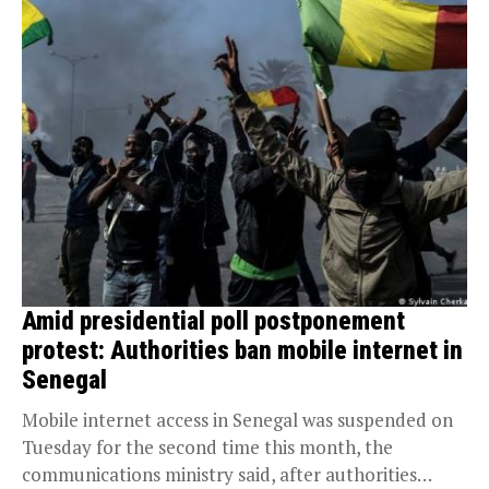
Amid presidential poll postponement
protest: Authorities ban mobile internet in
Senegal
Mobile internet access in Senegal was suspended on
Tuesday for the second time this month, the
communications ministry said, after authorities