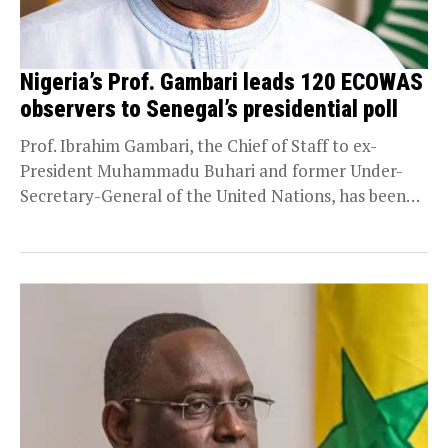
Nigeria’s Prof. Gambari leads 120 ECOWAS
observers to Senegal’s presidential poll
Prof. Ibrahim Gambari, the Chief of Staff to ex-
President Muhammadu Buhari and former Under-
Secretary-General of the United Nations, has been
designated to head...