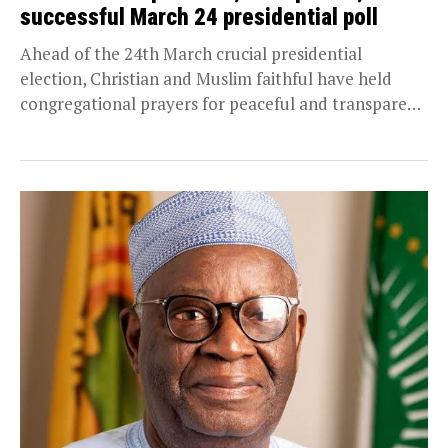
successful March 24 presidential poll
Ahead of the 24th March crucial presidential
election, Christian and Muslim faithful have held
congregational prayers for peaceful and transparent
electoral process during...