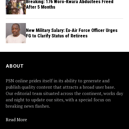
Breaking: 176 Woro-Kwara Abductees Freed
After 5 Months
New Military Salary: Ex-Air Force Officer Urges
FG to Clarify Status of Retirees
ABOUT
PSN online prides itself in its ability to generate and
publish quality content that attracts a broad user base.
Our editorial team situated across the continent, works day
and night to update our sites, with a special focus on
breaking news flashes.
Read More