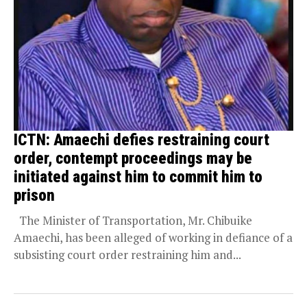
ICTN: Amaechi defies restraining court
order, contempt proceedings may be
initiated against him to commit him to
prison
The Minister of Transportation, Mr. Chibuike
Amaechi, has been alleged of working in defiance of a
subsisting court order restraining him and...