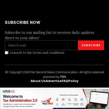
SUBSCRIBE NOW
Subscribe to our mailing list to receives daily updates
direct to your inbox!
I consent to the terms and conditions
© Copyright 2026 Per Second News Communication. All rights reserved
powered by
PSN
About Us
Advertise
FAQ
Policy