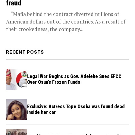
fraud
“Mafia behind the contract diverted millions of
American dollars out of the countries. As a result of
their crookedness, the company...
RECENT POSTS
Legal War Begins as Gov. Adeleke Sues EFCC
Over Osun’s Frozen Funds
Exclusive: Actress Tope Osoba was found dead
inside her car