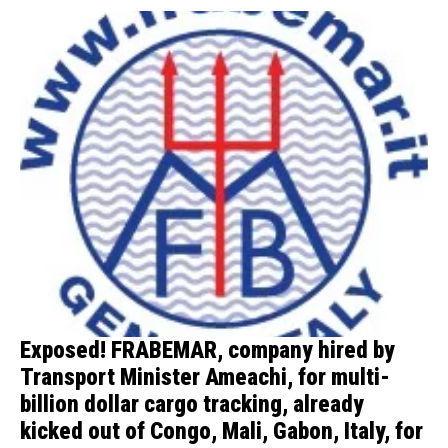
Exposed! FRABEMAR, company hired by
Transport Minister Ameachi, for multi-
billion dollar cargo tracking, already
kicked out of Congo, Mali, Gabon, Italy, for