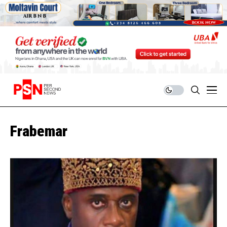
Frabemar