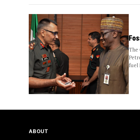
Fos
The 
Petr
fuel 
ABOUT