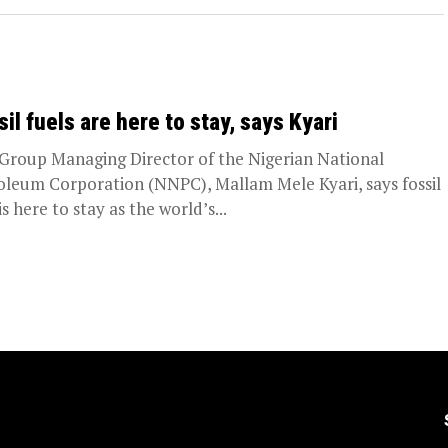
sil fuels are here to stay, says Kyari
Group Managing Director of the Nigerian National
oleum Corporation (NNPC), Mallam Mele Kyari, says fossil
is here to stay as the world’s...