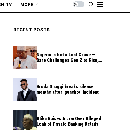
SN TV
MORE
RECENT POSTS
Nigeria Is Not a Lost Cause —
Dare Challenges Gen Z to Rise,
Rebuild Nation
Broda Shaggi breaks silence
months after ‘gunshot’ incident
Atiku Raises Alarm Over Alleged
Leak of Private Banking Details