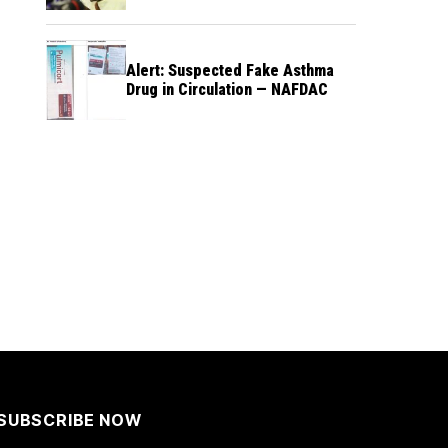
Alert: Suspected Fake Asthma
Drug in Circulation — NAFDAC
SUBSCRIBE NOW