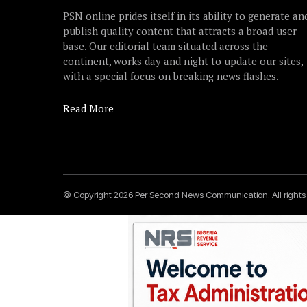
PSN online prides itself in its ability to generate an
publish quality content that attracts a broad user
base. Our editorial team situated across the
continent, works day and night to update our sites,
with a special focus on breaking news flashes.
Read More
© Copyright 2026 Per Second News Communication. All right