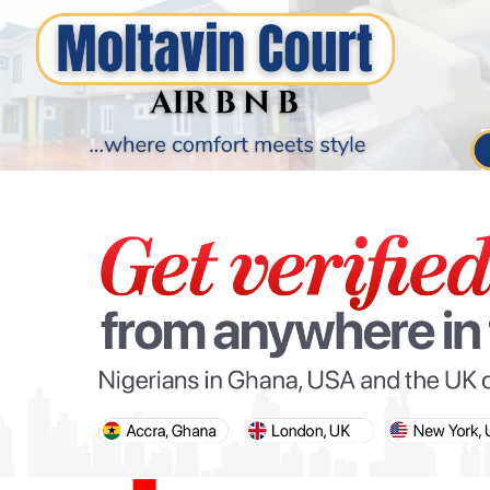
PARIS OLYMPIC GAMES
AFCON