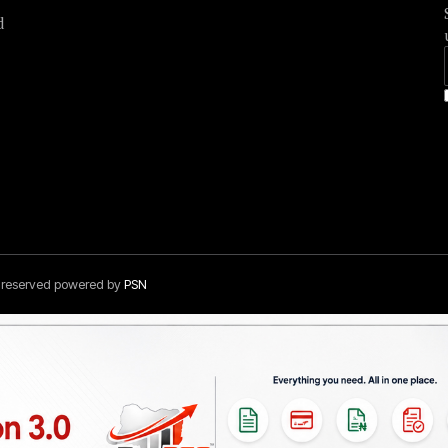
d
s reserved powered by
PSN