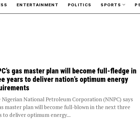
ESS
ENTERTAINMENT
POLITICS
SPORTS
P
C’s gas master plan will become full-fledge in
ee years to deliver nation’s optimum energy
uirements
Nigerian National Petroleum Corporation (NNPC) says
gas master plan will become full-blown in the next three
s to deliver optimum energy...