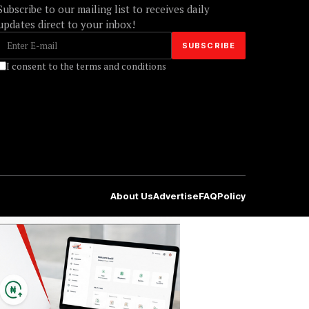
Subscribe to our mailing list to receives daily
updates direct to your inbox!
I consent to the terms and conditions
About Us
Advertise
FAQ
Policy